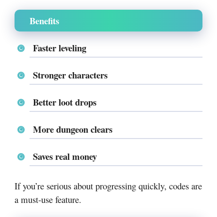
Benefits
Faster leveling
Stronger characters
Better loot drops
More dungeon clears
Saves real money
If you’re serious about progressing quickly, codes are
a must-use feature.