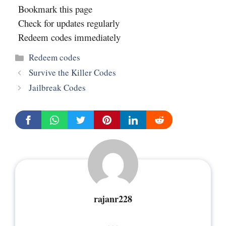
Bookmark this page
Check for updates regularly
Redeem codes immediately
Categories
Redeem codes
Survive the Killer Codes
Jailbreak Codes
rajanr228
...