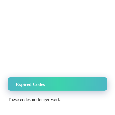
Expired Codes
These codes no longer work: