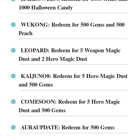
1000 Halloween Candy
WUKONG: Redeem for 500 Gems and 500
Peach
LEOPARD: Redeem for 5 Weapon Magic
Dust and 2 Hero Magic Dust
KAIJUNO8: Redeem for 5 Hero Magic Dust
and 500 Gems
COMESOON: Redeem for 5 Hero Magic
Dust and 500 Gems
AURAUPDATE: Redeem for 500 Gems