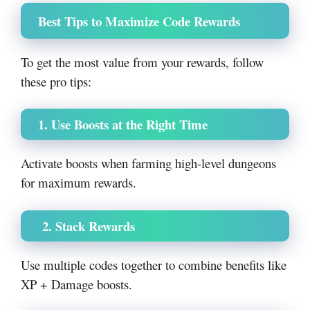
Best Tips to Maximize Code Rewards
To get the most value from your rewards, follow
these pro tips:
1. Use Boosts at the Right Time
Activate boosts when farming high-level dungeons
for maximum rewards.
2. Stack Rewards
Use multiple codes together to combine benefits like
XP + Damage boosts.