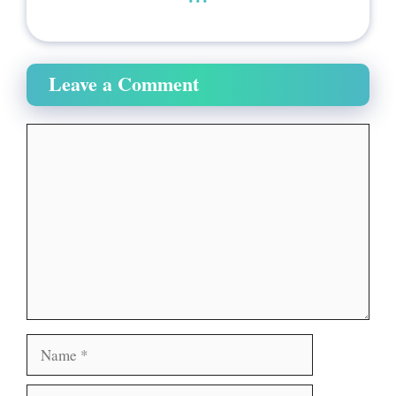
Leave a Comment
Comment
Name
Email