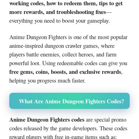
working codes, how to redeem them, tips to get
more rewards, and troubleshooting fixes
—
everything you need to boost your gameplay.
Anime Dungeon Fighters is one of the most popular
anime-inspired dungeon crawler games, where
players battle enemies, collect heroes, and farm
powerful loot. Using redeemable codes can give you
free gems, coins, boosts, and exclusive rewards
,
helping you progress much faster.
What Are Anime Dungeon Fighters Codes?
Anime Dungeon Fighters codes
are special promo
codes released by the game developers. These codes
reward players with free in-game items such as: