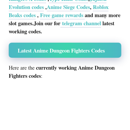
Evolution codes
,
Anime Siege Codes
,
Roblox
Beaks codes
,
Free game rewards
and many more
slot games.Join our for
telegram channel
latest
working codes.
Latest Anime Dungeon Fighters Codes
currently working Anime Dungeon
Here are the
Fighters codes
: