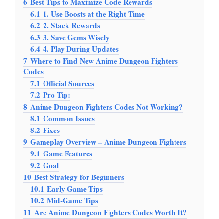
6
Best Tips to Maximize Code Rewards
6.1
1. Use Boosts at the Right Time
6.2
2. Stack Rewards
6.3
3. Save Gems Wisely
6.4
4. Play During Updates
7
Where to Find New Anime Dungeon Fighters
Codes
7.1
Official Sources
7.2
Pro Tip:
8
Anime Dungeon Fighters Codes Not Working?
8.1
Common Issues
8.2
Fixes
9
Gameplay Overview – Anime Dungeon Fighters
9.1
Game Features
9.2
Goal
10
Best Strategy for Beginners
10.1
Early Game Tips
10.2
Mid-Game Tips
11
Are Anime Dungeon Fighters Codes Worth It?