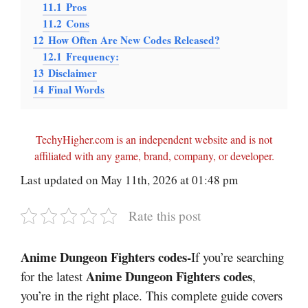
11.1
Pros
11.2
Cons
12
How Often Are New Codes Released?
12.1
Frequency:
13
Disclaimer
14
Final Words
TechyHigher.com is an independent website and is not
affiliated with any game, brand, company, or developer.
Last updated on May 11th, 2026 at 01:48 pm
Rate this post
Anime Dungeon Fighters codes-
If you’re searching
Anime Dungeon Fighters codes
for the latest
,
you’re in the right place. This complete guide covers