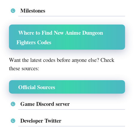
Milestones
Where to Find New Anime Dungeon
Fighters Codes
Want the latest codes before anyone else? Check
these sources:
Official Sources
Game Discord server
Developer Twitter