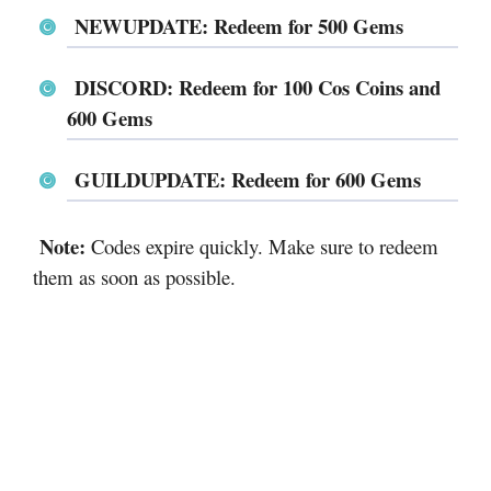
NEWUPDATE: Redeem for 500 Gems
DISCORD: Redeem for 100 Cos Coins and
600 Gems
GUILDUPDATE: Redeem for 600 Gems
Note:
Codes expire quickly. Make sure to redeem
them as soon as possible.