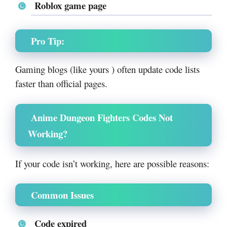
Roblox game page
Pro Tip:
Gaming blogs (like yours ) often update code lists
faster than official pages.
Anime Dungeon Fighters Codes Not
Working?
If your code isn’t working, here are possible reasons:
Common Issues
Code expired