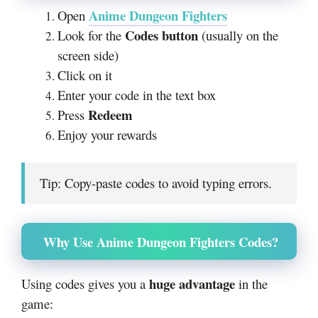
Anime Dungeon Fighters
Open
Codes button
Look for the
(usually on the
screen side)
Click on it
Enter your code in the text box
Redeem
Press
Enjoy your rewards
Tip: Copy-paste codes to avoid typing errors.
Why Use Anime Dungeon Fighters Codes?
huge advantage
Using codes gives you a
in the
game: