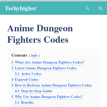
Skip
Techyhigher
Me
to
content
Anime Dungeon
Fighters Codes
Contents
hide
1
What Are Anime Dungeon Fighters Codes?
2
Latest Anime Dungeon Fighters Codes
2.1
Active Codes
3
Expired Codes
4
How to Redeem Anime Dungeon Fighters Codes
4.1
Step-by-Step Guide
5
Why Use Anime Dungeon Fighters Codes?
5.1
Benefits