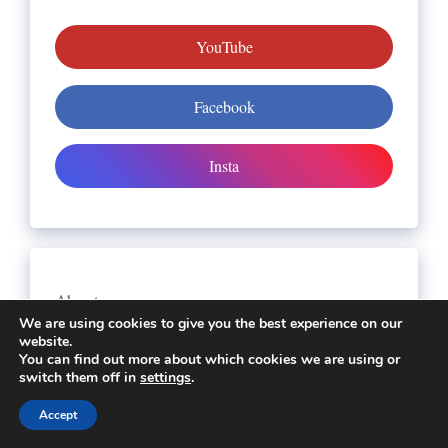
YouTube
Facebook
Insta
About us
We are using cookies to give you the best experience on our
All Slot Games Links
website.
You can find out more about which cookies we are using or
Contact Us
switch them off in
settings
.
Disclaimer
Accept
DMCA