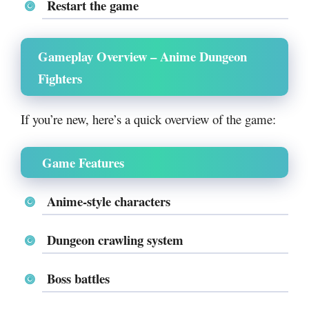
Restart the game
Gameplay Overview – Anime Dungeon
Fighters
If you’re new, here’s a quick overview of the game:
Game Features
Anime-style characters
Dungeon crawling system
Boss battles