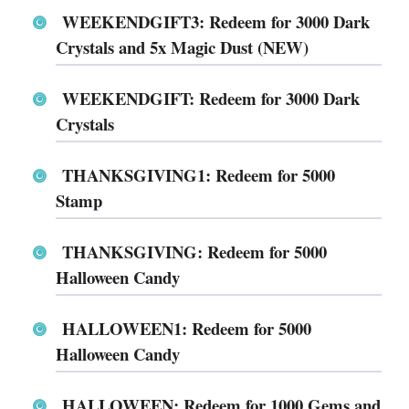
WEEKENDGIFT3: Redeem for 3000 Dark
Crystals and 5x Magic Dust (NEW)
WEEKENDGIFT: Redeem for 3000 Dark
Crystals
THANKSGIVING1: Redeem for 5000
Stamp
THANKSGIVING: Redeem for 5000
Halloween Candy
HALLOWEEN1: Redeem for 5000
Halloween Candy
HALLOWEEN: Redeem for 1000 Gems and