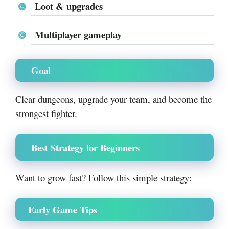
Loot & upgrades
Multiplayer gameplay
Goal
Clear dungeons, upgrade your team, and become the
strongest fighter.
Best Strategy for Beginners
Want to grow fast? Follow this simple strategy:
Early Game Tips