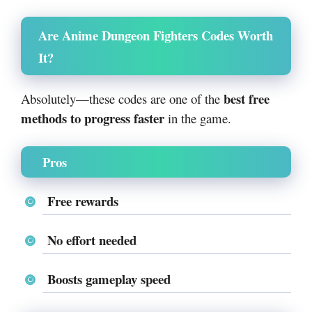
Are Anime Dungeon Fighters Codes Worth
It?
best free
Absolutely—these codes are one of the
methods to progress faster
in the game.
Pros
Free rewards
No effort needed
Boosts gameplay speed