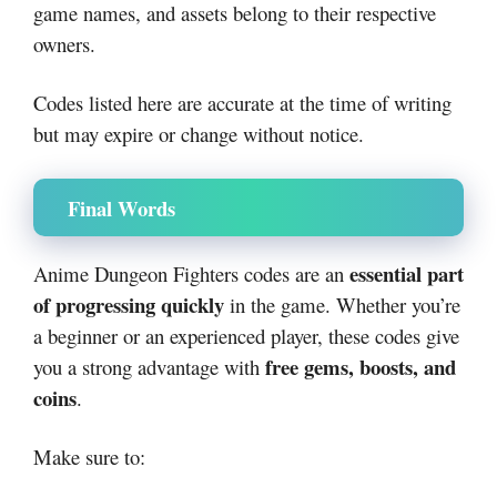
game names, and assets belong to their respective
owners.
Codes listed here are accurate at the time of writing
but may expire or change without notice.
Final Words
essential part
Anime Dungeon Fighters codes are an
of progressing quickly
in the game. Whether you’re
a beginner or an experienced player, these codes give
free gems, boosts, and
you a strong advantage with
coins
.
Make sure to: