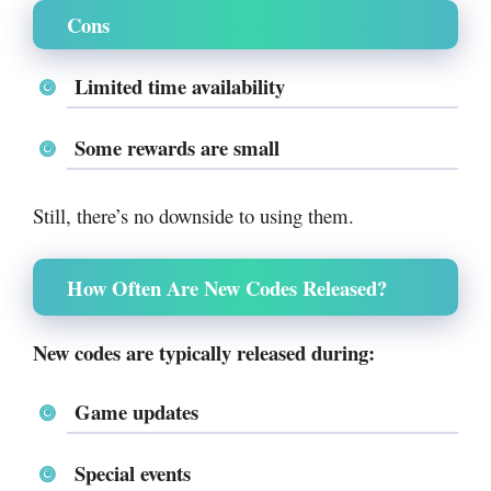
Cons
Limited time availability
Some rewards are small
Still, there’s no downside to using them.
How Often Are New Codes Released?
New codes are typically released during:
Game updates
Special events