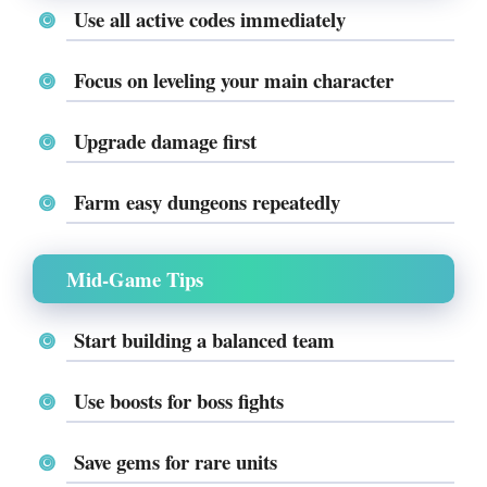
Use all active codes immediately
Focus on leveling your main character
Upgrade damage first
Farm easy dungeons repeatedly
Mid-Game Tips
Start building a balanced team
Use boosts for boss fights
Save gems for rare units