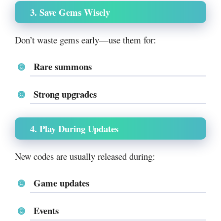
3. Save Gems Wisely
Don’t waste gems early—use them for:
Rare summons
Strong upgrades
4. Play During Updates
New codes are usually released during:
Game updates
Events