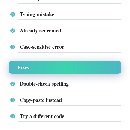
Typing mistake
Already redeemed
Case-sensitive error
Fixes
Double-check spelling
Copy-paste instead
Try a different code