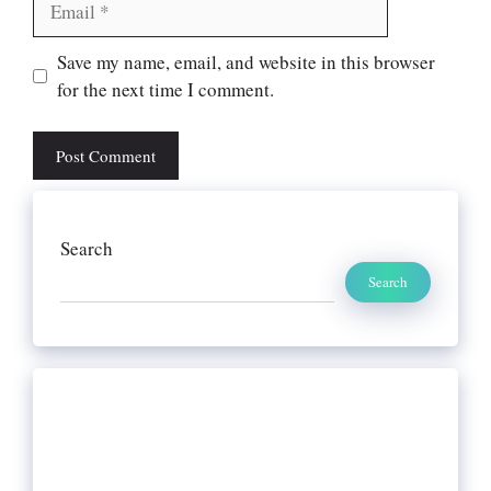
Website
Save my name, email, and website in this browser
for the next time I comment.
Search
Search