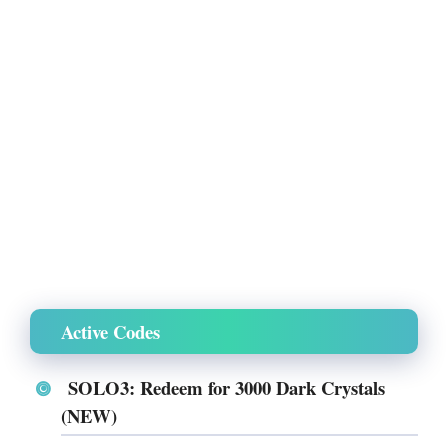
Active Codes
SOLO3: Redeem for 3000 Dark Crystals
(NEW)