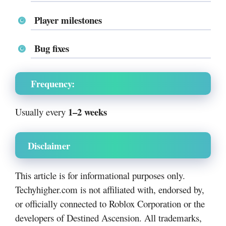
Player milestones
Bug fixes
Frequency:
1–2 weeks
Usually every
Disclaimer
This article is for informational purposes only.
Techyhigher.com is not affiliated with, endorsed by,
or officially connected to Roblox Corporation or the
developers of Destined Ascension. All trademarks,