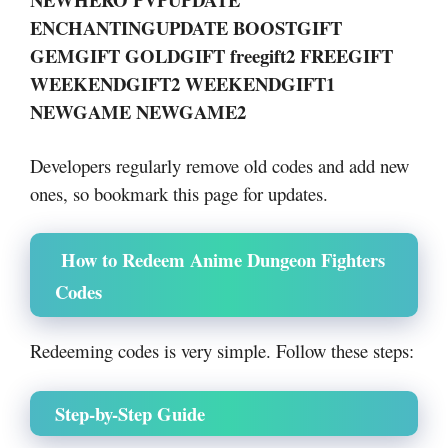
ENCHANTINGUPDATE BOOSTGIFT
GEMGIFT GOLDGIFT freegift2 FREEGIFT
WEEKENDGIFT2 WEEKENDGIFT1
NEWGAME NEWGAME2
Developers regularly remove old codes and add new
ones, so bookmark this page for updates.
How to Redeem Anime Dungeon Fighters
Codes
Redeeming codes is very simple. Follow these steps:
Step-by-Step Guide