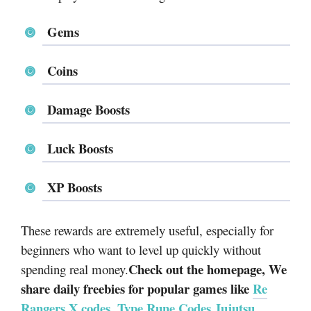
Gems
Coins
Damage Boosts
Luck Boosts
XP Boosts
These rewards are extremely useful, especially for
beginners who want to level up quickly without
Check out the homepage, We
spending real money.
share daily freebies for popular games like
Re
Rangers X codes
,
Type Rune Codes
,
Jujutsu