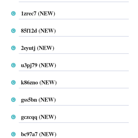
1zrec7 (NEW)
85f12d (NEW)
2eyutj (NEW)
u3pj79 (NEW)
k86zno (NEW)
gss5bn (NEW)
gczcqq (NEW)
bc97a7 (NEW)