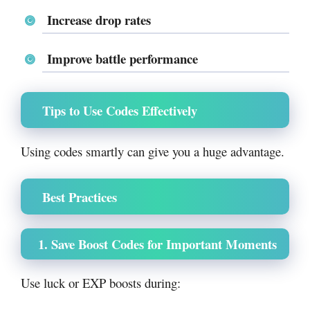
Increase drop rates
Improve battle performance
Tips to Use Codes Effectively
Using codes smartly can give you a huge advantage.
Best Practices
1. Save Boost Codes for Important Moments
Use luck or EXP boosts during: