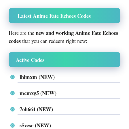
Latest Anime Fate Echoes Codes
new and working Anime Fate Echoes
Here are the
codes
that you can redeem right now:
Active Codes
lhlmxm (NEW)
mcmxg5 (NEW)
7oh664 (NEW)
s5vexc (NEW)