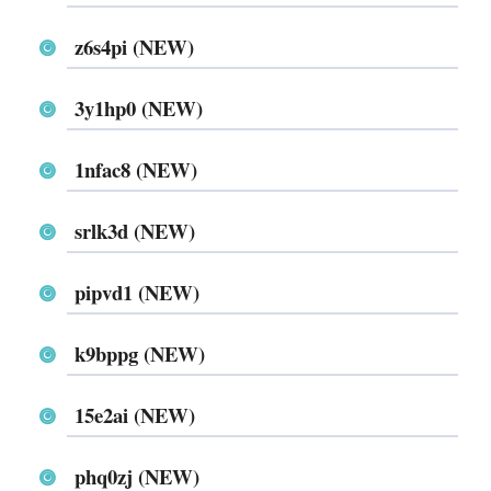
z6s4pi (NEW)
3y1hp0 (NEW)
1nfac8 (NEW)
srlk3d (NEW)
pipvd1 (NEW)
k9bppg (NEW)
15e2ai (NEW)
phq0zj (NEW)