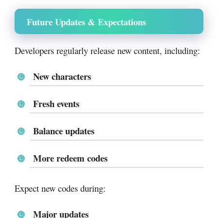
Future Updates & Expectations
Developers regularly release new content, including:
New characters
Fresh events
Balance updates
More redeem codes
Expect new codes during:
Major updates