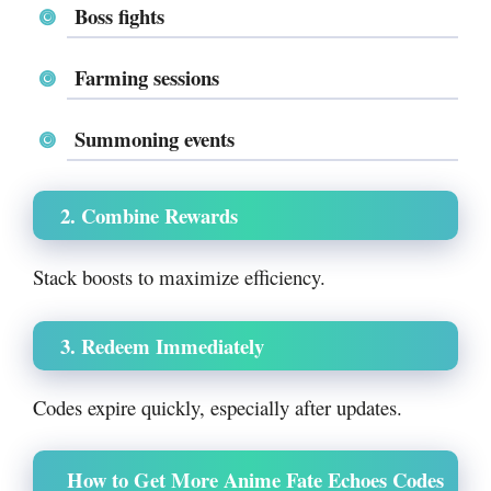
Boss fights
Farming sessions
Summoning events
2. Combine Rewards
Stack boosts to maximize efficiency.
3. Redeem Immediately
Codes expire quickly, especially after updates.
How to Get More Anime Fate Echoes Codes