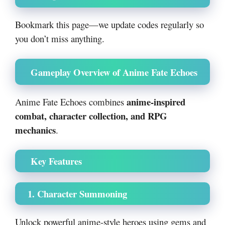
Bookmark this page—we update codes regularly so
you don’t miss anything.
Gameplay Overview of Anime Fate Echoes
anime-inspired
Anime Fate Echoes combines
combat, character collection, and RPG
mechanics
.
Key Features
1. Character Summoning
Unlock powerful anime-style heroes using gems and