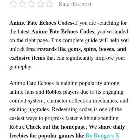
Rate this post
Anime Fate Echoes Codes-
If you are searching for
Anime Fate Echoes Codes
the latest
, you’ve landed
on the right page. This complete guide will help you
free rewards like gems, spins, boosts, and
unlock
exclusive items
that can significantly improve your
gameplay.
Anime Fate Echoes
is gaining popularity among
anime fans and Roblox players due to its engaging
combat system, character collection mechanics, and
exciting upgrades. Redeeming codes is one of the
easiest ways to progress faster without spending
Check out the homepage, We share daily
Robux.
freebies for popular games like
Re Rangers X