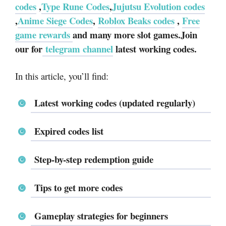
codes
,
Type Rune Codes
,
Jujutsu Evolution codes
,
Anime Siege Codes
,
Roblox Beaks codes
,
Free
game rewards
and many more slot games.Join
our for
telegram channel
latest working codes.
In this article, you’ll find:
Latest working codes (updated regularly)
Expired codes list
Step-by-step redemption guide
Tips to get more codes
Gameplay strategies for beginners