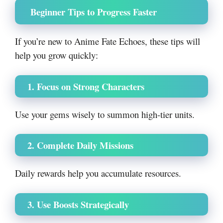
Beginner Tips to Progress Faster
If you’re new to Anime Fate Echoes, these tips will
help you grow quickly:
1. Focus on Strong Characters
Use your gems wisely to summon high-tier units.
2. Complete Daily Missions
Daily rewards help you accumulate resources.
3. Use Boosts Strategically