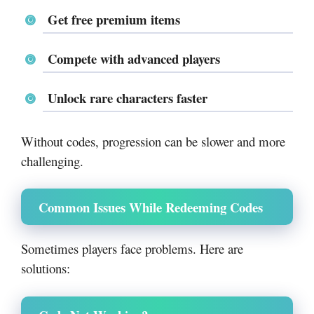
Get free premium items
Compete with advanced players
Unlock rare characters faster
Without codes, progression can be slower and more
challenging.
Common Issues While Redeeming Codes
Sometimes players face problems. Here are
solutions: