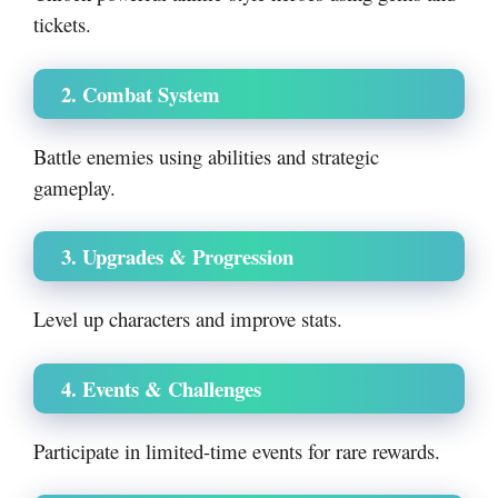
tickets.
2. Combat System
Battle enemies using abilities and strategic
gameplay.
3. Upgrades & Progression
Level up characters and improve stats.
4. Events & Challenges
Participate in limited-time events for rare rewards.