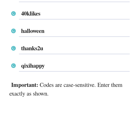
40klikes
halloween
thanks2u
qixihappy
Important:
Codes are case-sensitive. Enter them
exactly as shown.