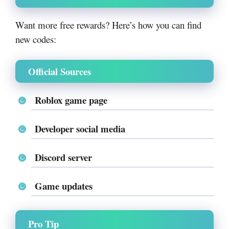
Want more free rewards? Here’s how you can find
new codes:
Official Sources
Roblox game page
Developer social media
Discord server
Game updates
Pro Tip