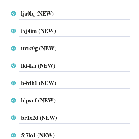
lja0lq (NEW)
fvj4im (NEW)
uvrc0g (NEW)
lki4kh (NEW)
b4vih1 (NEW)
hlpxuf (NEW)
br1x2d (NEW)
5j7lo1 (NEW)