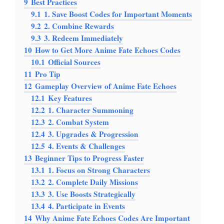
9
Best Practices
9.1
1. Save Boost Codes for Important Moments
9.2
2. Combine Rewards
9.3
3. Redeem Immediately
10
How to Get More Anime Fate Echoes Codes
10.1
Official Sources
11
Pro Tip
12
Gameplay Overview of Anime Fate Echoes
12.1
Key Features
12.2
1. Character Summoning
12.3
2. Combat System
12.4
3. Upgrades & Progression
12.5
4. Events & Challenges
13
Beginner Tips to Progress Faster
13.1
1. Focus on Strong Characters
13.2
2. Complete Daily Missions
13.3
3. Use Boosts Strategically
13.4
4. Participate in Events
14
Why Anime Fate Echoes Codes Are Important