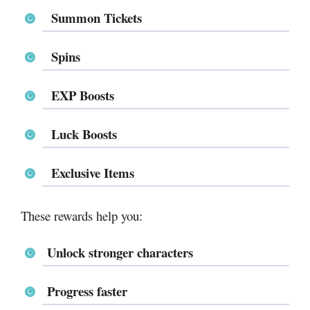
Summon Tickets
Spins
EXP Boosts
Luck Boosts
Exclusive Items
These rewards help you:
Unlock stronger characters
Progress faster