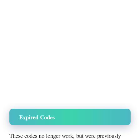
Expired Codes
These codes no longer work, but were previously