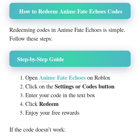
How to Redeem Anime Fate Echoes Codes
Redeeming codes in Anime Fate Echoes is simple.
Follow these steps:
Step-by-Step Guide
Anime Fate Echoes
Open
on Roblox
Settings or Codes button
Click on the
Enter your code in the text box
Redeem
Click
Enjoy your free rewards
If the code doesn’t work: