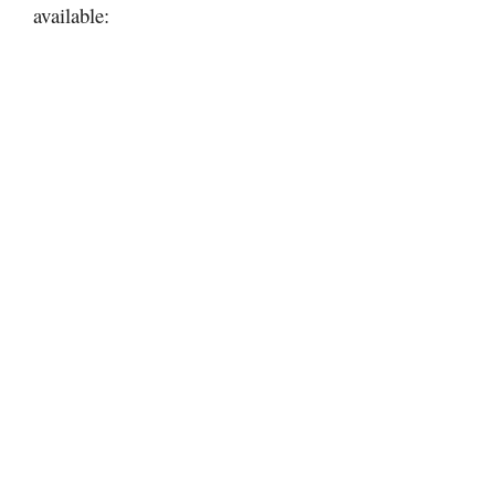
available: