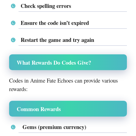
Check spelling errors
Ensure the code isn’t expired
Restart the game and try again
What Rewards Do Codes Give?
Codes in Anime Fate Echoes can provide various
rewards:
Common Rewards
Gems (premium currency)