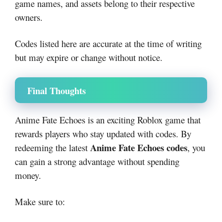
game names, and assets belong to their respective
owners.
Codes listed here are accurate at the time of writing
but may expire or change without notice.
Final Thoughts
Anime Fate Echoes is an exciting Roblox game that
rewards players who stay updated with codes. By
Anime Fate Echoes codes
redeeming the latest
, you
can gain a strong advantage without spending
money.
Make sure to: