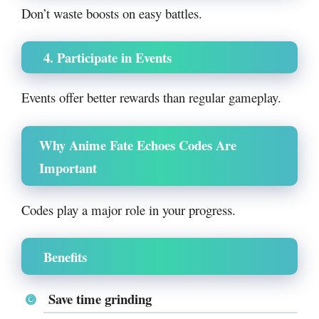
Don’t waste boosts on easy battles.
4. Participate in Events
Events offer better rewards than regular gameplay.
Why Anime Fate Echoes Codes Are
Important
Codes play a major role in your progress.
Benefits
Save time grinding