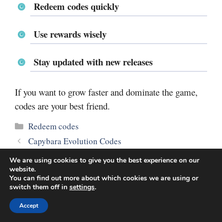
Redeem codes quickly
Use rewards wisely
Stay updated with new releases
If you want to grow faster and dominate the game,
codes are your best friend.
Categories
Redeem codes
Capybara Evolution Codes
Bayside High School Codes
We are using cookies to give you the best experience on our
website.
You can find out more about which cookies we are using or
switch them off in
settings
.
Accept