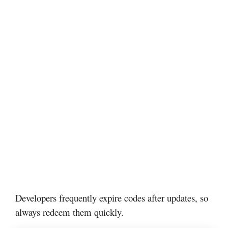
Developers frequently expire codes after updates, so
always redeem them quickly.