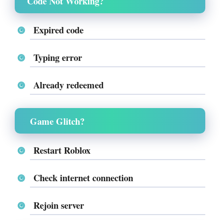
Code Not Working?
Expired code
Typing error
Already redeemed
Game Glitch?
Restart Roblox
Check internet connection
Rejoin server