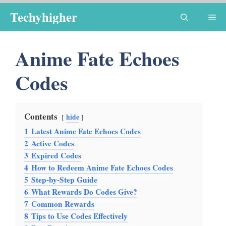
Skip
Techyhigher
Me
to
content
Anime Fate Echoes
Codes
Contents
hide
1
Latest Anime Fate Echoes Codes
2
Active Codes
3
Expired Codes
4
How to Redeem Anime Fate Echoes Codes
5
Step-by-Step Guide
6
What Rewards Do Codes Give?
7
Common Rewards
8
Tips to Use Codes Effectively