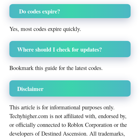
Do codes expire?
Yes, most codes expire quickly.
Where should I check for updates?
Bookmark this guide for the latest codes.
Disclaimer
This article is for informational purposes only.
Techyhigher.com is not affiliated with, endorsed by,
or officially connected to Roblox Corporation or the
developers of Destined Ascension. All trademarks,