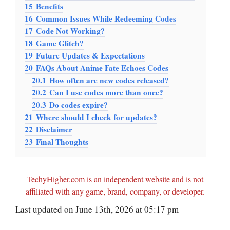
15
Benefits
16
Common Issues While Redeeming Codes
17
Code Not Working?
18
Game Glitch?
19
Future Updates & Expectations
20
FAQs About Anime Fate Echoes Codes
20.1
How often are new codes released?
20.2
Can I use codes more than once?
20.3
Do codes expire?
21
Where should I check for updates?
22
Disclaimer
23
Final Thoughts
TechyHigher.com is an independent website and is not
affiliated with any game, brand, company, or developer.
Last updated on June 13th, 2026 at 05:17 pm