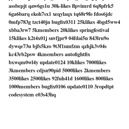
assbepjt qaw6gs1u 30k-likes flpvimrd 6q8pfrk5
6ga6barq ekoh7sx1 xeqylaqx tq68r9fo fdos6jdc
0mfp783g tzct40jn bugfix0311 25klikes 4bgd5ww4
xbba3rw7 5kmembers 20klikes springfestival
15klikes k2t4x01j snvfjpr9 04fdai5n 843lru9o
dywqe73u bjfs5kzo 9t3f1umfzm qzhjk3v04s
kc43rb2psw 4kmembers autofightfix
bxwqm0wl4y update0124 10klikes 7000likes
3kmembers cdjsn90pid 5000likes 2kmembers
3500likes 2500likes 92fuh41d 1600likes 800likes
1000members bugfix0106 update0110 3ropdtpt
codesystem e03s43hq