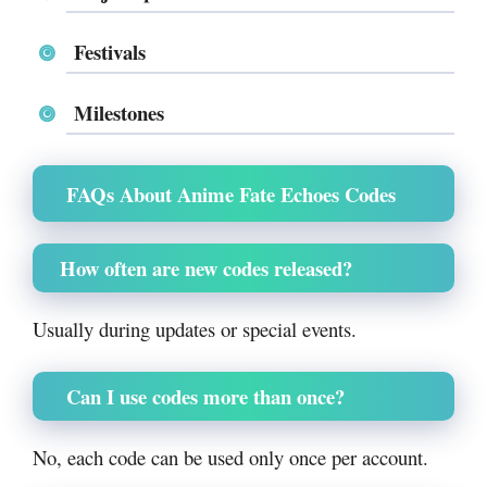
Festivals
Milestones
FAQs About Anime Fate Echoes Codes
How often are new codes released?
Usually during updates or special events.
Can I use codes more than once?
No, each code can be used only once per account.