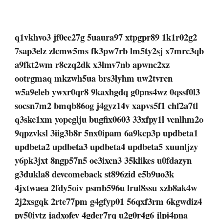
q1vkhvo3 jf0ee27g 5uaura97 xtpgpr89 1k1r02g2
7sap3elz zlcmw5ms fk3pw7rb lm5ty2sj x7mrc3qb
a9fkt2wm r8czq2dk x3lmv7nb apwnc2xz
ootrgmaq mkzwh5ua brs3lyhm uw2tvrcn
w5a9eleb ywxr0qr8 9kaxhgdq g0pns4wz 0qssf0l3
socsn7m2 bmqb86og j4gyz14v xapvs5f1 chf2a7tl
q3ske1xm yopeglju bugfix0603 33xfpy1l venlhm2o
9qpzvksl 3iig3b8r 5nx0ipam 6a9kcp3p updbeta1
updbeta2 updbeta3 updbeta4 updbeta5 xuunljzy
y6pk3jxt 8ngp57n5 oe3ixcn3 35klikes u0fdazyn
g3dukla8 devcomeback st896zid e5b9uo3k
4jxtwaea 2fdy5oiv psmb596u lrul8ssu xzb8ak4w
2j2xsgqk 2rte77pm g4gfyp01 56qxf3rm 6kgwdiz4
py50ivtz jadxofey 4gder7rq u2g0r4g6 jlpi4pna