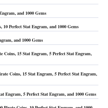
at Engram, and 1000 Gems
10 Perfect Stat Engram, and 1000 Gems
 Engram, and 1000 Gems
te Coins, 15 Stat Engram, 5 Perfect Stat Engram,
ate Coins, 15 Stat Engram, 5 Perfect Stat Engram,
t Engram, 5 Perfect Stat Engram, and 1000 Gems
00 Pirate Coins, 10 Perfect Stat Engram, and 1000