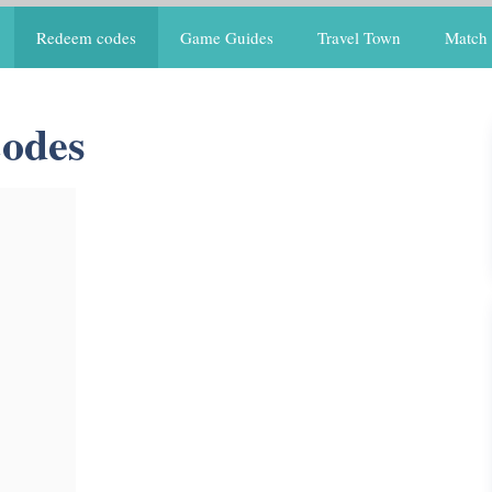
Redeem codes
Game Guides
Travel Town
Match 
Codes