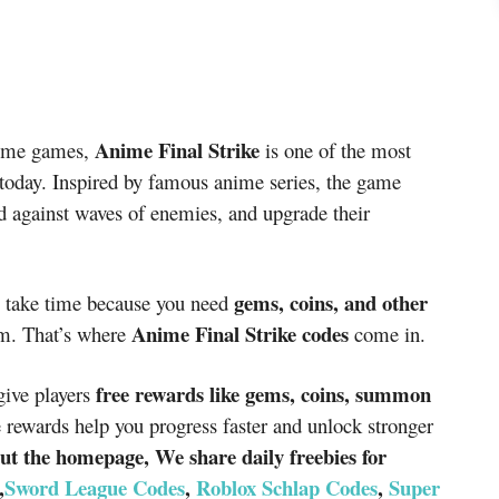
Anime Final Strike
nime games,
is one of the most
e today. Inspired by famous anime series, the game
d against waves of enemies, and upgrade their
gems, coins, and other
 take time because you need
Anime Final Strike codes
m. That’s where
come in.
free rewards like gems, coins, summon
give players
 rewards help you progress faster and unlock stronger
ut the homepage, We share daily freebies for
,
Sword League Codes
,
Roblox Schlap Codes
,
Super