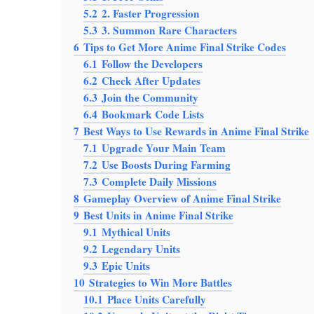
5.2
2. Faster Progression
5.3
3. Summon Rare Characters
6
Tips to Get More Anime Final Strike Codes
6.1
Follow the Developers
6.2
Check After Updates
6.3
Join the Community
6.4
Bookmark Code Lists
7
Best Ways to Use Rewards in Anime Final Strike
7.1
Upgrade Your Main Team
7.2
Use Boosts During Farming
7.3
Complete Daily Missions
8
Gameplay Overview of Anime Final Strike
9
Best Units in Anime Final Strike
9.1
Mythical Units
9.2
Legendary Units
9.3
Epic Units
10
Strategies to Win More Battles
10.1
Place Units Carefully