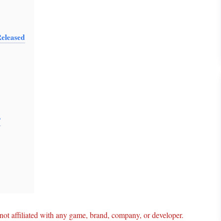
eleased
?
ot affiliated with any game, brand, company, or developer.