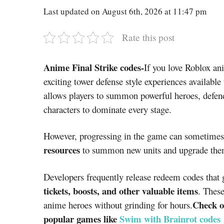
Last updated on August 6th, 2026 at 11:47 pm
Rate this post
Anime Final Strike codes-
If you love Roblox a
exciting tower defense style experiences availabl
allows players to summon powerful heroes, defen
characters to dominate every stage.
However, progressing in the game can sometimes
resources
to summon new units and upgrade the
Developers frequently release redeem codes that 
tickets, boosts, and other valuable items
. These
Check o
anime heroes without grinding for hours.
popular games like
Swim with Brainrot codes