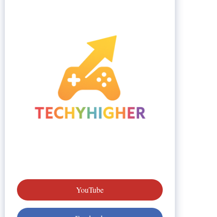
YouTube