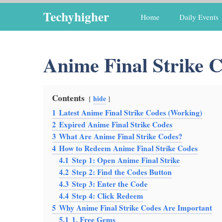
Skip
Techyhigher
Home
Daily Events
to
content
Anime Final Strike 
Contents
hide
1
Latest Anime Final Strike Codes (Working)
2
Expired Anime Final Strike Codes
3
What Are Anime Final Strike Codes?
4
How to Redeem Anime Final Strike Codes
4.1
Step 1: Open Anime Final Strike
4.2
Step 2: Find the Codes Button
4.3
Step 3: Enter the Code
4.4
Step 4: Click Redeem
5
Why Anime Final Strike Codes Are Important
5.1
1. Free Gems