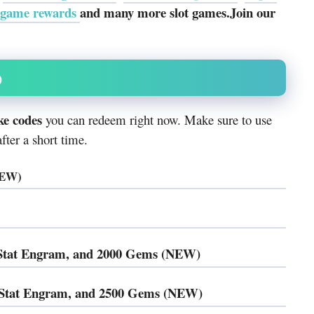
 game rewards
and many more slot games.Join our
)
ke codes
you can redeem right now. Make sure to use
ter a short time.
NEW)
t Stat Engram, and 2000 Gems (NEW)
t Stat Engram, and 2500 Gems (NEW)