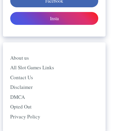
Facebook
Insta
About us
All Slot Games Links
Contact Us
Disclaimer
DMCA
Opted Out
Privacy Policy