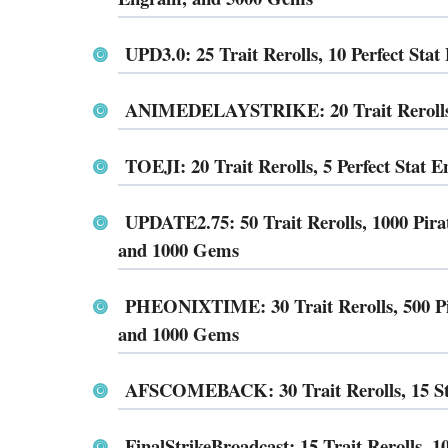
UPD3.0: 25 Trait Rerolls, 10 Perfect St
ANIMEDELAYSTRIKE: 20 Trait Rerolls, 
TOEJI: 20 Trait Rerolls, 5 Perfect Stat
UPDATE2.75: 50 Trait Rerolls, 1000 Pira
and 1000 Gems
PHEONIXTIME: 30 Trait Rerolls, 500 Pir
and 1000 Gems
AFSCOMEBACK: 30 Trait Rerolls, 15 Sta
FinalStrikeBroadcast: 15 Trait Rerolls, 1