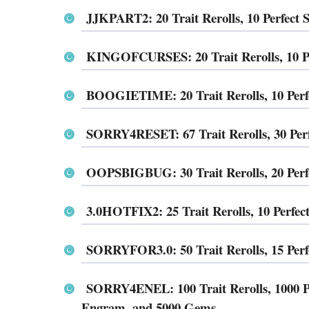
JJKPART2: 20 Trait Rerolls, 10 Perfect
KINGOFCURSES: 20 Trait Rerolls, 10 Pe
BOOGIETIME: 20 Trait Rerolls, 10 Perf
SORRY4RESET: 67 Trait Rerolls, 30 Per
OOPSBIGBUG: 30 Trait Rerolls, 20 Perf
3.0HOTFIX2: 25 Trait Rerolls, 10 Perfe
SORRYFOR3.0: 50 Trait Rerolls, 15 Per
SORRY4ENEL: 100 Trait Rerolls, 1000 Pir
Engram, and 5000 Gems