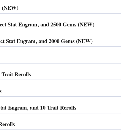
ms (NEW)
fect Stat Engram, and 2500 Gems (NEW)
rfect Stat Engram, and 2000 Gems (NEW)
rait Rerolls
s
at Engram, and 10 Trait Rerolls
erolls