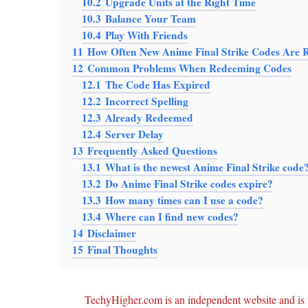
10.2
Upgrade Units at the Right Time
10.3
Balance Your Team
10.4
Play With Friends
11
How Often New Anime Final Strike Codes Are R
12
Common Problems When Redeeming Codes
12.1
The Code Has Expired
12.2
Incorrect Spelling
12.3
Already Redeemed
12.4
Server Delay
13
Frequently Asked Questions
13.1
What is the newest Anime Final Strike code
13.2
Do Anime Final Strike codes expire?
13.3
How many times can I use a code?
13.4
Where can I find new codes?
14
Disclaimer
15
Final Thoughts
TechyHigher.com is an independent website and is n