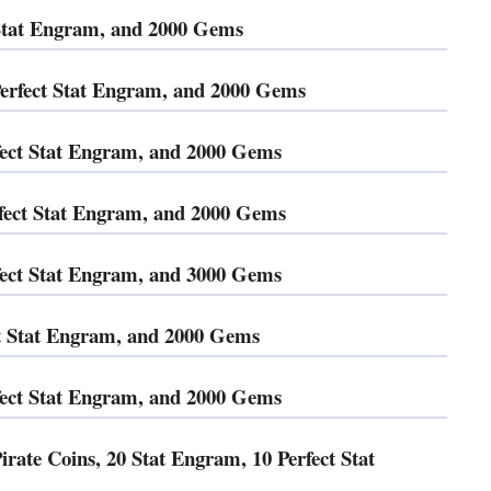
 Stat Engram, and 2000 Gems
rfect Stat Engram, and 2000 Gems
ect Stat Engram, and 2000 Gems
fect Stat Engram, and 2000 Gems
ect Stat Engram, and 3000 Gems
ct Stat Engram, and 2000 Gems
fect Stat Engram, and 2000 Gems
ate Coins, 20 Stat Engram, 10 Perfect Stat