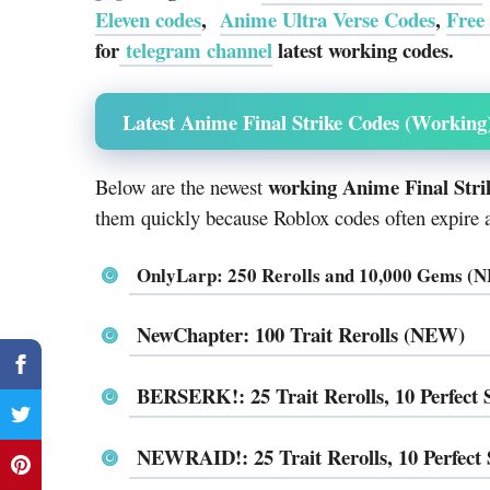
Eleven codes
,
Anime Ultra Verse Codes
,
Free
for
telegram channel
latest working codes.
Latest Anime Final Strike Codes (Working
working Anime Final Stri
Below are the newest
them quickly because Roblox codes often expire af
OnlyLarp: 250 Rerolls and 10,000 Gems (
NewChapter: 100 Trait Rerolls (NEW)
BERSERK!: 25 Trait Rerolls, 10 Perfec
NEWRAID!: 25 Trait Rerolls, 10 Perfec