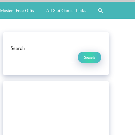
Masters Free Gifts
All Slot Games Links
Search
Search