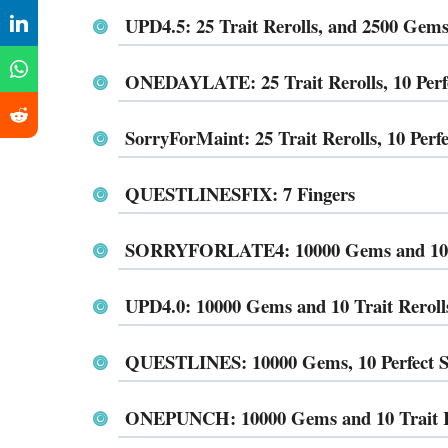
UPD4.5: 25 Trait Rerolls, and 2500 Ge
ONEDAYLATE: 25 Trait Rerolls, 10 Per
SorryForMaint: 25 Trait Rerolls, 10 Pe
QUESTLINESFIX: 7 Fingers
SORRYFORLATE4: 10000 Gems and 10 T
UPD4.0: 10000 Gems and 10 Trait Reroll
QUESTLINES: 10000 Gems, 10 Perfect St
ONEPUNCH: 10000 Gems and 10 Trait R