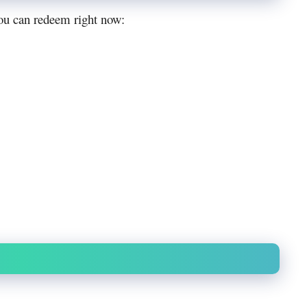
u can redeem right now: