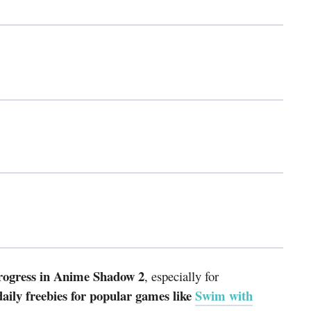
progress in Anime Shadow 2
, especially for
ily freebies for popular games like
Swim with