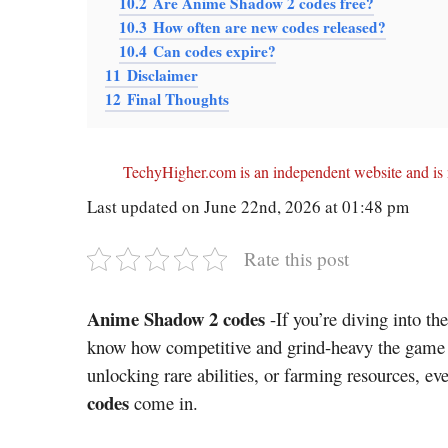
10.2
Are Anime Shadow 2 codes free?
10.3
How often are new codes released?
10.4
Can codes expire?
11
Disclaimer
12
Final Thoughts
TechyHigher.com is an independent website and is n
Last updated on June 22nd, 2026 at 01:48 pm
Rate this post
Anime Shadow 2 codes
-If you’re diving into t
know how competitive and grind-heavy the game c
unlocking rare abilities, or farming resources, ev
codes
come in.