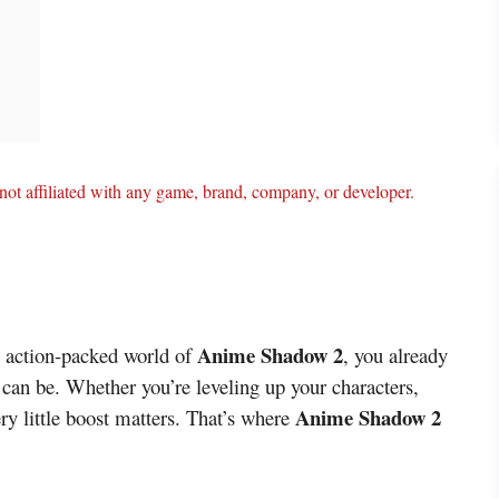
ot affiliated with any game, brand, company, or developer.
Anime Shadow 2
he action-packed world of
, you already
an be. Whether you’re leveling up your characters,
Anime Shadow 2
ery little boost matters. That’s where