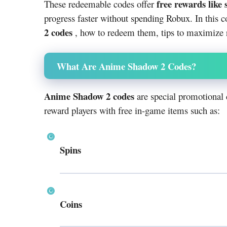
free rewards like 
These redeemable codes offer
progress faster without spending Robux. In this c
2 codes
, how to redeem them, tips to maximize r
What Are Anime Shadow 2 Codes?
Anime Shadow 2 codes
are special promotional 
reward players with free in-game items such as:
Spins
Coins