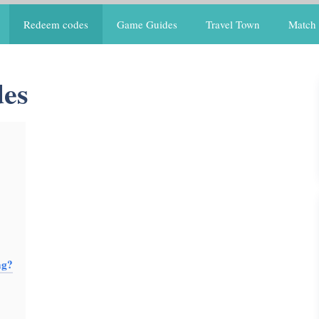
Redeem codes
Game Guides
Travel Town
Match 
es
ng?