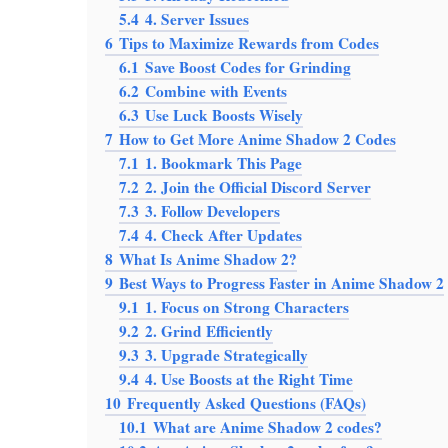
5.4
4. Server Issues
6
Tips to Maximize Rewards from Codes
6.1
Save Boost Codes for Grinding
6.2
Combine with Events
6.3
Use Luck Boosts Wisely
7
How to Get More Anime Shadow 2 Codes
7.1
1. Bookmark This Page
7.2
2. Join the Official Discord Server
7.3
3. Follow Developers
7.4
4. Check After Updates
8
What Is Anime Shadow 2?
9
Best Ways to Progress Faster in Anime Shadow 2
9.1
1. Focus on Strong Characters
9.2
2. Grind Efficiently
9.3
3. Upgrade Strategically
9.4
4. Use Boosts at the Right Time
10
Frequently Asked Questions (FAQs)
10.1
What are Anime Shadow 2 codes?