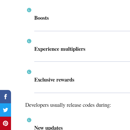
Boosts
Experience multipliers
Exclusive rewards
Developers usually release codes during:
New updates