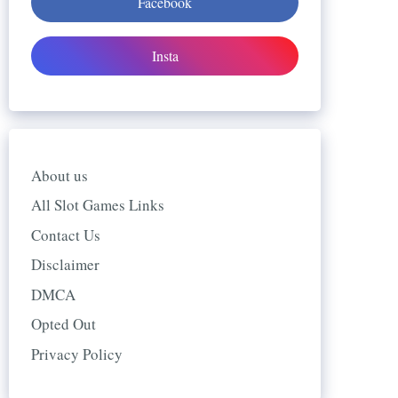
Facebook
Insta
About us
All Slot Games Links
Contact Us
Disclaimer
DMCA
Opted Out
Privacy Policy