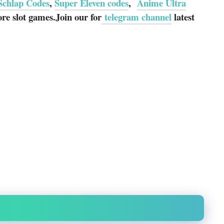
Schlap Codes
,
Super Eleven codes
,
Anime Ultra
e slot games.Join our for
telegram channel
latest