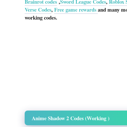
Brainrot codes
,
Sword League Codes
,
Roblox 
Verse Codes
,
Free game rewards
and many mor
working codes.
Anime Shadow 2 Codes (Working )