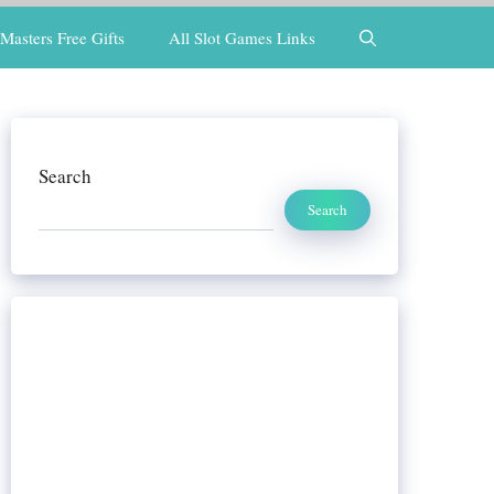
Masters Free Gifts
All Slot Games Links
Search
Search