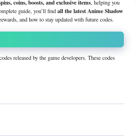
spins, coins, boosts, and exclusive items
, helping you
all the latest Anime Shadow
omplete guide, you’ll find
ewards, and how to stay updated with future codes.
codes released by the game developers. These codes