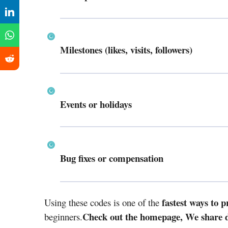
Milestones (likes, visits, followers)
Events or holidays
Bug fixes or compensation
fastest ways to 
Using these codes is one of the
Check out the homepage, We share da
beginners.