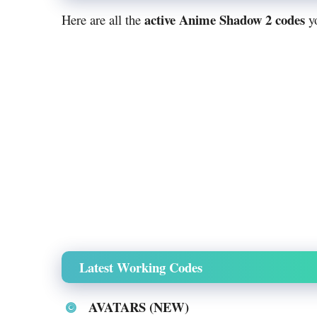
active Anime Shadow 2 codes
Here are all the
yo
Latest Working Codes
AVATARS (NEW)