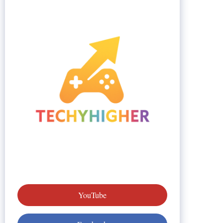
YouTube