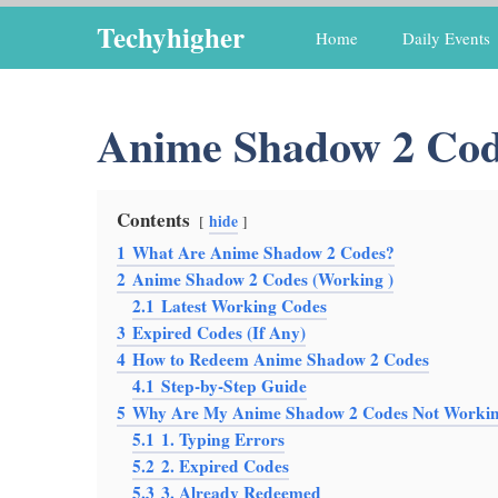
Skip
Techyhigher
Home
Daily Events
to
content
Anime Shadow 2 Cod
Contents
hide
1
What Are Anime Shadow 2 Codes?
2
Anime Shadow 2 Codes (Working )
2.1
Latest Working Codes
3
Expired Codes (If Any)
4
How to Redeem Anime Shadow 2 Codes
4.1
Step-by-Step Guide
5
Why Are My Anime Shadow 2 Codes Not Worki
5.1
1. Typing Errors
5.2
2. Expired Codes
5.3
3. Already Redeemed