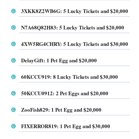
3XKK8Z2WB6G
: 5 Lucky Tickets and $20,000
N7A68Q82H83
: 5 Lucky Tickets and $20,000
4XW5RG4CHRY
: 5 Lucky Tickets and $30,000
DelayGift
: 1 Pet Egg and $20,000
60KCCU919
: 8 Lucky Tickets and $30,000
50KCCU0912
: 2 Pet Eggs and $20,000
ZooFish829
: 1 Pet Egg and $20,000
FIXERROR819
: 1 Pet Egg and $30,000