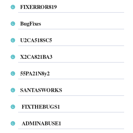
FIXERROR819
BugFixes
U2CA518SC5
X2CA821BA3
55PA21N8y2
SANTASWORKS
FIXTHEBUGS1
ADMINABUSE1