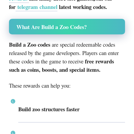
for
telegram channel
latest working codes.
What Are Build a Zoo Codes?
Build a Zoo codes
are special redeemable codes
released by the game developers. Players can enter
free rewards
these codes in the game to receive
such as coins, boosts, and special items.
These rewards can help you:
Build zoo structures faster