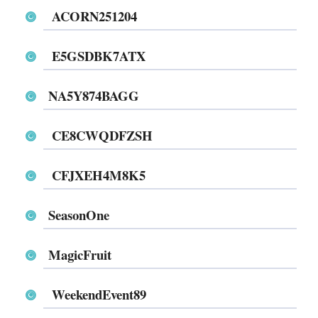
ACORN251204
E5GSDBK7ATX
NA5Y874BAGG
CE8CWQDFZSH
CFJXEH4M8K5
SeasonOne
MagicFruit
WeekendEvent89