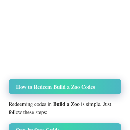
How to Redeem Build a Zoo Codes
Build a Zoo
Redeeming codes in
is simple. Just
follow these steps:
Step-by-Step Guide