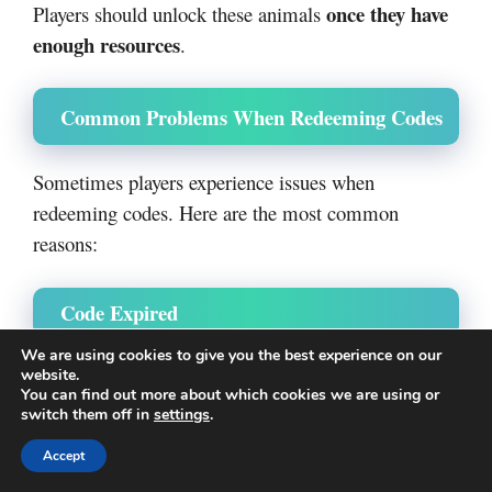
once they have
Players should unlock these animals
enough resources
.
Common Problems When Redeeming Codes
Sometimes players experience issues when
redeeming codes. Here are the most common
reasons:
Code Expired
We are using cookies to give you the best experience on our
Developers often disable old codes after updates.
website.
You can find out more about which cookies we are using or
switch them off in
settings
.
expired
If a code does not work, it may have
Accept
recently
.