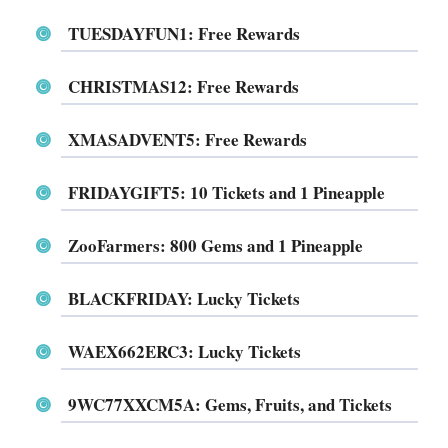
TUESDAYFUN1
: Free Rewards
CHRISTMAS12
: Free Rewards
XMASADVENT5
: Free Rewards
FRIDAYGIFT5
: 10 Tickets and 1 Pineapple
ZooFarmers
: 800 Gems and 1 Pineapple
BLACKFRIDAY
: Lucky Tickets
WAEX662ERC3
: Lucky Tickets
9WC77XXCM5A
: Gems, Fruits, and Tickets