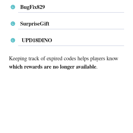
BugFix829
SurpriseGift
UPD18DINO
Keeping track of expired codes helps players know
which rewards are no longer available
.