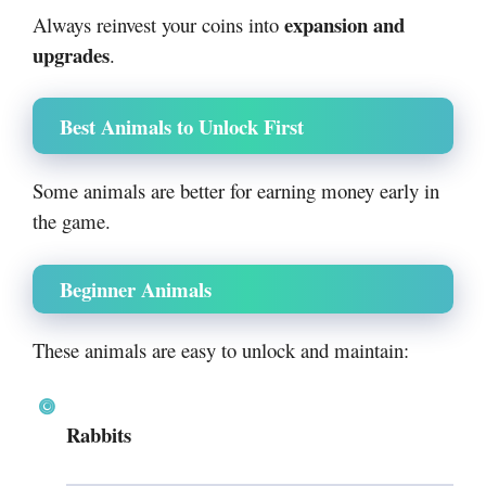
expansion and
Always reinvest your coins into
upgrades
.
Best Animals to Unlock First
Some animals are better for earning money early in
the game.
Beginner Animals
These animals are easy to unlock and maintain:
Rabbits