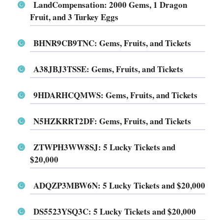
LandCompensation
: 2000 Gems, 1 Dragon
Fruit, and 3 Turkey Eggs
BHNR9CB9TNC
: Gems, Fruits, and Tickets
A38JBJ3TSSE
: Gems, Fruits, and Tickets
9HDARHCQMWS
: Gems, Fruits, and Tickets
N5HZKRRT2DF
: Gems, Fruits, and Tickets
ZTWPH3WW8SJ
: 5 Lucky Tickets and
$20,000
ADQZP3MBW6N
: 5 Lucky Tickets and $20,000
DS5523YSQ3C
: 5 Lucky Tickets and $20,000