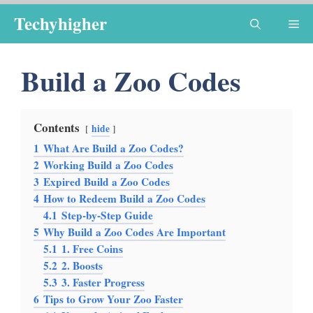
Skip
Techyhigher
Me
to
content
Build a Zoo Codes
Contents
hide
1
What Are Build a Zoo Codes?
2
Working Build a Zoo Codes
3
Expired Build a Zoo Codes
4
How to Redeem Build a Zoo Codes
4.1
Step-by-Step Guide
5
Why Build a Zoo Codes Are Important
5.1
1. Free Coins
5.2
2. Boosts
5.3
3. Faster Progress
6
Tips to Grow Your Zoo Faster