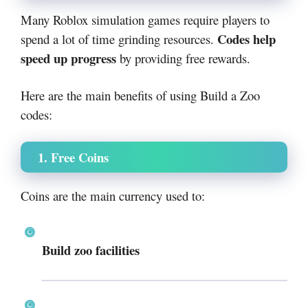
Many Roblox simulation games require players to
Codes help
spend a lot of time grinding resources.
speed up progress
by providing free rewards.
Here are the main benefits of using Build a Zoo
codes:
1. Free Coins
Coins are the main currency used to:
Build zoo facilities