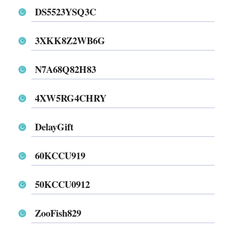
DS5523YSQ3C
3XKK8Z2WB6G
N7A68Q82H83
4XW5RG4CHRY
DelayGift
60KCCU919
50KCCU0912
ZooFish829