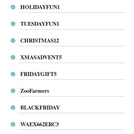
HOLIDAYFUN1
TUESDAYFUN1
CHRISTMAS12
XMASADVENT5
FRIDAYGIFT5
ZooFarmers
BLACKFRIDAY
WAEX662ERC3