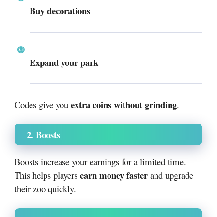
Buy decorations
Expand your park
extra coins without grinding
Codes give you
.
2. Boosts
Boosts increase your earnings for a limited time.
earn money faster
This helps players
and upgrade
their zoo quickly.