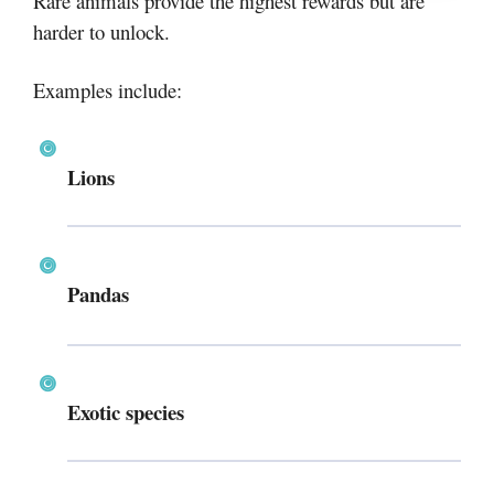
Rare animals provide the highest rewards but are
harder to unlock.
Examples include:
Lions
Pandas
Exotic species