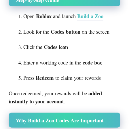
Roblox
Build a Zoo
Open
and launch
Codes button
Look for the
on the screen
Codes icon
Click the
code box
Enter a working code in the
Redeem
Press
to claim your rewards
added
Once redeemed, your rewards will be
instantly to your account
.
Why Build a Zoo Codes Are Important