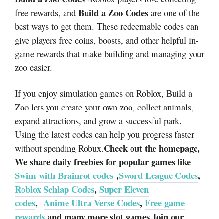
Build a Zoo Codes
free rewards, and
are one of the
best ways to get them. These redeemable codes can
give players free coins, boosts, and other helpful in-
game rewards that make building and managing your
zoo easier.
If you enjoy simulation games on Roblox, Build a
Zoo lets you create your own zoo, collect animals,
expand attractions, and grow a successful park.
Using the latest codes can help you progress faster
Check out the homepage,
without spending Robux.
We share daily freebies for popular games like
Swim with Brainrot codes
,
Sword League Codes
,
Roblox Schlap Codes
,
Super Eleven
codes
,
Anime Ultra Verse Codes
,
Free game
rewards
and many more slot games.Join our