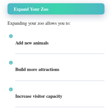
Expand Your Zoo
Expanding your zoo allows you to:
Add new animals
Build more attractions
Increase visitor capacity