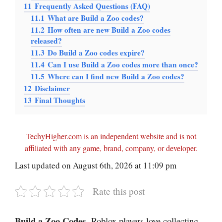
11
Frequently Asked Questions (FAQ)
11.1
What are Build a Zoo codes?
11.2
How often are new Build a Zoo codes
released?
11.3
Do Build a Zoo codes expire?
11.4
Can I use Build a Zoo codes more than once?
11.5
Where can I find new Build a Zoo codes?
12
Disclaimer
13
Final Thoughts
TechyHigher.com is an independent website and is not
affiliated with any game, brand, company, or developer.
Last updated on August 6th, 2026 at 11:09 pm
Rate this post
Build a Zoo Codes
-Roblox players love collecting