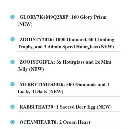
GLORY7K4M9Q2X8P: 160 Glory Prism
(NEW)
ZOO1STY2026: 1000 Diamond, 60 Climbing
Trophy, and 3 Admin Speed Hourglass (NEW)
ZOO1STGIFTA: 3x Hourglass and 1x Mint
Jelly (NEW)
MERRYTIMES2026:
500 Diamonds and 3
Lucky Tickets (NEW)
RABBITHAT30:
1 Sacred Deer Egg (NEW)
OCEANHEART0:
2 Ocean Heart