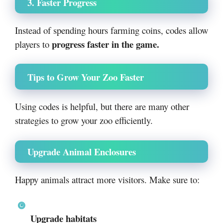
3. Faster Progress
Instead of spending hours farming coins, codes allow
progress faster in the game.
players to
Tips to Grow Your Zoo Faster
Using codes is helpful, but there are many other
strategies to grow your zoo efficiently.
Upgrade Animal Enclosures
Happy animals attract more visitors. Make sure to:
Upgrade habitats