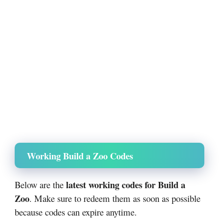
Working Build a Zoo Codes
latest working codes for Build a
Below are the
Zoo
. Make sure to redeem them as soon as possible
because codes can expire anytime.