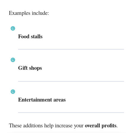
Examples include:
Food stalls
Gift shops
Entertainment areas
overall profits
These additions help increase your
.