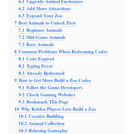
6.1
Upgrade Animal Enclosures
6.2
Add More Attractions
6.3
Expand Your Zoo
7
Best Animals to Unlock First
7.1
Beginner Animals
7.2
Mid-Game Animals
7.3
Rare Animals
8
Common Problems When Redeeming Codes
8.1
Code Expired
8.2
Typing Error
8.3
Already Redeemed
9
How to Get More Build a Zoo Codes
9.1
Follow the Game Developers
9.2
Check Gaming Websites
9.3
Bookmark This Page
10
Why Roblox Players Love Build a Zoo
10.1
Creative Building
10.2
Animal Collection
10.3
Relaxing Gameplay