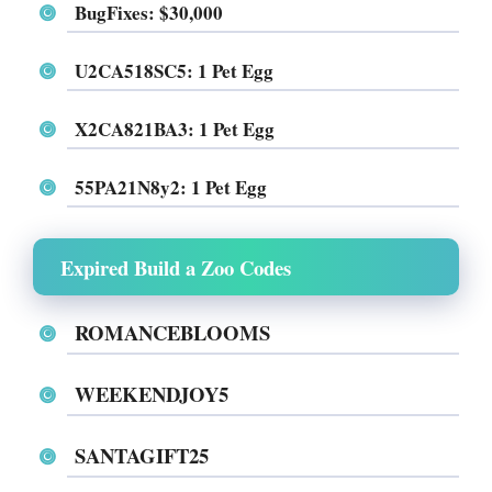
BugFixes
: $30,000
U2CA518SC5
: 1 Pet Egg
X2CA821BA3
: 1 Pet Egg
55PA21N8y2
: 1 Pet Egg
Expired Build a Zoo Codes
ROMANCEBLOOMS
WEEKENDJOY5
SANTAGIFT25