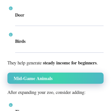
Deer
Birds
steady income for beginners
They help generate
.
Mid-Game Animals
After expanding your zoo, consider adding: