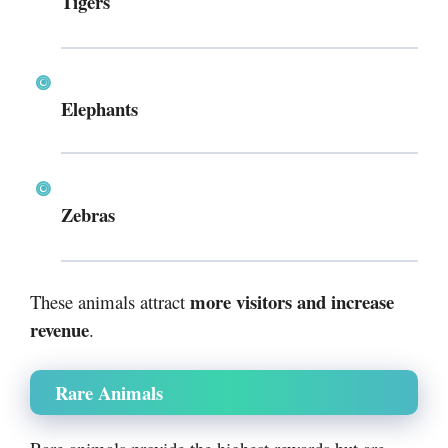
Tigers
Elephants
Zebras
more visitors and increase
These animals attract
revenue
.
Rare Animals