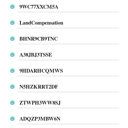
9WC77XXCM5A
LandCompensation
BHNR9CB9TNC
A38JBJ3TSSE
9HDARHCQMWS
N5HZKRRT2DF
ZTWPH3WW8SJ
ADQZP3MBW6N