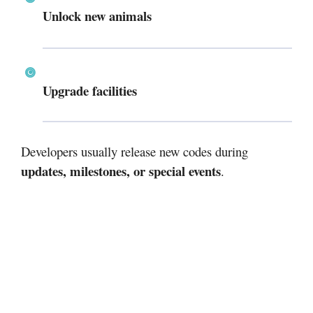
Unlock new animals
Upgrade facilities
Developers usually release new codes during
updates, milestones, or special events
.