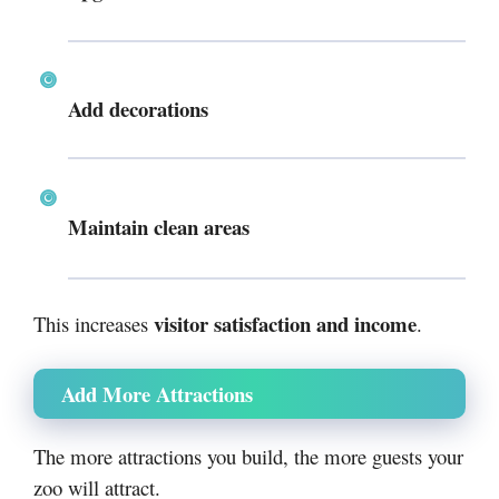
Add decorations
Maintain clean areas
visitor satisfaction and income
This increases
.
Add More Attractions
The more attractions you build, the more guests your
zoo will attract.