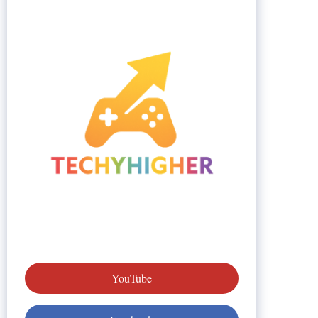
YouTube