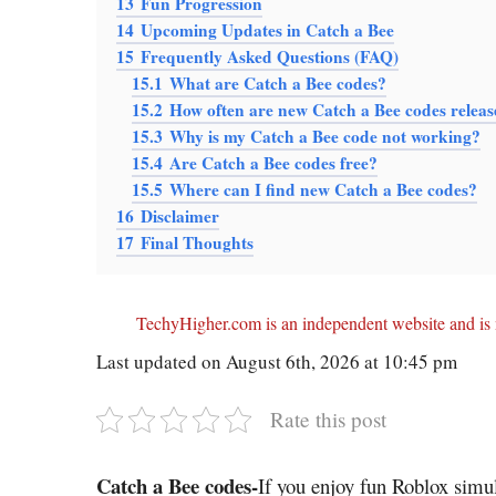
13
Fun Progression
14
Upcoming Updates in Catch a Bee
15
Frequently Asked Questions (FAQ)
15.1
What are Catch a Bee codes?
15.2
How often are new Catch a Bee codes relea
15.3
Why is my Catch a Bee code not working?
15.4
Are Catch a Bee codes free?
15.5
Where can I find new Catch a Bee codes?
16
Disclaimer
17
Final Thoughts
TechyHigher.com is an independent website and is n
Last updated on August 6th, 2026 at 10:45 pm
Rate this post
Catch a Bee codes-
If you enjoy fun Roblox sim