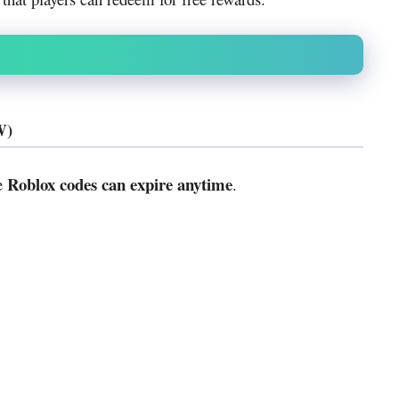
W)
Roblox codes can expire anytime
se
.