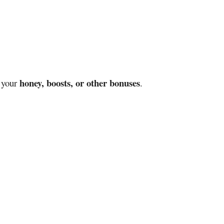
honey, boosts, or other bonuses
e your
.