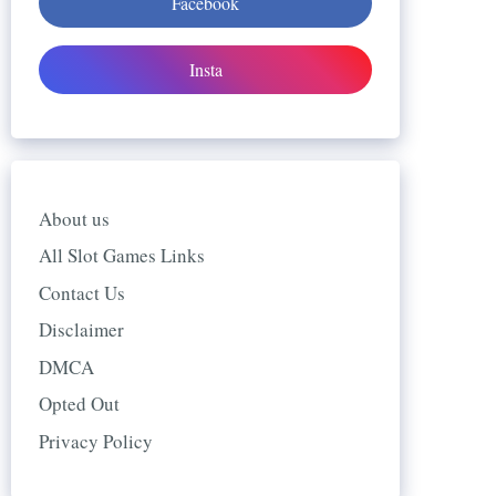
Facebook
Insta
About us
All Slot Games Links
Contact Us
Disclaimer
DMCA
Opted Out
Privacy Policy