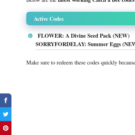
Active Codes
FLOWER: A Divine Seed Pack (NEW)
SORRYFORDELAY: Summer Eggs (NE
Make sure to redeem these codes quickly becau