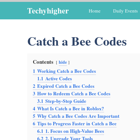
Skip
Techyhigher
Home
Daily Events
to
content
Catch a Bee Codes
Contents
hide
1
Working Catch a Bee Codes
1.1
Active Codes
2
Expired Catch a Bee Codes
3
How to Redeem Catch a Bee Codes
3.1
Step-by-Step Guide
4
What Is Catch a Bee in Roblox?
5
Why Catch a Bee Codes Are Important
6
Tips to Progress Faster in Catch a Bee
6.1
1. Focus on High-Value Bees
6.2
2. Upgrade Your Tools