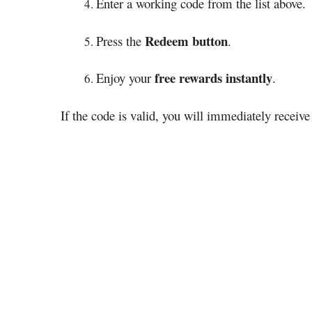
Enter a working code from the list above.
Redeem button
Press the
.
free rewards instantly
Enjoy your
.
If the code is valid, you will immediately receiv