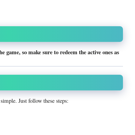
the game, so make sure to redeem the active ones as
 simple. Just follow these steps: