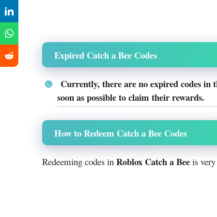
Expired Catch a Bee Codes
Currently, there are no expired codes in 
soon as possible to claim their rewards.
How to Redeem Catch a Bee Codes
Roblox Catch a Bee
Redeeming codes in
is very