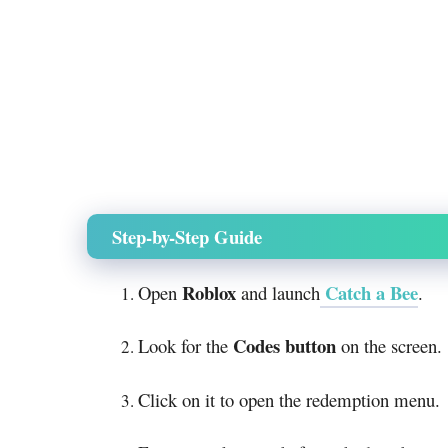
Step-by-Step Guide
Roblox
Catch a Bee
Open
and launch
.
Codes button
Look for the
on the screen.
Click on it to open the redemption menu.