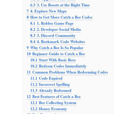
6.3
3. Use Boosts at the Right Time
7
4. Explore New Maps
8
How to Get More Catch a Bee Codes
8.1
1. Roblox Game Page
8.2
2. Developer Social Media
8.3
3. Discord Community
8.4
4. Bookmark Code Websites
9
Why Catch a Bee Is So Popular
10
Beginner Guide to Catch a Bee
10.1
Start With Basic Bees
10.2
Redeem Codes Immediately
11
Common Problems When Redeeming Codes
11.1
Code Expired
11.2
Incorrect Spelling
11.3
Already Redeemed
12
Best Features of Catch a Bee
12.1
Bee Collecting System
12.2
Honey Economy