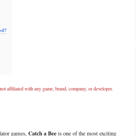
sed?
ot affiliated with any game, brand, company, or developer.
Catch a Bee
ulator games,
is one of the most exciting