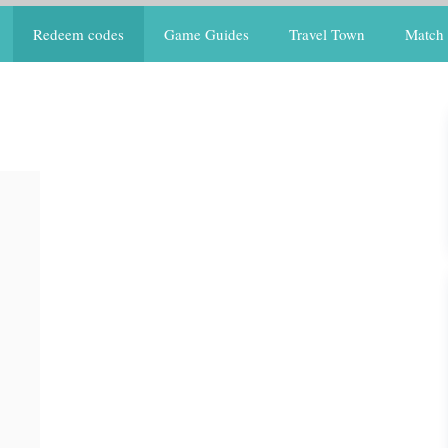
Redeem codes
Game Guides
Travel Town
Match 