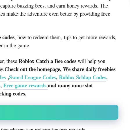
 capture buzzing bees, and earn honey rewards. The
free
des make the adventure even better by providing
e codes
, how to redeem them, tips to get more rewards,
er in the game.
Roblox Catch a Bee codes
er, these
will help you
Check out the homepage, We share daily freebies
ay.
des
,
Sword League Codes
,
Roblox Schlap Codes
,
s
,
Free game rewards
and many more slot
rking codes.
that players can redeem for free rewards.