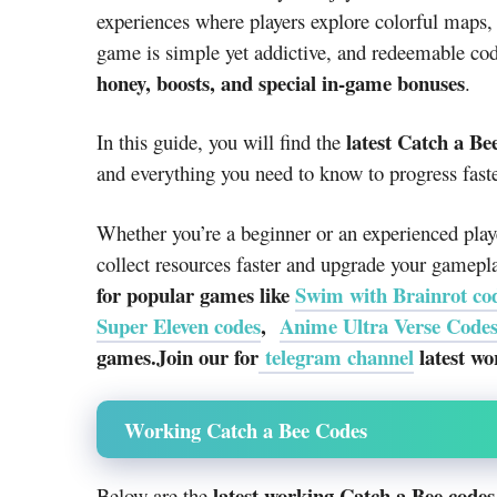
experiences where players explore colorful maps,
game is simple yet addictive, and redeemable co
honey, boosts, and special in-game bonuses
.
latest Catch a Be
In this guide, you will find the
and everything you need to know to progress fast
Whether you’re a beginner or an experienced play
collect resources faster and upgrade your gamepl
for popular games like
Swim with Brainrot co
Super Eleven codes
,
Anime Ultra Verse Code
games.Join our for
telegram channel
latest wo
Working Catch a Bee Codes
latest working Catch a Bee codes
Below are the