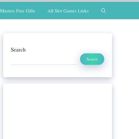
Masters Free Gifts
All Slot Games Links
Search
Search