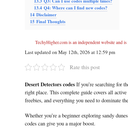
13.3
Q3: Can I use codes multiple times?
13.4
Q4: Where can I find new codes?
14
Disclaimer
15
Final Thoughts
TechyHigher.com is an independent website and is n
Last updated on May 12th, 2026 at 12:59 pm
Rate this post
Desert Detectors codes
If you’re searching for th
right place. This complete guide covers all active
freebies, and everything you need to dominate th
Whether you’re a beginner exploring sandy dunes 
codes can give you a major boost.