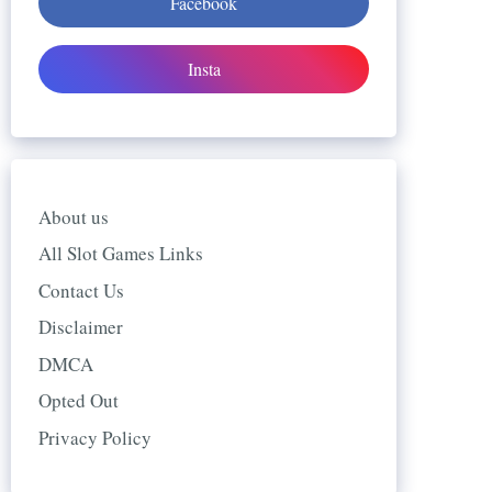
Facebook
Insta
About us
All Slot Games Links
Contact Us
Disclaimer
DMCA
Opted Out
Privacy Policy