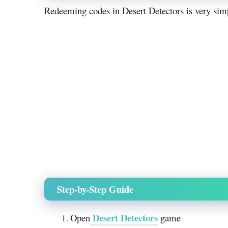
Redeeming codes in Desert Detectors is very simpl
Step-by-Step Guide
Desert Detectors
Open
game