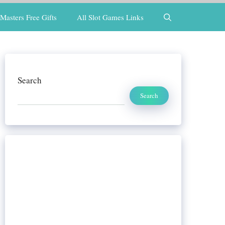
Masters Free Gifts
All Slot Games Links
Search
Search