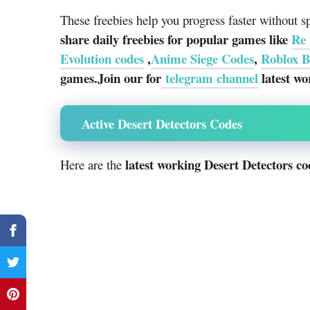
These freebies help you progress faster without 
share daily freebies for popular games like
Re 
Evolution codes
,
Anime Siege Codes
,
Roblox B
games.Join our for
telegram channel
latest wo
Active Desert Detectors Codes
latest working Desert Detectors co
Here are the