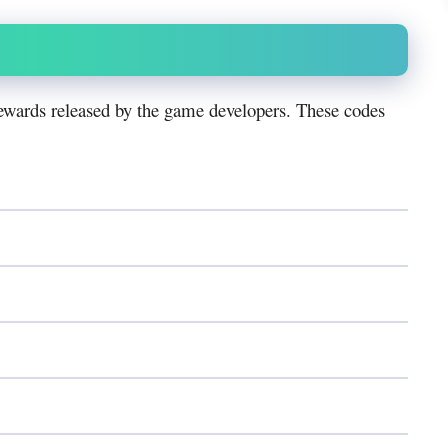
ewards released by the game developers. These codes