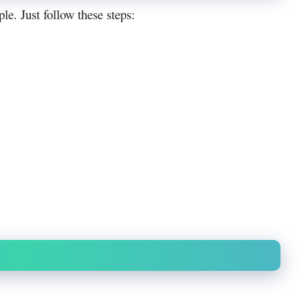
e. Just follow these steps: