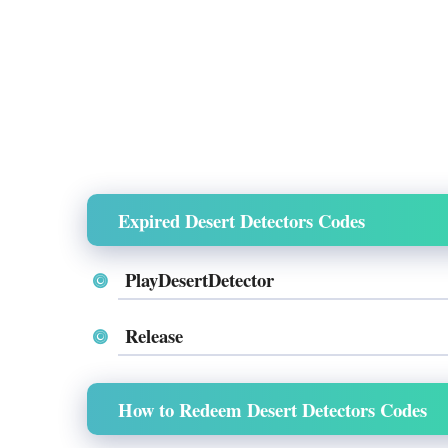
Expired Desert Detectors Codes
PlayDesertDetector
Release
How to Redeem Desert Detectors Codes