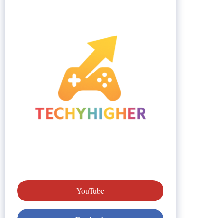
YouTube