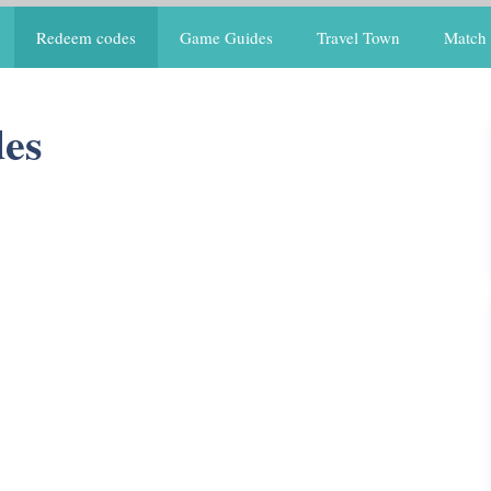
Redeem codes
Game Guides
Travel Town
Match 
des