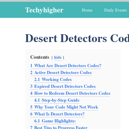
Skip
Techyhigher
Home
Daily Events
to
content
Desert Detectors Co
Contents
hide
1
What Are Desert Detectors Codes?
2
Active Desert Detectors Codes
2.1
Working Codes
3
Expired Desert Detectors Codes
4
How to Redeem Desert Detectors Codes
4.1
Step-by-Step Guide
5
Why Your Code Might Not Work
6
What Is Desert Detectors?
6.1
Game Highlights:
7
Best Tips to Progress Faster