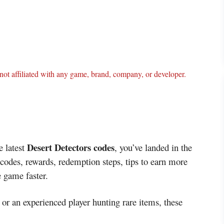
ot affiliated with any game, brand, company, or developer.
Desert Detectors codes
e latest
, you’ve landed in the
 codes, rewards, redemption steps, tips to earn more
e game faster.
or an experienced player hunting rare items, these