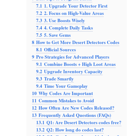
7.1
1. Upgrade Your Detector First
7.2
2. Focus on High-Value Areas
7.3
3. Use Boosts Wisely
7.4
4. Complete Daily Tasks
7.5
5. Save Gems
8
How to Get More Desert Detectors Codes
8.1
Official Sources
9
Pro Strategies for Advanced Players
9.1
Combine Boosts + High Loot Areas
9.2
Upgrade Inventory Capacity
9.3
Trade Smartly
9.4
Time Your Gameplay
10
Why Codes Are Important
11
Common Mistakes to Avoid
12
How Often Are New Codes Released?
13
Frequently Asked Questions (FAQs)
13.1
Q1: Are Desert Detectors codes free?
13.2
Q2: How long do codes last?