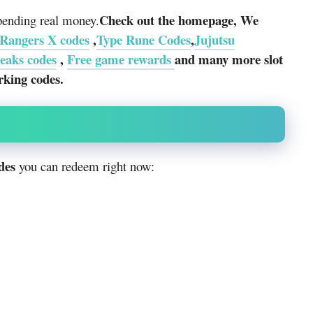
Check out the homepage, We
spending real money.
Rangers X codes
,
Type Rune Codes
,
Jujutsu
eaks codes
,
Free game rewards
and many more slot
rking codes.
des
you can redeem right now: