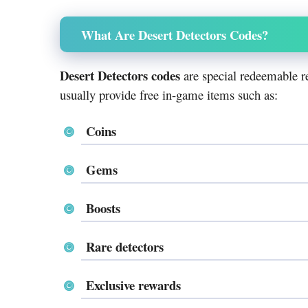
What Are Desert Detectors Codes?
Desert Detectors codes
are special redeemable r
usually provide free in-game items such as:
Coins
Gems
Boosts
Rare detectors
Exclusive rewards