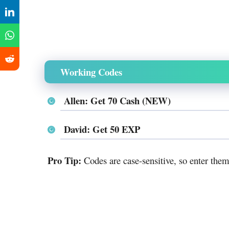
Working Codes
Allen: Get 70 Cash (NEW)
David: Get 50 EXP
Pro Tip:
Codes are case-sensitive, so enter them