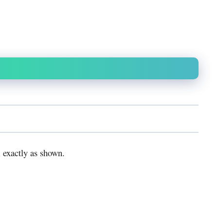
 exactly as shown.