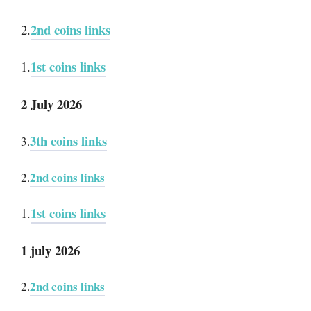
2nd coins links
2.
1st coins links
1.
2 July 2026
3th coins links
3.
2nd coins links
2.
1st coins links
1.
1 july 2026
2nd coins links
2.