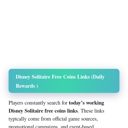
Disney Solitaire Free Coins Links (Daily
Rewards )
today’s working
Players constantly search for
Disney Solitaire free coins links
. These links
typically come from official game sources,
promotional campaigns, and event-based