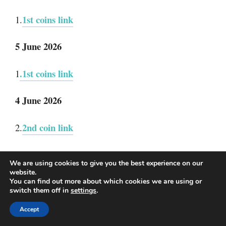
1st coins link
1.
5 June 2026
.1st coins link
1
4 June 2026
2nd coin link
2.
1st coins link
1.
We are using cookies to give you the best experience on our
website.
3 June 2026
You can find out more about which cookies we are using or
switch them off in
settings
.
2nd coins link
2.
Accept