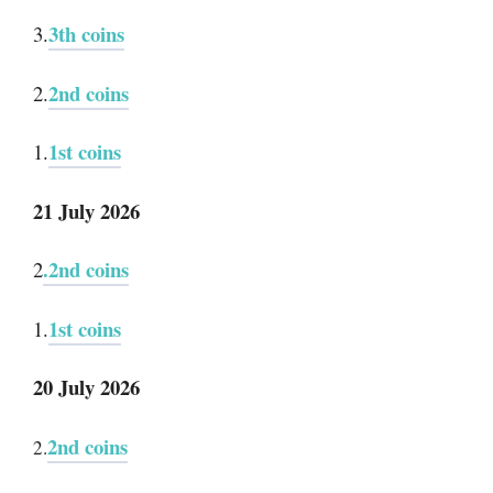
3th coins
3.
2nd coins
2.
1st coins
1.
21 July 2026
.2nd coins
2
1st coins
1.
20 July 2026
2nd coins
2.