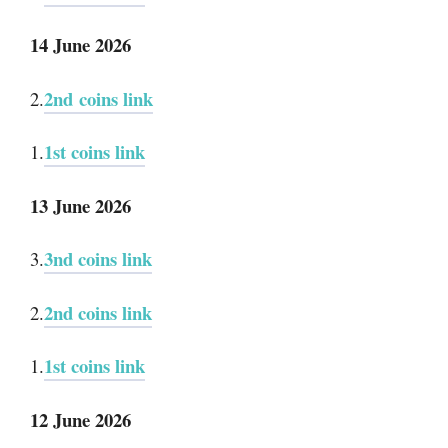
14 June 2026
2nd coins link
2.
1st coins link
1.
13 June 2026
3nd coins link
3.
2nd coins link
2.
1st coins link
1.
12 June 2026