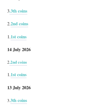
.3th coins
3
2nd coins
2.
1st coins
1.
14 July 2026
.2nd coins
2
1st coins
1.
13 July 2026
3th coins
3.