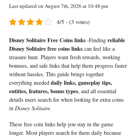
Last updated on August 7th, 2026 at 10:48 pm
4/5 - (3 votes)
Disney Solitaire Free Coins links
reliable
-Finding
Disney Solitaire free coins links
can feel like a
treasure hunt. Players want fresh rewards, working
bonuses, and safe links that help them progress faster
without hassles. This guide brings together
daily links, gameplay tips,
everything needed
entities, features, bonus types
, and all essential
details users search for when looking for extra coins
in
Disney Solitaire
.
These free coin links help you stay in the game
longer. Most players search for them daily because