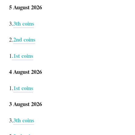
5 August 2026
3th coins
3.
2nd coins
2.
.1st coins
1
4 August 2026
1st coins
1.
3 August 2026
3th coins
3.