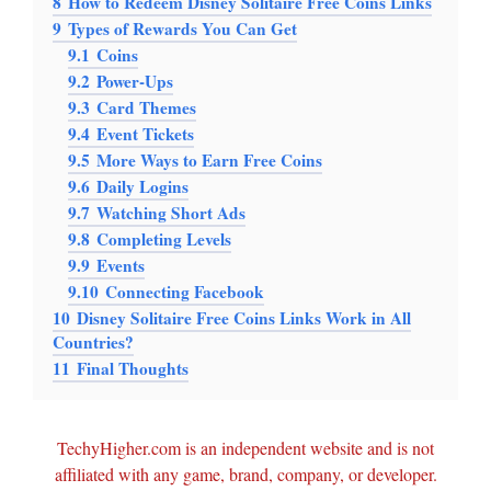
8
How to Redeem Disney Solitaire Free Coins Links
9
Types of Rewards You Can Get
9.1
Coins
9.2
Power-Ups
9.3
Card Themes
9.4
Event Tickets
9.5
More Ways to Earn Free Coins
9.6
Daily Logins
9.7
Watching Short Ads
9.8
Completing Levels
9.9
Events
9.10
Connecting Facebook
10
Disney Solitaire Free Coins Links Work in All
Countries?
11
Final Thoughts
TechyHigher.com is an independent website and is not
affiliated with any game, brand, company, or developer.