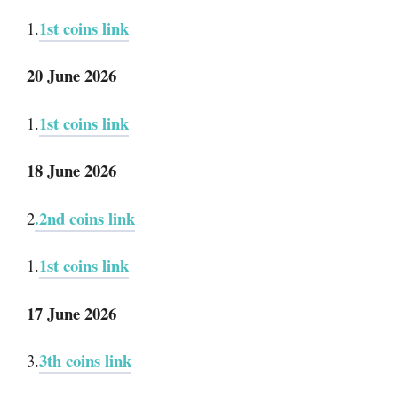
1st coins link
1.
20 June 2026
1st coins link
1.
18 June 2026
.2nd coins link
2
1st coins link
1.
17 June 2026
3th coins link
3.