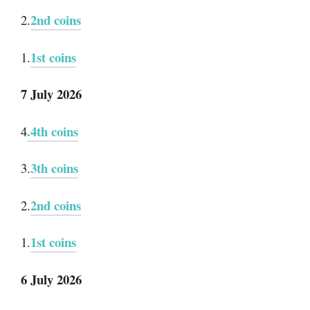
2nd coins
2.
1st coins
1.
7 July 2026
.4th coins
4
3th coins
3.
2nd coins
2.
1st coins
1.
6 July 2026