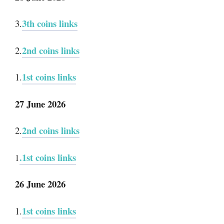
3th coins links
3.
2nd coins links
2.
1st coins links
1.
27 June 2026
2nd coins links
2.
.1st coins links
1
26 June 2026
1st coins links
1.