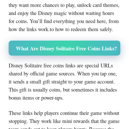
they want more chances to play, unlock card themes,
and enjoy the Disney magic without waiting hours
for coins. You’ll find everything you need here, from
how the links work.to how to redeem them safely.
What Are Disney Solitaire Free Coins Links?
Disney Solitaire free coins links are special URLs
shared by official game sources. When you tap one,
it sends a small gift straight to your game account.
This gift is usually coins, but sometimes it includes
bonus items or power-ups.
These links help players continue their game without
stopping. They work like mini rewards that the game
team sends out to keep players happy. Because the