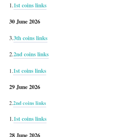
1st coins links
1.
30 June 2026
3th coins links
3.
2nd coins links
2.
1st coins links
1.
29 June 2026
2nd coins links
2.
1st coins links
1.
28 June 2026