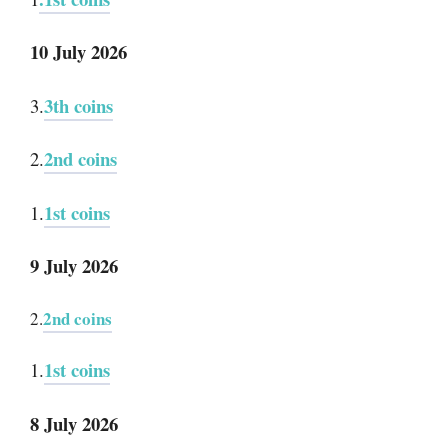
10 July 2026
3th coins
3.
2nd coins
2.
1st coins
1.
9 July 2026
2nd coins
2.
1st coins
1.
8 July 2026