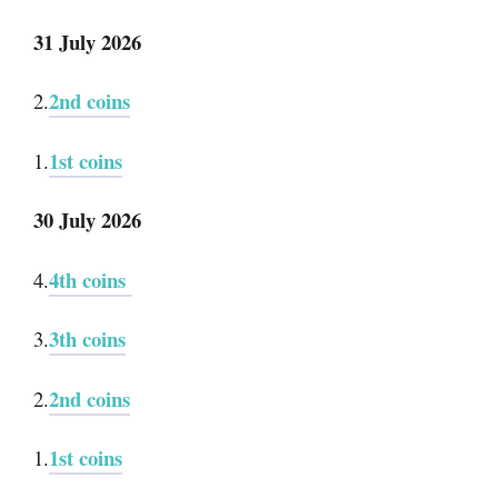
31 July 2026
2nd coins
2.
1st coins
1.
30 July 2026
4th coins
4.
3th coins
3.
2nd coins
2.
1st coins
1.