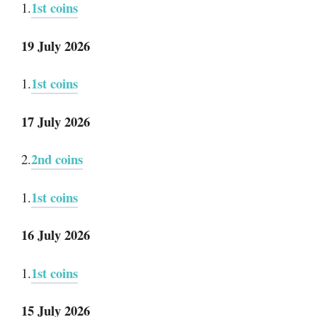
1st coins
1.
19 July 2026
1st coins
1.
17 July 2026
2nd coins
2.
1st coins
1.
16 July 2026
1st coins
1.
15 July 2026