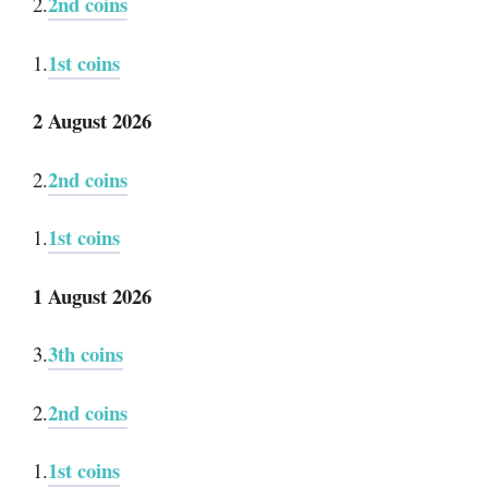
2nd coins
2.
1st coins
1.
2 August 2026
2nd coins
2.
1st coins
1.
1 August 2026
3th coins
3.
2nd coins
2.
1st coins
1.