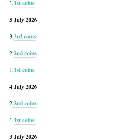
1st coins
1.
5 July 2026
3rd coins
3.
2nd coins
2.
1st coins
1.
4 July 2026
.2nd coins
2
1st coins
1.
3 July 2026