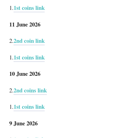
1st coins link
1.
11 June 2026
2nd coin link
2.
1st coins link
1.
10 June 2026
2nd coins link
2.
1st coins link
1.
9 June 2026