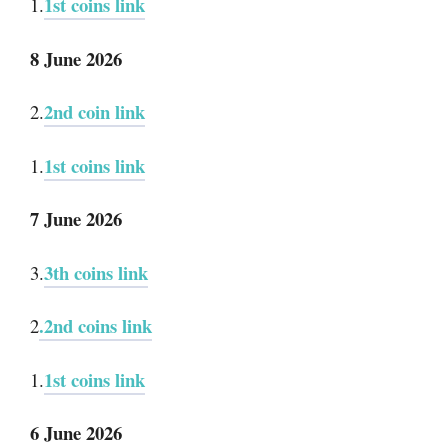
1st coins link
1.
8 June 2026
2nd coin link
2.
1st coins link
1.
7 June 2026
3th coins link
3.
.2nd coins link
2
1st coins link
1.
6 June 2026