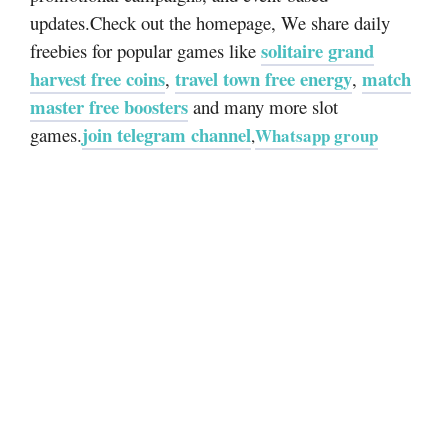
updates.Check out the homepage, We share daily
solitaire grand
freebies for popular games like
harvest free coins
travel town free energy
match
,
,
master free boosters
and many more slot
join telegram channel
games.
Whatsapp group
,