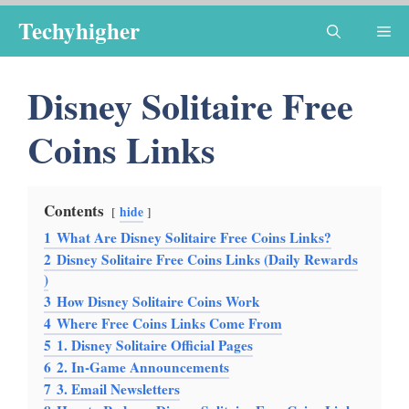
Skip
Techyhigher
Me
to
content
Disney Solitaire Free
Coins Links
Contents
hide
1
What Are Disney Solitaire Free Coins Links?
2
Disney Solitaire Free Coins Links (Daily Rewards
)
3
How Disney Solitaire Coins Work
4
Where Free Coins Links Come From
5
1. Disney Solitaire Official Pages
6
2. In-Game Announcements
7
3. Email Newsletters