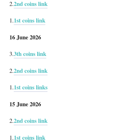
2nd coins link
2.
1st coins link
1.
16 June 2026
3th coins link
3.
2nd coins link
2.
1st coins links
1.
15 June 2026
2nd coins link
2.
1st coins link
1.