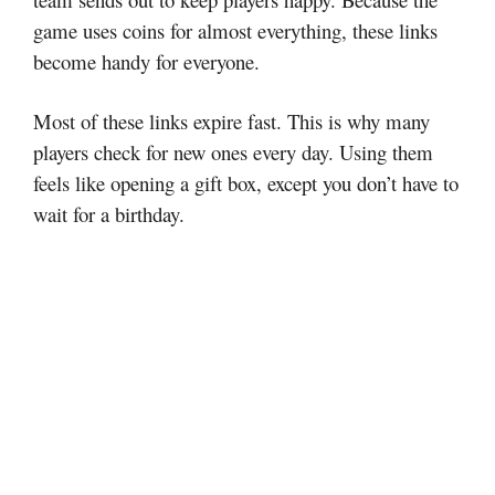
game uses coins for almost everything, these links
become handy for everyone.
Most of these links expire fast. This is why many
players check for new ones every day. Using them
feels like opening a gift box, except you don’t have to
wait for a birthday.