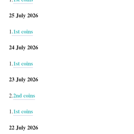
25 July 2026
.1st coins
1
24 July 2026
1st coins
1.
23 July 2026
2nd coins
2.
1st coins
1.
22 July 2026