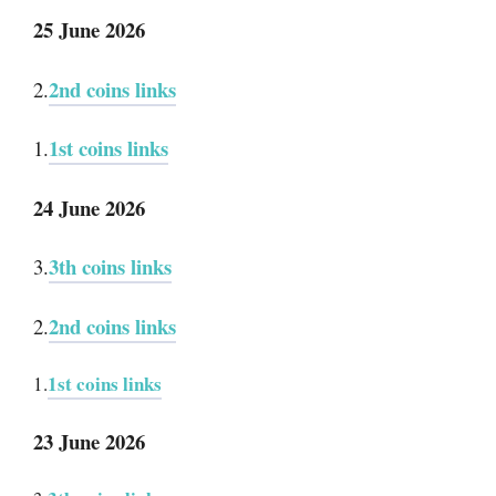
25 June 2026
2nd coins links
2.
1st coins links
1.
24 June 2026
3th coins links
3.
2nd coins links
2.
1st coins links
1.
23 June 2026