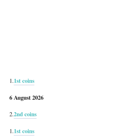
1st coins
1.
6 August 2026
2nd coins
2.
1st coins
1.