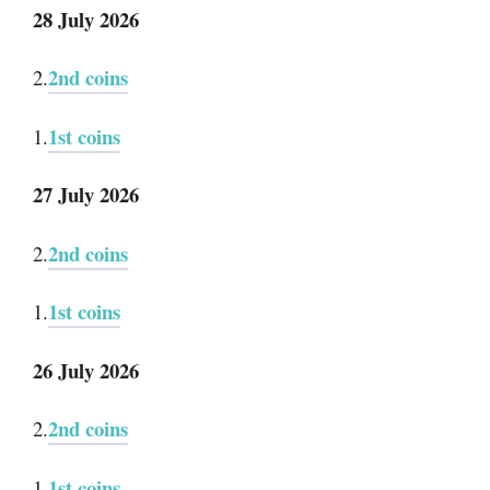
28 July 2026
2nd coins
2.
1st coins
1.
27 July 2026
2nd coins
2.
1st coins
1.
26 July 2026
2nd coins
2.
1st coins
1.