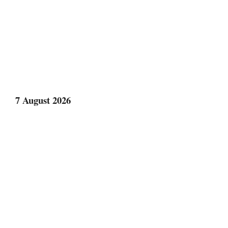
7 August 2026