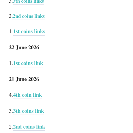
3th coins links
3.
.2nd coins links
2
1st coins links
1.
22 June 2026
1st coins link
1.
21 June 2026
4th coin link
4.
3th coins link
3.
2nd coins link
2.