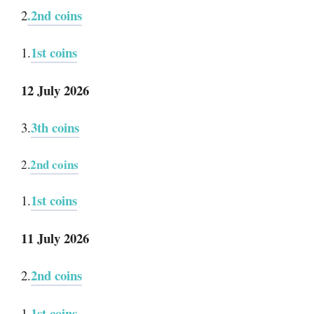
.2nd coins
2
1st coins
1.
12 July 2026
3th coins
3.
2nd coins
2.
1st coins
1.
11 July 2026
2nd coins
2.
.1st coins
1