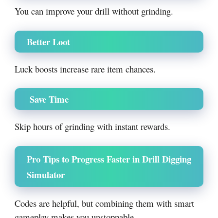
You can improve your drill without grinding.
Better Loot
Luck boosts increase rare item chances.
Save Time
Skip hours of grinding with instant rewards.
Pro Tips to Progress Faster in Drill Digging
Simulator
Codes are helpful, but combining them with smart
gameplay makes you unstoppable.