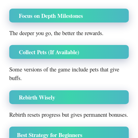
Focus on Depth Milestones
The deeper you go, the better the rewards.
Collect Pets (If Available)
Some versions of the game include pets that give
buffs.
Rebirth Wisely
Rebirth resets progress but gives permanent bonuses.
Best Strategy for Beginners