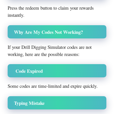
Press the redeem button to claim your rewards
instantly.
Why Are My Codes Not Working?
If your Drill Digging Simulator codes are not
working, here are the possible reasons:
Code Expired
Some codes are time-limited and expire quickly.
Typing Mistake