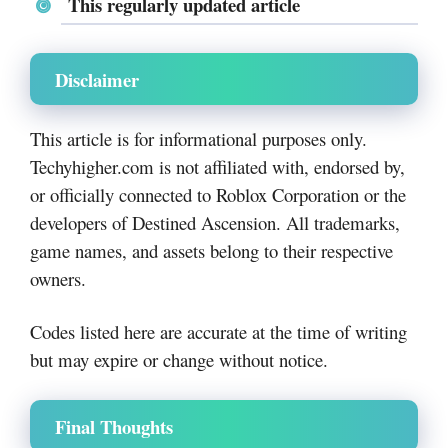
This regularly updated article
Disclaimer
This article is for informational purposes only.
Techyhigher.com is not affiliated with, endorsed by,
or officially connected to Roblox Corporation or the
developers of Destined Ascension. All trademarks,
game names, and assets belong to their respective
owners.
Codes listed here are accurate at the time of writing
but may expire or change without notice.
Final Thoughts