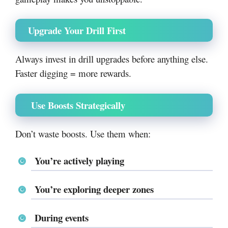
Upgrade Your Drill First
Always invest in drill upgrades before anything else.
Faster digging = more rewards.
Use Boosts Strategically
Don’t waste boosts. Use them when:
You’re actively playing
You’re exploring deeper zones
During events