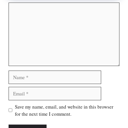
Comment
Name
Email
Website
Save my name, email, and website in this browser
for the next time I comment.