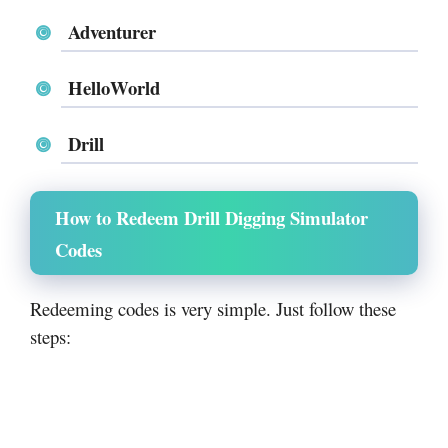
Adventurer
HelloWorld
Drill
How to Redeem Drill Digging Simulator
Codes
Redeeming codes is very simple. Just follow these
steps: