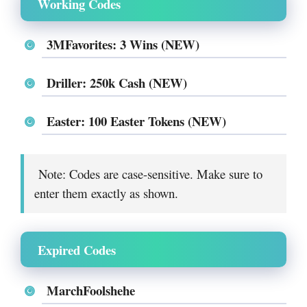
Working Codes
3MFavorites: 3 Wins (NEW)
Driller: 250k Cash (NEW)
Easter: 100 Easter Tokens (NEW)
Note: Codes are case-sensitive. Make sure to
enter them exactly as shown.
Expired Codes
MarchFoolshehe