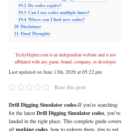
19.2
Do codes expire?
19.3
Can I use codes multiple times?
19.4
Where can I find new codes?
20
Disclaimer
21
Final Thoughts
TechyHigher.com is an independent website and is not
affiliated with any game, brand, company, or developer.
Last updated on June 13th, 2026 at 05:22 pm
Rate this post
Drill Digging Simulator codes-
If you’re searching
Drill Digging Simulator codes
for the latest
, you’ve
landed in the right place. This complete guide covers
working codes
all
, how to redeem them, tips to get