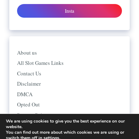
Insta
About us
All Slot Games Links
Contact Us
Disclaimer
DMCA
Opted Out
Privacy Policy
We are using cookies to give you the best experience on our
website.
You can find out more about which cookies we are using or
switch them off in
settings
.