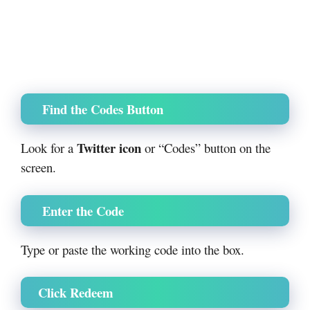
Find the Codes Button
Twitter icon
Look for a
or “Codes” button on the
screen.
Enter the Code
Type or paste the working code into the box.
Click Redeem