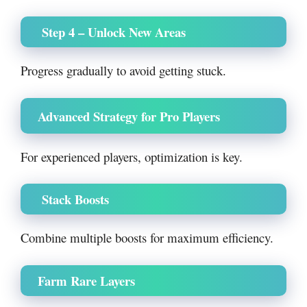
Step 4 – Unlock New Areas
Progress gradually to avoid getting stuck.
Advanced Strategy for Pro Players
For experienced players, optimization is key.
Stack Boosts
Combine multiple boosts for maximum efficiency.
Farm Rare Layers