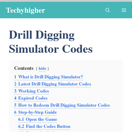
Skip
Techyhigher
Me
to
content
Drill Digging
Simulator Codes
Contents
hide
1
What is Drill Digging Simulator?
2
Latest Drill Digging Simulator Codes
3
Working Codes
4
Expired Codes
5
How to Redeem Drill Digging Simulator Codes
6
Step-by-Step Guide
6.1
Open the Game
6.2
Find the Codes Button