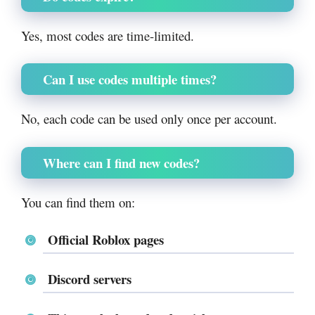
Yes, most codes are time-limited.
Can I use codes multiple times?
No, each code can be used only once per account.
Where can I find new codes?
You can find them on:
Official Roblox pages
Discord servers