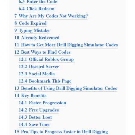
6.3
Enter the Code
6.4
Click Redeem
7
Why Are My Codes Not Working?
8
Code Expired
9
Typing Mistake
10
Already Redeemed
11
How to Get More Drill Digging Simulator Codes
12
Best Ways to Find Codes
12.1
Official Roblox Group
12.2
Discord Server
12.3
Social Media
12.4
Bookmark This Page
13
Benefits of Using Drill Digging Simulator Codes
14
Key Benefits
14.1
Faster Progression
14.2
Free Upgrades
14.3
Better Loot
14.4
Save Time
15
Pro Tips to Progress Faster in Drill Digging