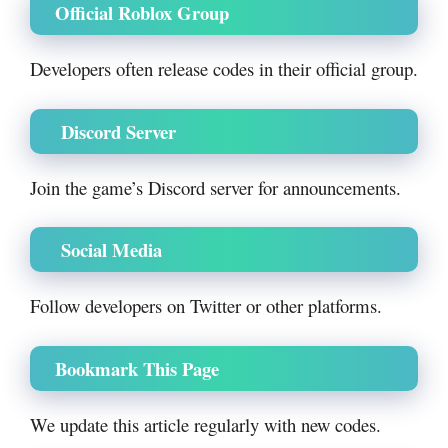
Official Roblox Group
Developers often release codes in their official group.
Discord Server
Join the game’s Discord server for announcements.
Social Media
Follow developers on Twitter or other platforms.
Bookmark This Page
We update this article regularly with new codes.