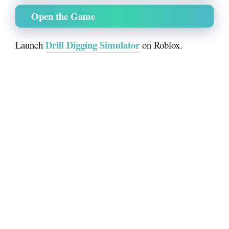
Open the Game
Drill Digging Simulator
Launch
on Roblox.