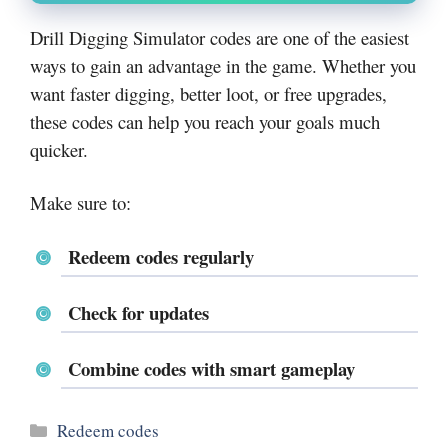
Drill Digging Simulator codes are one of the easiest
ways to gain an advantage in the game. Whether you
want faster digging, better loot, or free upgrades,
these codes can help you reach your goals much
quicker.
Make sure to:
Redeem codes regularly
Check for updates
Combine codes with smart gameplay
Categories
Redeem codes