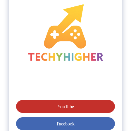
YouTube
Facebook