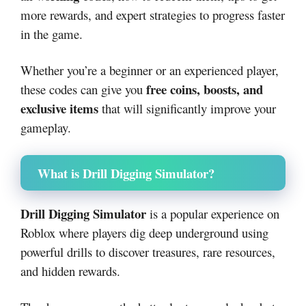
more rewards, and expert strategies to progress faster
in the game.
Whether you’re a beginner or an experienced player,
free coins, boosts, and
these codes can give you
exclusive items
that will significantly improve your
gameplay.
What is Drill Digging Simulator?
Drill Digging Simulator
is a popular experience on
Roblox
where players dig deep underground using
powerful drills to discover treasures, rare resources,
and hidden rewards.