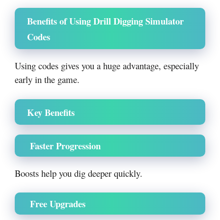
Benefits of Using Drill Digging Simulator
Codes
Using codes gives you a huge advantage, especially
early in the game.
Key Benefits
Faster Progression
Boosts help you dig deeper quickly.
Free Upgrades