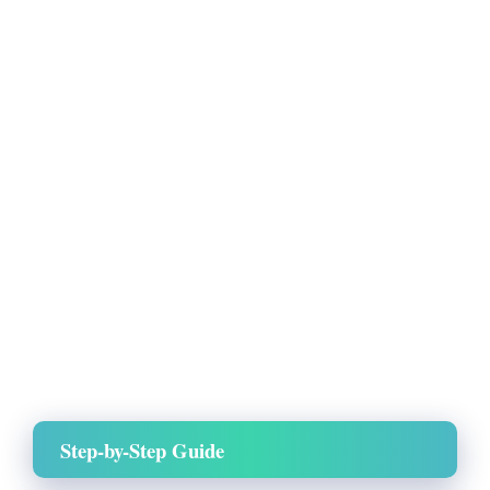
Step-by-Step Guide