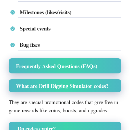
Milestones (likes/visits)
Special events
Bug fixes
Frequently Asked Questions (FAQs)
What are Drill Digging Simulator codes?
They are special promotional codes that give free in-
game rewards like coins, boosts, and upgrades.
Do codes expire?