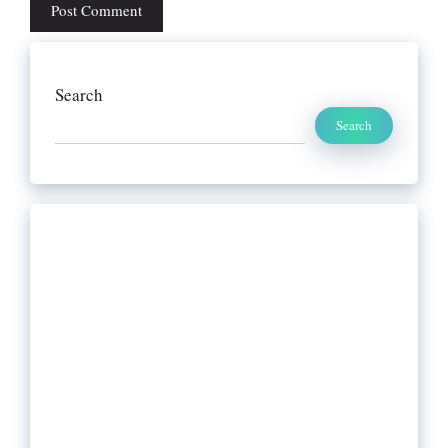
Search
Search