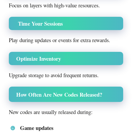
Focus on layers with high-value resources.
Time Your Sessions
Play during updates or events for extra rewards.
Optimize Inventory
Upgrade storage to avoid frequent returns.
How Often Are New Codes Released?
New codes are usually released during:
Game updates