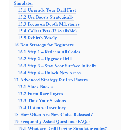
Simulator
15.1
Upgrade Your Drill First
15.2
Use Boosts Strategically
15.3
Focus on Depth Milestones
15.4
Collect Pets (If Available)
15.5
Rebirth Wisely
16
Best Strategy for Beginners
16.1
Step 1 – Redeem All Codes
16.2
Step 2 – Upgrade Drill
16.3
Step 3 – Stay Near Surface Initially
16.4
Step 4 – Unlock New Areas
17
Advanced Strategy for Pro Players
17.1
Stack Boosts
17.2
Farm Rare Layers
17.3
Time Your Sessions
17.4
Optimize Inventory
18
How Often Are New Codes Released?
19
Frequently Asked Questions (FAQs)
19.1
What are Drill Digging Simulator codes?