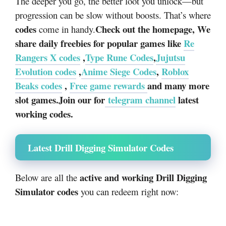
The deeper you go, the better loot you unlock—but
progression can be slow without boosts. That’s where
codes
Check out the homepage, We
come in handy.
share daily freebies for popular games like
Re
Rangers X codes
,
Type Rune Codes
,
Jujutsu
Evolution codes
,
Anime Siege Codes
,
Roblox
Beaks codes
,
Free game rewards
and many more
slot games.Join our for
telegram channel
latest
working codes.
Latest Drill Digging Simulator Codes
active and working Drill Digging
Below are all the
Simulator codes
you can redeem right now: