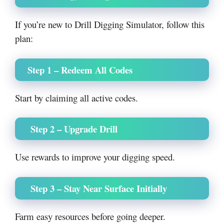
If you’re new to Drill Digging Simulator, follow this
plan:
Step 1 – Redeem All Codes
Start by claiming all active codes.
Step 2 – Upgrade Drill
Use rewards to improve your digging speed.
Step 3 – Stay Near Surface Initially
Farm easy resources before going deeper.