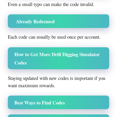
Even a small typo can make the code invalid.
Already Redeemed
Each code can usually be used once per account.
How to Get More Drill Digging Simulator
Codes
Staying updated with new codes is important if you
want maximum rewards.
Best Ways to Find Codes