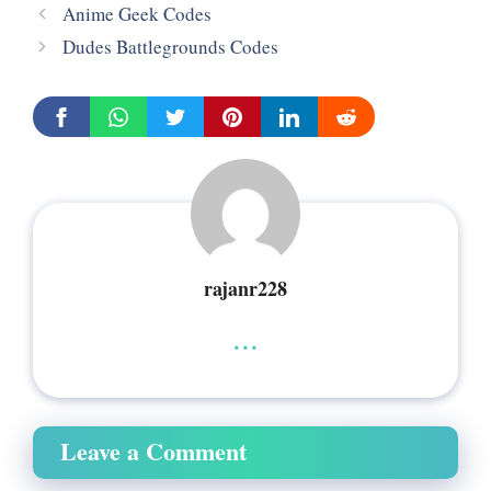
Anime Geek Codes
Dudes Battlegrounds Codes
rajanr228
...
Leave a Comment