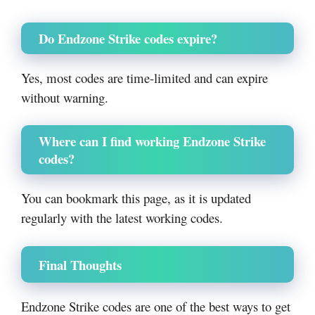
Do Endzone Strike codes expire?
Yes, most codes are time-limited and can expire
without warning.
Where can I find working Endzone Strike
codes?
You can bookmark this page, as it is updated
regularly with the latest working codes.
Final Thoughts
Endzone Strike codes are one of the best ways to get