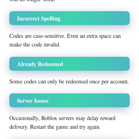
Incorrect Spelling
Codes are case-sensitive. Even an extra space can
make the code invalid.
Already Redeemed
Some codes can only be redeemed once per account.
Server Issues
Occasionally, Roblox servers may delay reward
delivery. Restart the game and try again.