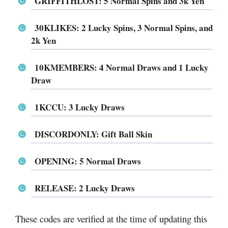
GRIFFITHLOST: 5 Normal Spins and 3k Yen
30KLIKES: 2 Lucky Spins, 3 Normal Spins, and
2k Yen
10KMEMBERS: 4 Normal Draws and 1 Lucky
Draw
1KCCU: 3 Lucky Draws
DISCORDONLY: Gift Ball Skin
OPENING: 5 Normal Draws
RELEASE: 2 Lucky Draws
These codes are verified at the time of updating this