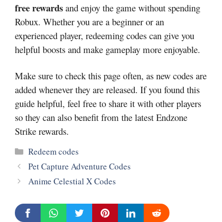
free rewards
and enjoy the game without spending
Robux. Whether you are a beginner or an
experienced player, redeeming codes can give you
helpful boosts and make gameplay more enjoyable.
Make sure to check this page often, as new codes are
added whenever they are released. If you found this
guide helpful, feel free to share it with other players
so they can also benefit from the latest Endzone
Strike rewards.
Categories
Redeem codes
Pet Capture Adventure Codes
Anime Celestial X Codes