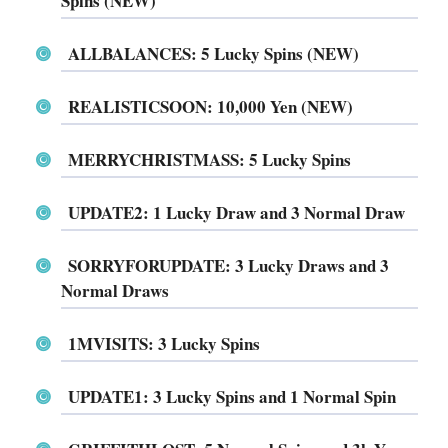
Spins (NEW)
ALLBALANCES: 5 Lucky Spins (NEW)
REALISTICSOON: 10,000 Yen (NEW)
MERRYCHRISTMASS: 5 Lucky Spins
UPDATE2: 1 Lucky Draw and 3 Normal Draw
SORRYFORUPDATE: 3 Lucky Draws and 3
Normal Draws
1MVISITS: 3 Lucky Spins
UPDATE1: 3 Lucky Spins and 1 Normal Spin