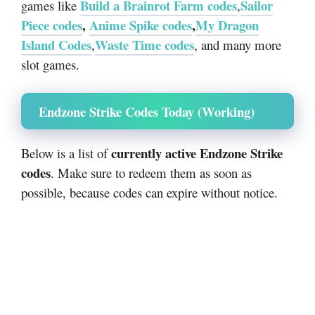
Build a Brainrot Farm codes
Sailor
games like
,
Piece codes
,
Anime Spike codes
,
My Dragon
Island Codes
Waste Time codes
,
, and many more
slot games.
Endzone Strike Codes Today (Working)
currently active Endzone Strike
Below is a list of
codes
. Make sure to redeem them as soon as
possible, because codes can expire without notice.