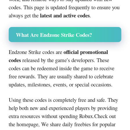
codes. This page is updated frequently to ensure you
latest and active codes
always get the
.
What Are Endzone Strike Codes?
official promotional
Endzone Strike codes are
codes
released by the game’s developers. These
codes can be redeemed inside the game to receive
free rewards. They are usually shared to celebrate
updates, milestones, events, or special occasions.
Using these codes is completely free and safe. They
help both new and experienced players by providing
extra resources without spending Robux.Check out
the homepage, We share daily freebies for popular