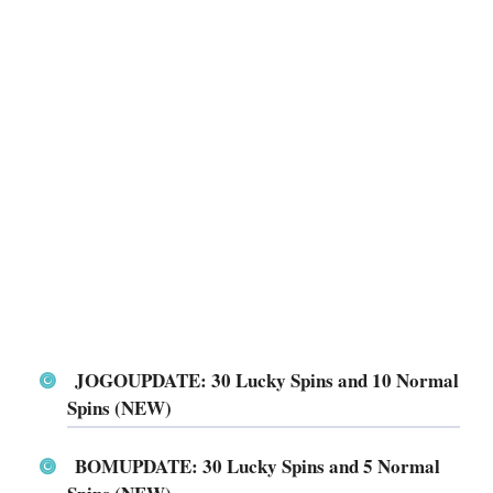
JOGOUPDATE: 30 Lucky Spins and 10 Normal
Spins (NEW)
BOMUPDATE: 30 Lucky Spins and 5 Normal