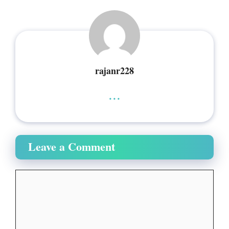
rajanr228
...
Leave a Comment
Comment