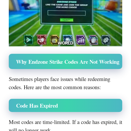
Why Endzone Strike Codes Are Not Working
Sometimes players face issues while redeeming
codes. Here are the most common reasons:
Code Has Expired
Most codes are time-limited. If a code has expired, it
will no longer work.