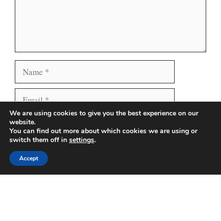
Name
Email
We are using cookies to give you the best experience on our
Website
Save my name, email, and website in this browser
website.
You can find out more about which cookies we are using or
for the next time I comment.
switch them off in
settings
.
Accept
Search