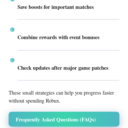
Save boosts for important matches
Combine rewards with event bonuses
Check updates after major game patches
These small strategies can help you progress faster
without spending Robux.
Frequently Asked Questions (FAQs)