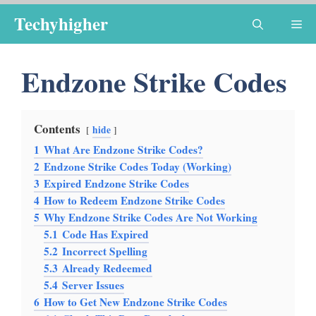
Skip
Techyhigher
Me
to
content
Endzone Strike Codes
Contents
hide
1
What Are Endzone Strike Codes?
2
Endzone Strike Codes Today (Working)
3
Expired Endzone Strike Codes
4
How to Redeem Endzone Strike Codes
5
Why Endzone Strike Codes Are Not Working
5.1
Code Has Expired
5.2
Incorrect Spelling
5.3
Already Redeemed
5.4
Server Issues
6
How to Get New Endzone Strike Codes