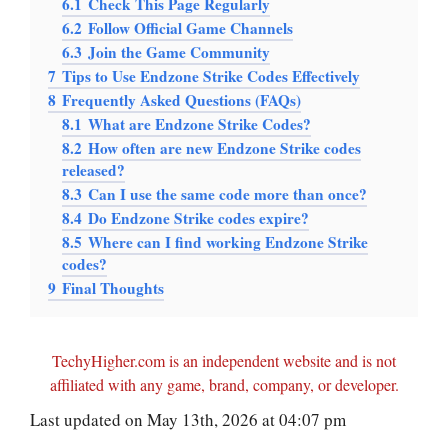
6.1
Check This Page Regularly
6.2
Follow Official Game Channels
6.3
Join the Game Community
7
Tips to Use Endzone Strike Codes Effectively
8
Frequently Asked Questions (FAQs)
8.1
What are Endzone Strike Codes?
8.2
How often are new Endzone Strike codes
released?
8.3
Can I use the same code more than once?
8.4
Do Endzone Strike codes expire?
8.5
Where can I find working Endzone Strike
codes?
9
Final Thoughts
TechyHigher.com is an independent website and is not
affiliated with any game, brand, company, or developer.
Last updated on May 13th, 2026 at 04:07 pm