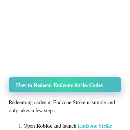
How to Redeem Endzone Strike Codes
Redeeming codes in Endzone Strike is simple and
only takes a few steps:
Roblox
Endzone Strike
Open
and launch