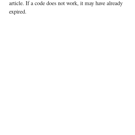
article. If a code does not work, it may have already
expired.