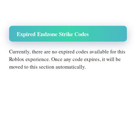
Expired Endzone Strike Codes
Currently, there are no expired codes available for this
Roblox experience. Once any code expires, it will be
moved to this section automatically.