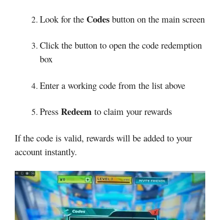
Codes
Look for the
button on the main screen
Click the button to open the code redemption
box
Enter a working code from the list above
Redeem
Press
to claim your rewards
If the code is valid, rewards will be added to your
account instantly.