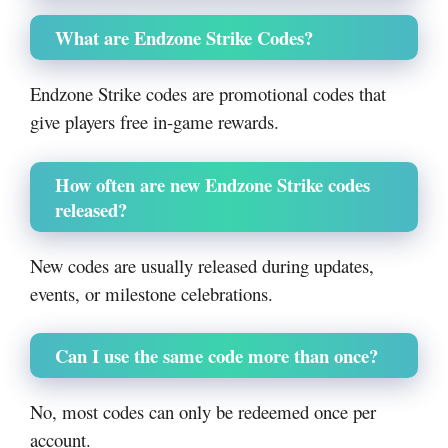
What are Endzone Strike Codes?
Endzone Strike codes are promotional codes that
give players free in-game rewards.
How often are new Endzone Strike codes
released?
New codes are usually released during updates,
events, or milestone celebrations.
Can I use the same code more than once?
No, most codes can only be redeemed once per
account.