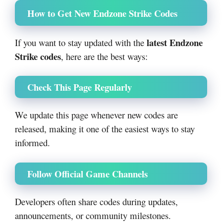
How to Get New Endzone Strike Codes
latest Endzone
If you want to stay updated with the
Strike codes
, here are the best ways:
Check This Page Regularly
We update this page whenever new codes are
released, making it one of the easiest ways to stay
informed.
Follow Official Game Channels
Developers often share codes during updates,
announcements, or community milestones.