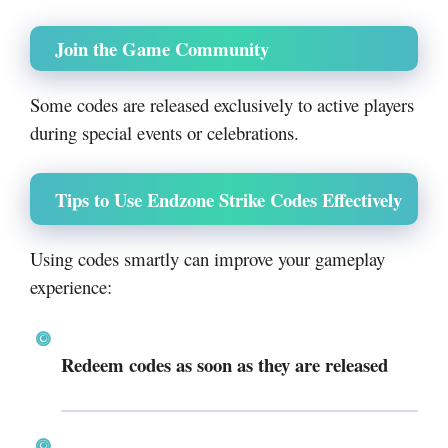
Join the Game Community
Some codes are released exclusively to active players
during special events or celebrations.
Tips to Use Endzone Strike Codes Effectively
Using codes smartly can improve your gameplay
experience:
Redeem codes as soon as they are released