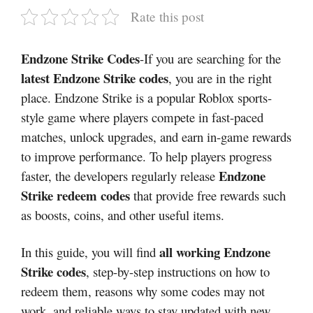
Rate this post
Endzone Strike Codes
-If you are searching for the
latest Endzone Strike codes
, you are in the right
place. Endzone Strike is a popular Roblox sports-
style game where players compete in fast-paced
matches, unlock upgrades, and earn in-game rewards
to improve performance. To help players progress
Endzone
faster, the developers regularly release
Strike redeem codes
that provide free rewards such
as boosts, coins, and other useful items.
all working Endzone
In this guide, you will find
Strike codes
, step-by-step instructions on how to
redeem them, reasons why some codes may not
work, and reliable ways to stay updated with new