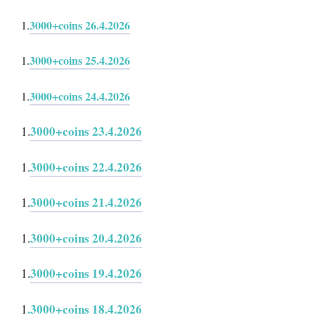
3000+coins 26.4.2026
1.
3000+coins 25.4.2026
1.
3000+coins 24.4.2026
1.
3000+coins 23.4.2026
1.
3000+coins 22.4.2026
1.
3000+coins 21.4.2026
1.
3000+coins 20.4.2026
1.
3000+coins 19.4.2026
1.
.3000+coins 18.4.2026
1