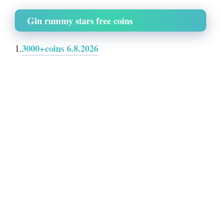
Gin rummy stars free coins
3000+coins 6.8.2026
1.