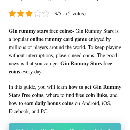
3/5 - (5 votes)
Gin rummy stars free coins
:-
Gin Rummy Stars is
online rummy card game
a popular
enjoyed by
millions of players around the world. To keep playing
without interruptions, players need coins. The good
Gin Rummy Stars free
news is that you can get
coins
every day .
how to get Gin Rummy
In this guide, you will learn
Stars free coins
free coin links
, where to find
, and
daily bonus coins
how to earn
on Android, iOS,
Facebook, and PC.