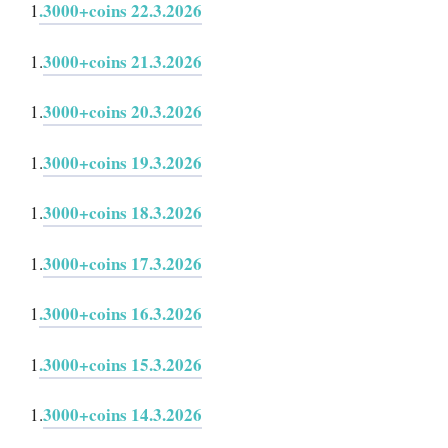
.3000+coins 22.3.2026
1
3000+coins 21.3.2026
1.
3000+coins 20.3.2026
1.
3000+coins 19.3.2026
1.
3000+coins 18.3.2026
1.
3000+coins 17.3.2026
1.
.3000+coins 16.3.2026
1
.3000+coins 15.3.2026
1
3000+coins 14.3.2026
1.