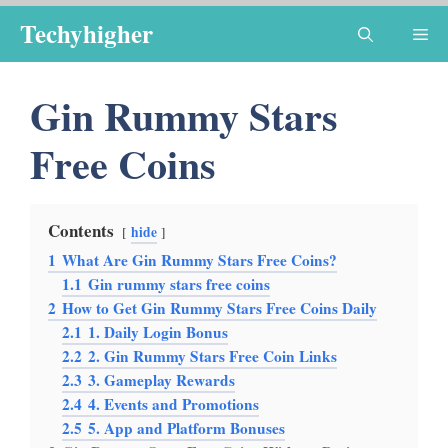
Skip
Techyhigher
Me
to
content
Gin Rummy Stars
Free Coins
Contents
hide
1
What Are Gin Rummy Stars Free Coins?
1.1
Gin rummy stars free coins
2
How to Get Gin Rummy Stars Free Coins Daily
2.1
1. Daily Login Bonus
2.2
2. Gin Rummy Stars Free Coin Links
2.3
3. Gameplay Rewards
2.4
4. Events and Promotions
2.5
5. App and Platform Bonuses