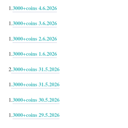
3000+coins 4.6.2026
1.
3000+coins 3.6.2026
1.
3000+coins 2.6.2026
1.
3000+coins 1.6.2026
1.
.3000+coins 31.5.2026
2
.3000+coins 31.5.2026
1
3000+coins 30.5.2026
1.
3000+coins 29.5.2026
1.