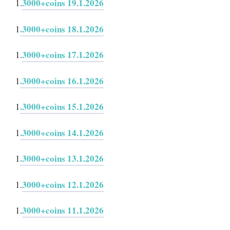
3000+coins 19.1.2026
1.
.3000+coins 18.1.2026
1
3000+coins 17.1.2026
1.
.3000+coins 16.1.2026
1
.3000+coins 15.1.2026
1
.3000+coins 14.1.2026
1
.3000+coins 13.1.2026
1
3000+coins 12.1.2026
1.
3000+coins 11.1.2026
1.