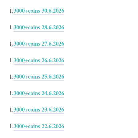
3000+coins 30.6.2026
1.
3000+coins 28.6.2026
1.
3000+coins 27.6.2026
1.
3000+coins 26.6.2026
1.
3000+coins 25.6.2026
1.
.3000+coins 24.6.2026
1
3000+coins 23.6.2026
1.
3000+coins 22.6.2026
1.