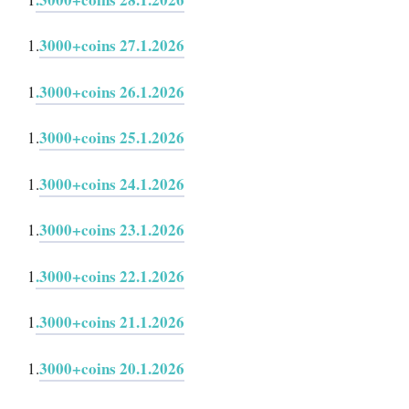
3000+coins 27.1.2026
1.
.3000+coins 26.1.2026
1
3000+coins 25.1.2026
1.
3000+coins 24.1.2026
1.
3000+coins 23.1.2026
1.
.3000+coins 22.1.2026
1
.3000+coins 21.1.2026
1
3000+coins 20.1.2026
1.