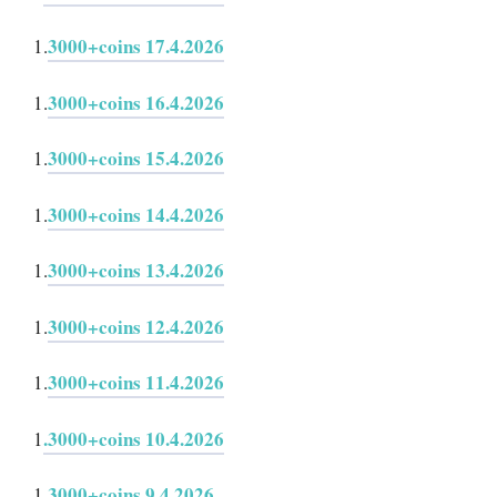
3000+coins 17.4.2026
1.
3000+coins 16.4.2026
1.
3000+coins 15.4.2026
1.
3000+coins 14.4.2026
1.
3000+coins 13.4.2026
1.
3000+coins 12.4.2026
1.
3000+coins 11.4.2026
1.
.3000+coins 10.4.2026
1
3000+coins 9.4.2026
1.