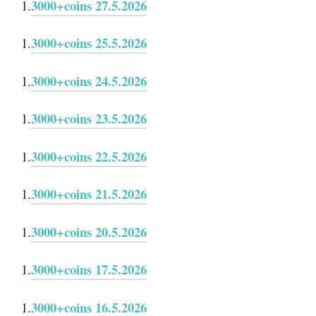
3000+coins 27.5.2026
1.
3000+coins 25.5.2026
1.
3000+coins 24.5.2026
1.
3000+coins 23.5.2026
1.
3000+coins 22.5.2026
1.
3000+coins 21.5.2026
1.
3000+coins 20.5.2026
1.
3000+coins 17.5.2026
1.
3000+coins 16.5.2026
1.