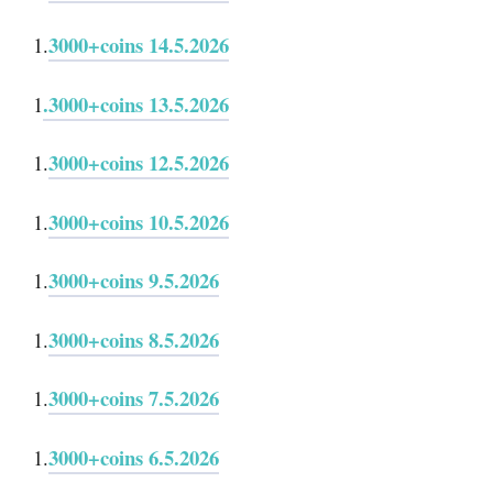
3000+coins 14.5.2026
1.
.3000+coins 13.5.2026
1
3000+coins 12.5.2026
1.
3000+coins 10.5.2026
1.
3000+coins 9.5.2026
1.
3000+coins 8.5.2026
1.
3000+coins 7.5.2026
1.
3000+coins 6.5.2026
1.