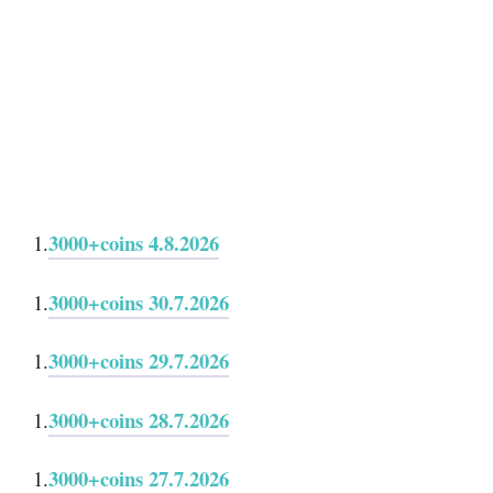
3000+coins 4.8.2026
1.
3000+coins 30.7.2026
1.
3000+coins 29.7.2026
1.
3000+coins 28.7.2026
1.
3000+coins 27.7.2026
1.