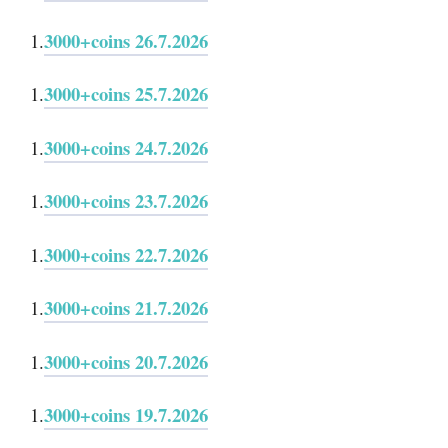
3000+coins 26.7.2026
1.
3000+coins 25.7.2026
1.
3000+coins 24.7.2026
1.
3000+coins 23.7.2026
1.
3000+coins 22.7.2026
1.
3000+coins 21.7.2026
1.
3000+coins 20.7.2026
1.
3000+coins 19.7.2026
1.