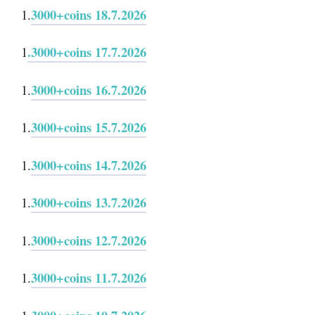
3000+coins 18.7.2026
1.
.3000+coins 17.7.2026
1
3000+coins 16.7.2026
1.
3000+coins 15.7.2026
1.
3000+coins 14.7.2026
1.
3000+coins 13.7.2026
1.
3000+coins 12.7.2026
1.
3000+coins 11.7.2026
1.