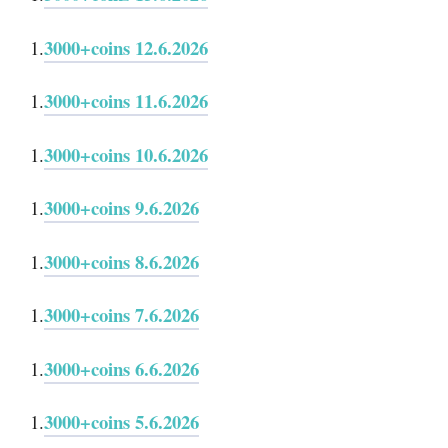
3000+coins 12.6.2026
1.
3000+coins 11.6.2026
1.
3000+coins 10.6.2026
1.
3000+coins 9.6.2026
1.
3000+coins 8.6.2026
1.
3000+coins 7.6.2026
1.
3000+coins 6.6.2026
1.
3000+coins 5.6.2026
1.