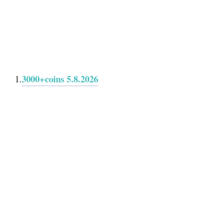
3000+coins 5.8.2026
1.