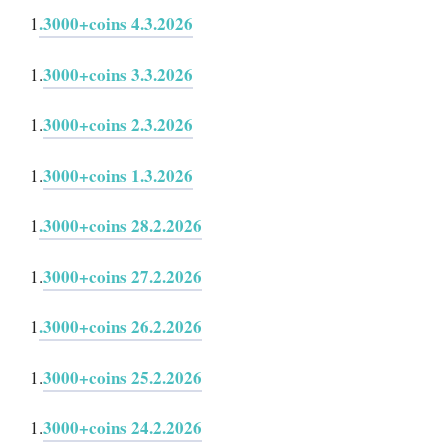
.3000+coins 4.3.2026
1
3000+coins 3.3.2026
1.
3000+coins 2.3.2026
1.
3000+coins 1.3.2026
1.
.3000+coins 28.2.2026
1
3000+coins 27.2.2026
1.
.3000+coins 26.2.2026
1
3000+coins 25.2.2026
1.
3000+coins 24.2.2026
1.