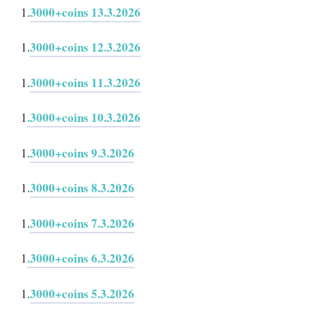
3000+coins 13.3.2026
1.
3000+coins 12.3.2026
1.
3000+coins 11.3.2026
1.
.3000+coins 10.3.2026
1
3000+coins 9.3.2026
1.
3000+coins 8.3.2026
1.
3000+coins 7.3.2026
1.
.3000+coins 6.3.2026
1
3000+coins 5.3.2026
1.