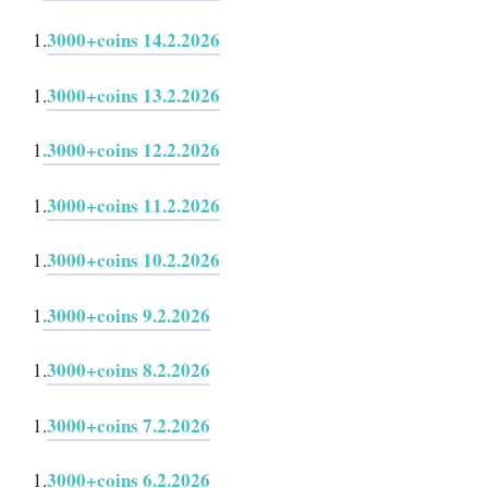
3000+coins 14.2.2026
1.
3000+coins 13.2.2026
1.
.3000+coins 12.2.2026
1
3000+coins 11.2.2026
1.
3000+coins 10.2.2026
1.
.3000+coins 9.2.2026
1
3000+coins 8.2.2026
1.
3000+coins 7.2.2026
1.
3000+coins 6.2.2026
1.