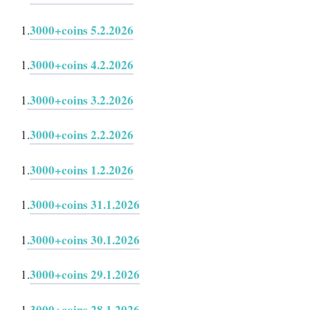
3000+coins 5.2.2026
1.
3000+coins 4.2.2026
1.
.3000+coins 3.2.2026
1
3000+coins 2.2.2026
1.
3000+coins 1.2.2026
1.
3000+coins 31.1.2026
1.
.3000+coins 30.1.2026
1
3000+coins 29.1.2026
1.
.3000+coins 28.1.2026
1