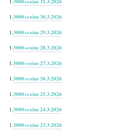
3000+coins 31.3.2026
1.
3000+coins 30.3.2026
1.
3000+coins 29.3.2026
1.
3000+coins 28.3.2026
1.
3000+coins 27.3.2026
1.
3000+coins 26.3.2026
1.
.3000+coins 25.3.2026
1
3000+coins 24.3.2026
1.
3000+coins 23.3.2026
1.