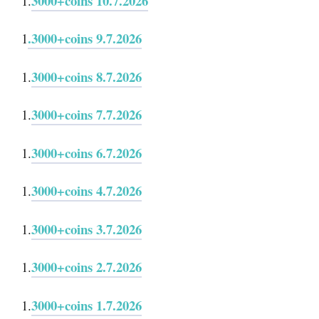
3000+coins 10.7.2026
1.
.3000+coins 9.7.2026
1
3000+coins 8.7.2026
1.
3000+coins 7.7.2026
1.
3000+coins 6.7.2026
1.
3000+coins 4.7.2026
1.
3000+coins 3.7.2026
1.
3000+coins 2.7.2026
1.
3000+coins 1.7.2026
1.