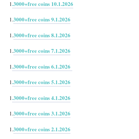
.3000+free coins 10.1.2026
1
3000+free coins 9.1.2026
1.
3000+free coins 8.1.2026
1.
3000+free coins 7.1.2026
1.
.3000+free coins 6.1.2026
1
.3000+free coins 5.1.2026
1
.3000+free coins 4.1.2026
1
3000+free coins 3.1.2026
1.
3000+free coins 2.1.2026
1.