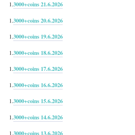
3000+coins 21.6.2026
1.
3000+coins 20.6.2026
1.
3000+coins 19.6.2026
1.
3000+coins 18.6.2026
1.
3000+coins 17.6.2026
1.
3000+coins 16.6.2026
1.
3000+coins 15.6.2026
1.
3000+coins 14.6.2026
1.
3000+coins 13.6.2026
1.