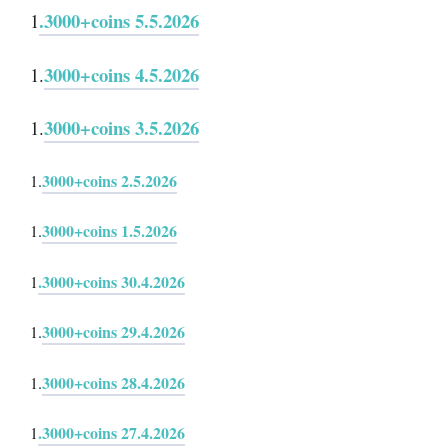
.3000+coins 5.5.2026
1
3000+coins 4.5.2026
1.
3000+coins 3.5.2026
1.
3000+coins 2.5.2026
1.
3000+coins 1.5.2026
1.
.3000+coins 30.4.2026
1
3000+coins 29.4.2026
1.
3000+coins 28.4.2026
1.
.3000+coins 27.4.2026
1