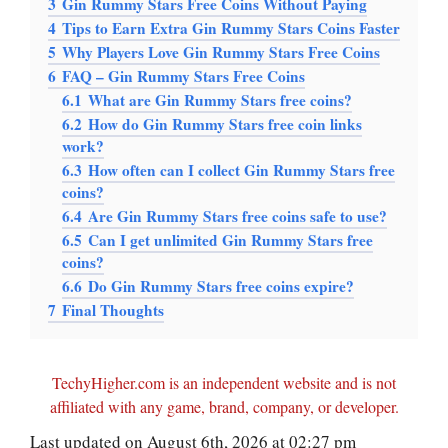
3
Gin Rummy Stars Free Coins Without Paying
4
Tips to Earn Extra Gin Rummy Stars Coins Faster
5
Why Players Love Gin Rummy Stars Free Coins
6
FAQ – Gin Rummy Stars Free Coins
6.1
What are Gin Rummy Stars free coins?
6.2
How do Gin Rummy Stars free coin links
work?
6.3
How often can I collect Gin Rummy Stars free
coins?
6.4
Are Gin Rummy Stars free coins safe to use?
6.5
Can I get unlimited Gin Rummy Stars free
coins?
6.6
Do Gin Rummy Stars free coins expire?
7
Final Thoughts
TechyHigher.com is an independent website and is not
affiliated with any game, brand, company, or developer.
Last updated on August 6th, 2026 at 02:27 pm