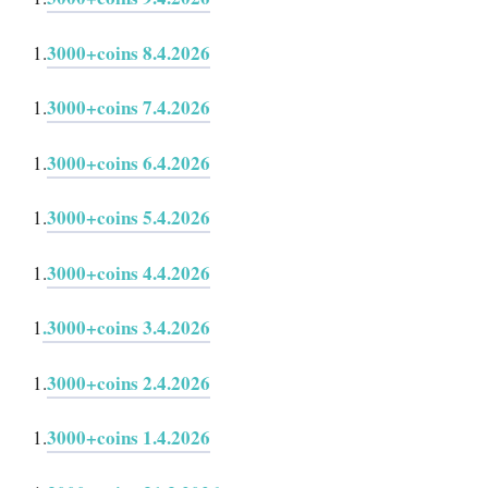
3000+coins 8.4.2026
1.
3000+coins 7.4.2026
1.
3000+coins 6.4.2026
1.
3000+coins 5.4.2026
1.
3000+coins 4.4.2026
1.
.3000+coins 3.4.2026
1
3000+coins 2.4.2026
1.
3000+coins 1.4.2026
1.