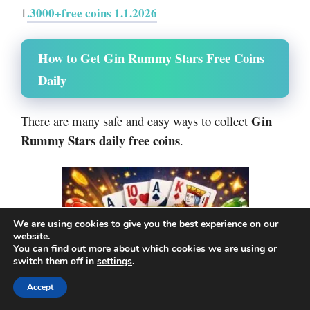
.3000+free coins 1.1.2026
1
How to Get Gin Rummy Stars Free Coins
Daily
Gin
There are many safe and easy ways to collect
Rummy Stars daily free coins
.
We are using cookies to give you the best experience on our
website.
You can find out more about which cookies we are using or
switch them off in
settings
.
Accept