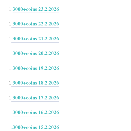
3000+coins 23.2.2026
1.
.3000+coins 22.2.2026
1
.3000+coins 21.2.2026
1
3000+coins 20.2.2026
1.
3000+coins 19.2.2026
1.
.3000+coins 18.2.2026
1
.3000+coins 17.2.2026
1
3000+coins 16.2.2026
1.
.3000+coins 15.2.2026
1