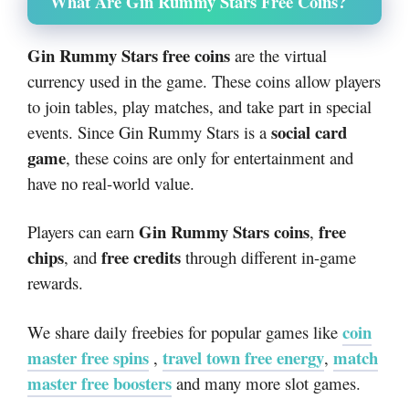
What Are Gin Rummy Stars Free Coins?
Gin Rummy Stars free coins
are the virtual
currency used in the game. These coins allow players
to join tables, play matches, and take part in special
social card
events. Since Gin Rummy Stars is a
game
, these coins are only for entertainment and
have no real-world value.
Gin Rummy Stars coins
free
Players can earn
,
chips
free credits
, and
through different in-game
rewards.
coin
We share daily freebies for popular games like
master free spins
travel town free energy
match
,
,
master free boosters
and many more slot games.