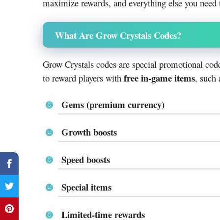
maximize rewards, and everything else you need
What Are Grow Crystals Codes?
Grow Crystals codes are special promotional code
free in-game items
to reward players with
, such 
Gems (premium currency)
Growth boosts
Speed boosts
Special items
Limited-time rewards