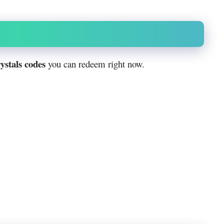
ystals codes
you can redeem right now.