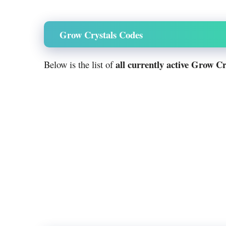
Grow Crystals Codes
all currently active Grow Cr
Below is the list of