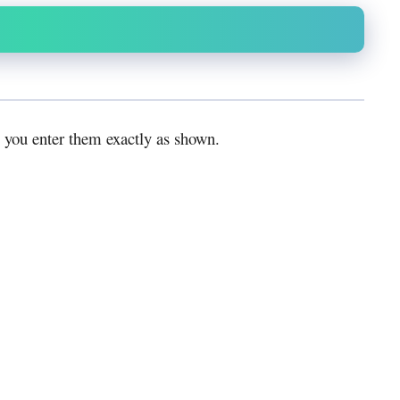
 you enter them exactly as shown.