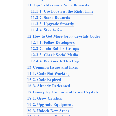
11
Tips to Maximize Your Rewards
11.1
1. Use Boosts at the Right Time
11.2
2. Stack Rewards
11.3
3. Upgrade Smartly
11.4
4. Stay Active
12
How to Get More Grow Crystals Codes
12.1
1. Follow Developers
12.2
2. Join Roblox Groups
12.3
3. Check Social Media
12.4
4. Bookmark This Page
13
Common Issues and Fixes
14
1. Code Not Working
15
2. Code Expired
16
3. Already Redeemed
17
Gameplay Overview of Grow Crystals
18
1. Grow Crystals
19
2. Upgrade Equipment
20
3. Unlock New Areas