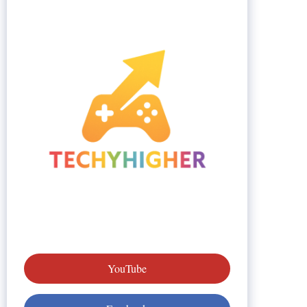
YouTube