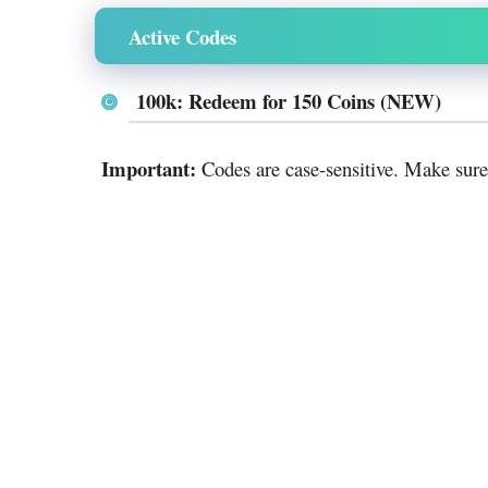
Active Codes
100k: Redeem for 150 Coins (NEW)
Important:
Codes are case-sensitive. Make sure