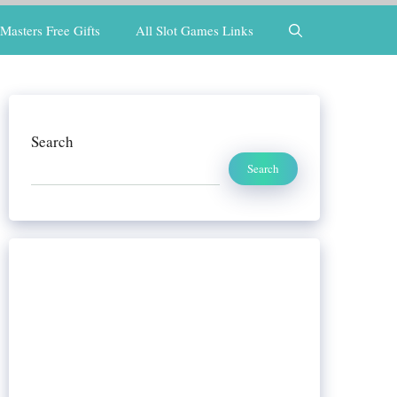
Masters Free Gifts
All Slot Games Links
Search
Search