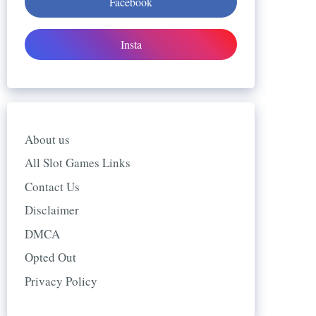
Facebook
Insta
About us
All Slot Games Links
Contact Us
Disclaimer
DMCA
Opted Out
Privacy Policy