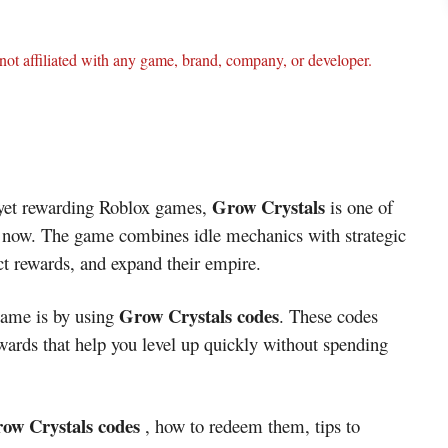
ot affiliated with any game, brand, company, or developer.
Grow Crystals
g yet rewarding Roblox games,
is one of
t now. The game combines idle mechanics with strategic
ect rewards, and expand their empire.
Grow Crystals codes
 game is by using
. These codes
wards that help you level up quickly without spending
Grow Crystals codes
, how to redeem them, tips to