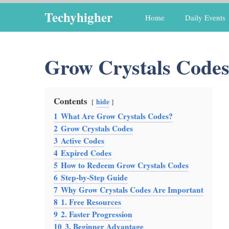
Skip
Techyhigher
Home
Daily Events
to
content
Grow Crystals Code
Contents
hide
1
What Are Grow Crystals Codes?
2
Grow Crystals Codes
3
Active Codes
4
Expired Codes
5
How to Redeem Grow Crystals Codes
6
Step-by-Step Guide
7
Why Grow Crystals Codes Are Important
8
1. Free Resources
9
2. Faster Progression
10
3. Beginner Advantage