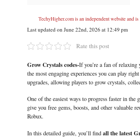
TechyHigher.com is an independent website and is n
Last updated on June 22nd, 2026 at 12:49 pm
Rate this post
Grow Crystals codes-
If you’re a fan of relaxin
the most engaging experiences you can play righ
upgrades, allowing players to grow crystals, coll
One of the easiest ways to progress faster in the
give you free gems, boosts, and other valuable re
Robux.
all the latest 
In this detailed guide, you’ll find