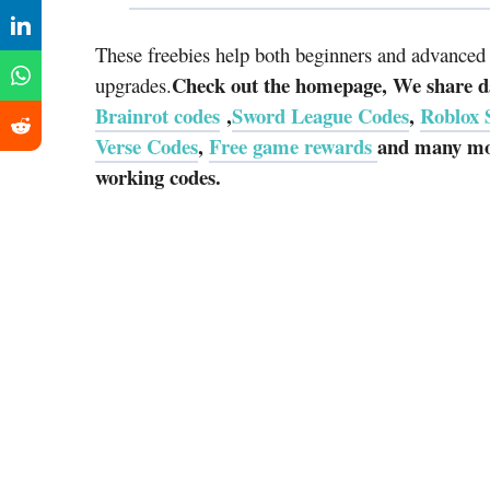
These freebies help both beginners and advanced p
Check out the homepage, We share da
upgrades.
Brainrot codes
,
Sword League Codes
,
Roblox 
Verse Codes
,
Free game rewards
and many mor
working codes.