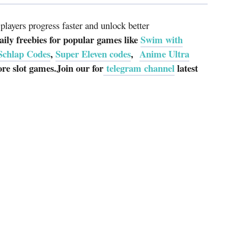
layers progress faster and unlock better
ily freebies for popular games like
Swim with
Schlap Codes
,
Super Eleven codes
,
Anime Ultra
e slot games.Join our for
telegram channel
latest