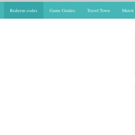
Redeem codes
Game Guides
Travel Town
Match 
s