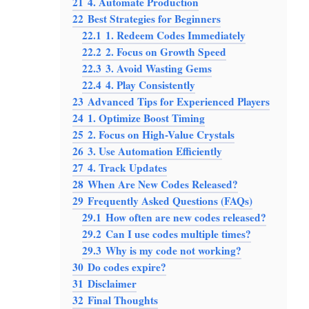
21
4. Automate Production
22
Best Strategies for Beginners
22.1
1. Redeem Codes Immediately
22.2
2. Focus on Growth Speed
22.3
3. Avoid Wasting Gems
22.4
4. Play Consistently
23
Advanced Tips for Experienced Players
24
1. Optimize Boost Timing
25
2. Focus on High-Value Crystals
26
3. Use Automation Efficiently
27
4. Track Updates
28
When Are New Codes Released?
29
Frequently Asked Questions (FAQs)
29.1
How often are new codes released?
29.2
Can I use codes multiple times?
29.3
Why is my code not working?
30
Do codes expire?
31
Disclaimer
32
Final Thoughts