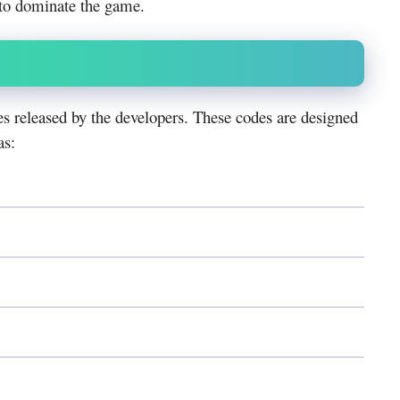
 to dominate the game.
s released by the developers. These codes are designed
as: