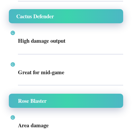
Cactus Defender
High damage output
Great for mid-game
Rose Blaster
Area damage