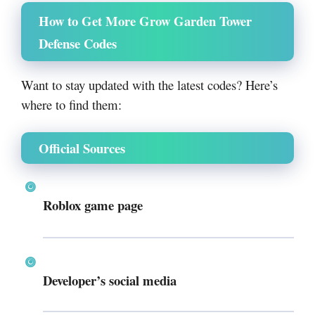
How to Get More Grow Garden Tower
Defense Codes
Want to stay updated with the latest codes? Here’s
where to find them:
Official Sources
Roblox game page
Developer’s social media