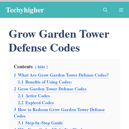
Skip
Techyhigher
Me
to
content
Grow Garden Tower
Defense Codes
Contents
hide
1
What Are Grow Garden Tower Defense Codes?
1.1
Benefits of Using Codes:
2
Grow Garden Tower Defense Codes
2.1
Active Codes
2.2
Expired Codes
3
How to Redeem Grow Garden Tower Defense
Codes
3.1
Step-by-Step Guide