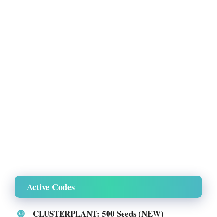
Active Codes
CLUSTERPLANT: 500 Seeds (NEW)