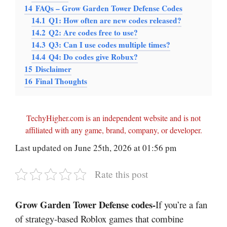
14
FAQs – Grow Garden Tower Defense Codes
14.1
Q1: How often are new codes released?
14.2
Q2: Are codes free to use?
14.3
Q3: Can I use codes multiple times?
14.4
Q4: Do codes give Robux?
15
Disclaimer
16
Final Thoughts
TechyHigher.com is an independent website and is not
affiliated with any game, brand, company, or developer.
Last updated on June 25th, 2026 at 01:56 pm
Rate this post
Grow Garden Tower Defense codes-
If you’re a fan
of strategy-based Roblox games that combine