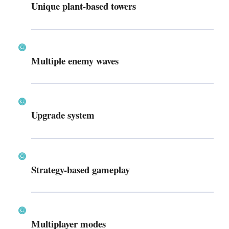
Unique plant-based towers
Multiple enemy waves
Upgrade system
Strategy-based gameplay
Multiplayer modes