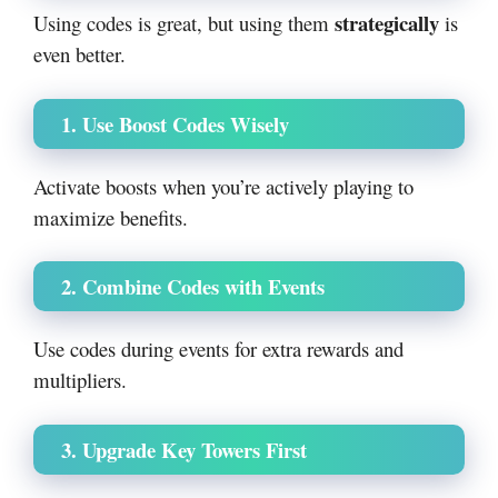
strategically
Using codes is great, but using them
is
even better.
1. Use Boost Codes Wisely
Activate boosts when you’re actively playing to
maximize benefits.
2. Combine Codes with Events
Use codes during events for extra rewards and
multipliers.
3. Upgrade Key Towers First