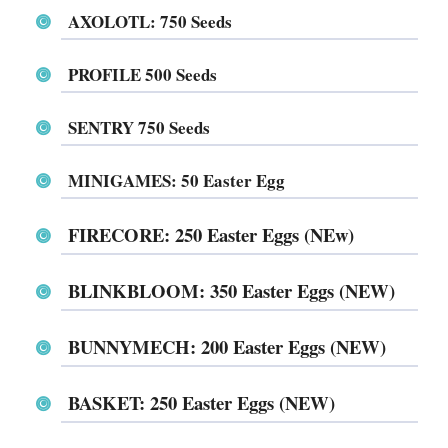
AXOLOTL: 750 Seeds
PROFILE 500 Seeds
SENTRY 750 Seeds
MINIGAMES⁩⁩⁩⁩⁩⁩: 50 Easter Egg
⁨⁨⁨⁨⁨⁨⁨⁨⁨⁨⁨⁨⁨⁨⁨⁨⁨⁨⁨⁨⁨⁨⁨FIRECORE⁩⁩⁩⁩⁩⁩: 250 Easter Eggs (NE
w)
⁨⁨⁨⁨⁨⁨BLINKBLOOM⁩⁩⁩⁩: 350 Easter Eggs (NEW)
⁨⁨⁨⁨⁨⁨⁨⁨⁨⁨⁨⁨⁨⁨⁨⁨⁨BUNNYMECH⁩⁩⁩⁩⁩⁩: 200 Easter Eggs (NEW)
⁨⁨⁨⁨⁨⁨BASKET⁩⁩⁩⁩⁩⁩: 250 Easter Eggs (NEW)