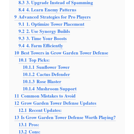
8.3
3. Upgrade Instead of Spamming
8.4
4. Learn Enemy Patterns
9
Advanced Strategies for Pro Players
9.1
1. Optimize Tower Placement
9.2
2. Use Synergy Builds
9.3
3. Time Your Boosts
9.4
4. Farm Efficiently
10
Best Towers in Grow Garden Tower Defense
10.1
Top Picks:
10.1.1
Sunflower Tower
10.1.2
Cactus Defender
10.1.3
Rose Blaster
10.1.4
Mushroom Support
11
Common Mistakes to Avoid
12
Grow Garden Tower Defense Updates
12.1
Recent Updates:
13
Is Grow Garden Tower Defense Worth Playing?
13.1
Pros:
13.2
Cons: