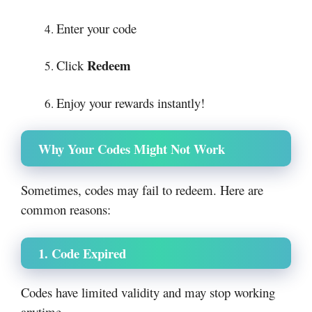
Enter your code
Redeem
Click
Enjoy your rewards instantly!
Why Your Codes Might Not Work
Sometimes, codes may fail to redeem. Here are
common reasons:
1. Code Expired
Codes have limited validity and may stop working
anytime.