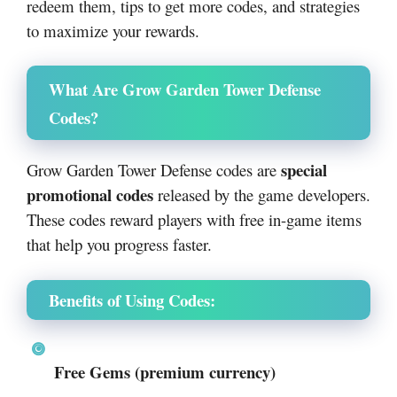
redeem them, tips to get more codes, and strategies
to maximize your rewards.
What Are Grow Garden Tower Defense
Codes?
special
Grow Garden Tower Defense codes are
promotional codes
released by the game developers.
These codes reward players with free in-game items
that help you progress faster.
Benefits of Using Codes:
Free Gems (premium currency)