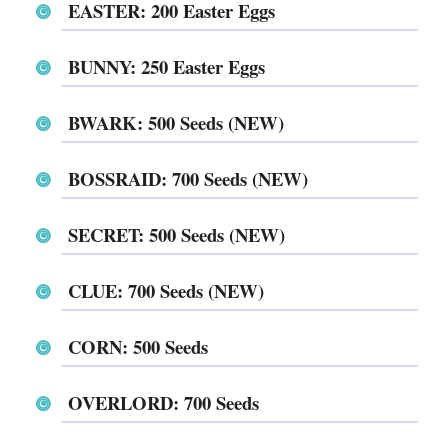
EASTER⁩⁩⁩⁩⁩⁩: 200 Easter Eggs
⁨⁨⁨⁨⁨⁨BUNNY⁩⁩⁩⁩⁩⁩: 250 Easter Eggs
⁨⁨⁨⁨⁨⁨⁨⁨⁨⁨⁨⁨⁨⁨⁨⁨⁨BWARK⁩⁩⁩⁩⁩⁩: 500 Seeds (NEW)
⁨⁨⁨⁨⁨⁨BOSSRAID⁩⁩⁩⁩⁩⁩: 700 Seeds (NEW)
SECRET: 500 Seeds (NEW)
⁨⁨⁨⁨⁨⁨CLUE⁩⁩⁩⁩⁩⁩: 700 Seeds (NEW)
CORN⁩⁩⁩⁩⁩⁩: 500 Seeds
⁨⁨⁨⁨⁨⁨OVERLORD⁩⁩⁩⁩⁩⁩: 700 Seeds