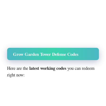
Grow Garden Tower Defense Codes
latest working codes
Here are the
you can redeem
right now: