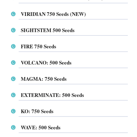
VIRIDIAN 750 Seeds (NEW)
SIGHTSTEM 500 Seeds
FIRE 750 Seeds
VOLCANO: 500 Seeds
MAGMA: 750 Seeds
EXTERMINATE: 500 Seeds
KO: 750 Seeds
WAVE: 500 Seeds