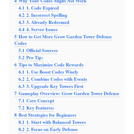
4
Why Your Codes Might Not Work
4.1
1. Code Expired
4.2
2. Incorrect Spelling
4.3
3. Already Redeemed
4.4
4. Server Issues
5
How to Get More Grow Garden Tower Defense
Codes
5.1
Official Sources
5.2
Pro Tip:
6
Tips to Maximize Code Rewards
6.1
1. Use Boost Codes Wisely
6.2
2. Combine Codes with Events
6.3
3. Upgrade Key Towers First
7
Gameplay Overview: Grow Garden Tower Defense
7.1
Core Concept
7.2
Key Features:
8
Best Strategies for Beginners
8.1
1. Start with Balanced Towers
8.2
2. Focus on Early Defense