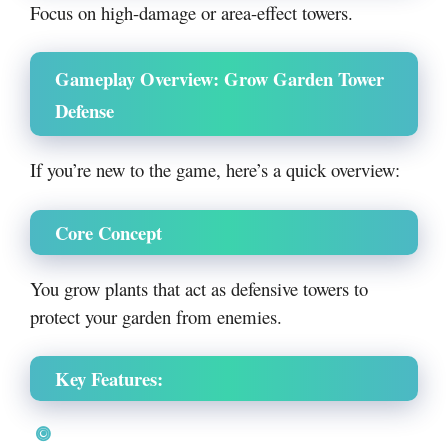
Focus on high-damage or area-effect towers.
Gameplay Overview: Grow Garden Tower
Defense
If you’re new to the game, here’s a quick overview:
Core Concept
You grow plants that act as defensive towers to
protect your garden from enemies.
Key Features: