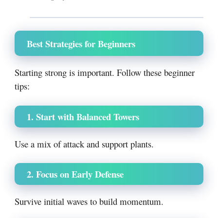
Best Strategies for Beginners
Starting strong is important. Follow these beginner
tips:
1. Start with Balanced Towers
Use a mix of attack and support plants.
2. Focus on Early Defense
Survive initial waves to build momentum.