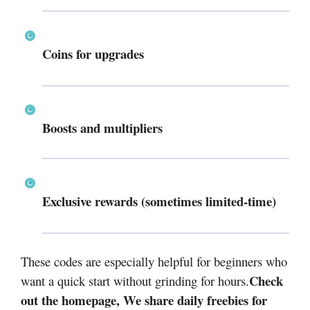
Coins for upgrades
Boosts and multipliers
Exclusive rewards (sometimes limited-time)
These codes are especially helpful for beginners who
Check
want a quick start without grinding for hours.
out the homepage, We share daily freebies for