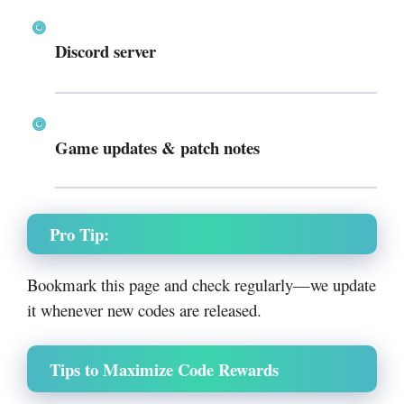
Discord server
Game updates & patch notes
Pro Tip:
Bookmark this page and check regularly—we update
it whenever new codes are released.
Tips to Maximize Code Rewards