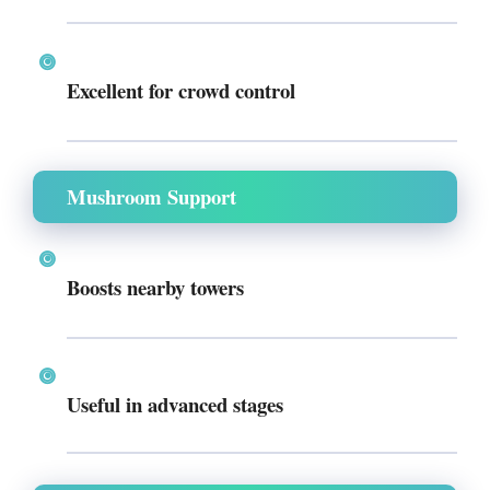
Excellent for crowd control
Mushroom Support
Boosts nearby towers
Useful in advanced stages