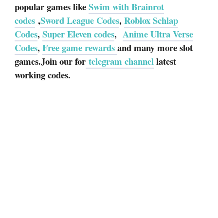
popular games like
Swim with Brainrot
codes
,
Sword League Codes
,
Roblox Schlap
Codes
,
Super Eleven codes
,
Anime Ultra Verse
Codes
,
Free game rewards
and many more slot
games.Join our for
telegram channel
latest
working codes.