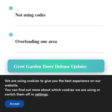
Not using codes
Overloading one area
Grow Garden Tower Defense Updates
The game continues to evolve with new features:
We are using cookies to give you the best experience on our
website.
You can find out more about which cookies we are using or
switch them off in
settings
.
Recent Updates:
Accept