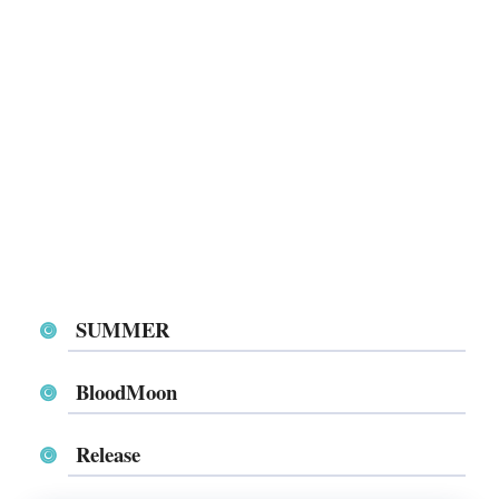
SUMMER
BloodMoon
Release