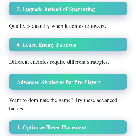
3. Upgrade Instead of Spamming
Quality > quantity when it comes to towers.
4. Learn Enemy Patterns
Different enemies require different strategies.
Advanced Strategies for Pro Players
Want to dominate the game? Try these advanced
tactics:
1. Optimize Tower Placement