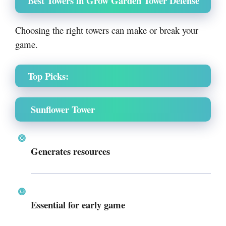
Best Towers in Grow Garden Tower Defense
Choosing the right towers can make or break your
game.
Top Picks:
Sunflower Tower
Generates resources
Essential for early game