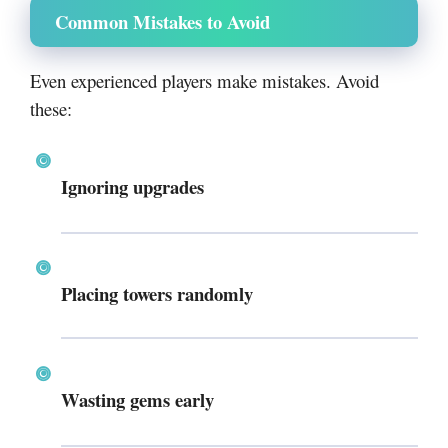
Common Mistakes to Avoid
Even experienced players make mistakes. Avoid
these:
Ignoring upgrades
Placing towers randomly
Wasting gems early