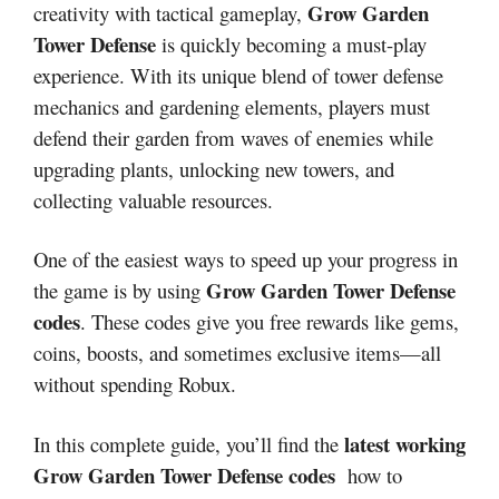
Grow Garden
creativity with tactical gameplay,
Tower Defense
is quickly becoming a must-play
experience. With its unique blend of tower defense
mechanics and gardening elements, players must
defend their garden from waves of enemies while
upgrading plants, unlocking new towers, and
collecting valuable resources.
One of the easiest ways to speed up your progress in
Grow Garden Tower Defense
the game is by using
codes
. These codes give you free rewards like gems,
coins, boosts, and sometimes exclusive items—all
without spending Robux.
latest working
In this complete guide, you’ll find the
Grow Garden Tower Defense codes
how to