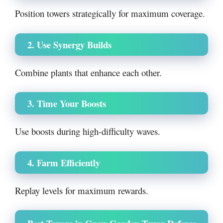
Position towers strategically for maximum coverage.
2. Use Synergy Builds
Combine plants that enhance each other.
3. Time Your Boosts
Use boosts during high-difficulty waves.
4. Farm Efficiently
Replay levels for maximum rewards.