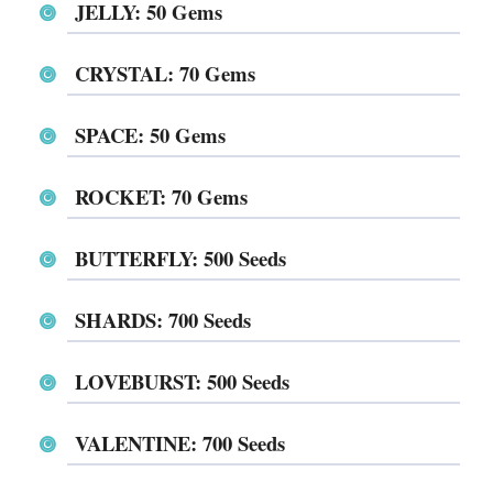
JELLY: 50 Gems
CRYSTAL: 70 Gems
SPACE⁩⁩⁩⁩⁩⁩: 50 Gems
⁨⁨⁨⁨⁨⁨ROCKET⁩⁩⁩⁩⁩⁩: 70 Gems
BUTTERFLY: 500 Seeds
SHARDS: 700 Seeds
LOVEBURST⁩⁩⁩⁩⁩⁩: 500 Seeds
⁨⁨⁨⁨⁨⁨VALENTINE⁩⁩⁩⁩⁩⁩: 700 Seeds