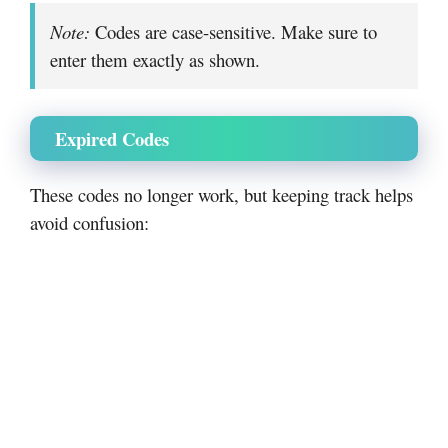
Note:
Codes are case-sensitive. Make sure to
enter them exactly as shown.
Expired Codes
These codes no longer work, but keeping track helps
avoid confusion: