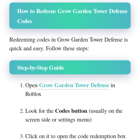
How to Redeem Grow Garden Tower Defense
Codes
Redeeming codes in Grow Garden Tower Defense is
quick and easy. Follow these steps:
Step-by-Step Guide
Grow Garden Tower Defense
Open
in
Roblox
Codes button
Look for the
(usually on the
screen side or settings menu)
Click on it to open the code redemption box