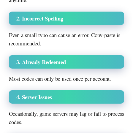
2. Incorrect Spelling
Even a small typo can cause an error. Copy-paste is
recommended.
3. Already Redeemed
Most codes can only be used once per account.
4. Server Issues
Occasionally, game servers may lag or fail to process
codes.