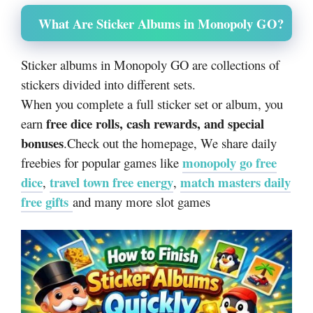
What Are Sticker Albums in Monopoly GO?
Sticker albums in Monopoly GO are collections of
stickers divided into different sets.
When you complete a full sticker set or album, you
free dice rolls, cash rewards, and special
earn
bonuses
.
Check out the homepage, We share daily
monopoly go free
freebies for popular games like
dice
travel town free energy
match masters daily
,
,
free gifts
and many more slot games