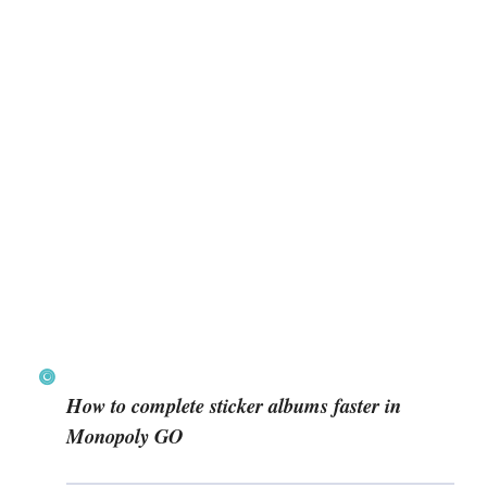
How to complete sticker albums faster in
Monopoly GO