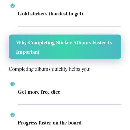
Gold stickers (hardest to get)
Why Completing Sticker Albums Faster Is
Important
Completing albums quickly helps you:
Get
more free dice
Progress faster on the board