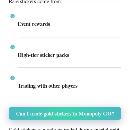
Rare stickers come from:
Event rewards
High-tier sticker packs
Trading with other players
Can I trade gold stickers in Monopoly GO?
special gold
Gold stickers can only be traded during