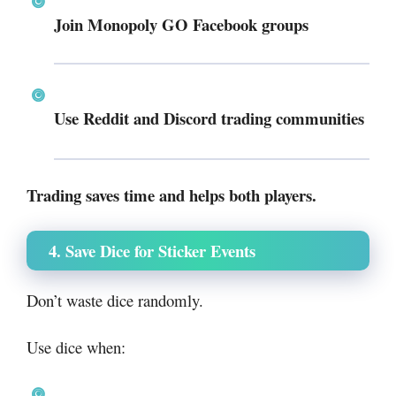
Join Monopoly GO Facebook groups
Use Reddit and Discord trading communities
Trading saves time and helps both players.
4. Save Dice for Sticker Events
Don’t waste dice randomly.
Use dice when: