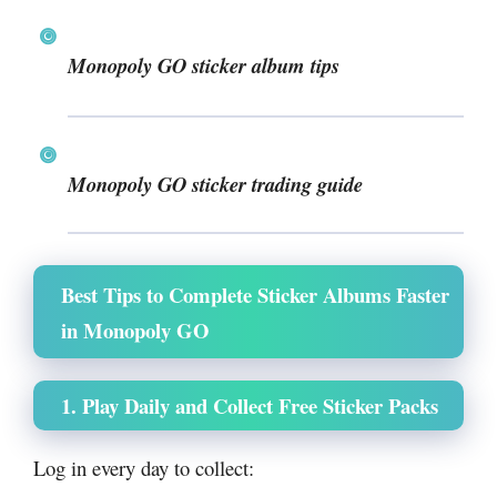
Monopoly GO sticker album tips
Monopoly GO sticker trading guide
Best Tips to Complete Sticker Albums Faster
in Monopoly GO
1. Play Daily and Collect Free Sticker Packs
Log in every day to collect: