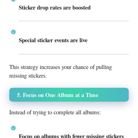
Sticker drop rates are boosted
Special sticker events are live
This strategy increases your chance of pulling
missing stickers.
5. Focus on One Album at a Time
Instead of trying to complete all albums:
Focus on albums with fewer missing stickers