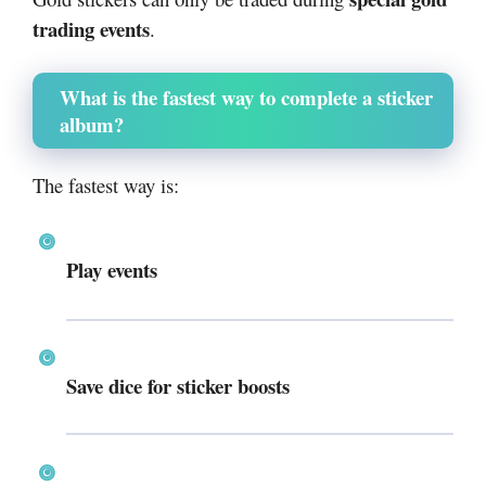
trading events
.
What is the fastest way to complete a sticker
album?
The fastest way is:
Play events
Save dice for sticker boosts