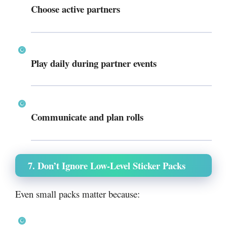
Choose active partners
Play daily during partner events
Communicate and plan rolls
7. Don’t Ignore Low-Level Sticker Packs
Even small packs matter because: