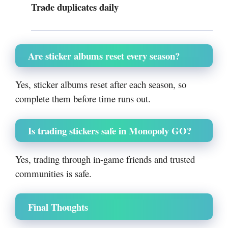
Trade duplicates daily
Are sticker albums reset every season?
Yes, sticker albums reset after each season, so
complete them before time runs out.
Is trading stickers safe in Monopoly GO?
Yes, trading through in-game friends and trusted
communities is safe.
Final Thoughts