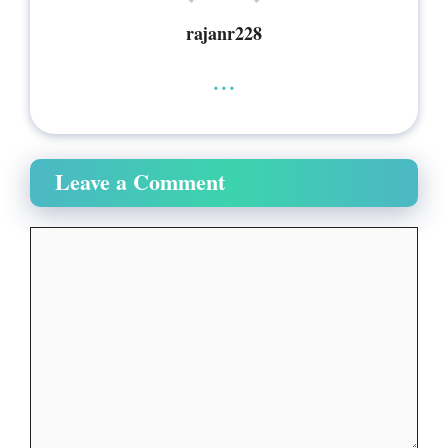
rajanr228
...
Leave a Comment
Comment