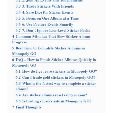
3.2
2. Join All Events and Tournaments
3.3
3. Trade Stickers With Friends
3.4
4. Save Dice for Sticker Events
3.5
5. Focus on One Album at a Time
3.6
6. Use Partner Events Smartly
3.7
7. Don’t Ignore Low-Level Sticker Packs
4
Common Mistakes That Slow Sticker Album
Progress
5
Best Time to Complete Sticker Albums in
Monopoly GO
6
FAQ – How to Finish Sticker Albums Quickly in
Monopoly GO
6.1
How do I get rare stickers in Monopoly GO?
6.2
Can I trade gold stickers in Monopoly GO?
6.3
What is the fastest way to complete a sticker
album?
6.4
Are sticker albums reset every season?
6.5
Is trading stickers safe in Monopoly GO?
7
Final Thoughts