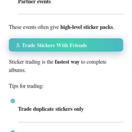
Partner events
high-level sticker packs
These events often give
.
3. Trade Stickers With Friends
fastest way
Sticker trading is the
to complete
albums.
Tips for trading:
Trade duplicate stickers only