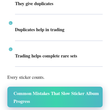
They give duplicates
Duplicates help in trading
Trading helps complete rare sets
Every sticker counts.
Common Mistakes That Slow Sticker Album
Progress