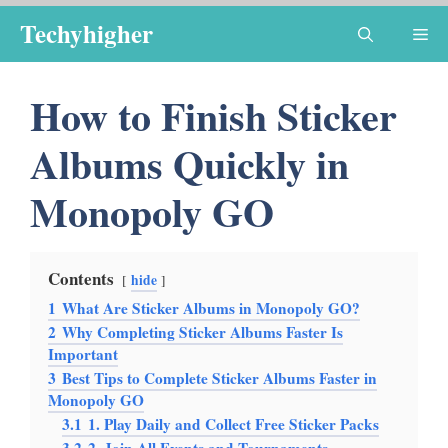
Skip
Techyhigher
Me
to
content
How to Finish Sticker
Albums Quickly in
Monopoly GO
Contents
hide
1
What Are Sticker Albums in Monopoly GO?
2
Why Completing Sticker Albums Faster Is
Important
3
Best Tips to Complete Sticker Albums Faster in
Monopoly GO
3.1
1. Play Daily and Collect Free Sticker Packs