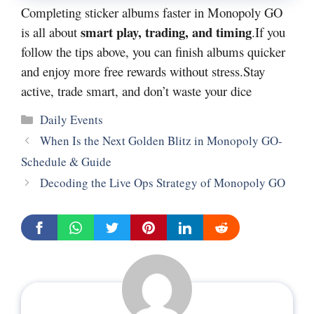
Completing sticker albums faster in Monopoly GO
smart play, trading, and timing
is all about
.If you
follow the tips above, you can finish albums quicker
and enjoy more free rewards without stress.Stay
active, trade smart, and don’t waste your dice
Categories
Daily Events
When Is the Next Golden Blitz in Monopoly GO-
Schedule & Guide
Decoding the Live Ops Strategy of Monopoly GO