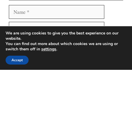
Name
Email
We are using cookies to give you the best experience on our
website.
Website
Save my name, email, and website in this browser
You can find out more about which cookies we are using or
switch them off in
settings
.
for the next time I comment.
Accept
Search
Search