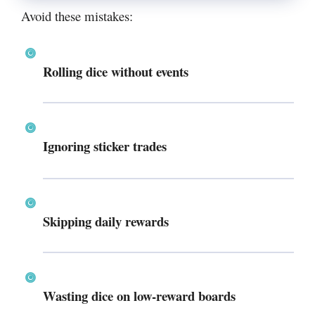
Avoid these mistakes:
Rolling dice without events
Ignoring sticker trades
Skipping daily rewards
Wasting dice on low-reward boards