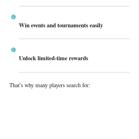
Win events and tournaments easily
Unlock limited-time rewards
That’s why many players search for: