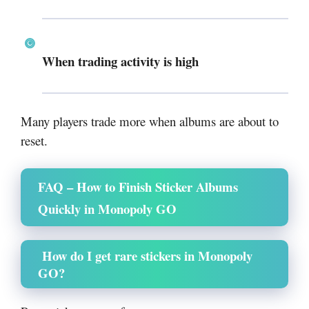
When trading activity is high
Many players trade more when albums are about to
reset.
FAQ – How to Finish Sticker Albums
Quickly in Monopoly GO
How do I get rare stickers in Monopoly
GO?