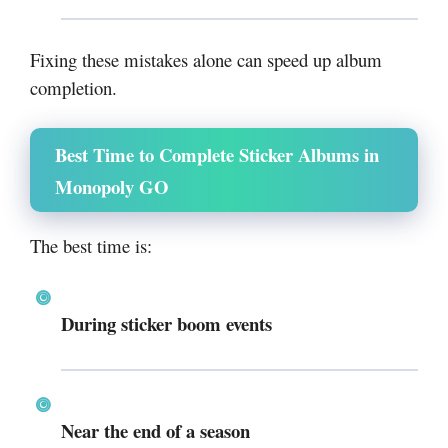
Fixing these mistakes alone can speed up album
completion.
Best Time to Complete Sticker Albums in
Monopoly GO
The best time is:
During sticker boom events
Near the end of a season