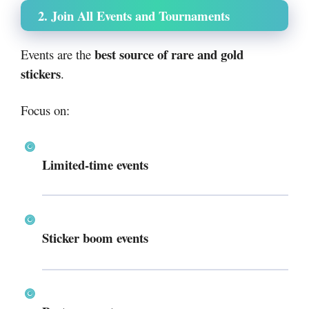
2. Join All Events and Tournaments
best source of rare and gold
Events are the
stickers
.
Focus on:
Limited-time events
Sticker boom events