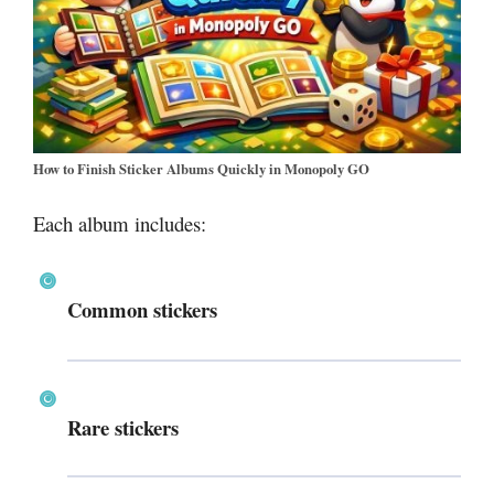
How to Finish Sticker Albums Quickly in Monopoly GO
Each album includes:
Common stickers
Rare stickers