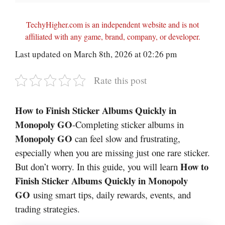
TechyHigher.com is an independent website and is not
affiliated with any game, brand, company, or developer.
Last updated on March 8th, 2026 at 02:26 pm
Rate this post
How to Finish Sticker Albums Quickly in
Monopoly GO
-Completing sticker albums in
Monopoly GO
can feel slow and frustrating,
especially when you are missing just one rare sticker.
How to
But don’t worry. In this guide, you will learn
Finish Sticker Albums Quickly in Monopoly
GO
using smart tips, daily rewards, events, and
trading strategies.