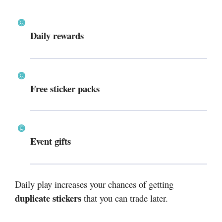
Daily rewards
Free sticker packs
Event gifts
Daily play increases your chances of getting
duplicate stickers
that you can trade later.