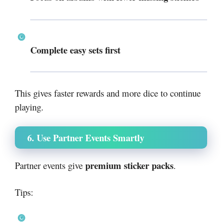
Complete easy sets first
This gives faster rewards and more dice to continue
playing.
6. Use Partner Events Smartly
premium sticker packs
Partner events give
.
Tips: