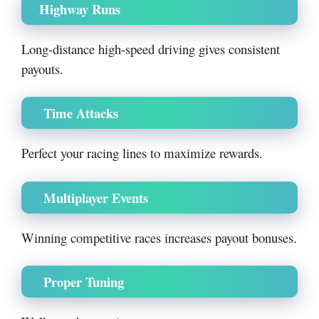
Highway Runs
Long-distance high-speed driving gives consistent
payouts.
Time Attacks
Perfect your racing lines to maximize rewards.
Multiplayer Events
Winning competitive races increases payout bonuses.
Proper Tuning