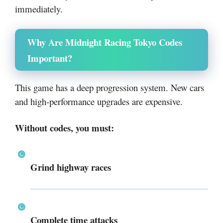
immediately.
Why Are Midnight Racing Tokyo Codes
Important?
This game has a deep progression system. New cars
and high-performance upgrades are expensive.
Without codes, you must:
Grind highway races
Complete time attacks