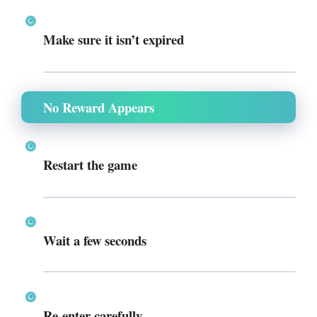
Make sure it isn’t expired
No Reward Appears
Restart the game
Wait a few seconds
Re-enter carefully