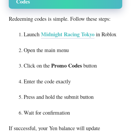
Codes
Redeeming codes is simple. Follow these steps:
Midnight Racing Tokyo
Launch
in Roblox
Open the main menu
Promo Codes
Click on the
button
Enter the code exactly
Press and hold the submit button
Wait for confirmation
If successful, your Yen balance will update