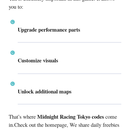
you to:
Upgrade performance parts
Customize visuals
Unlock additional maps
Midnight Racing Tokyo codes
That’s where
come
in.Check out the homepage, We share daily freebies