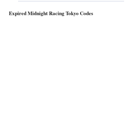
Expired Midnight Racing Tokyo Codes