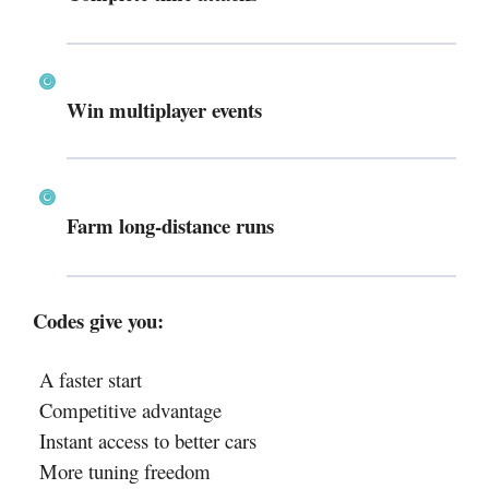
Win multiplayer events
Farm long-distance runs
Codes give you:
A faster start
Competitive advantage
Instant access to better cars
More tuning freedom