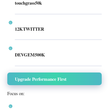
touchgrass50k
12KTWITTER
DEVGEM500K
Upgrade Performance First
Focus on: