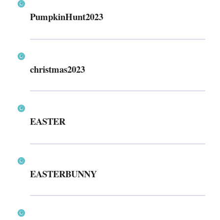
PumpkinHunt2023
christmas2023
EASTER
EASTERBUNNY