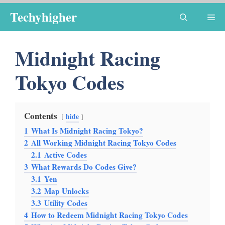
Skip
Techyhigher
Me
to
content
Midnight Racing
Tokyo Codes
Contents
hide
1
What Is Midnight Racing Tokyo?
2
All Working Midnight Racing Tokyo Codes
2.1
Active Codes
3
What Rewards Do Codes Give?
3.1
Yen
3.2
Map Unlocks
3.3
Utility Codes
4
How to Redeem Midnight Racing Tokyo Codes