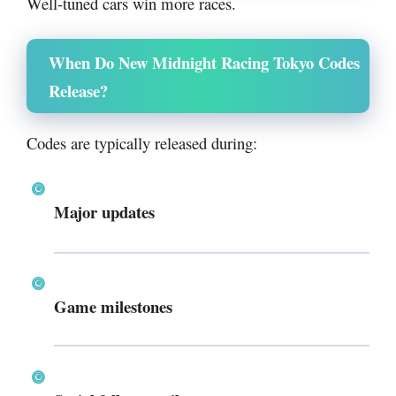
Well-tuned cars win more races.
When Do New Midnight Racing Tokyo Codes
Release?
Codes are typically released during:
Major updates
Game milestones