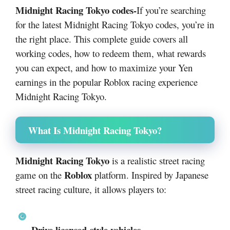
Midnight Racing Tokyo codes-
If you’re searching
for the latest Midnight Racing Tokyo codes, you’re in
the right place. This complete guide covers all
working codes, how to redeem them, what rewards
you can expect, and how to maximize your Yen
earnings in the popular Roblox racing experience
Midnight Racing Tokyo
.
What Is Midnight Racing Tokyo?
Midnight Racing Tokyo
is a realistic street racing
Roblox
game on the
platform. Inspired by Japanese
street racing culture, it allows players to:
Drive licensed-style vehicles