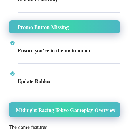
Promo Button Missing
Ensure you’re in the main menu
Update Roblox
Midnight Racing Tokyo Gameplay Overview
The game features: