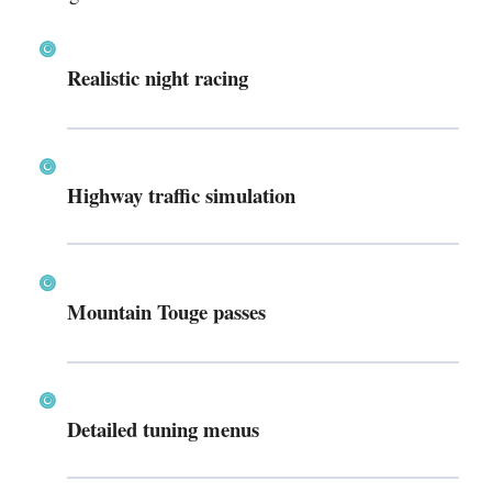
Realistic night racing
Highway traffic simulation
Mountain Touge passes
Detailed tuning menus