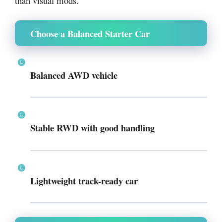
than visual mods.
Choose a Balanced Starter Car
Balanced AWD vehicle
Stable RWD with good handling
Lightweight track-ready car