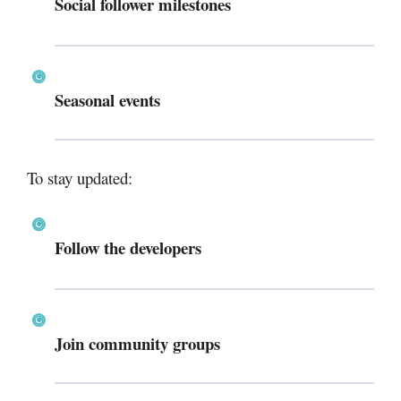
Social follower milestones
Seasonal events
To stay updated:
Follow the developers
Join community groups