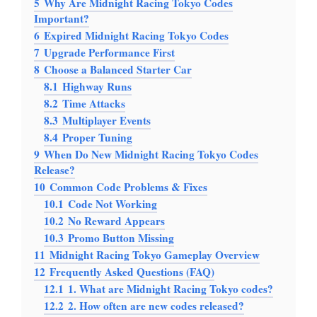
5
Why Are Midnight Racing Tokyo Codes
Important?
6
Expired Midnight Racing Tokyo Codes
7
Upgrade Performance First
8
Choose a Balanced Starter Car
8.1
Highway Runs
8.2
Time Attacks
8.3
Multiplayer Events
8.4
Proper Tuning
9
When Do New Midnight Racing Tokyo Codes
Release?
10
Common Code Problems & Fixes
10.1
Code Not Working
10.2
No Reward Appears
10.3
Promo Button Missing
11
Midnight Racing Tokyo Gameplay Overview
12
Frequently Asked Questions (FAQ)
12.1
1. What are Midnight Racing Tokyo codes?
12.2
2. How often are new codes released?