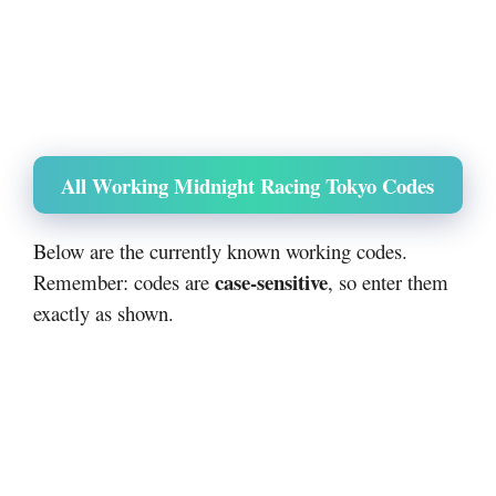
All Working Midnight Racing Tokyo Codes
Below are the currently known working codes.
case-sensitive
Remember: codes are
, so enter them
exactly as shown.