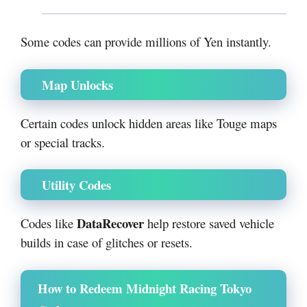
Some codes can provide millions of Yen instantly.
Map Unlocks
Certain codes unlock hidden areas like Touge maps
or special tracks.
Utility Codes
DataRecover
Codes like
help restore saved vehicle
builds in case of glitches or resets.
How to Redeem Midnight Racing Tokyo