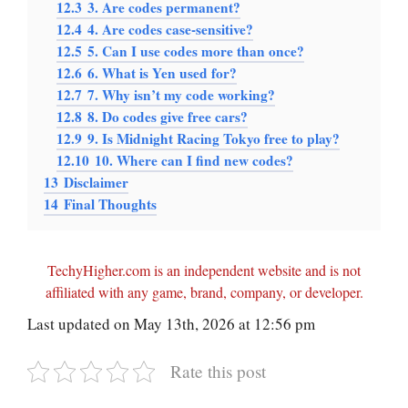
12.3
3. Are codes permanent?
12.4
4. Are codes case-sensitive?
12.5
5. Can I use codes more than once?
12.6
6. What is Yen used for?
12.7
7. Why isn’t my code working?
12.8
8. Do codes give free cars?
12.9
9. Is Midnight Racing Tokyo free to play?
12.10
10. Where can I find new codes?
13
Disclaimer
14
Final Thoughts
TechyHigher.com is an independent website and is not
affiliated with any game, brand, company, or developer.
Last updated on May 13th, 2026 at 12:56 pm
Rate this post