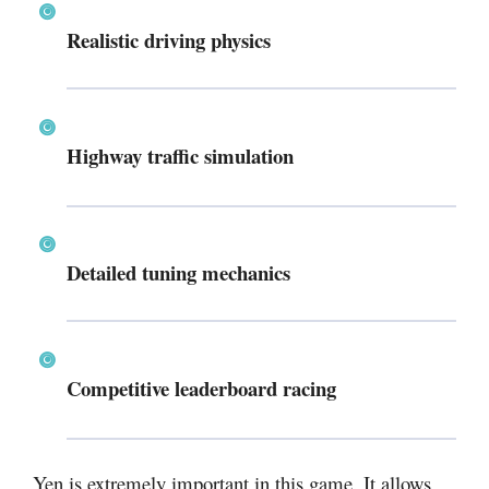
Realistic driving physics
Highway traffic simulation
Detailed tuning mechanics
Competitive leaderboard racing
Yen is extremely important in this game. It allows