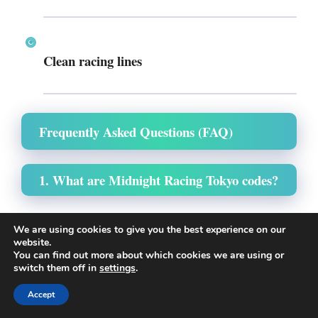
Clean racing lines
Frequently Asked Questions (FAQ)
1. What are Midnight Racing Tokyo codes?
They are promotional codes released by developers
We are using cookies to give you the best experience on our
that give free in-game rewards such as Yen, map
website.
You can find out more about which cookies we are using or
unlocks, or utility tools.
switch them off in
settings
.
Accept
2. How often are new codes released?