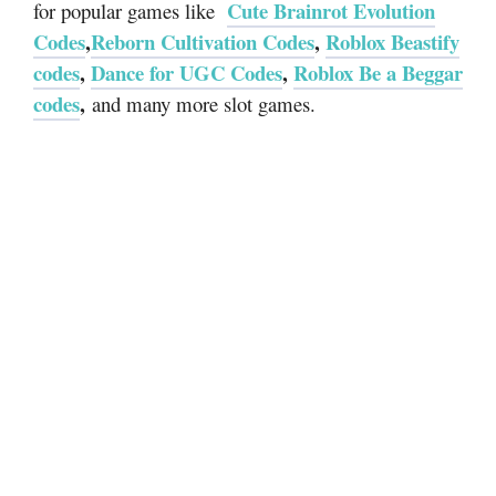
Cute Brainrot Evolution
for popular games like
Codes
,
Reborn Cultivation Codes
,
Roblox Beastify
codes
,
Dance for UGC Codes
,
Roblox Be a Beggar
codes
,
and many more slot games.