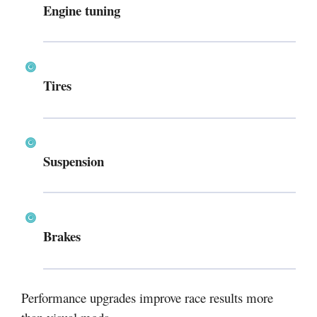
Engine tuning
Tires
Suspension
Brakes
Performance upgrades improve race results more