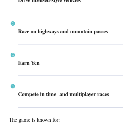
Race on highways and mountain passes
Earn Yen
Compete in time and multiplayer races
The game is known for: