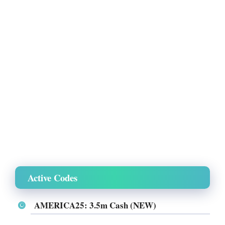
Active Codes
AMERICA25: 3.5m Cash (NEW)