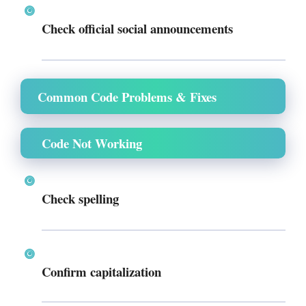
Check official social announcements
Common Code Problems & Fixes
Code Not Working
Check spelling
Confirm capitalization