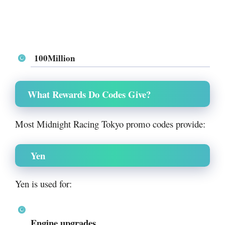
100Million
What Rewards Do Codes Give?
Most Midnight Racing Tokyo promo codes provide:
Yen
Yen is used for:
Engine upgrades