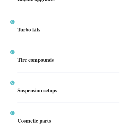
Turbo kits
Tire compounds
Suspension setups
Cosmetic parts