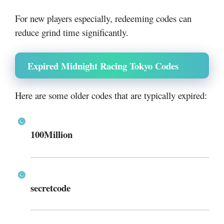
For new players especially, redeeming codes can
reduce grind time significantly.
Expired Midnight Racing Tokyo Codes
Here are some older codes that are typically expired:
100Million
secretcode