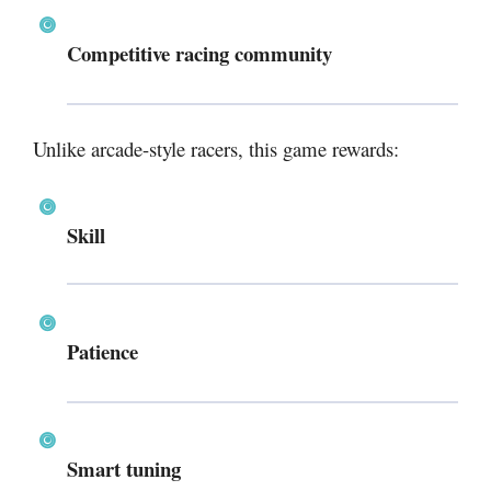
Competitive racing community
Unlike arcade-style racers, this game rewards:
Skill
Patience
Smart tuning