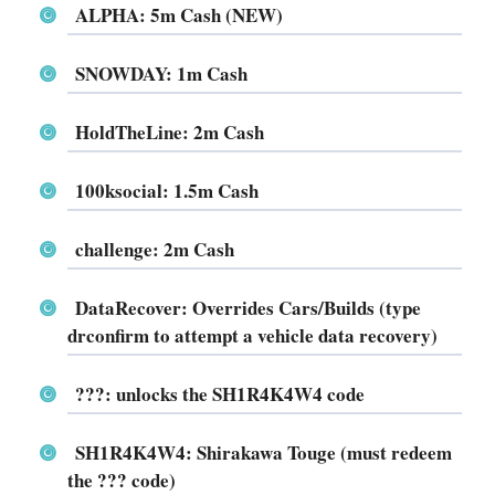
ALPHA: 5m Cash (NEW)
SNOWDAY: 1m Cash
HoldTheLine: 2m Cash
100ksocial: 1.5m Cash
challenge: 2m Cash
DataRecover: Overrides Cars/Builds (type
drconfirm to attempt a vehicle data recovery)
???: unlocks the SH1R4K4W4 code
SH1R4K4W4: Shirakawa Touge (must redeem
the ??? code)