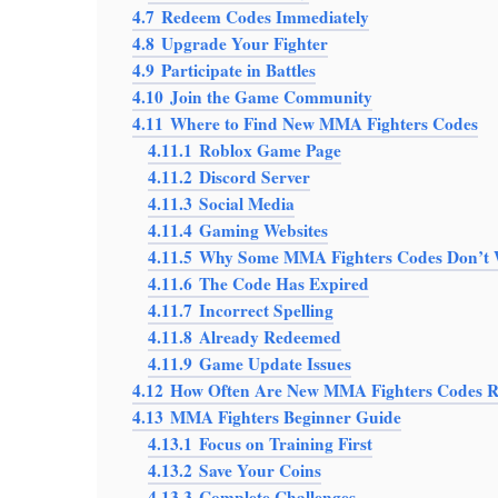
4.7
Redeem Codes Immediately
4.8
Upgrade Your Fighter
4.9
Participate in Battles
4.10
Join the Game Community
4.11
Where to Find New MMA Fighters Codes
4.11.1
Roblox Game Page
4.11.2
Discord Server
4.11.3
Social Media
4.11.4
Gaming Websites
4.11.5
Why Some MMA Fighters Codes Don’t
4.11.6
The Code Has Expired
4.11.7
Incorrect Spelling
4.11.8
Already Redeemed
4.11.9
Game Update Issues
4.12
How Often Are New MMA Fighters Codes R
4.13
MMA Fighters Beginner Guide
4.13.1
Focus on Training First
4.13.2
Save Your Coins
4.13.3
Complete Challenges