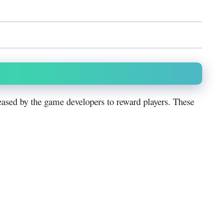
ased by the game developers to reward players. These