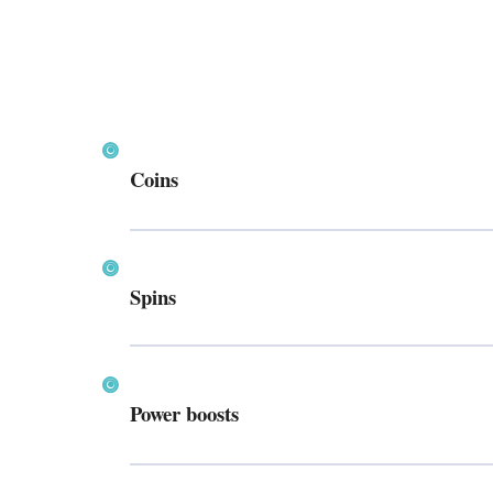
Coins
Spins
Power boosts