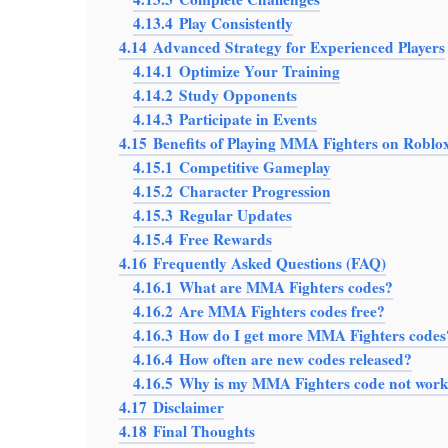
4.13.4
Play Consistently
4.14
Advanced Strategy for Experienced Players
4.14.1
Optimize Your Training
4.14.2
Study Opponents
4.14.3
Participate in Events
4.15
Benefits of Playing MMA Fighters on Roblo
4.15.1
Competitive Gameplay
4.15.2
Character Progression
4.15.3
Regular Updates
4.15.4
Free Rewards
4.16
Frequently Asked Questions (FAQ)
4.16.1
What are MMA Fighters codes?
4.16.2
Are MMA Fighters codes free?
4.16.3
How do I get more MMA Fighters codes
4.16.4
How often are new codes released?
4.16.5
Why is my MMA Fighters code not wor
4.17
Disclaimer
4.18
Final Thoughts