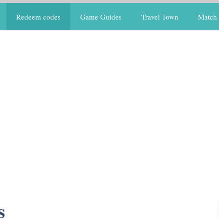
Redeem codes
Game Guides
Travel Town
Match 
s