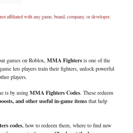
ot affiliated with any game, brand, company, or developer.
MMA Fighters
mbat games on Roblox,
is one of the
game lets players train their fighters, unlock powerful
other players.
MMA Fighters Codes
me is by using
. These redeem
 boosts, and other useful in-game items
that help
ers codes
, how to redeem them, where to find new