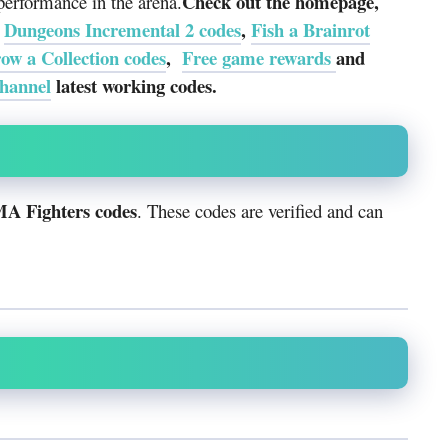
Check out the homepage,
performance in the arena.
e
Dungeons Incremental 2 codes
,
Fish a Brainrot
ow a Collection codes
,
Free game rewards
and
hannel
latest working codes.
MA Fighters codes
. These codes are verified and can