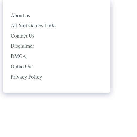
About us
All Slot Games Links
Contact Us
Disclaimer
DMCA
Opted Out
Privacy Policy