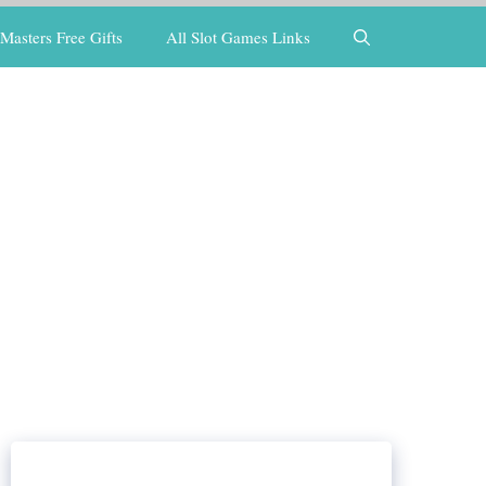
Masters Free Gifts
All Slot Games Links