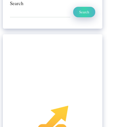
Search
Search