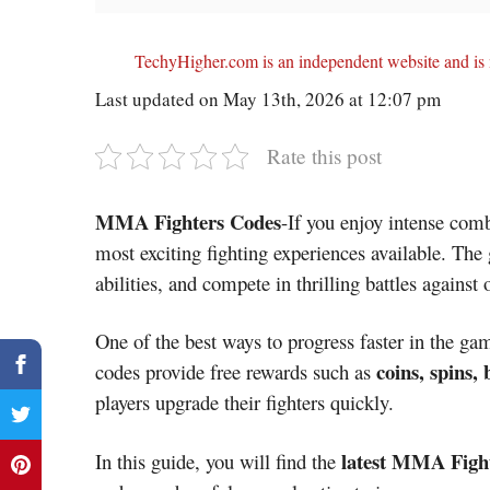
TechyHigher.com is an independent website and is n
Last updated on May 13th, 2026 at 12:07 pm
Rate this post
MMA Fighters Codes
-If you enjoy intense co
most exciting fighting experiences available. The 
abilities, and compete in thrilling battles against 
One of the best ways to progress faster in the ga
coins, spins,
codes provide free rewards such as
players upgrade their fighters quickly.
latest MMA Fight
In this guide, you will find the