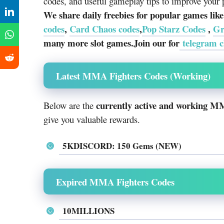
codes, and useful gameplay tips to improve your 
We share daily freebies for popular games lik
codes
,
Card Chaos codes
,
Pop Starz Codes
,
Gr
many more slot games.Join our for
telegram c
Latest MMA Fighters Codes (Working)
currently active and working M
Below are the
give you valuable rewards.
5KDISCORD: 150 Gems (NEW)
Expired MMA Fighters Codes
10MILLIONS