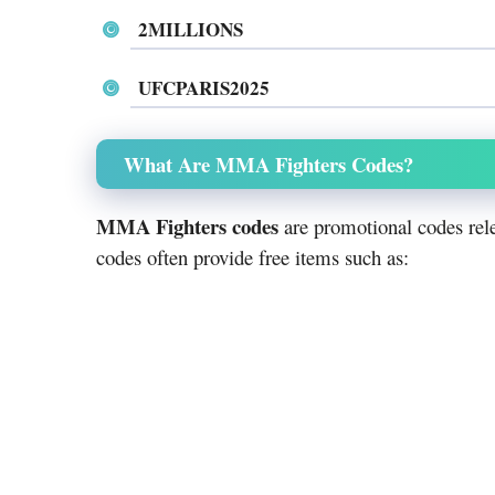
2MILLIONS
UFCPARIS2025
What Are MMA Fighters Codes?
MMA Fighters codes
are promotional codes rele
codes often provide free items such as: