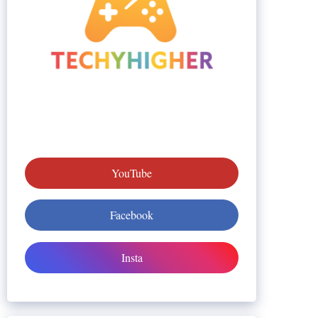
YouTube
Facebook
Insta