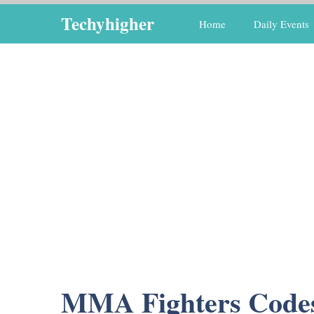
Skip
Techyhigher
Home
Daily Events
to
content
MMA Fighters Code