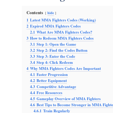
Contents
hide
1
Latest MMA Fighters Codes (Working)
2
Expired MMA Fighters Codes
2.1
What Are MMA Fighters Codes?
3
How to Redeem MMA Fighters Codes
3.1
Step 1: Open the Game
3.2
Step 2: Find the Codes Button
3.3
Step 3: Enter the Code
3.4
Step 4: Click Redeem
4
Why MMA Fighters Codes Are Important
4.1
Faster Progression
4.2
Better Equipment
4.3
Competitive Advantage
4.4
Free Resources
4.5
Gameplay Overview of MMA Fighters
4.6
Best Tips to Become Stronger in MMA Fighte
4.6.1
Train Regularly