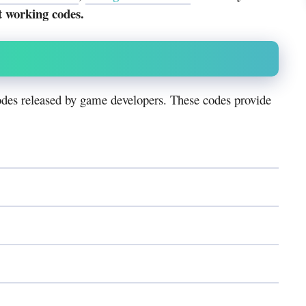
t working codes.
des released by game developers. These codes provide