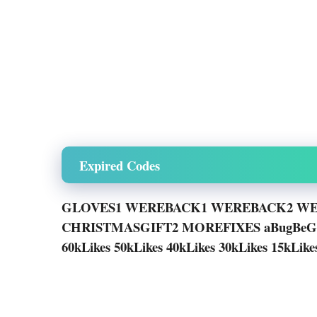
Expired Codes
GLOVES1 WEREBACK1 WEREBACK2 WE
CHRISTMASGIFT2 MOREFIXES aBugB
60kLikes 50kLikes 40kLikes 30kLikes 15kLik