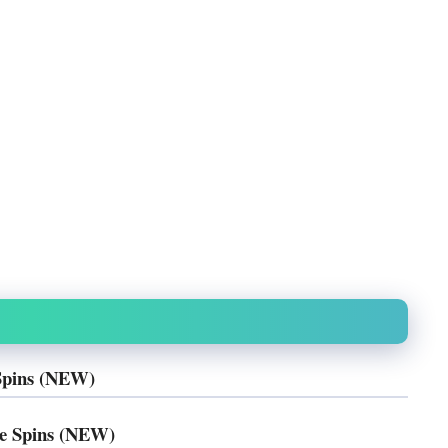
Spins (NEW)
e Spins (NEW)