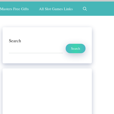
Masters Free Gifts
All Slot Games Links
Search
Search