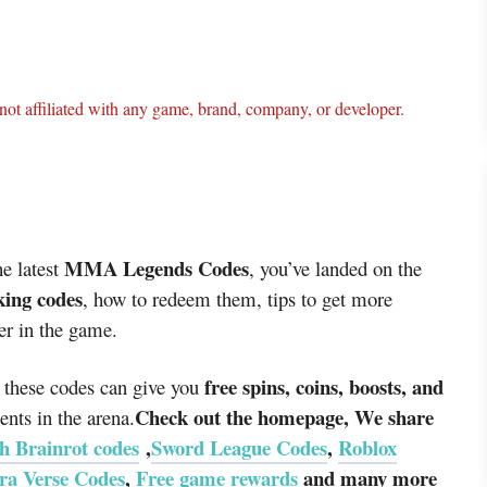
ot affiliated with any game, brand, company, or developer.
MMA Legends Codes
he latest
, you’ve landed on the
ing codes
, how to redeem them, tips to get more
er in the game.
free spins, coins, boosts, and
 these codes can give you
Check out the homepage, We share
ts in the arena.
h Brainrot codes
,
Sword League Codes
,
Roblox
ra Verse Codes
,
Free game rewards
and many more