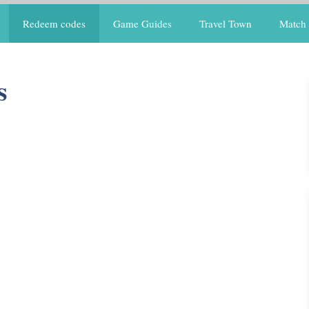
Redeem codes
Game Guides
Travel Town
Match 
s