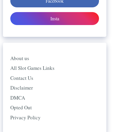
Facebook
Insta
About us
All Slot Games Links
Contact Us
Disclaimer
DMCA
Opted Out
Privacy Policy