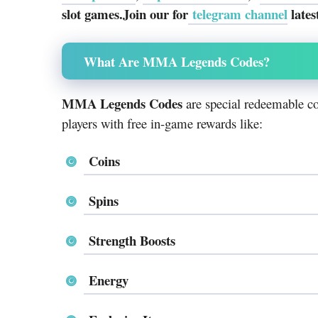
slot games.Join our for
telegram channel
lates
What Are MMA Legends Codes?
MMA Legends Codes
are special redeemable co
players with free in-game rewards like:
Coins
Spins
Strength Boosts
Energy