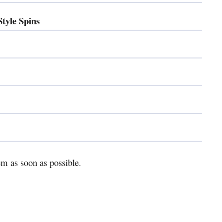
yle Spins
m as soon as possible.