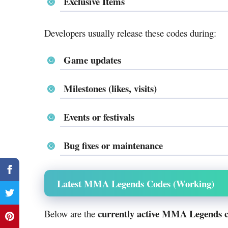
Exclusive Items
Developers usually release these codes during:
Game updates
Milestones (likes, visits)
Events or festivals
Bug fixes or maintenance
Latest MMA Legends Codes (Working)
currently active MMA Legends 
Below are the