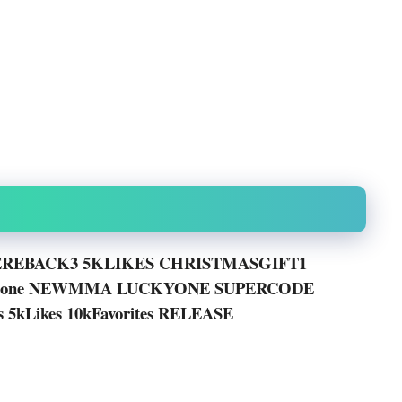
REBACK3 5KLIKES CHRISTMASGIFT1
eGone NEWMMA LUCKYONE SUPERCODE
es 5kLikes 10kFavorites RELEASE