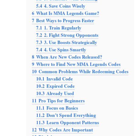
5.4
4. Save Coins Wisely
6
What Is MMA Legends Game?
7
Best Ways to Progress Faster
7.1
1. Train Regularly
7.2
2. Fight Strong Opponents
7.3
3. Use Boosts Strategically
7.4
4. Use Spins Smartly
8
When Are New Codes Released?
9
Where to Find New MMA Legends Codes
10
Common Problems While Redeeming Codes
10.1
Invalid Code
10.2
Expired Code
10.3
Already Used
11
Pro Tips for Beginners
11.1
Focus on Basics
11.2
Don’t Spend Everything
11.3
Learn Opponent Patterns
12
Why Codes Are Important