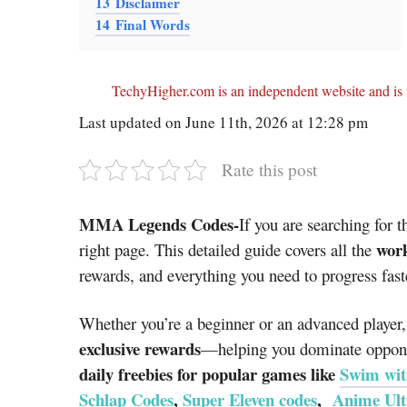
13
Disclaimer
14
Final Words
TechyHigher.com is an independent website and is n
Last updated on June 11th, 2026 at 12:28 pm
Rate this post
MMA Legends Codes-
If you are searching for t
work
right page. This detailed guide covers all the
rewards, and everything you need to progress fast
Whether you’re a beginner or an advanced player,
exclusive rewards
—helping you dominate opponen
daily freebies for popular games like
Swim wit
Schlap Codes
,
Super Eleven codes
,
Anime Ult