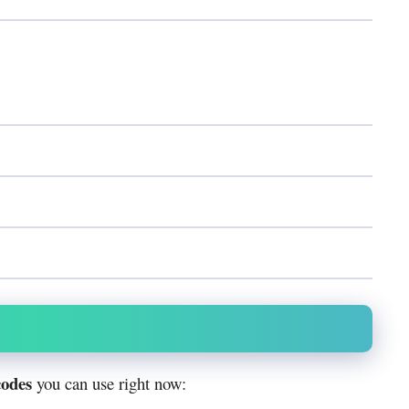
codes
you can use right now: