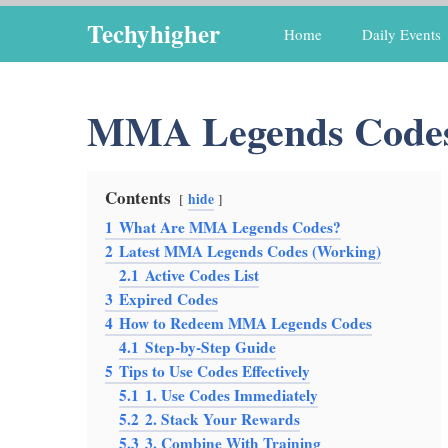
Skip
Techyhigher
Home
Daily Events
to
content
MMA Legends Code
Contents
hide
1
What Are MMA Legends Codes?
2
Latest MMA Legends Codes (Working)
2.1
Active Codes List
3
Expired Codes
4
How to Redeem MMA Legends Codes
4.1
Step-by-Step Guide
5
Tips to Use Codes Effectively
5.1
1. Use Codes Immediately
5.2
2. Stack Your Rewards
5.3
3. Combine With Training