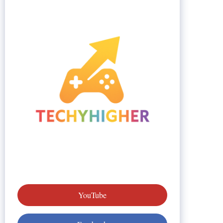
YouTube