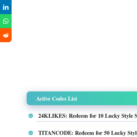
Active Codes List
24KLIKES: Redeem for 10 Lucky Style 
TITANCODE: Redeem for 50 Lucky Styl