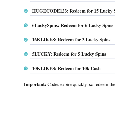
HUGECODE123: Redeem for 15 Lucky St
6LuckySpins: Redeem for 6 Lucky Spins
16KLIKES: Redeem for 3 Lucky Spins
5LUCKY: Redeem for 5 Lucky Spins
10KLIKES: Redeem for 10k Cash
Important:
Codes expire quickly, so redeem the