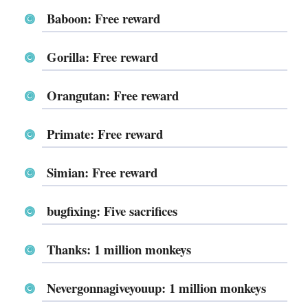
Baboon: Free reward
Gorilla: Free reward
Orangutan: Free reward
Primate: Free reward
Simian: Free reward
bugfixing: Five sacrifices
Thanks: 1 million monkeys
Nevergonnagiveyouup: 1 million monkeys