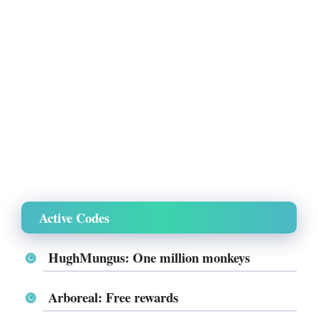
Active Codes
HughMungus: One million monkeys
Arboreal: Free rewards