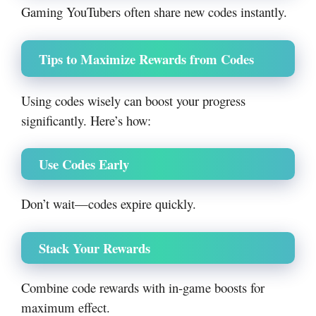
Gaming YouTubers often share new codes instantly.
Tips to Maximize Rewards from Codes
Using codes wisely can boost your progress
significantly. Here’s how:
Use Codes Early
Don’t wait—codes expire quickly.
Stack Your Rewards
Combine code rewards with in-game boosts for
maximum effect.