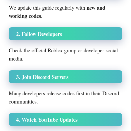
new and
We update this guide regularly with
working codes
.
2. Follow Developers
Check the official Roblox group or developer social
media.
3. Join Discord Servers
Many developers release codes first in their Discord
communities.
4. Watch YouTube Updates