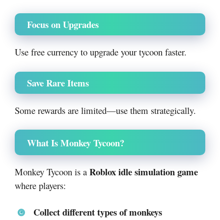
Focus on Upgrades
Use free currency to upgrade your tycoon faster.
Save Rare Items
Some rewards are limited—use them strategically.
What Is Monkey Tycoon?
Roblox idle simulation game
Monkey Tycoon is a
where players:
Collect different types of monkeys