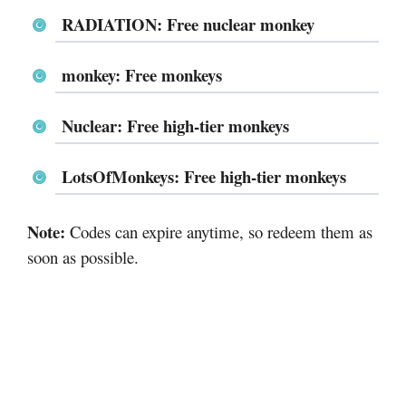
RADIATION: Free nuclear monkey
monkey: Free monkeys
Nuclear: Free high-tier monkeys
LotsOfMonkeys: Free high-tier monkeys
Note:
Codes can expire anytime, so redeem them as
soon as possible.