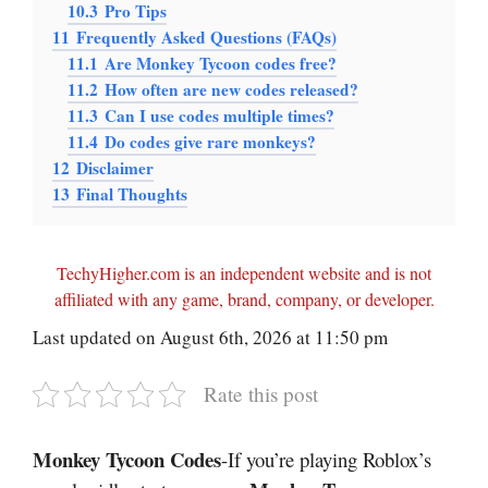
10.3
Pro Tips
11
Frequently Asked Questions (FAQs)
11.1
Are Monkey Tycoon codes free?
11.2
How often are new codes released?
11.3
Can I use codes multiple times?
11.4
Do codes give rare monkeys?
12
Disclaimer
13
Final Thoughts
TechyHigher.com is an independent website and is not
affiliated with any game, brand, company, or developer.
Last updated on August 6th, 2026 at 11:50 pm
Rate this post
Monkey Tycoon Codes
-If you’re playing Roblox’s