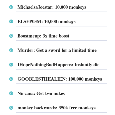
MichaelsaJoestar: 10,000 monkeys
ELSEP03M: 10,000 monkeys
Boostmeup: 3x time boost
Murder: Get a sword for a limited time
IHopeNothingBadHappens: Instantly die
GOOBLESTHEALIEN: 100,000 monkeys
Nirvana: Get two nukes
monkey backwards: 350k free monkeys