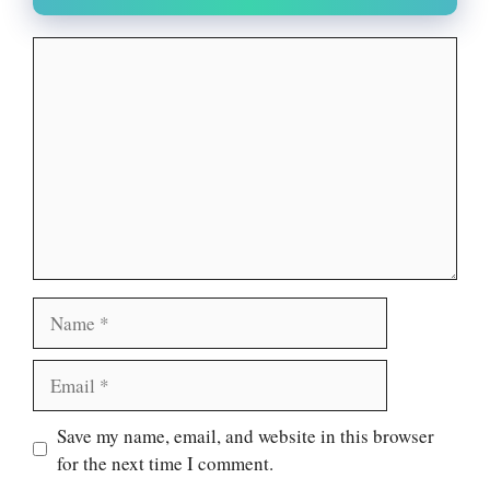
Comment
Name
Email
Website
Save my name, email, and website in this browser
for the next time I comment.