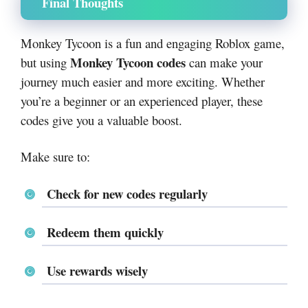
Final Thoughts
Monkey Tycoon is a fun and engaging Roblox game,
Monkey Tycoon codes
but using
can make your
journey much easier and more exciting. Whether
you’re a beginner or an experienced player, these
codes give you a valuable boost.
Make sure to:
Check for new codes regularly
Redeem them quickly
Use rewards wisely