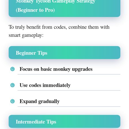
Monkey Tycoon Gameplay Strategy
(Beginner to Pro)
To truly benefit from codes, combine them with
smart gameplay:
Beginner Tips
Focus on basic monkey upgrades
Use codes immediately
Expand gradually
Intermediate Tips