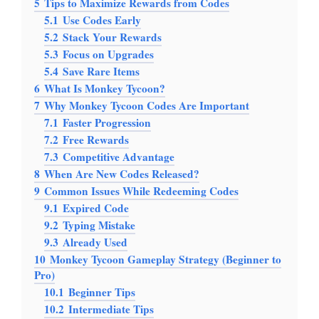
5
Tips to Maximize Rewards from Codes
5.1
Use Codes Early
5.2
Stack Your Rewards
5.3
Focus on Upgrades
5.4
Save Rare Items
6
What Is Monkey Tycoon?
7
Why Monkey Tycoon Codes Are Important
7.1
Faster Progression
7.2
Free Rewards
7.3
Competitive Advantage
8
When Are New Codes Released?
9
Common Issues While Redeeming Codes
9.1
Expired Code
9.2
Typing Mistake
9.3
Already Used
10
Monkey Tycoon Gameplay Strategy (Beginner to
Pro)
10.1
Beginner Tips
10.2
Intermediate Tips