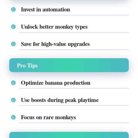
Invest in automation
Unlock better monkey types
Save for high-value upgrades
Pro Tips
Optimize banana production
Use boosts during peak playtime
Focus on rare monkeys