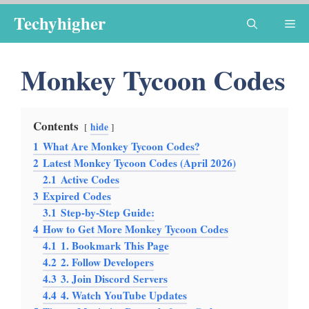
Skip
Techyhigher
Me
to
content
Monkey Tycoon Codes
Contents
hide
1
What Are Monkey Tycoon Codes?
2
Latest Monkey Tycoon Codes (April 2026)
2.1
Active Codes
3
Expired Codes
3.1
Step-by-Step Guide:
4
How to Get More Monkey Tycoon Codes
4.1
1. Bookmark This Page
4.2
2. Follow Developers
4.3
3. Join Discord Servers
4.4
4. Watch YouTube Updates