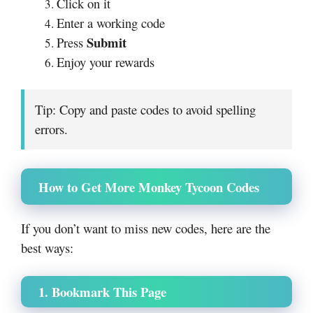
Click on it
Enter a working code
Submit
Press
Enjoy your rewards
Tip: Copy and paste codes to avoid spelling
errors.
How to Get More Monkey Tycoon Codes
If you don’t want to miss new codes, here are the
best ways:
1. Bookmark This Page