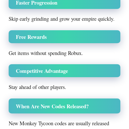
Faster Progression
Skip early grinding and grow your empire quickly.
Free Rewards
Get items without spending Robux.
Competitive Advantage
Stay ahead of other players.
When Are New Codes Released?
New Monkey Tycoon codes are usually released