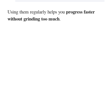
progress faster
Using them regularly helps you
without grinding too much
.