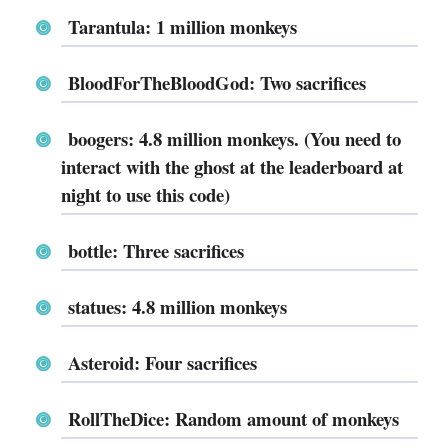
Tarantula: 1 million monkeys
BloodForTheBloodGod: Two sacrifices
boogers: 4.8 million monkeys. (You need to
interact with the ghost at the leaderboard at
night to use this code)
bottle: Three sacrifices
statues: 4.8 million monkeys
Asteroid: Four sacrifices
RollTheDice: Random amount of monkeys