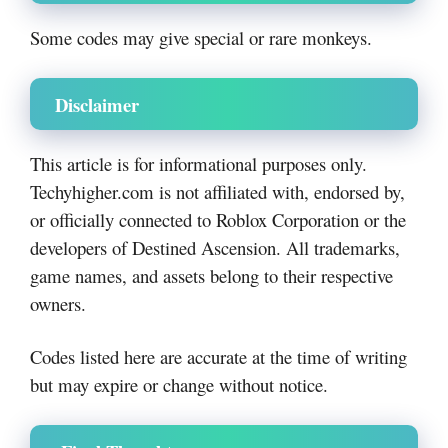
Some codes may give special or rare monkeys.
Disclaimer
This article is for informational purposes only.
Techyhigher.com is not affiliated with, endorsed by,
or officially connected to Roblox Corporation or the
developers of Destined Ascension. All trademarks,
game names, and assets belong to their respective
owners.
Codes listed here are accurate at the time of writing
but may expire or change without notice.