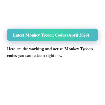
Latest Monkey Tycoon Codes (April 2026)
working and active Monkey Tycoon
Here are the
codes
you can redeem right now: