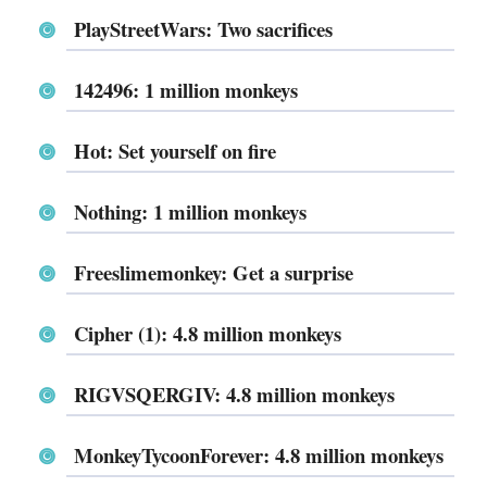
PlayStreetWars: Two sacrifices
142496: 1 million monkeys
Hot: Set yourself on fire
Nothing: 1 million monkeys
Freeslimemonkey: Get a surprise
Cipher (1): 4.8 million monkeys
RIGVSQERGIV: 4.8 million monkeys
MonkeyTycoonForever: 4.8 million monkeys