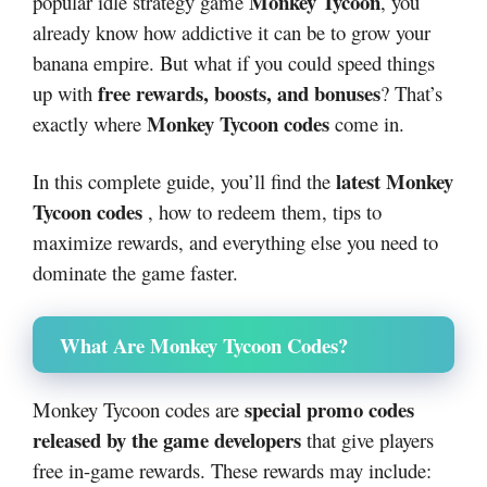
Monkey Tycoon
popular idle strategy game
, you
already know how addictive it can be to grow your
banana empire. But what if you could speed things
free rewards, boosts, and bonuses
up with
? That’s
Monkey Tycoon codes
exactly where
come in.
latest Monkey
In this complete guide, you’ll find the
Tycoon codes
, how to redeem them, tips to
maximize rewards, and everything else you need to
dominate the game faster.
What Are Monkey Tycoon Codes?
special promo codes
Monkey Tycoon codes are
released by the game developers
that give players
free in-game rewards. These rewards may include: