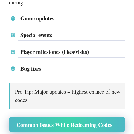
during:
Game updates
Special events
Player milestones (likes/visits)
Bug fixes
Pro Tip: Major updates = highest chance of new
codes.
Common Issues While Redeeming Codes