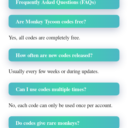
Frequently Asked Questions (FAQs)
Are Monkey Tycoon codes free?
Yes, all codes are completely free.
How often are new codes released?
Usually every few weeks or during updates.
Can I use codes multiple times?
No, each code can only be used once per account.
Do codes give rare monkeys?