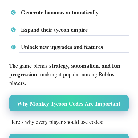
Generate bananas automatically
Expand their tycoon empire
Unlock new upgrades and features
strategy, automation, and fun
The game blends
progression
, making it popular among Roblox
players.
Why Monkey Tycoon Codes Are Important
Here’s why every player should use codes: