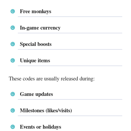
Free monkeys
In-game currency
Special boosts
Unique items
These codes are usually released during:
Game updates
Milestones (likes/visits)
Events or holidays