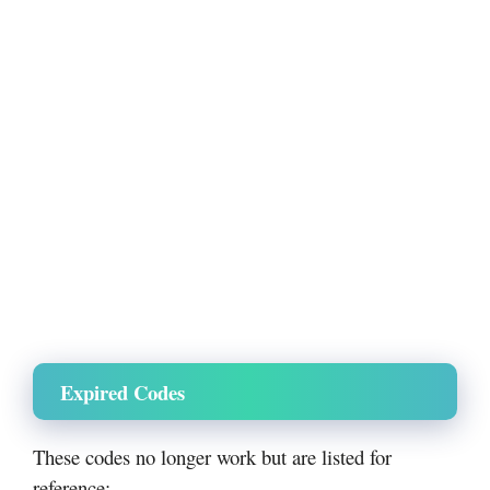
Expired Codes
These codes no longer work but are listed for
reference: