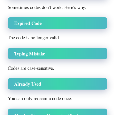
Sometimes codes don’t work. Here’s why:
Expired Code
The code is no longer valid.
Typing Mistake
Codes are case-sensitive.
Already Used
You can only redeem a code once.