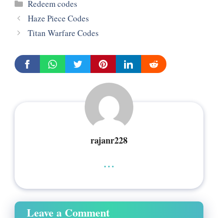
Categories
Redeem codes
Haze Piece Codes
Titan Warfare Codes
rajanr228
...
Leave a Comment