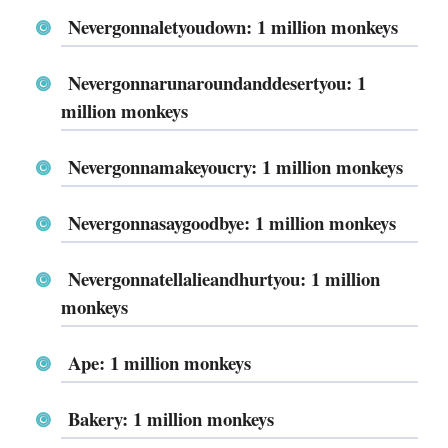
Nevergonnaletyoudown: 1 million monkeys
Nevergonnarunaroundanddesertyou: 1
million monkeys
Nevergonnamakeyoucry: 1 million monkeys
Nevergonnasaygoodbye: 1 million monkeys
Nevergonnatellalieandhurtyou: 1 million
monkeys
Ape: 1 million monkeys
Bakery: 1 million monkeys