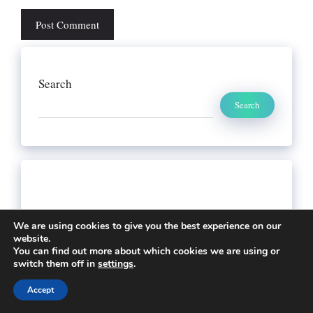
Search
Search
We are using cookies to give you the best experience on our
website.
You can find out more about which cookies we are using or
switch them off in
settings
.
Accept