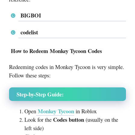
BIGBOI
codelist
How to Redeem Monkey Tycoon Codes
Redeeming codes in Monkey Tycoon is very simple.
Follow these steps:
Step-by-Step Guide:
Monkey Tycoon
Open
in Roblox
Codes button
Look for the
(usually on the
left side)