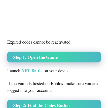
Expired codes cannot be reactivated.
Step 1: Open the Game
NFT Battle
Launch
on your device .
If the game is hosted on
Roblox
, make sure you are
logged into your account.
Step 2: Find the Codes Button