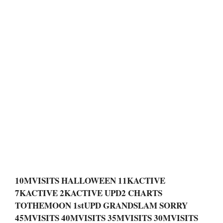
10MVISITS HALLOWEEN 11KACTIVE
7KACTIVE 2KACTIVE UPD2 CHARTS
TOTHEMOON 1stUPD GRANDSLAM SORRY
45MVISITS 40MVISITS 35MVISITS 30MVISITS