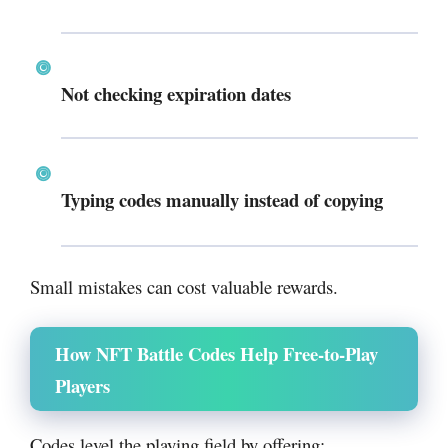
Not checking expiration dates
Typing codes manually instead of copying
Small mistakes can cost valuable rewards.
How NFT Battle Codes Help Free-to-Play
Players
Codes level the playing field by offering: