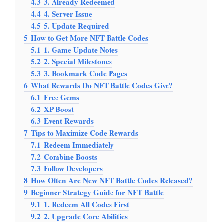
4.3
3. Already Redeemed
4.4
4. Server Issue
4.5
5. Update Required
5
How to Get More NFT Battle Codes
5.1
1. Game Update Notes
5.2
2. Special Milestones
5.3
3. Bookmark Code Pages
6
What Rewards Do NFT Battle Codes Give?
6.1
Free Gems
6.2
XP Boost
6.3
Event Rewards
7
Tips to Maximize Code Rewards
7.1
Redeem Immediately
7.2
Combine Boosts
7.3
Follow Developers
8
How Often Are New NFT Battle Codes Released?
9
Beginner Strategy Guide for NFT Battle
9.1
1. Redeem All Codes First
9.2
2. Upgrade Core Abilities