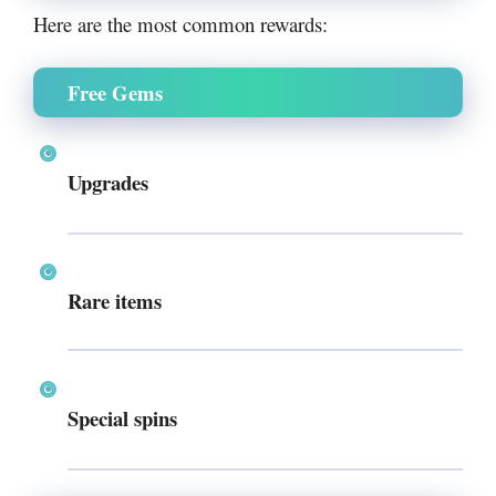
Here are the most common rewards:
Free Gems
Upgrades
Rare items
Special spins