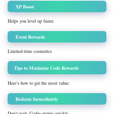
XP Boost
Helps you level up faster.
Event Rewards
Limited-time cosmetics
Tips to Maximize Code Rewards
Here’s how to get the most value:
Redeem Immediately
Don’t wait. Codes expire quickly.