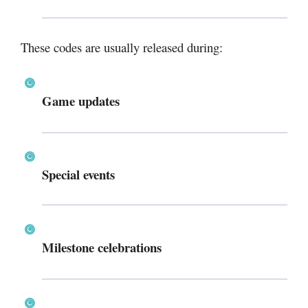
These codes are usually released during:
Game updates
Special events
Milestone celebrations