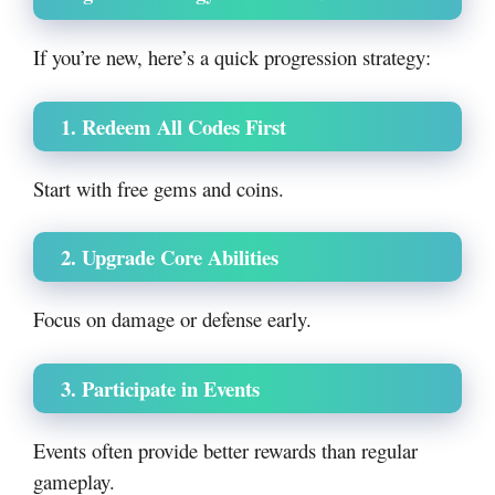
If you’re new, here’s a quick progression strategy:
1. Redeem All Codes First
Start with free gems and coins.
2. Upgrade Core Abilities
Focus on damage or defense early.
3. Participate in Events
Events often provide better rewards than regular
gameplay.