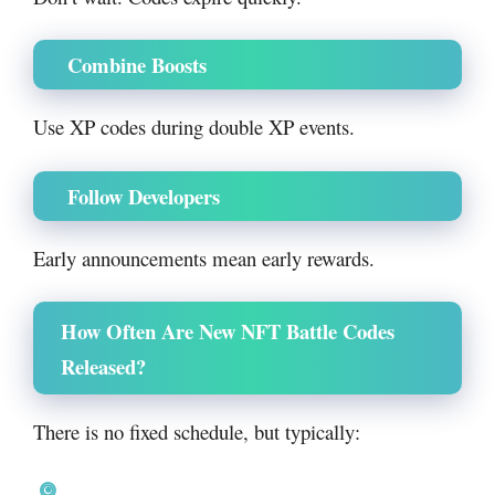
Combine Boosts
Use XP codes during double XP events.
Follow Developers
Early announcements mean early rewards.
How Often Are New NFT Battle Codes
Released?
There is no fixed schedule, but typically: