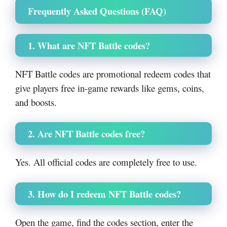
Frequently Asked Questions (FAQ)
1. What are NFT Battle codes?
NFT Battle codes are promotional redeem codes that
give players free in-game rewards like gems, coins,
and boosts.
2. Are NFT Battle codes free?
Yes. All official codes are completely free to use.
3. How do I redeem NFT Battle codes?
Open the game, find the codes section, enter the