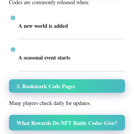
Codes are commonly released when:
A new world is added
A seasonal event starts
3. Bookmark Code Pages
Many players check daily for updates.
What Rewards Do NFT Battle Codes Give?