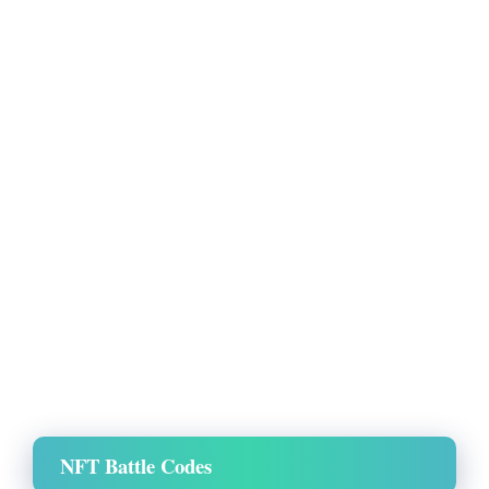
NFT Battle Codes