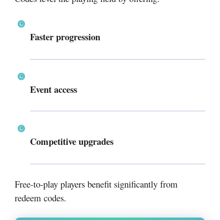
Faster progression
Event access
Competitive upgrades
Free-to-play players benefit significantly from
redeem codes.