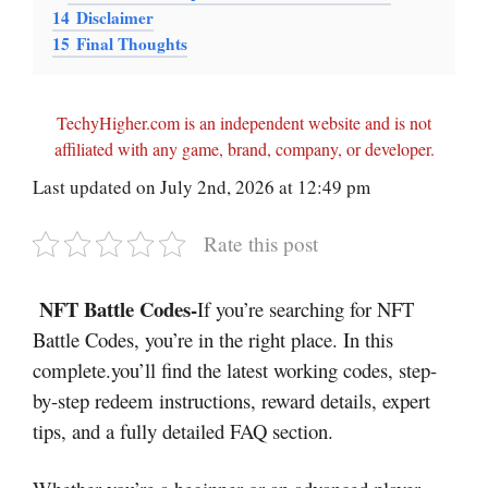
14
Disclaimer
15
Final Thoughts
TechyHigher.com is an independent website and is not
affiliated with any game, brand, company, or developer.
Last updated on July 2nd, 2026 at 12:49 pm
Rate this post
NFT Battle Codes-
If you’re searching for NFT
Battle Codes, you’re in the right place. In this
complete.you’ll find the latest working codes, step-
by-step redeem instructions, reward details, expert
tips, and a fully detailed FAQ section.