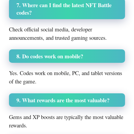
7. Where can I find the latest NFT Battle
codes?
Check official social media, developer
announcements, and trusted gaming sources.
8. Do codes work on mobile?
Yes. Codes work on mobile, PC, and tablet versions
of the game.
9. What rewards are the most valuable?
Gems and XP boosts are typically the most valuable
rewards.