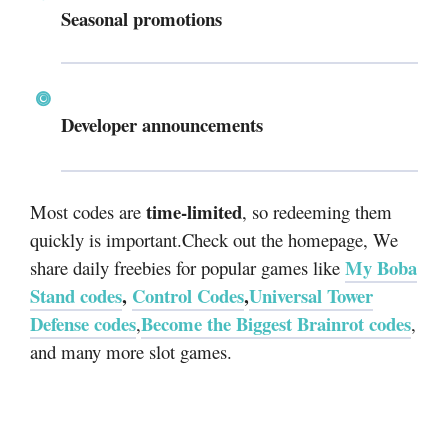
Seasonal promotions
Developer announcements
time-limited
Most codes are
, so redeeming them
quickly is important.Check out the homepage, We
My Boba
share daily freebies for popular games like
Stand codes
,
Control Codes
,
Universal Tower
Defense codes
Become the Biggest Brainrot codes
,
,
and many more slot games.