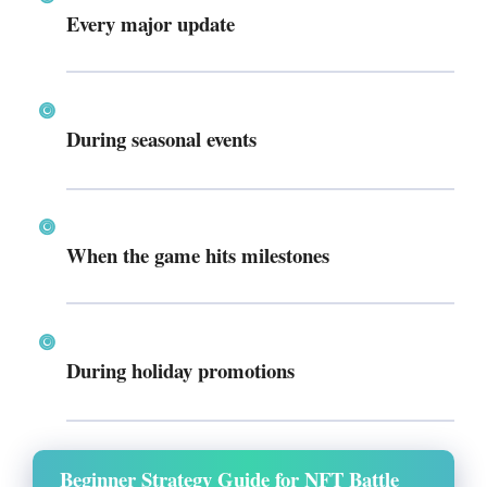
Every major update
During seasonal events
When the game hits milestones
During holiday promotions
Beginner Strategy Guide for NFT Battle