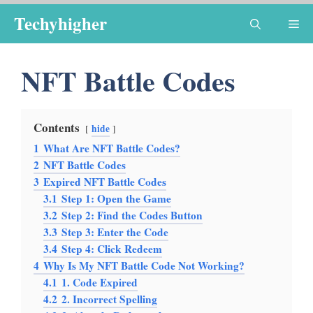
Skip
Techyhigher
Me
to
content
NFT Battle Codes
Contents
hide
1
What Are NFT Battle Codes?
2
NFT Battle Codes
3
Expired NFT Battle Codes
3.1
Step 1: Open the Game
3.2
Step 2: Find the Codes Button
3.3
Step 3: Enter the Code
3.4
Step 4: Click Redeem
4
Why Is My NFT Battle Code Not Working?
4.1
1. Code Expired
4.2
2. Incorrect Spelling