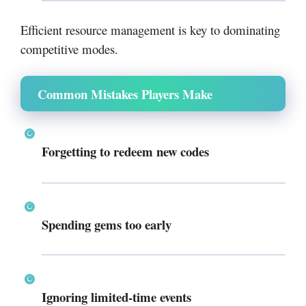
Efficient resource management is key to dominating
competitive modes.
Common Mistakes Players Make
Forgetting to redeem new codes
Spending gems too early
Ignoring limited-time events