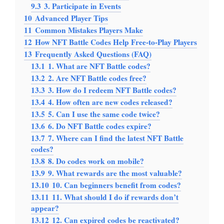
9.3
3. Participate in Events
10
Advanced Player Tips
11
Common Mistakes Players Make
12
How NFT Battle Codes Help Free-to-Play Players
13
Frequently Asked Questions (FAQ)
13.1
1. What are NFT Battle codes?
13.2
2. Are NFT Battle codes free?
13.3
3. How do I redeem NFT Battle codes?
13.4
4. How often are new codes released?
13.5
5. Can I use the same code twice?
13.6
6. Do NFT Battle codes expire?
13.7
7. Where can I find the latest NFT Battle
codes?
13.8
8. Do codes work on mobile?
13.9
9. What rewards are the most valuable?
13.10
10. Can beginners benefit from codes?
13.11
11. What should I do if rewards don’t
appear?
13.12
12. Can expired codes be reactivated?