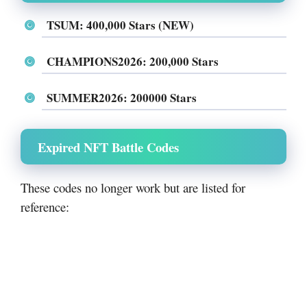
TSUM: 400,000 Stars (NEW)
CHAMPIONS2026: 200,000 Stars
SUMMER2026: 200000 Stars
Expired NFT Battle Codes
These codes no longer work but are listed for
reference: