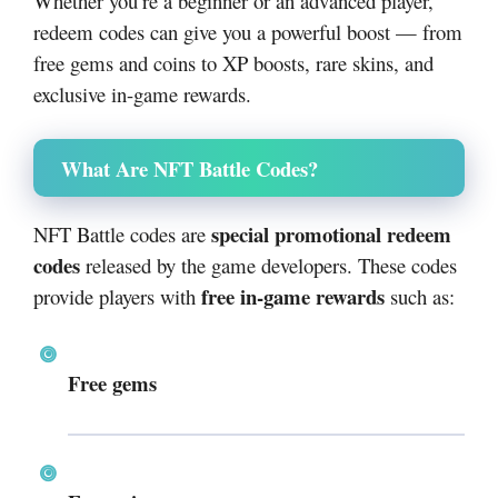
Whether you’re a beginner or an advanced player,
redeem codes can give you a powerful boost — from
free gems and coins to XP boosts, rare skins, and
exclusive in-game rewards.
What Are NFT Battle Codes?
special promotional redeem
NFT Battle codes are
codes
released by the game developers. These codes
free in-game rewards
provide players with
such as:
Free gems