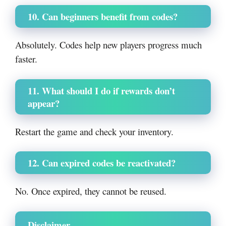
10. Can beginners benefit from codes?
Absolutely. Codes help new players progress much
faster.
11. What should I do if rewards don’t
appear?
Restart the game and check your inventory.
12. Can expired codes be reactivated?
No. Once expired, they cannot be reused.
Disclaimer