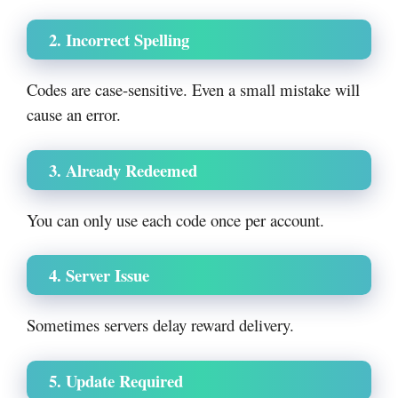
2. Incorrect Spelling
Codes are case-sensitive. Even a small mistake will
cause an error.
3. Already Redeemed
You can only use each code once per account.
4. Server Issue
Sometimes servers delay reward delivery.
5. Update Required