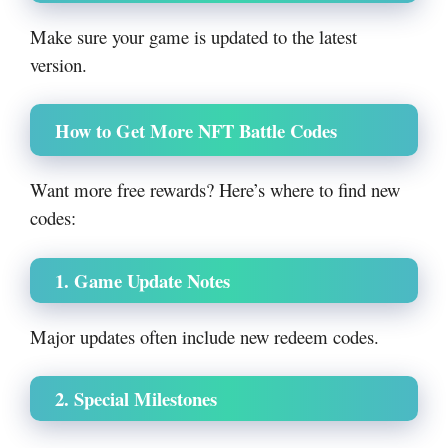
Make sure your game is updated to the latest
version.
How to Get More NFT Battle Codes
Want more free rewards? Here’s where to find new
codes:
1. Game Update Notes
Major updates often include new redeem codes.
2. Special Milestones