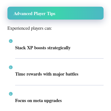
Advanced Player Tips
Experienced players can:
Stack XP boosts strategically
Time rewards with major battles
Focus on meta upgrades