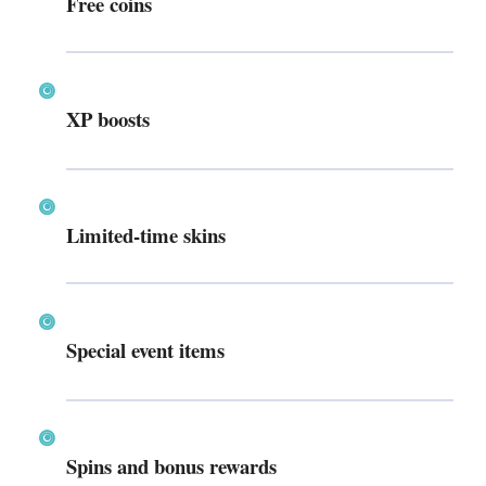
Free coins
XP boosts
Limited-time skins
Special event items
Spins and bonus rewards