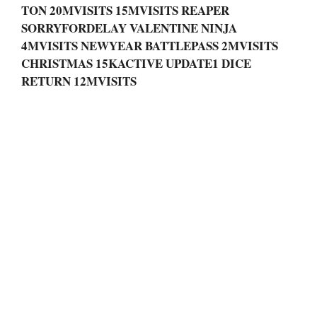
TON 20MVISITS 15MVISITS REAPER
SORRYFORDELAY VALENTINE NINJA
4MVISITS NEWYEAR BATTLEPASS 2MVISITS
CHRISTMAS 15KACTIVE UPDATE1 DICE
RETURN 12MVISITS