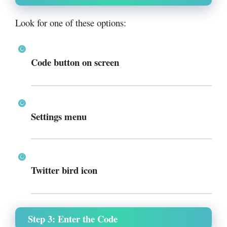
Look for one of these options:
Code button on screen
Settings menu
Twitter bird icon
Step 3: Enter the Code