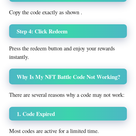
Copy the code exactly as shown .
Step 4: Click Redeem
Press the redeem button and enjoy your rewards
instantly.
Why Is My NFT Battle Code Not Working?
There are several reasons why a code may not work:
1. Code Expired
Most codes are active for a limited time.