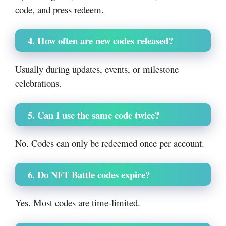
code, and press redeem.
4. How often are new codes released?
Usually during updates, events, or milestone
celebrations.
5. Can I use the same code twice?
No. Codes can only be redeemed once per account.
6. Do NFT Battle codes expire?
Yes. Most codes are time-limited.