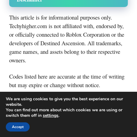
This article is for informational purposes only.
Techyhigher.com is not affiliated with, endorsed by,
or officially connected to Roblox Corporation or the
developers of Destined Ascension. All trademarks,
game names, and assets belong to their respective
owners.
Codes listed here are accurate at the time of writing
but may expire or change without notice.
We are using cookies to give you the best experience on our
Final Thoughts
website.
You can find out more about which cookies we are using or
switch them off in
settings
.
NFT Battle codes are one of the easiest ways to gain
Accept
free rewards and progress faster in the game.