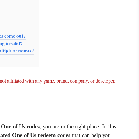
es come out?
ng invalid?
ltiple accounts?
ot affiliated with any game, brand, company, or developer.
t One of Us codes
, you are in the right place. In this
pdated One of Us redeem codes
that can help you