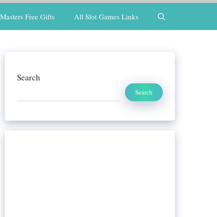
Masters Free Gifts
All Slot Games Links
Search
Search