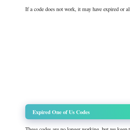
If a code does not work, it may have expired or a
Expired One of Us Codes
These codes are no longer working, but we keep 