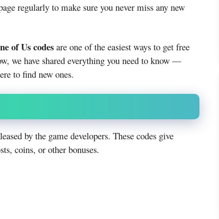
 page regularly to make sure you never miss any new
ne of Us codes
are one of the easiest ways to get free
ow, we have shared everything you need to know —
re to find new ones.
leased by the game developers. These codes give
sts, coins, or other bonuses.