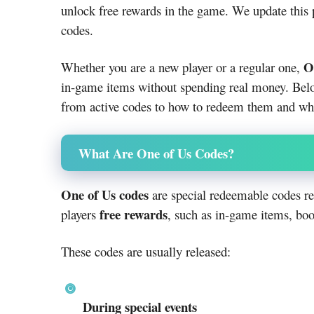
unlock free rewards in the game. We update this
codes.
O
Whether you are a new player or a regular one,
in-game items without spending real money. Bel
from active codes to how to redeem them and whe
What Are One of Us Codes?
One of Us codes
are special redeemable codes re
free rewards
players
, such as in-game items, boo
These codes are usually released:
During special events