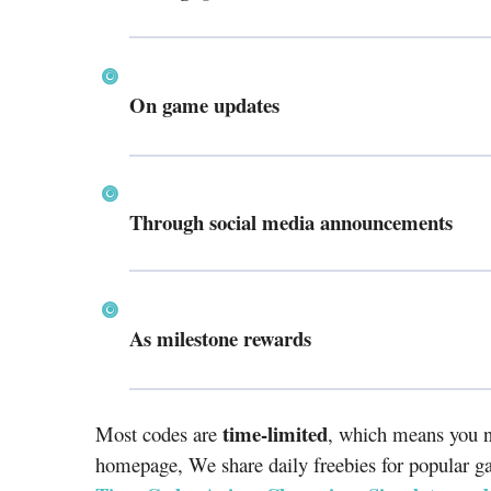
On game updates
Through social media announcements
As milestone rewards
time-limited
Most codes are
, which means you n
homepage, We share daily freebies for popular g