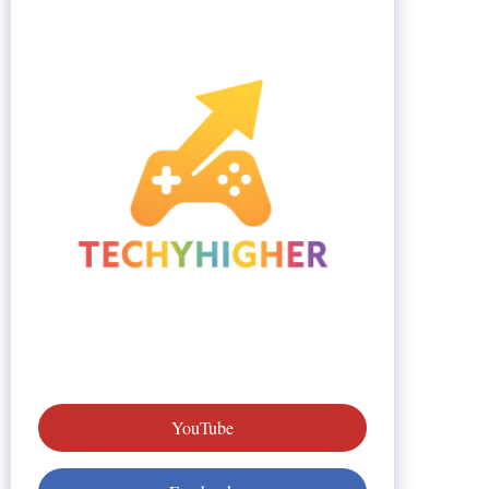
YouTube