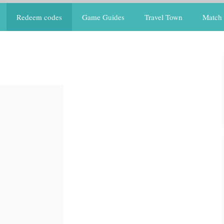
Redeem codes
Game Guides
Travel Town
Match 