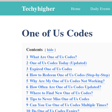
Skip
Techyhigher
Home
Daily Events
to
content
One of Us Codes
Contents
hide
1
What Are One of Us Codes?
2
One of Us Codes Today (Updated)
3
Expired One of Us Codes
4
How to Redeem One of Us Codes (Step-by-Step)
5
Why Are My One of Us Codes Not Working?
6
How Often Are One of Us Codes Updated?
7
Where to Find New One of Us Codes?
8
Tips to Never Miss One of Us Codes
9
Can You Use One of Us Codes Multiple Times?
10
Do One of Us Codes Expire?