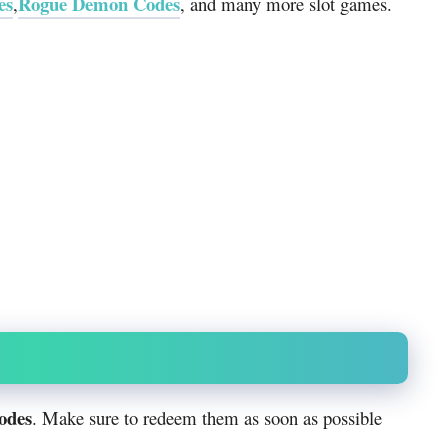
es
Rogue Demon Codes
,
, and many more slot games.
codes
. Make sure to redeem them as soon as possible