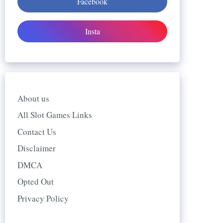
Facebook
Insta
About us
All Slot Games Links
Contact Us
Disclaimer
DMCA
Opted Out
Privacy Policy