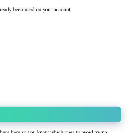
lready been used on your account.
them here so you know which ones to avoid trying