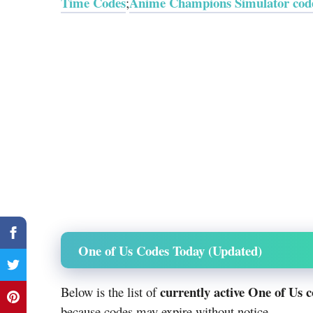
Time Codes
Anime Champions Simulator cod
;
One of Us Codes Today (Updated)
currently active One of Us 
Below is the list of
because codes may expire without notice.