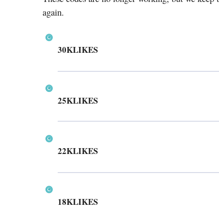
again.
30KLIKES
25KLIKES
22KLIKES
18KLIKES