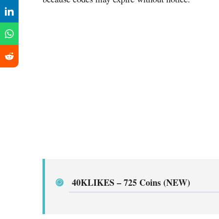
40KLIKES
–
725 Coins (NEW)