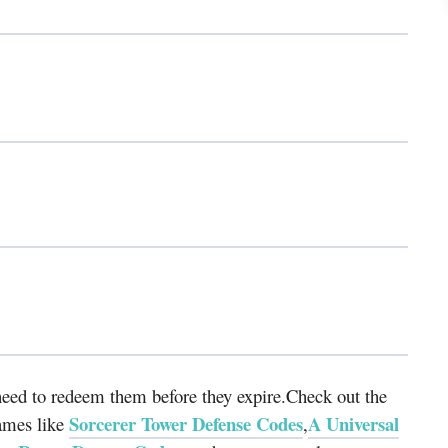
eed to redeem them before they expire.Check out the
Sorcerer Tower Defense Codes
A Universal
ames like
,