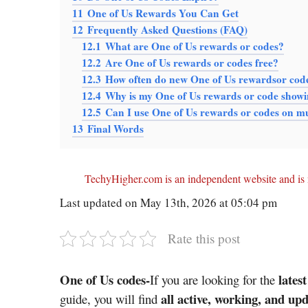
11
One of Us Rewards You Can Get
12
Frequently Asked Questions (FAQ)
12.1
What are One of Us rewards or codes?
12.2
Are One of Us rewards or codes free?
12.3
How often do new One of Us rewardsor cod
12.4
Why is my One of Us rewards or code showi
12.5
Can I use One of Us rewards or codes on mu
13
Final Words
TechyHigher.com is an independent website and is n
Last updated on May 13th, 2026 at 05:04 pm
Rate this post
One of Us codes-
lates
If you are looking for the
all active, working, and u
guide, you will find