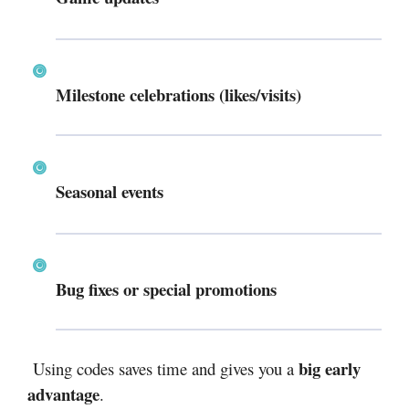
Milestone celebrations (likes/visits)
Seasonal events
Bug fixes or special promotions
big early
Using codes saves time and gives you a
advantage
.