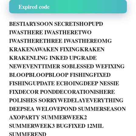
Expired code
BESTIARYSOON SECRETSHOPUPD
IWASTHERE IWASTHERETWO
IWASTHERETHREE IWASTHEREOMG
KRAKENAWAKEN FIXINGKRAKEN
KRAKENLING INKED UPGRADE
NEWEVENTTIMER SOBLESSED WEFIXING
BLOOPBLOOPBLOOP FISHINGFIXED
FISHINGUPDATE ECHOINGDEEP NESSIE
FIXDECOR PONDDECORATIONISHERE
POLISHES SORRYWEDELAYEVERYTHING
DEEPSEA WELOVEPOND SUMMERSEASON
AXOPARTY SUMMERWEEK2
SUMMERWEEK3 BUGFIXED 12MIL
SUMMEREND