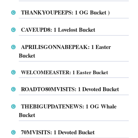
THANKYOUPEEPS: 1 OG Bucket )
CAVEUPD8: 1 Lovelost Bucket
APRILISGONNABEPEAK: 1 Easter
Bucket
WELCOMEEASTER: 1 Easter Bucket
ROADTO80MVISITS: 1 Devoted Bucket
THEBIGUPDATENEWS: 1 OG Whale
Bucket
70MVISITS: 1 Devoted Bucket