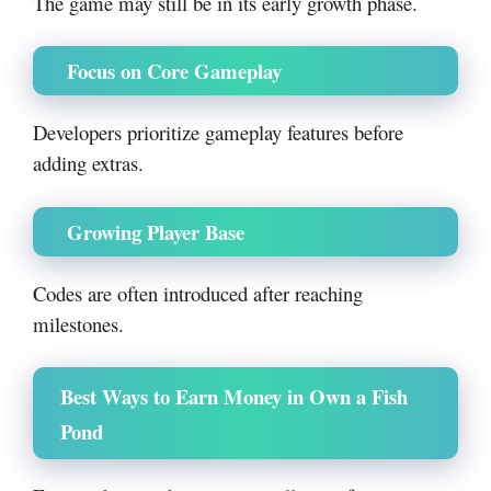
The game may still be in its early growth phase.
Focus on Core Gameplay
Developers prioritize gameplay features before
adding extras.
Growing Player Base
Codes are often introduced after reaching
milestones.
Best Ways to Earn Money in Own a Fish
Pond