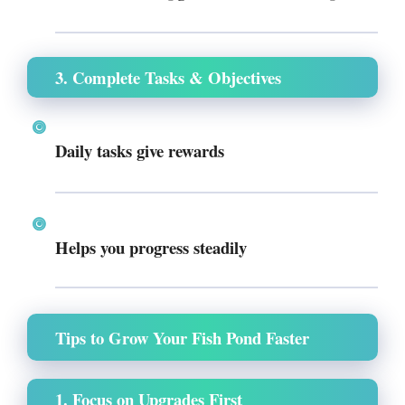
3. Complete Tasks & Objectives
Daily tasks give rewards
Helps you progress steadily
Tips to Grow Your Fish Pond Faster
1. Focus on Upgrades First