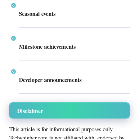
Seasonal events
Milestone achievements
Developer announcements
Disclaimer
This article is for informational purposes only.
Techyhigher.com is not affiliated with, endorsed by,