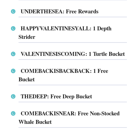
UNDERTHESEA: Free Rewards
HAPPYVALENTINESYALL: 1 Depth
Strider
VALENTINESISCOMING: 1 Turtle Bucket
COMEBACKISBACKBACK: 1 Free
Bucket
THEDEEP: Free Deep Bucket
COMEBACKISNEAR: Free Non-Stocked
Whale Bucket