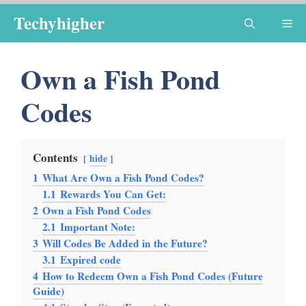
Skip
Techyhigher
Me
to
content
Own a Fish Pond
Codes
Contents
hide
1
What Are Own a Fish Pond Codes?
1.1
Rewards You Can Get:
2
Own a Fish Pond Codes
2.1
Important Note:
3
Will Codes Be Added in the Future?
3.1
Expired code
4
How to Redeem Own a Fish Pond Codes (Future
Guide)