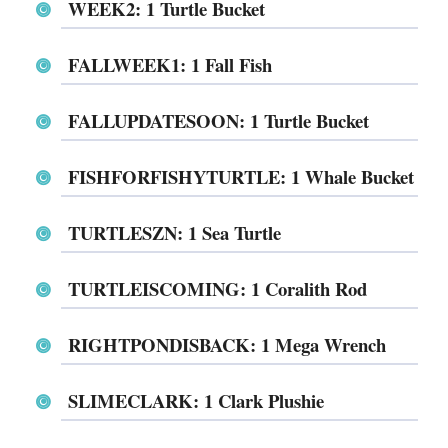
WEEK2: 1 Turtle Bucket
FALLWEEK1: 1 Fall Fish
FALLUPDATESOON: 1 Turtle Bucket
FISHFORFISHYTURTLE: 1 Whale Bucket
TURTLESZN: 1 Sea Turtle
TURTLEISCOMING: 1 Coralith Rod
RIGHTPONDISBACK: 1 Mega Wrench
SLIMECLARK: 1 Clark Plushie