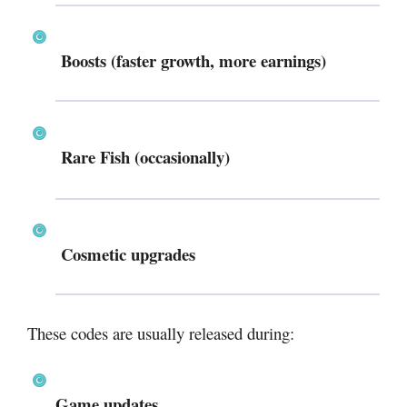
Boosts (faster growth, more earnings)
Rare Fish (occasionally)
Cosmetic upgrades
These codes are usually released during:
Game updates