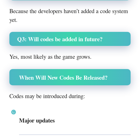
Because the developers haven’t added a code system
yet.
Q3: Will codes be added in future?
Yes, most likely as the game grows.
When Will New Codes Be Released?
Codes may be introduced during:
Major updates