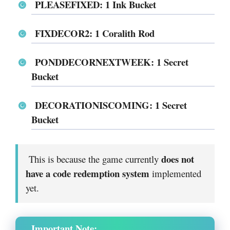
PLEASEFIXED: 1 Ink Bucket
FIXDECOR2: 1 Coralith Rod
PONDDECORNEXTWEEK: 1 Secret
Bucket
DECORATIONISCOMING: 1 Secret
Bucket
does not
This is because the game currently
have a code redemption system
implemented
yet.
Important Note: