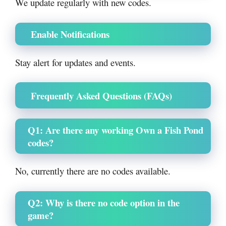
We update regularly with new codes.
Enable Notifications
Stay alert for updates and events.
Frequently Asked Questions (FAQs)
Q1: Are there any working Own a Fish Pond
codes?
No, currently there are no codes available.
Q2: Why is there no code option in the
game?