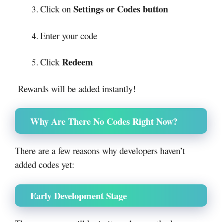
Settings or Codes button
Click on
Enter your code
Redeem
Click
Rewards will be added instantly!
Why Are There No Codes Right Now?
There are a few reasons why developers haven’t
added codes yet:
Early Development Stage