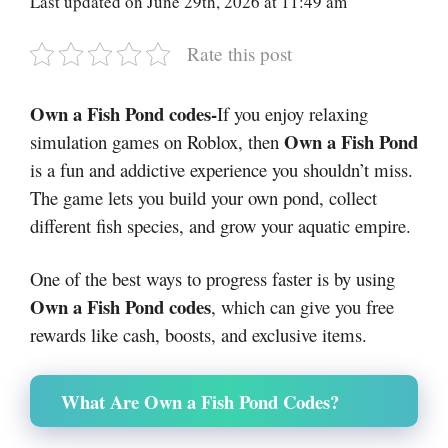
Last updated on June 29th, 2026 at 11:49 am
Rate this post
Own a Fish Pond codes-
If you enjoy relaxing
Own a Fish Pond
simulation games on
Roblox
, then
is a fun and addictive experience you shouldn’t miss.
The game lets you build your own pond, collect
different fish species, and grow your aquatic empire.
One of the best ways to progress faster is by using
Own a Fish Pond codes
, which can give you free
rewards like cash, boosts, and exclusive items.
What Are Own a Fish Pond Codes?