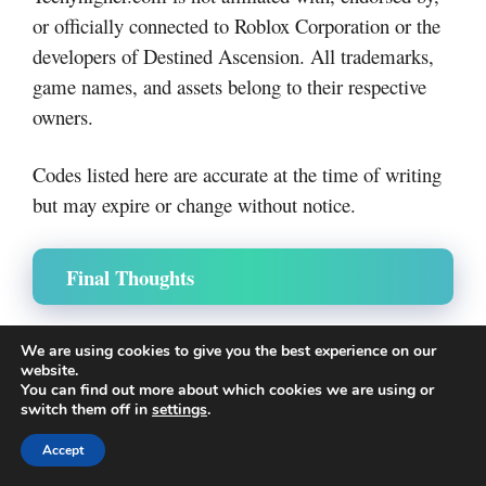
or officially connected to Roblox Corporation or the
developers of Destined Ascension. All trademarks,
game names, and assets belong to their respective
owners.
Codes listed here are accurate at the time of writing
but may expire or change without notice.
Final Thoughts
Own a Fish Pond codes are not available
While
We are using cookies to give you the best experience on our
right now
, the game still offers plenty of ways to
website.
You can find out more about which cookies we are using or
grow and succeed.
switch them off in
settings
.
Accept
Best Approach: