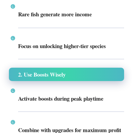
Rare fish generate more income
Focus on unlocking higher-tier species
2. Use Boosts Wisely
Activate boosts during peak playtime
Combine with upgrades for maximum profit