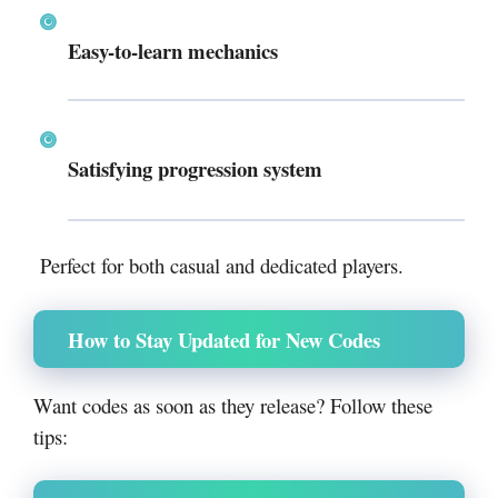
Easy-to-learn mechanics
Satisfying progression system
Perfect for both casual and dedicated players.
How to Stay Updated for New Codes
Want codes as soon as they release? Follow these
tips: