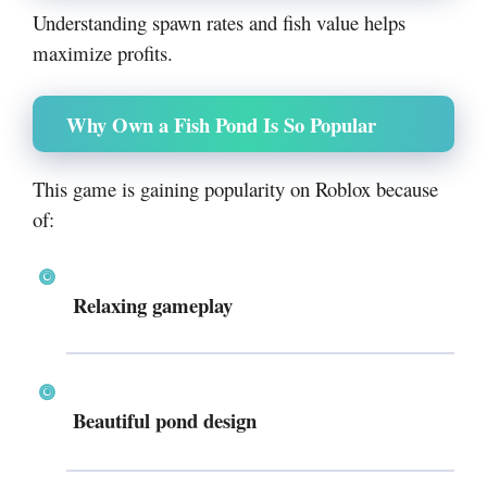
Understanding spawn rates and fish value helps
maximize profits.
Why Own a Fish Pond Is So Popular
This game is gaining popularity on
Roblox
because
of:
Relaxing gameplay
Beautiful pond design