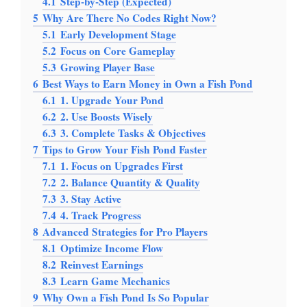
4.1
Step-by-Step (Expected)
5
Why Are There No Codes Right Now?
5.1
Early Development Stage
5.2
Focus on Core Gameplay
5.3
Growing Player Base
6
Best Ways to Earn Money in Own a Fish Pond
6.1
1. Upgrade Your Pond
6.2
2. Use Boosts Wisely
6.3
3. Complete Tasks & Objectives
7
Tips to Grow Your Fish Pond Faster
7.1
1. Focus on Upgrades First
7.2
2. Balance Quantity & Quality
7.3
3. Stay Active
7.4
4. Track Progress
8
Advanced Strategies for Pro Players
8.1
Optimize Income Flow
8.2
Reinvest Earnings
8.3
Learn Game Mechanics
9
Why Own a Fish Pond Is So Popular