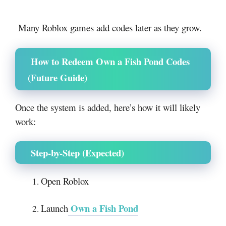
Many
Roblox
games add codes later as they grow.
How to Redeem Own a Fish Pond Codes
(Future Guide)
Once the system is added, here’s how it will likely
work:
Step-by-Step (Expected)
Open
Roblox
Own a Fish Pond
Launch