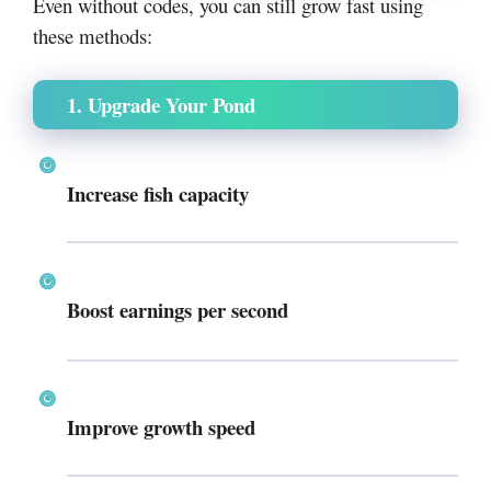
Even without codes, you can still grow fast using
these methods:
1. Upgrade Your Pond
Increase fish capacity
Boost earnings per second
Improve growth speed