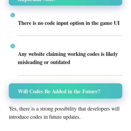
There is
no code input option
in the game UI
Any website claiming working codes is likely
misleading or outdated
Will Codes Be Added in the Future?
Yes, there is a strong possibility that developers will
introduce codes in future updates.