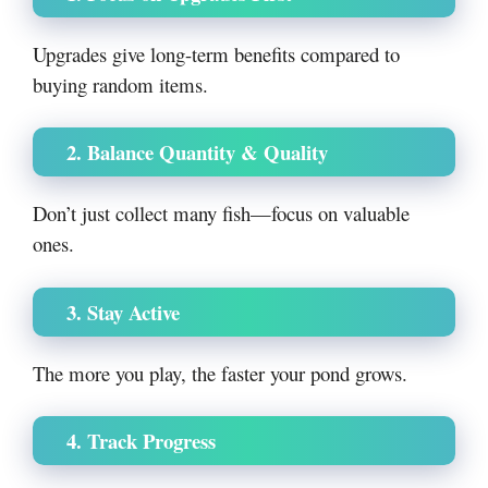
Upgrades give long-term benefits compared to
buying random items.
2. Balance Quantity & Quality
Don’t just collect many fish—focus on valuable
ones.
3. Stay Active
The more you play, the faster your pond grows.
4. Track Progress