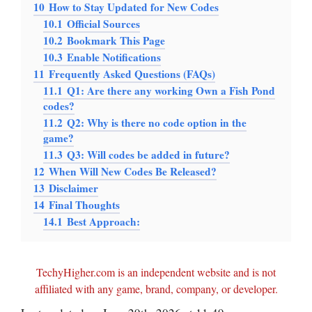
10
How to Stay Updated for New Codes
10.1
Official Sources
10.2
Bookmark This Page
10.3
Enable Notifications
11
Frequently Asked Questions (FAQs)
11.1
Q1: Are there any working Own a Fish Pond
codes?
11.2
Q2: Why is there no code option in the
game?
11.3
Q3: Will codes be added in future?
12
When Will New Codes Be Released?
13
Disclaimer
14
Final Thoughts
14.1
Best Approach:
TechyHigher.com is an independent website and is not
affiliated with any game, brand, company, or developer.