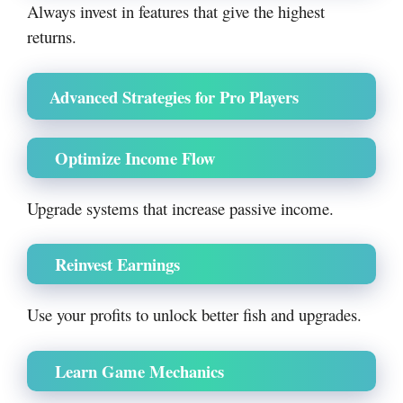
Always invest in features that give the highest
returns.
Advanced Strategies for Pro Players
Optimize Income Flow
Upgrade systems that increase passive income.
Reinvest Earnings
Use your profits to unlock better fish and upgrades.
Learn Game Mechanics