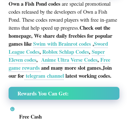
Own a Fish Pond codes
are special promotional
codes released by the developers of
Own a Fish
Pond
. These codes reward players with free in-game
Check out the
items that help speed up progress.
homepage, We share daily freebies for popular
games like
Swim with Brainrot codes
,
Sword
League Codes
,
Roblox Schlap Codes
,
Super
Eleven codes
,
Anime Ultra Verse Codes
,
Free
game rewards
and many more slot games.Join
our for
telegram channel
latest working codes.
Rewards You Can Get:
Free Cash