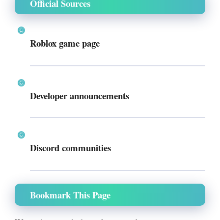
Official Sources
Roblox game page
Developer announcements
Discord communities
Bookmark This Page