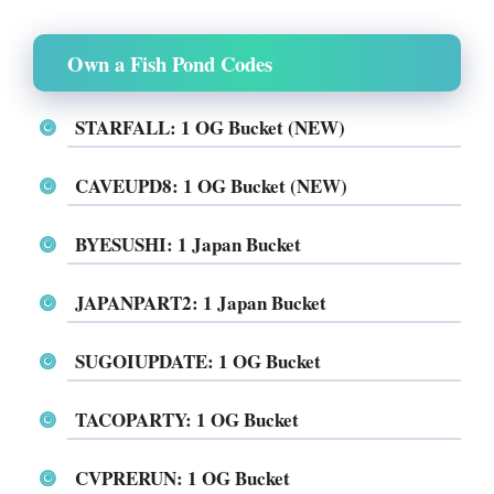
Own a Fish Pond Codes
STARFALL: 1 OG Bucket (NEW)
CAVEUPD8: 1 OG Bucket (NEW)
BYESUSHI: 1 Japan Bucket
JAPANPART2: 1 Japan Bucket
SUGOIUPDATE: 1 OG Bucket
TACOPARTY: 1 OG Bucket
CVPRERUN: 1 OG Bucket