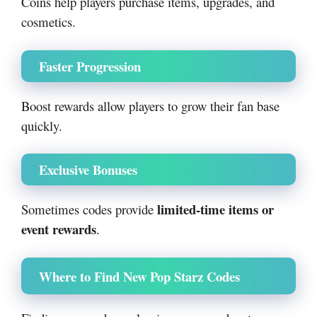
Coins help players purchase items, upgrades, and
cosmetics.
Faster Progression
Boost rewards allow players to grow their fan base
quickly.
Exclusive Bonuses
limited-time items or
Sometimes codes provide
event rewards
.
Where to Find New Pop Starz Codes