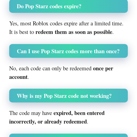
Do Pop Starz codes expire?
Yes, most Roblox codes expire after a limited time.
redeem them as soon as possible
It is best to
.
Can I use Pop Starz codes more than once?
once per
No, each code can only be redeemed
account
.
Why is my Pop Starz code not working?
expired, been entered
The code may have
incorrectly, or already redeemed
.