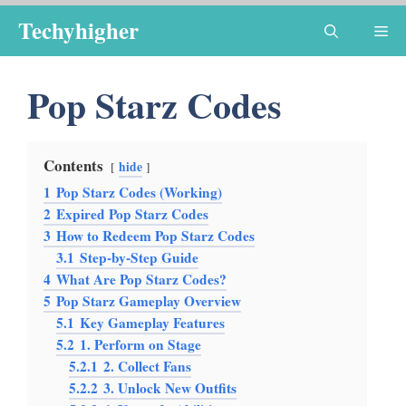
Skip
Techyhigher
Me
to
content
Pop Starz Codes
Contents
hide
1
Pop Starz Codes (Working)
2
Expired Pop Starz Codes
3
How to Redeem Pop Starz Codes
3.1
Step-by-Step Guide
4
What Are Pop Starz Codes?
5
Pop Starz Gameplay Overview
5.1
Key Gameplay Features
5.2
1. Perform on Stage
5.2.1
2. Collect Fans
5.2.2
3. Unlock New Outfits