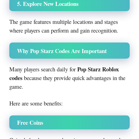
5. Explore New Locations
The game features multiple locations and stages
where players can perform and gain recognition.
Why Pop Starz Codes Are Important
Pop Starz Roblox
Many players search daily for
codes
because they provide quick advantages in the
game.
Here are some benefits:
Free Coins