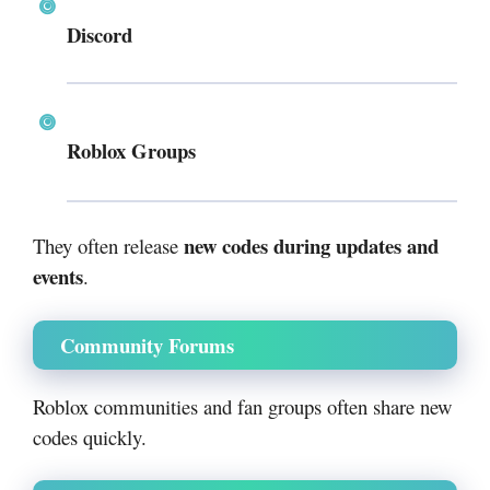
Discord
Roblox Groups
new codes during updates and
They often release
events
.
Community Forums
Roblox communities and fan groups often share new
codes quickly.