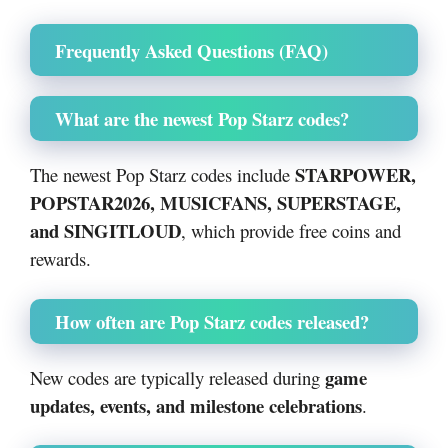
Frequently Asked Questions (FAQ)
What are the newest Pop Starz codes?
STARPOWER,
The newest Pop Starz codes include
POPSTAR2026, MUSICFANS, SUPERSTAGE,
and SINGITLOUD
, which provide free coins and
rewards.
How often are Pop Starz codes released?
game
New codes are typically released during
updates, events, and milestone celebrations
.