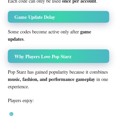
once per account
Each code can only be used
.
Game Update Delay
game
Some codes become active only after
updates
.
Why Players Love Pop Starz
Pop Starz has gained popularity because it combines
music, fashion, and performance gameplay
in one
experience.
Players enjoy: