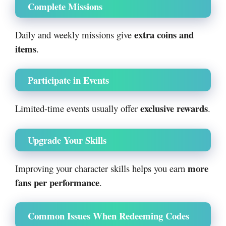
Complete Missions
extra coins and
Daily and weekly missions give
items
.
Participate in Events
exclusive rewards
Limited-time events usually offer
.
Upgrade Your Skills
more
Improving your character skills helps you earn
fans per performance
.
Common Issues When Redeeming Codes