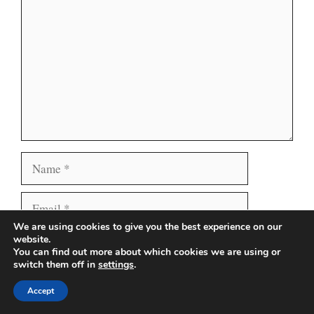
Name
Email
We are using cookies to give you the best experience on our
Website
website.
Save my name, email, and website in this browser
You can find out more about which cookies we are using or
for the next time I comment.
switch them off in
settings
.
Accept