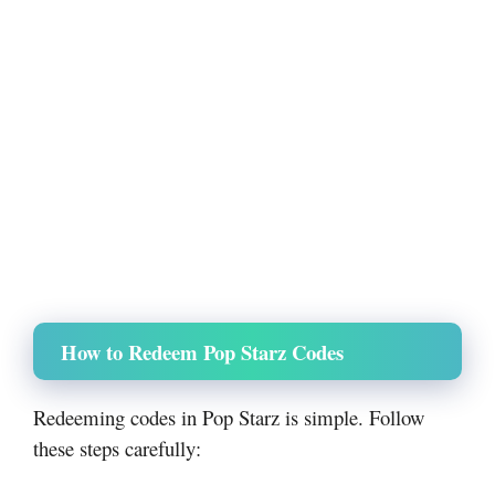
How to Redeem Pop Starz Codes
Redeeming codes in Pop Starz is simple. Follow
these steps carefully: