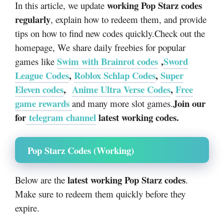
working Pop Starz codes
In this article, we update
regularly
, explain how to redeem them, and provide
tips on how to find new codes quickly.
Check out the
homepage, We share daily freebies for popular
Swim with Brainrot codes
,
Sword
games like
League Codes
,
Roblox Schlap Codes
,
Super
Eleven codes
,
Anime Ultra Verse Codes
,
Free
game rewards
Join our
and many more slot games.
for
telegram channel
latest working codes.
Pop Starz Codes (Working)
latest working Pop Starz codes
Below are the
.
Make sure to redeem them quickly before they
expire.