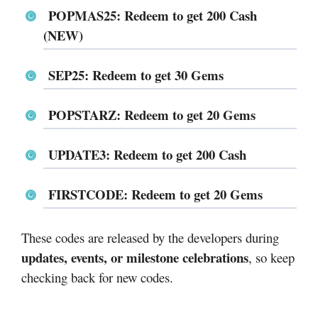
POPMAS25: Redeem to get 200 Cash
(NEW)
SEP25: Redeem to get 30 Gems
POPSTARZ: Redeem to get 20 Gems
UPDATE3: Redeem to get 200 Cash
FIRSTCODE: Redeem to get 20 Gems
These codes are released by the developers during
updates, events, or milestone celebrations
, so keep
checking back for new codes.