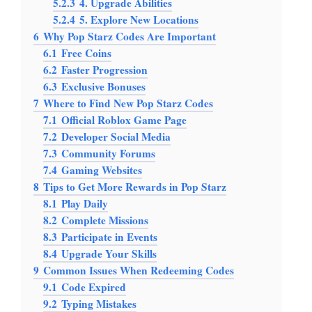
5.2.3
4. Upgrade Abilities
5.2.4
5. Explore New Locations
6
Why Pop Starz Codes Are Important
6.1
Free Coins
6.2
Faster Progression
6.3
Exclusive Bonuses
7
Where to Find New Pop Starz Codes
7.1
Official Roblox Game Page
7.2
Developer Social Media
7.3
Community Forums
7.4
Gaming Websites
8
Tips to Get More Rewards in Pop Starz
8.1
Play Daily
8.2
Complete Missions
8.3
Participate in Events
8.4
Upgrade Your Skills
9
Common Issues When Redeeming Codes
9.1
Code Expired
9.2
Typing Mistakes