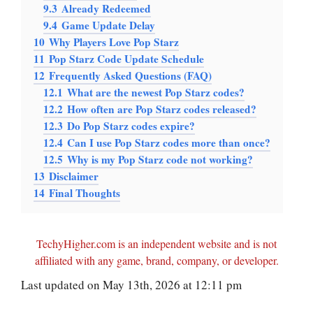
9.3
Already Redeemed
9.4
Game Update Delay
10
Why Players Love Pop Starz
11
Pop Starz Code Update Schedule
12
Frequently Asked Questions (FAQ)
12.1
What are the newest Pop Starz codes?
12.2
How often are Pop Starz codes released?
12.3
Do Pop Starz codes expire?
12.4
Can I use Pop Starz codes more than once?
12.5
Why is my Pop Starz code not working?
13
Disclaimer
14
Final Thoughts
TechyHigher.com is an independent website and is not
affiliated with any game, brand, company, or developer.
Last updated on May 13th, 2026 at 12:11 pm