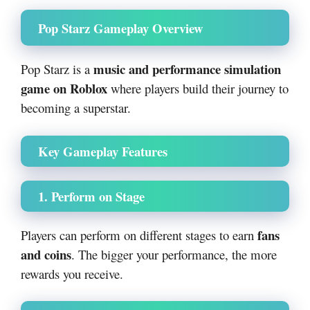
Pop Starz Gameplay Overview
music and performance simulation
Pop Starz is a
game on Roblox
where players build their journey to
becoming a superstar.
Key Gameplay Features
1. Perform on Stage
fans
Players can perform on different stages to earn
and coins
. The bigger your performance, the more
rewards you receive.