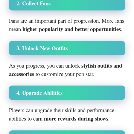
2. Collect Fans
Fans are an important part of progression. More fans
higher popularity and better opportunities
mean
.
3. Unlock New Outfits
stylish outfits and
As you progress, you can unlock
accessories
to customize your pop star.
4. Upgrade Abilities
Players can upgrade their skills and performance
more rewards during shows
abilities to earn
.