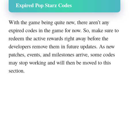
Expired Pop Starz Codes
With the game being quite new, there aren’t any
expired codes in the game for now. So, make sure to
redeem the active rewards right away before the
developers remove them in future updates. As new
patches, events, and milestones arrive, some codes
may stop working and will then be moved to this
section.