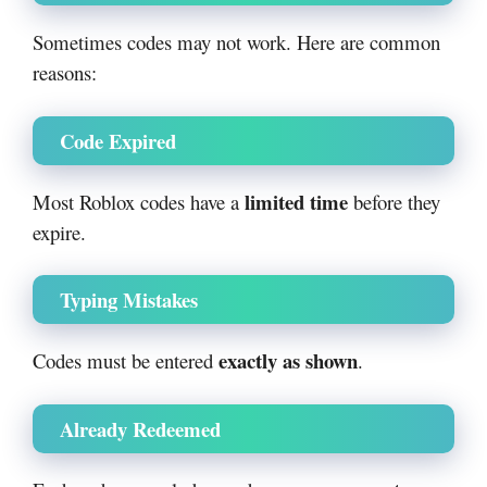
Sometimes codes may not work. Here are common
reasons:
Code Expired
limited time
Most Roblox codes have a
before they
expire.
Typing Mistakes
exactly as shown
Codes must be entered
.
Already Redeemed