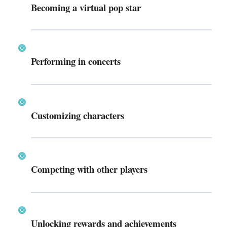
Becoming a virtual pop star
Performing in concerts
Customizing characters
Competing with other players
Unlocking rewards and achievements