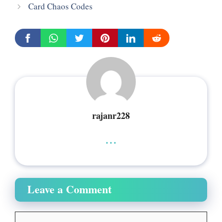
Card Chaos Codes
rajanr228
...
Leave a Comment
Comment