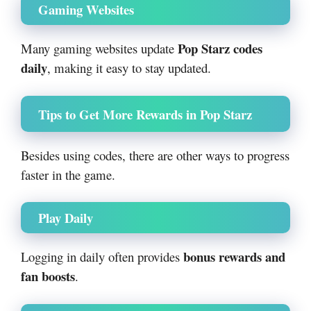
Gaming Websites
Pop Starz codes
Many gaming websites update
daily
, making it easy to stay updated.
Tips to Get More Rewards in Pop Starz
Besides using codes, there are other ways to progress
faster in the game.
Play Daily
bonus rewards and
Logging in daily often provides
fan boosts
.