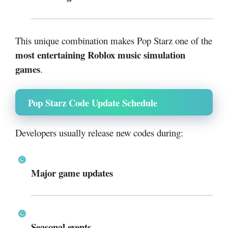
This unique combination makes Pop Starz one of the
most entertaining Roblox music simulation
games
.
Pop Starz Code Update Schedule
Developers usually release new codes during:
Major game updates
Seasonal events