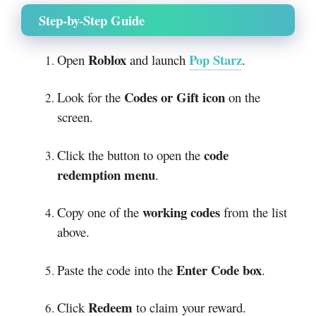
Step-by-Step Guide
Roblox
Pop Starz
Open
and launch
.
Codes or Gift icon
Look for the
on the
screen.
code
Click the button to open the
redemption menu
.
working codes
Copy one of the
from the list
above.
Enter Code box
Paste the code into the
.
Redeem
Click
to claim your reward.