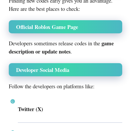
Finding new codes early gives you an advantage.
Here are the best places to check:
Official Roblox Game Page
game
Developers sometimes release codes in the
description or update notes
.
Developer Social Media
Follow the developers on platforms like:
Twitter (X)