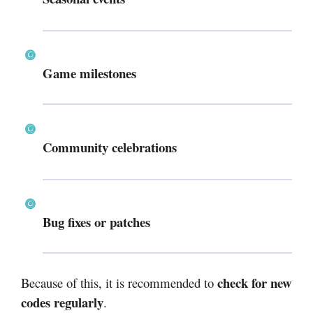
Game milestones
Community celebrations
Bug fixes or patches
check for new
Because of this, it is recommended to
codes regularly
.