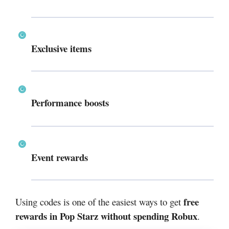
Exclusive items
Performance boosts
Event rewards
free
Using codes is one of the easiest ways to get
rewards in Pop Starz without spending Robux
.