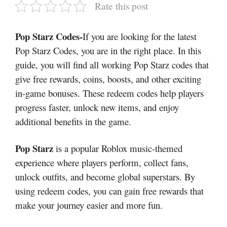
Rate this post
Pop Starz Codes-
If you are looking for the latest
Pop Starz Codes, you are in the right place. In this
guide, you will find all working Pop Starz codes that
give free rewards, coins, boosts, and other exciting
in-game bonuses. These redeem codes help players
progress faster, unlock new items, and enjoy
additional benefits in the game.
Pop Starz
is a popular Roblox music-themed
experience where players perform, collect fans,
unlock outfits, and become global superstars. By
using redeem codes, you can gain free rewards that
make your journey easier and more fun.