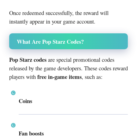
Once redeemed successfully, the reward will
instantly appear in your game account.
What Are Pop Starz Codes?
Pop Starz codes
are special promotional codes
released by the game developers. These codes reward
free in-game items
players with
, such as:
Coins
Fan boosts