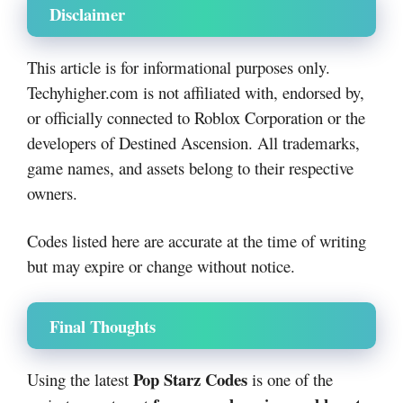
Disclaimer
This article is for informational purposes only.
Techyhigher.com is not affiliated with, endorsed by,
or officially connected to Roblox Corporation or the
developers of Destined Ascension. All trademarks,
game names, and assets belong to their respective
owners.
Codes listed here are accurate at the time of writing
but may expire or change without notice.
Final Thoughts
Pop Starz Codes
Using the latest
is one of the