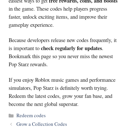
free rewards, coins, and boosts
easiest ways to get
in the game. These codes help players progress
faster, unlock exciting items, and improve their
gameplay experience.
Because developers release new codes frequently, it
check regularly for updates
is important to
.
Bookmark this page so you never miss the newest
Pop Starz rewards.
If you enjoy Roblox music games and performance
simulators, Pop Starz is definitely worth trying.
Redeem the latest codes, grow your fan base, and
become the next global superstar.
Categories
Redeem codes
Grow a Collection Codes