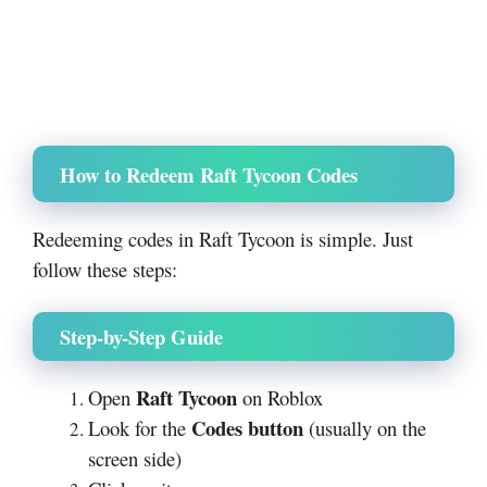
How to Redeem Raft Tycoon Codes
Redeeming codes in Raft Tycoon is simple. Just
follow these steps:
Step-by-Step Guide
Raft Tycoon
Open
on
Roblox
Codes button
Look for the
(usually on the
screen side)