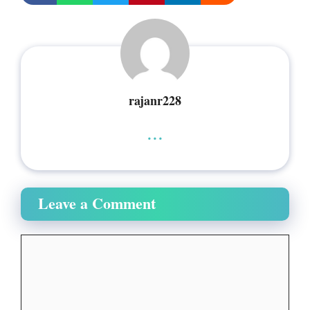
rajanr228
...
Leave a Comment
Comment