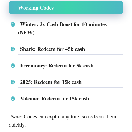
Working Codes
Winter: 2x Cash Boost for 10 minutes
(NEW)
Shark: Redeem for 45k cash
Freemoney: Redeem for 5k cash
2025: Redeem for 15k cash
Volcano: Redeem for 15k cash
Note:
Codes can expire anytime, so redeem them
quickly.