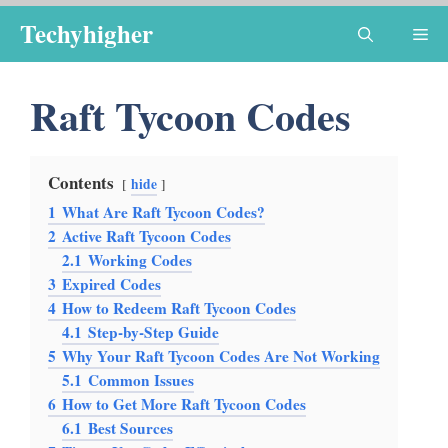
Skip
Techyhigher
Me
to
content
Raft Tycoon Codes
Contents
hide
1
What Are Raft Tycoon Codes?
2
Active Raft Tycoon Codes
2.1
Working Codes
3
Expired Codes
4
How to Redeem Raft Tycoon Codes
4.1
Step-by-Step Guide
5
Why Your Raft Tycoon Codes Are Not Working
5.1
Common Issues
6
How to Get More Raft Tycoon Codes
6.1
Best Sources