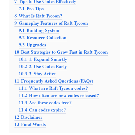
7
Tips to Use Codes Effectively
7.1
Pro Tips
8
What Is Raft Tycoon?
9
Gameplay Features of Raft Tycoon
9.1
Building System
9.2
Resource Collection
9.3
Upgrades
10
Best Strategies to Grow Fast in Raft Tycoon
10.1
1. Expand Smartly
10.2
2. Use Codes Early
10.3
3. Stay Active
11
Frequently Asked Questions (FAQs)
11.1
What are Raft Tycoon codes?
11.2
How often are new codes released?
11.3
Are these codes free?
11.4
Can codes expire?
12
Disclaimer
13
Final Words