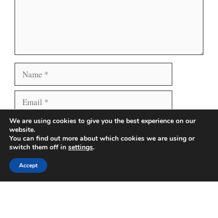
Name
Email
We are using cookies to give you the best experience on our
Website
Save my name, email, and website in this browser
website.
for the next time I comment.
You can find out more about which cookies we are using or
switch them off in
settings
.
Accept
Search