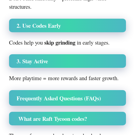
structures.
2. Use Codes Early
skip grinding
Codes help you
in early stages.
3. Stay Active
More playtime = more rewards and faster growth.
Frequently Asked Questions (FAQs)
What are Raft Tycoon codes?