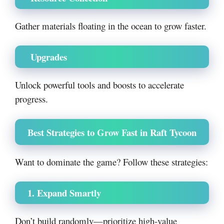
Gather materials floating in the ocean to grow faster.
Upgrades
Unlock powerful tools and boosts to accelerate
progress.
Best Strategies to Grow Fast in Raft Tycoon
Want to dominate the game? Follow these strategies:
1. Expand Smartly
Don’t build randomly—prioritize high-value