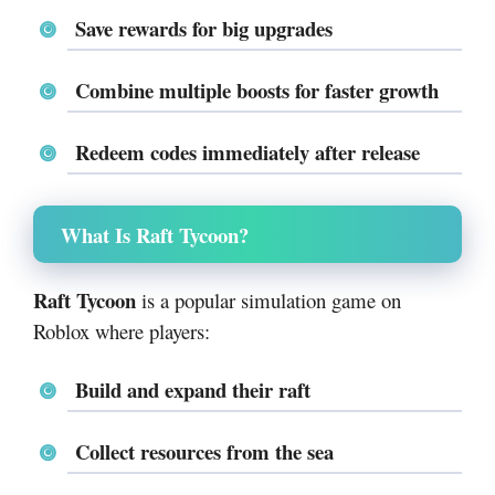
Save rewards for
big upgrades
Combine multiple boosts for faster growth
Redeem codes immediately after release
What Is Raft Tycoon?
Raft Tycoon
is a popular simulation game on
Roblox
where players:
Build and expand their raft
Collect resources from the sea