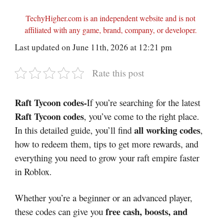
TechyHigher.com is an independent website and is not
affiliated with any game, brand, company, or developer.
Last updated on June 11th, 2026 at 12:21 pm
Rate this post
Raft Tycoon codes-
If you’re searching for the latest
Raft Tycoon codes
, you’ve come to the right place.
all working codes
In this detailed guide, you’ll find
,
how to redeem them, tips to get more rewards, and
everything you need to grow your raft empire faster
in
Roblox
.
Whether you’re a beginner or an advanced player,
free cash, boosts, and
these codes can give you