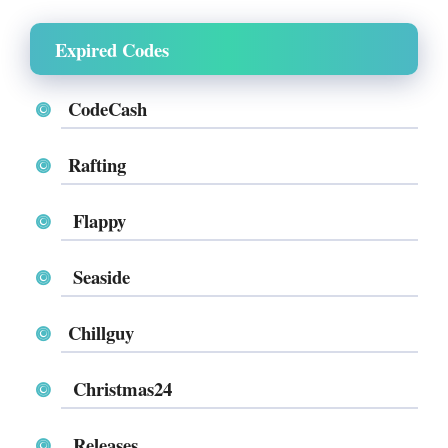
Expired Codes
CodeCash
Rafting
Flappy
Seaside
Chillguy
Christmas24
Releases