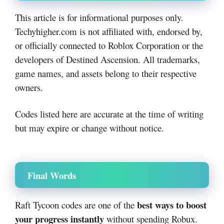
This article is for informational purposes only.
Techyhigher.com is not affiliated with, endorsed by,
or officially connected to Roblox Corporation or the
developers of Destined Ascension. All trademarks,
game names, and assets belong to their respective
owners.
Codes listed here are accurate at the time of writing
but may expire or change without notice.
Final Words
best ways to boost
Raft Tycoon codes are one of the
your progress instantly
without spending Robux.