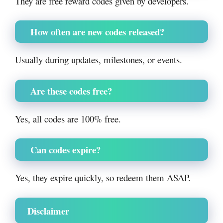
They are free reward codes given by developers.
How often are new codes released?
Usually during updates, milestones, or events.
Are these codes free?
Yes, all codes are 100% free.
Can codes expire?
Yes, they expire quickly, so redeem them ASAP.
Disclaimer