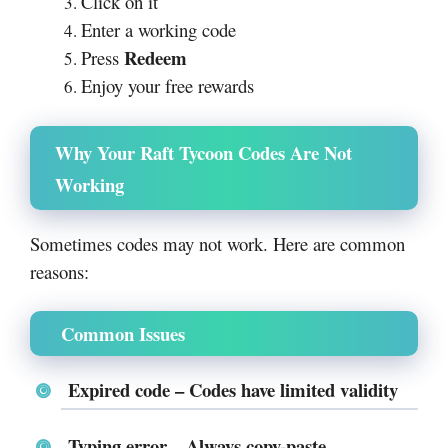
Click on it
Enter a working code
Redeem
Press
Enjoy your free rewards
Why Your Raft Tycoon Codes Are Not
Working
Sometimes codes may not work. Here are common
reasons:
Common Issues
Expired code
– Codes have limited validity
Typing error
– Always copy-paste