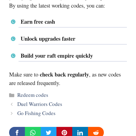
By using the latest working codes, you can:
Earn free cash
Unlock upgrades faster
Build your raft empire quickly
check back regularly
Make sure to
, as new codes
are released frequently.
Categories
Redeem codes
Duel Warriors Codes
Go Fishing Codes