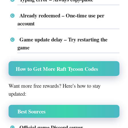
Already redeemed
– One-time use per
account
Game update delay
– Try restarting the
game
How to Get More Raft Tycoon Codes
Want more free rewards? Here’s how to stay
updated:
Best Sources
Official game Discord server