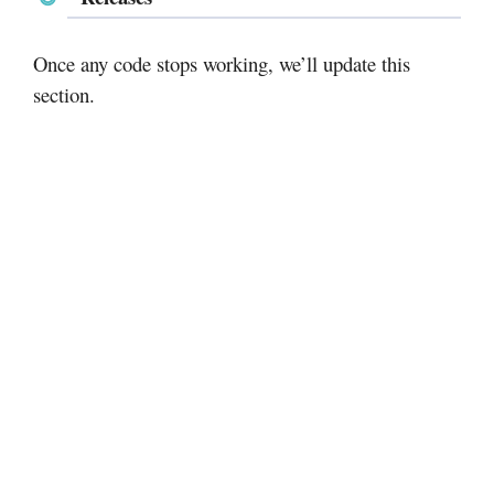
Once any code stops working, we’ll update this
section.