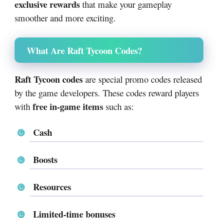
exclusive rewards
that make your gameplay
smoother and more exciting.
What Are Raft Tycoon Codes?
Raft Tycoon codes
are special promo codes released
by the game developers. These codes reward players
free in-game items
with
such as:
Cash
Boosts
Resources
Limited-time bonuses