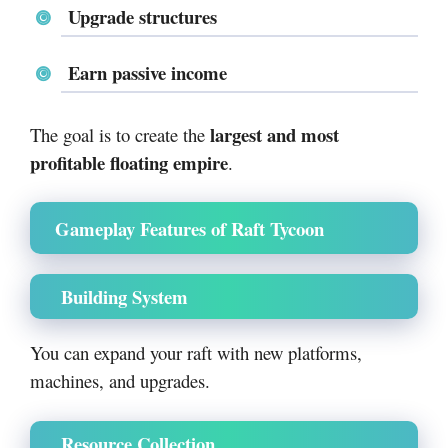
Upgrade structures
Earn passive income
largest and most
The goal is to create the
profitable floating empire
.
Gameplay Features of Raft Tycoon
Building System
You can expand your raft with new platforms,
machines, and upgrades.
Resource Collection