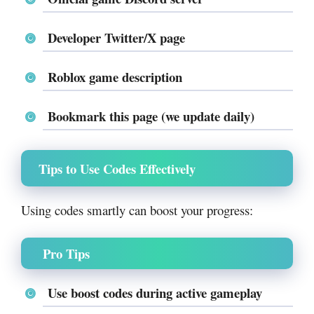
Developer Twitter/X page
Roblox game description
Bookmark this page (we update daily)
Tips to Use Codes Effectively
Using codes smartly can boost your progress:
Pro Tips
Use
boost codes during active gameplay