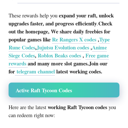
expand your raft, unlock
These rewards help you
upgrades faster, and progress efficiently
Check
.
out the homepage, We share daily freebies for
popular games like
Re Rangers X codes
,
Type
Rune Codes
,
Jujutsu Evolution codes
,
Anime
Siege Codes
,
Roblox Beaks codes
,
Free game
rewards
and many more slot games.Join our
for
telegram channel
latest working codes.
Active Raft Tycoon Codes
working Raft Tycoon codes
Here are the latest
you
can redeem right now: