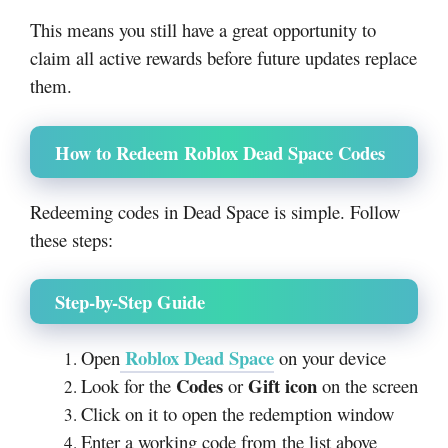
This means you still have a great opportunity to
claim all active rewards before future updates replace
them.
How to Redeem Roblox Dead Space Codes
Redeeming codes in Dead Space is simple. Follow
these steps:
Step-by-Step Guide
Roblox Dead Space
Open
on your device
Codes
Gift icon
Look for the
or
on the screen
Click on it to open the redemption window
Enter a working code from the list above