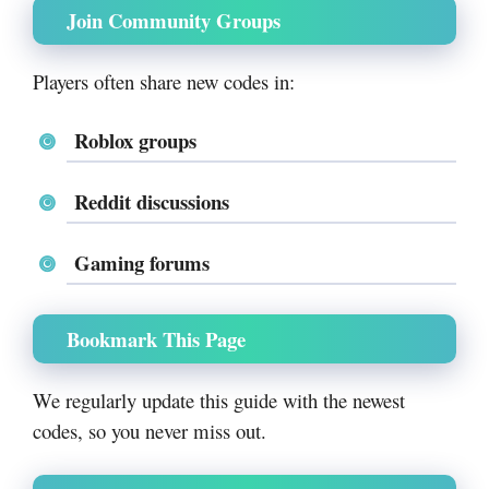
Join Community Groups
Players often share new codes in:
Roblox groups
Reddit discussions
Gaming forums
Bookmark This Page
We regularly update this guide with the newest
codes, so you never miss out.