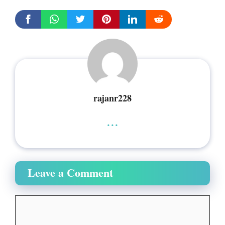
rajanr228
...
Leave a Comment
Comment