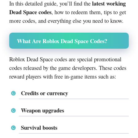
latest working
In this detailed guide, you’ll find the
Dead Space codes
, how to redeem them, tips to get
more codes, and everything else you need to know.
What Are Roblox Dead Space Codes?
Roblox Dead Space codes are special promotional
codes released by the game developers. These codes
reward players with free in-game items such as:
Credits or currency
Weapon upgrades
Survival boosts