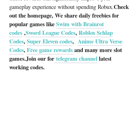
Check
gameplay experience without spending Robux.
out the homepage, We share daily freebies for
popular games like
Swim with Brainrot
codes
,
Sword League Codes
,
Roblox Schlap
Codes
,
Super Eleven codes
,
Anime Ultra Verse
Codes
,
Free game rewards
and many more slot
games.Join our for
telegram channel
latest
working codes.