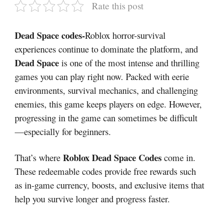
Rate this post
Dead Space codes-
Roblox horror-survival
experiences continue to dominate the platform, and
Dead Space
is one of the most intense and thrilling
games you can play right now. Packed with eerie
environments, survival mechanics, and challenging
enemies, this game keeps players on edge. However,
progressing in the game can sometimes be difficult
—especially for beginners.
Roblox Dead Space Codes
That’s where
come in.
These redeemable codes provide free rewards such
as in-game currency, boosts, and exclusive items that
help you survive longer and progress faster.