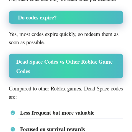
Do codes expire?
Yes, most codes expire quickly, so redeem them as
soon as possible.
Dead Space Codes vs Other Roblox Game
Codes
Compared to other Roblox games, Dead Space codes
are:
Less frequent but more valuable
Focused on survival rewards