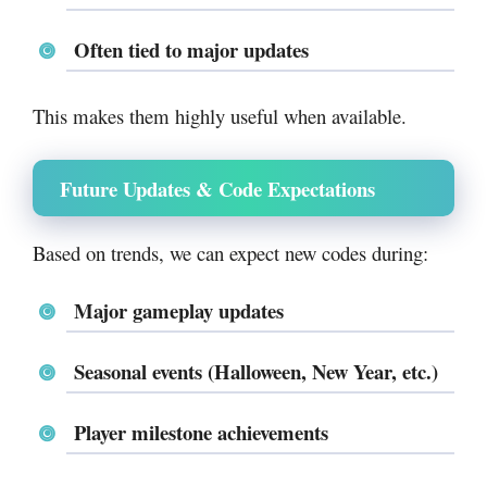
Often tied to major updates
This makes them highly useful when available.
Future Updates & Code Expectations
Based on trends, we can expect new codes during:
Major gameplay updates
Seasonal events (Halloween, New Year, etc.)
Player milestone achievements