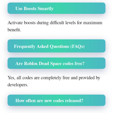
Use Boosts Smartly
Activate boosts during difficult levels for maximum
benefit.
Frequently Asked Questions (FAQs)
Are Roblox Dead Space codes free?
Yes, all codes are completely free and provided by
developers.
How often are new codes released?