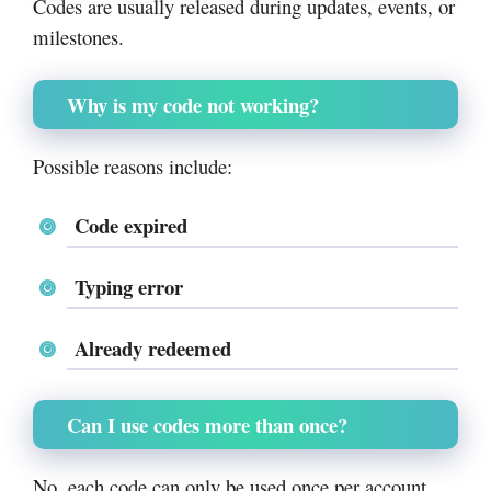
Codes are usually released during updates, events, or
milestones.
Why is my code not working?
Possible reasons include:
Code expired
Typing error
Already redeemed
Can I use codes more than once?
No, each code can only be used once per account.