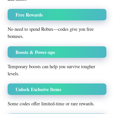
Free Rewards
No need to spend Robux—codes give you free
bonuses.
Boosts & Power-ups
Temporary boosts can help you survive tougher
levels.
Unlock Exclusive Items
Some codes offer limited-time or rare rewards.