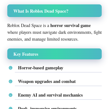
What Is Roblox Dead Space?
horror survival game
Roblox Dead Space is a
where players must navigate dark environments, fight
enemies, and manage limited resources.
Key Features
Horror-based gameplay
Weapon upgrades and combat
Enemy AI and survival mechanics
Dark, immersive environments