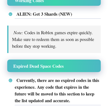
Working Codes
ALIEN: Get 3 Shards (NEW)
Note:
Codes in Roblox games expire quickly.
Make sure to redeem them as soon as possible
before they stop working.
Expired Dead Space Codes
Currently, there are no expired codes in this
experience. Any code that expires in the
future will be moved to this section to keep
the list updated and accurate.