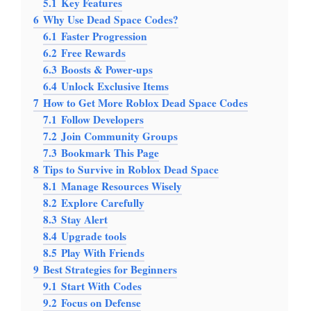
5.1
Key Features
6
Why Use Dead Space Codes?
6.1
Faster Progression
6.2
Free Rewards
6.3
Boosts & Power-ups
6.4
Unlock Exclusive Items
7
How to Get More Roblox Dead Space Codes
7.1
Follow Developers
7.2
Join Community Groups
7.3
Bookmark This Page
8
Tips to Survive in Roblox Dead Space
8.1
Manage Resources Wisely
8.2
Explore Carefully
8.3
Stay Alert
8.4
Upgrade tools
8.5
Play With Friends
9
Best Strategies for Beginners
9.1
Start With Codes
9.2
Focus on Defense