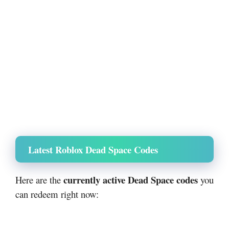
Latest Roblox Dead Space Codes
currently active Dead Space codes
Here are the
you
can redeem right now: