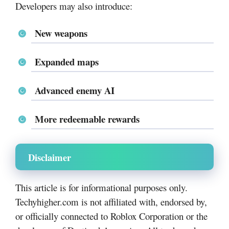
Developers may also introduce:
New weapons
Expanded maps
Advanced enemy AI
More redeemable rewards
Disclaimer
This article is for informational purposes only.
Techyhigher.com is not affiliated with, endorsed by,
or officially connected to Roblox Corporation or the