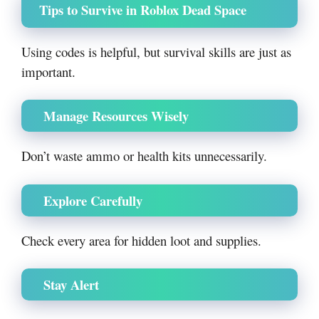
Tips to Survive in Roblox Dead Space
Using codes is helpful, but survival skills are just as
important.
Manage Resources Wisely
Don’t waste ammo or health kits unnecessarily.
Explore Carefully
Check every area for hidden loot and supplies.
Stay Alert