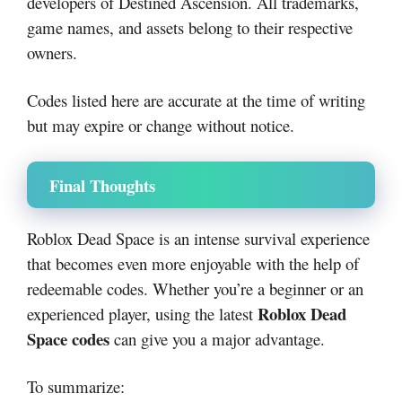
developers of Destined Ascension. All trademarks,
game names, and assets belong to their respective
owners.
Codes listed here are accurate at the time of writing
but may expire or change without notice.
Final Thoughts
Roblox Dead Space is an intense survival experience
that becomes even more enjoyable with the help of
redeemable codes. Whether you’re a beginner or an
Roblox Dead
experienced player, using the latest
Space codes
can give you a major advantage.
To summarize: