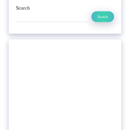
Search
Search