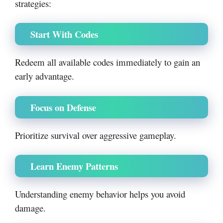
strategies:
Start With Codes
Redeem all available codes immediately to gain an
early advantage.
Focus on Defense
Prioritize survival over aggressive gameplay.
Learn Enemy Patterns
Understanding enemy behavior helps you avoid
damage.