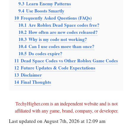
9.3
Learn Enemy Patterns
9.4
Use Boosts Smartly
10
Frequently Asked Questions (FAQs)
10.1
Are Roblox Dead Space codes free?
10.2
How often are new codes released?
10.3
Why is my code not working?
10.4
Can I use codes more than once?
10.5
Do codes expire?
11
Dead Space Codes vs Other Roblox Game Codes
12
Future Updates & Code Expectations
13
Disclaimer
14
Final Thoughts
TechyHigher.com is an independent website and is not
affiliated with any game, brand, company, or developer.
Last updated on August 7th, 2026 at 12:09 am