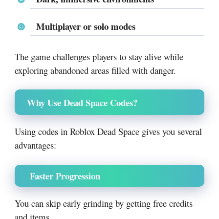
Multiplayer or solo modes
The game challenges players to stay alive while
exploring abandoned areas filled with danger.
Why Use Dead Space Codes?
Using codes in Roblox Dead Space gives you several
advantages:
Faster Progression
You can skip early grinding by getting free credits
and items.