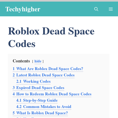
Skip
Techyhigher
Me
to
content
Roblox Dead Space
Codes
Contents
hide
1
What Are Roblox Dead Space Codes?
2
Latest Roblox Dead Space Codes
2.1
Working Codes
3
Expired Dead Space Codes
4
How to Redeem Roblox Dead Space Codes
4.1
Step-by-Step Guide
4.2
Common Mistakes to Avoid
5
What Is Roblox Dead Space?