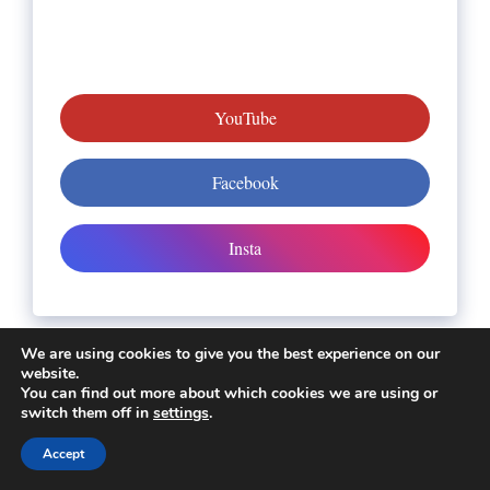
YouTube
Facebook
Insta
We are using cookies to give you the best experience on our
website.
About us
You can find out more about which cookies we are using or
switch them off in
settings
.
All Slot Games Links
Accept
Contact Us