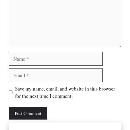
Name
Email
Website
Save my name, email, and website in this browser
for the next time I comment.