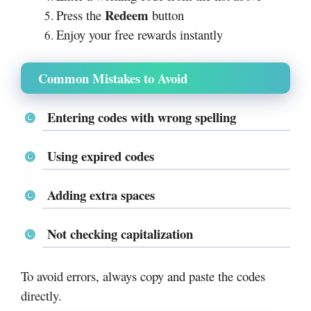
Redeem
Press the
button
Enjoy your free rewards instantly
Common Mistakes to Avoid
Entering codes with wrong spelling
Using expired codes
Adding extra spaces
Not checking capitalization
To avoid errors, always copy and paste the codes
directly.