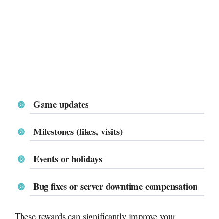
Game updates
Milestones (likes, visits)
Events or holidays
Bug fixes or server downtime compensation
These rewards can significantly improve your