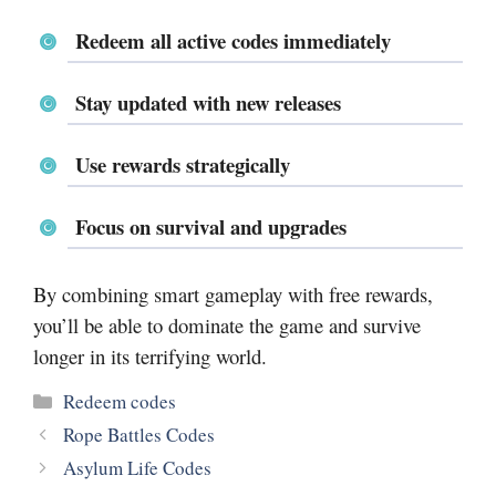
Redeem all active codes immediately
Stay updated with new releases
Use rewards strategically
Focus on survival and upgrades
By combining smart gameplay with free rewards,
you’ll be able to dominate the game and survive
longer in its terrifying world.
Categories
Redeem codes
Rope Battles Codes
Asylum Life Codes