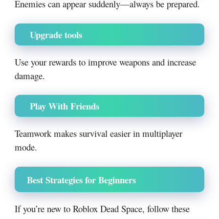
Enemies can appear suddenly—always be prepared.
Upgrade tools
Use your rewards to improve weapons and increase
damage.
Play With Friends
Teamwork makes survival easier in multiplayer
mode.
Best Strategies for Beginners
If you’re new to Roblox Dead Space, follow these