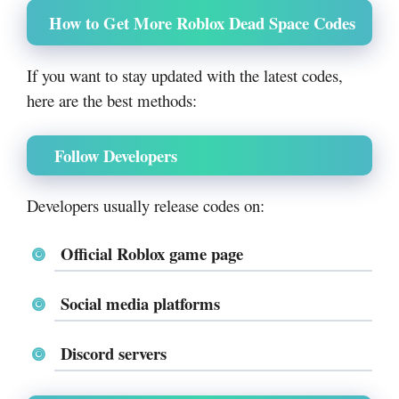
How to Get More Roblox Dead Space Codes
If you want to stay updated with the latest codes,
here are the best methods:
Follow Developers
Developers usually release codes on:
Official Roblox game page
Social media platforms
Discord servers