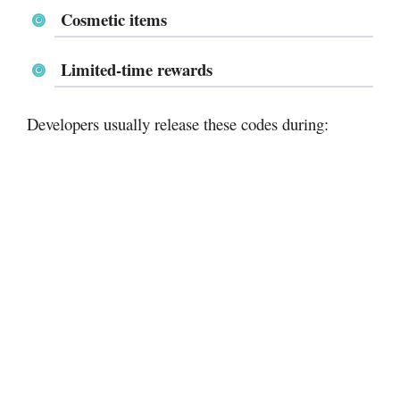
Cosmetic items
Limited-time rewards
Developers usually release these codes during: