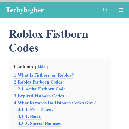
Skip
Techyhigher
Me
to
content
Roblox Fistborn
Codes
Contents
hide
1
What Is Fistborn on Roblox?
2
Roblox Fistborn Codes
2.1
Active Fistborn Code
3
Expired Fistborn Codes
4
What Rewards Do Fistborn Codes Give?
4.1
1. Free Tokens
4.2
2. Boosts
4.3
3. Special Bonuses