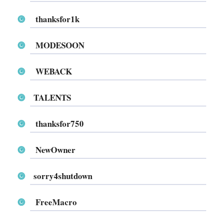
thanksfor1k
MODESOON
WEBACK
TALENTS
thanksfor750
NewOwner
sorry4shutdown
FreeMacro