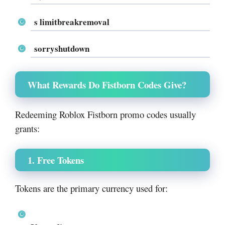
s limitbreakremoval
sorryshutdown
What Rewards Do Fistborn Codes Give?
Redeeming Roblox Fistborn promo codes usually
grants:
1. Free Tokens
Tokens are the primary currency used for: