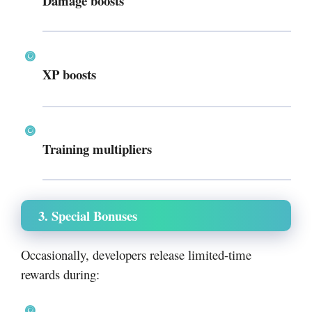
Damage boosts
XP boosts
Training multipliers
3. Special Bonuses
Occasionally, developers release limited-time
rewards during: