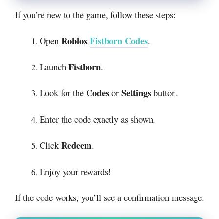
If you’re new to the game, follow these steps:
Roblox
Fistborn Codes
Open
.
Fistborn
Launch
.
Codes
Settings
Look for the
or
button.
Enter the code exactly as shown.
Redeem
Click
.
Enjoy your rewards!
If the code works, you’ll see a confirmation message.