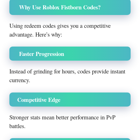
Why Use Roblox Fistborn Codes?
Using redeem codes gives you a competitive
advantage. Here’s why:
Faster Progression
Instead of grinding for hours, codes provide instant
currency.
Competitive Edge
Stronger stats mean better performance in PvP
battles.