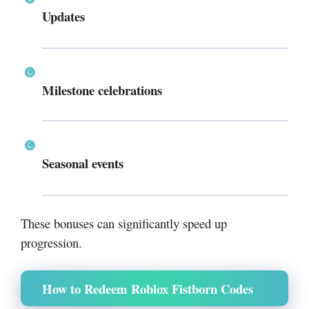
Updates
Milestone celebrations
Seasonal events
These bonuses can significantly speed up
progression.
How to Redeem Roblox Fistborn Codes