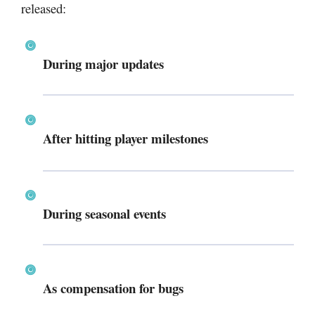
released:
During major updates
After hitting player milestones
During seasonal events
As compensation for bugs