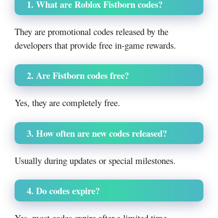
1. What are Roblox Fistborn codes?
They are promotional codes released by the
developers that provide free in-game rewards.
2. Are Fistborn codes free?
Yes, they are completely free.
3. How often are new codes released?
Usually during updates or special milestones.
4. Do codes expire?
Yes, most codes expire after a limited time.