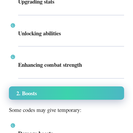
Upgrading stats
Unlocking abilities
Enhancing combat strength
2. Boosts
Some codes may give temporary: