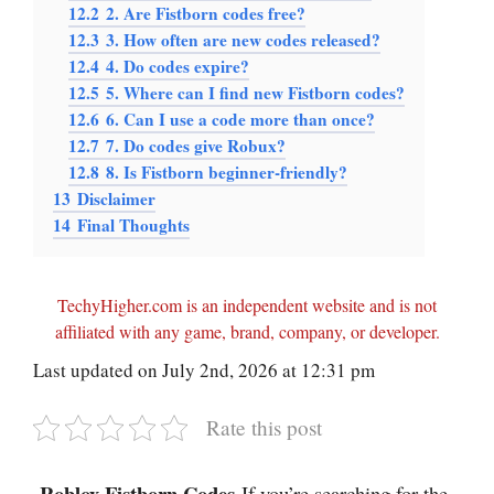
12.2
2. Are Fistborn codes free?
12.3
3. How often are new codes released?
12.4
4. Do codes expire?
12.5
5. Where can I find new Fistborn codes?
12.6
6. Can I use a code more than once?
12.7
7. Do codes give Robux?
12.8
8. Is Fistborn beginner-friendly?
13
Disclaimer
14
Final Thoughts
TechyHigher.com is an independent website and is not
affiliated with any game, brand, company, or developer.
Last updated on July 2nd, 2026 at 12:31 pm
Rate this post
Roblox Fistborn Codes
-If you’re searching for the