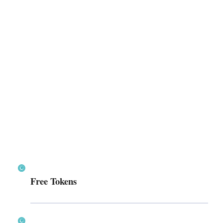
Free Tokens