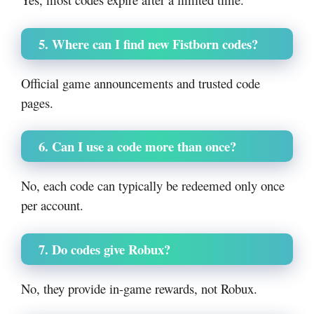
5. Where can I find new Fistborn codes?
Official game announcements and trusted code
pages.
6. Can I use a code more than once?
No, each code can typically be redeemed only once
per account.
7. Do codes give Robux?
No, they provide in-game rewards, not Robux.