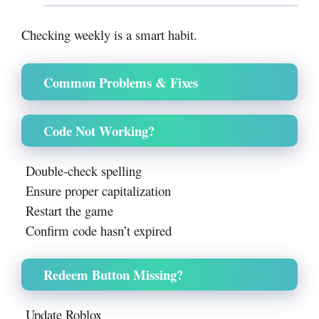
Checking weekly is a smart habit.
Common Problems & Fixes
Code Not Working?
Double-check spelling
Ensure proper capitalization
Restart the game
Confirm code hasn’t expired
Redeem Button Missing?
Update Roblox