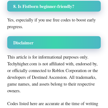
8. Is Fistborn beginner-friendly?
Yes, especially if you use free codes to boost early
progress.
Disclaimer
This article is for informational purposes only.
Techyhigher.com is not affiliated with, endorsed by,
or officially connected to Roblox Corporation or the
developers of Destined Ascension. All trademarks,
game names, and assets belong to their respective
owners.
Codes listed here are accurate at the time of writing