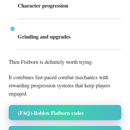
Character progression
Grinding and upgrades
Then Fistborn is definitely worth trying.
It combines fast-paced combat mechanics with
rewarding progression systems that keep players
engaged.
(FAQ)-Roblox Fistborn codes