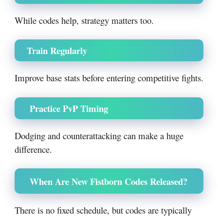
While codes help, strategy matters too.
Train Regularly
Improve base stats before entering competitive fights.
Practice PvP Timing
Dodging and counterattacking can make a huge
difference.
When Are New Fistborn Codes Released?
There is no fixed schedule, but codes are typically