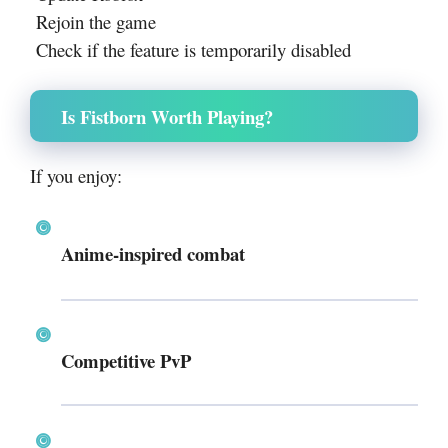
Rejoin the game
Check if the feature is temporarily disabled
Is Fistborn Worth Playing?
If you enjoy:
Anime-inspired combat
Competitive PvP