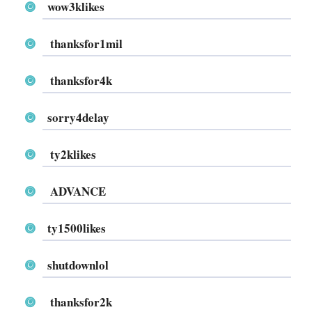
wow3klikes
thanksfor1mil
thanksfor4k
sorry4delay
ty2klikes
ADVANCE
ty1500likes
shutdownlol
thanksfor2k