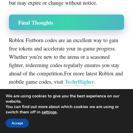
but may expire or change without notice.
Final Thoughts
Roblox Fistborn codes are an excellent way to gain
free tokens and accelerate your in-game progress.
Whether you’re new to the arena or a seasoned
fighter, redeeming codes regularly ensures you stay
ahead of the competition.For more latest Roblox and
TechyHigher
mobile game codes, visit
.
Categories
Redeem codes
We are using cookies to give you the best experience on our
website.
Luck Incremental Codes
You can find out more about which cookies we are using or
Cute Brainrot Evolution Codes
switch them off in
settings
.
Accept