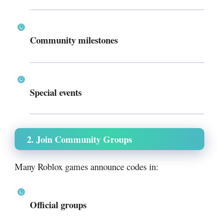
Community milestones
Special events
2. Join Community Groups
Many Roblox games announce codes in:
Official groups