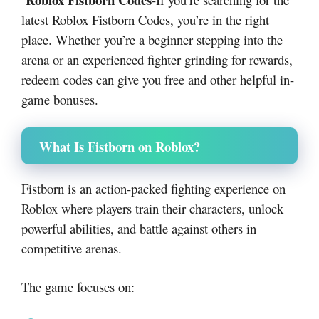
latest Roblox Fistborn Codes, you’re in the right
place. Whether you’re a beginner stepping into the
arena or an experienced fighter grinding for rewards,
redeem codes can give you free and other helpful in-
game bonuses.
What Is Fistborn on Roblox?
Fistborn
is an action-packed fighting experience on
Roblox
where players train their characters, unlock
powerful abilities, and battle against others in
competitive arenas.
The game focuses on: