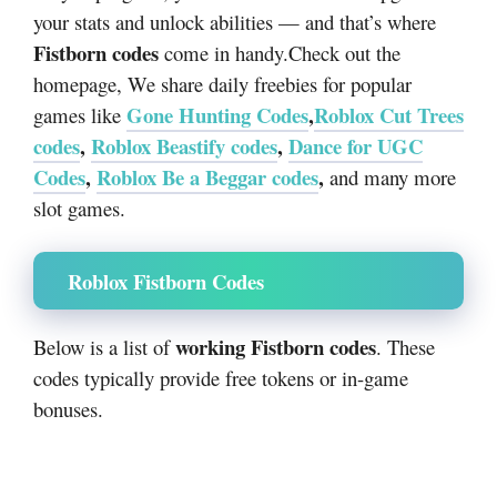
your stats and unlock abilities — and that’s where
Fistborn codes
come in handy.Check out the
homepage, We share daily freebies for popular
Gone Hunting Codes
,
Roblox Cut Trees
games like
codes
,
Roblox Beastify codes
,
Dance for UGC
Codes
,
Roblox Be a Beggar codes
,
and many more
slot games.
Roblox Fistborn Codes
working Fistborn codes
Below is a list of
. These
codes typically provide free tokens or in-game
bonuses.