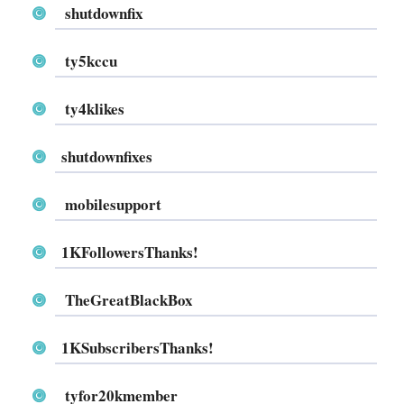
shutdownfix
ty5kccu
ty4klikes
shutdownfixes
mobilesupport
1KFollowersThanks!
TheGreatBlackBox
1KSubscribersThanks!
tyfor20kmember