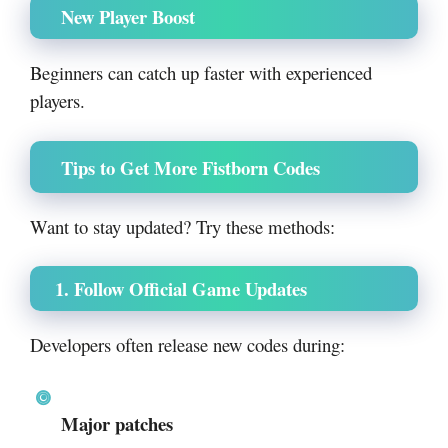
New Player Boost
Beginners can catch up faster with experienced
players.
Tips to Get More Fistborn Codes
Want to stay updated? Try these methods:
1. Follow Official Game Updates
Developers often release new codes during:
Major patches