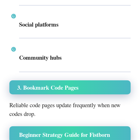
Social platforms
Community hubs
3. Bookmark Code Pages
Reliable code pages update frequently when new
codes drop.
Beginner Strategy Guide for Fistborn