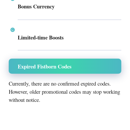
Bonus Currency
Limited-time Boosts
Expired Fistborn Codes
Currently, there are no confirmed expired codes.
However, older promotional codes may stop working
without notice.