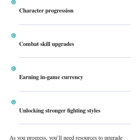
Character progression
Combat skill upgrades
Earning in-game currency
Unlocking stronger fighting styles
As you progress, you’ll need resources to upgrade