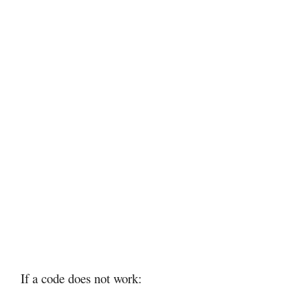
If a code does not work: