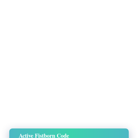
Active Fistborn Code