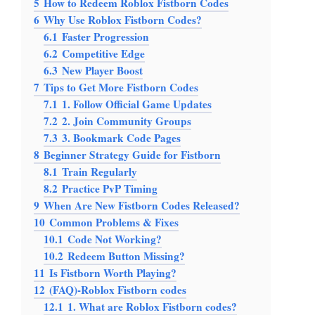
5
How to Redeem Roblox Fistborn Codes
6
Why Use Roblox Fistborn Codes?
6.1
Faster Progression
6.2
Competitive Edge
6.3
New Player Boost
7
Tips to Get More Fistborn Codes
7.1
1. Follow Official Game Updates
7.2
2. Join Community Groups
7.3
3. Bookmark Code Pages
8
Beginner Strategy Guide for Fistborn
8.1
Train Regularly
8.2
Practice PvP Timing
9
When Are New Fistborn Codes Released?
10
Common Problems & Fixes
10.1
Code Not Working?
10.2
Redeem Button Missing?
11
Is Fistborn Worth Playing?
12
(FAQ)-Roblox Fistborn codes
12.1
1. What are Roblox Fistborn codes?