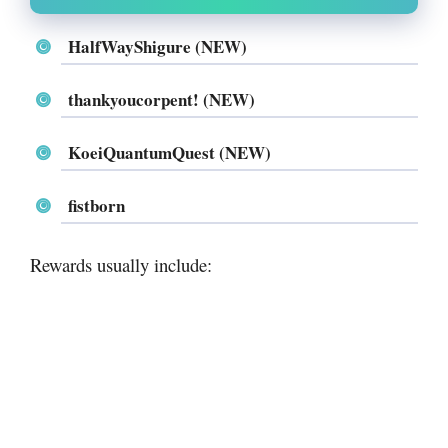
HalfWayShigure (NEW)
thankyoucorpent! (NEW)
KoeiQuantumQuest (NEW)
fistborn
Rewards usually include: