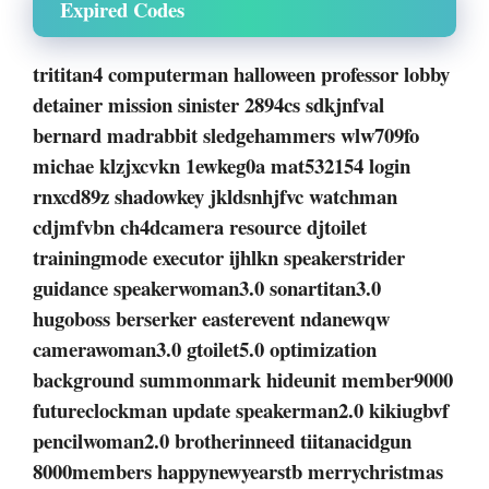
Expired Codes
trititan4 computerman halloween professor lobby
detainer mission sinister 2894cs sdkjnfval
bernard madrabbit sledgehammers wlw709fo
michae klzjxcvkn 1ewkeg0a mat532154 login
rnxcd89z shadowkey jkldsnhjfvc watchman
cdjmfvbn ch4dcamera resource djtoilet
trainingmode executor ijhlkn speakerstrider
guidance speakerwoman3.0 sonartitan3.0
hugoboss berserker easterevent ndanewqw
camerawoman3.0 gtoilet5.0 optimization
background summonmark hideunit member9000
futureclockman update speakerman2.0 kikiugbvf
pencilwoman2.0 brotherinneed tiitanacidgun
8000members happynewyearstb merrychristmas