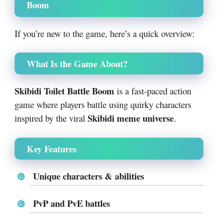
Boom
If you’re new to the game, here’s a quick overview:
What Is the Game About?
Skibidi Toilet Battle Boom
is a fast-paced action
game where players battle using quirky characters
Skibidi meme universe
inspired by the viral
.
Key Features
Unique characters & abilities
PvP and PvE battles