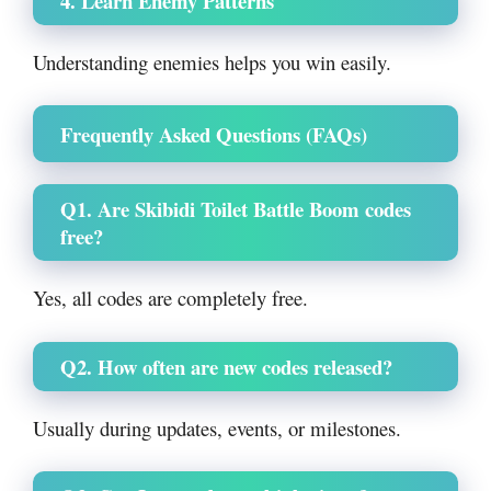
4. Learn Enemy Patterns
Understanding enemies helps you win easily.
Frequently Asked Questions (FAQs)
Q1. Are Skibidi Toilet Battle Boom codes
free?
Yes, all codes are completely free.
Q2. How often are new codes released?
Usually during updates, events, or milestones.