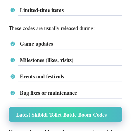
Limited-time items
These codes are usually released during:
Game updates
Milestones (likes, visits)
Events and festivals
Bug fixes or maintenance
Latest Skibidi Toilet Battle Boom Codes