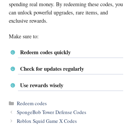
spending real money. By redeeming these codes, you
can unlock powerful upgrades, rare items, and
exclusive rewards.
Make sure to:
Redeem codes quickly
Check for updates regularly
Use rewards wisely
Categories
Redeem codes
SpongeBob Tower Defense Codes
Roblox Squid Game X Codes