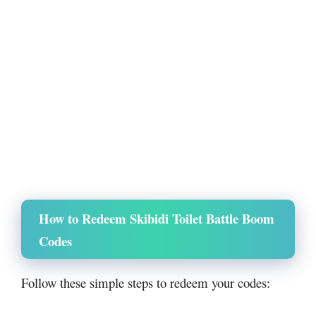
How to Redeem Skibidi Toilet Battle Boom
Codes
Follow these simple steps to redeem your codes: