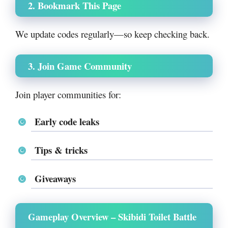
2. Bookmark This Page
We update codes regularly—so keep checking back.
3. Join Game Community
Join player communities for:
Early code leaks
Tips & tricks
Giveaways
Gameplay Overview – Skibidi Toilet Battle