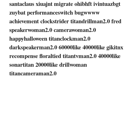
santaclaus xiuajnt migrate ohibhft ivintuazbgt
zuybat performanceswitch bugwwww
achievement clockstrider titandrillman2.0 fred
speakerwoman2.0 camerawoman2.0
happyhalloween titanclockman2.0
darkspeakerman2.0 60000like 40000like gikitnx
recompense floraltied titantvman2.0 40000like
sonartitan 20000like drillwoman
titancameraman2.0