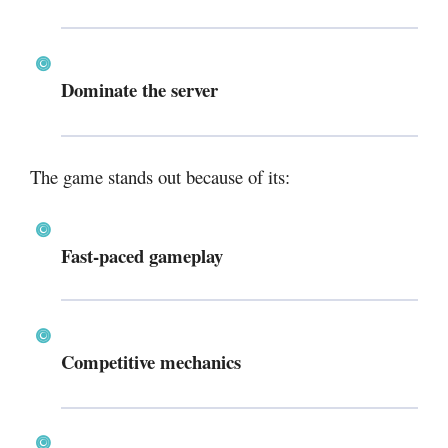
Dominate the server
The game stands out because of its:
Fast-paced gameplay
Competitive mechanics