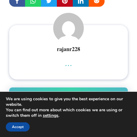
rajanr228
...
Leave a Comment
We are using cookies to give you the best experience on our
website.
You can find out more about which cookies we are using or
Comment
switch them off in
settings
.
Accept