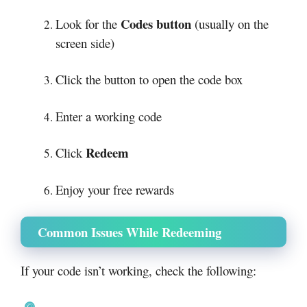
Codes button
Look for the
(usually on the
screen side)
Click the button to open the code box
Enter a working code
Redeem
Click
Enjoy your free rewards
Common Issues While Redeeming
If your code isn’t working, check the following: