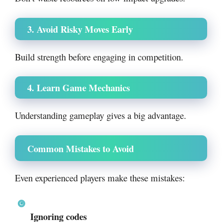
3. Avoid Risky Moves Early
Build strength before engaging in competition.
4. Learn Game Mechanics
Understanding gameplay gives a big advantage.
Common Mistakes to Avoid
Even experienced players make these mistakes:
Ignoring codes