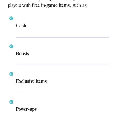
free in-game items
players with
, such as:
Cash
Boosts
Exclusive items
Power-ups