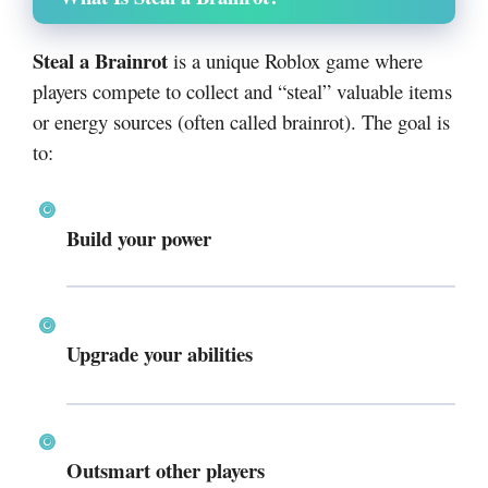
Steal a Brainrot
is a unique Roblox game where
players compete to collect and “steal” valuable items
or energy sources (often called brainrot). The goal is
to:
Build your power
Upgrade your abilities
Outsmart other players