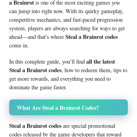
a Brainrot
is one of the most exciting games you
can jump into right now. With its quirky gameplay,
competitive mechanics, and fast-paced progression
system, players are always searching for ways to get
Steal a Brainrot codes
ahead—and that’s where
come in.
all the latest
In this complete guide, you’ll find
Steal a Brainrot codes
, how to redeem them, tips to
get more rewards, and everything you need to
dominate the game faster.
What Are Steal a Brainrot Codes?
Steal a Brainrot codes
are special promotional
codes released by the game developers that reward