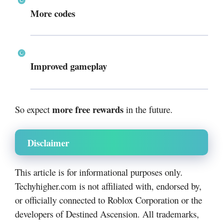
More codes
Improved gameplay
more free rewards
So expect
in the future.
Disclaimer
This article is for informational purposes only.
Techyhigher.com is not affiliated with, endorsed by,
or officially connected to Roblox Corporation or the
developers of Destined Ascension. All trademarks,