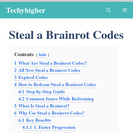
Skip
Techyhigher
Me
to
content
Steal a Brainrot Codes
Contents
hide
1
What Are Steal a Brainrot Codes?
2
All New Steal a Brainrot Codes
3
Expired Codes
4
How to Redeem Steal a Brainrot Codes
4.1
Step-by-Step Guide
4.2
Common Issues While Redeeming
5
What Is Steal a Brainrot?
6
Why Use Steal a Brainrot Codes?
6.1
Key Benefits
6.1.1
1. Faster Progression