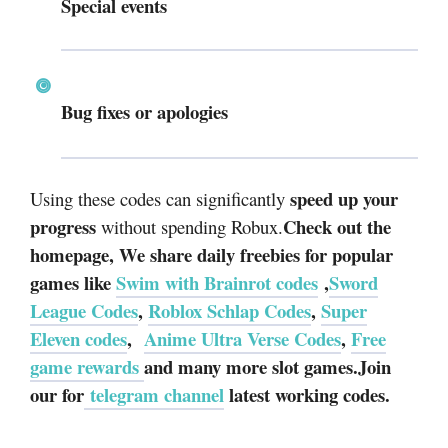
Special events
Bug fixes or apologies
speed up your
Using these codes can significantly
progress
Check out the
without spending Robux.
homepage, We share daily freebies for popular
games like
Swim with Brainrot codes
,
Sword
League Codes
,
Roblox Schlap Codes
,
Super
Eleven codes
,
Anime Ultra Verse Codes
,
Free
game rewards
and many more slot games.Join
our for
telegram channel
latest working codes.