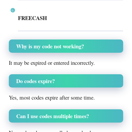
FREECASH
Why is my code not working?
It may be expired or entered incorrectly.
Do codes expire?
Yes, most codes expire after some time.
Can I use codes multiple times?