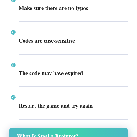
Make sure there are
no typos
Codes are
case-sensitive
The code may have
expired
Restart the game and try again
What Is Steal a Brainrot?