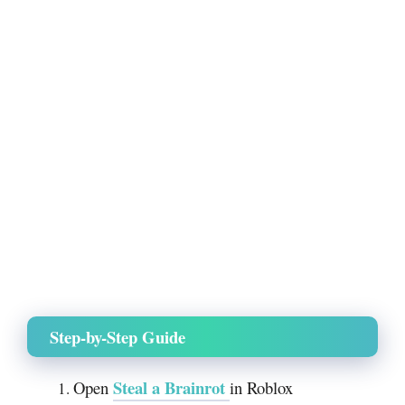
Step-by-Step Guide
Steal a Brainrot
Open
in Roblox