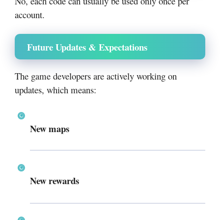
No, each code can usually be used only once per
account.
Future Updates & Expectations
The game developers are actively working on
updates, which means:
New maps
New rewards