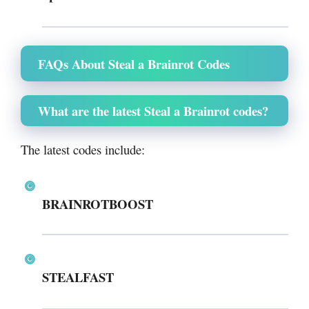
FAQs About Steal a Brainrot Codes
What are the latest Steal a Brainrot codes?
The latest codes include:
BRAINROTBOOST
STEALFAST