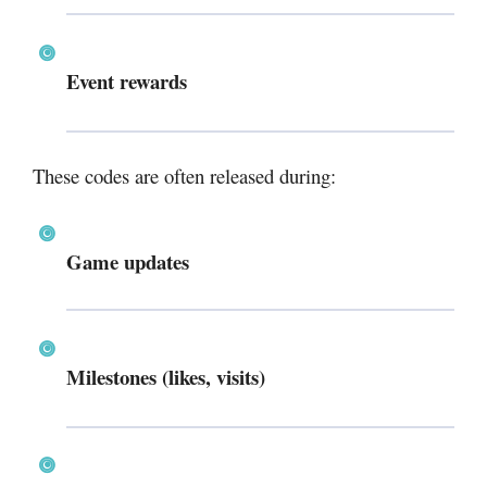
Event rewards
These codes are often released during:
Game updates
Milestones (likes, visits)