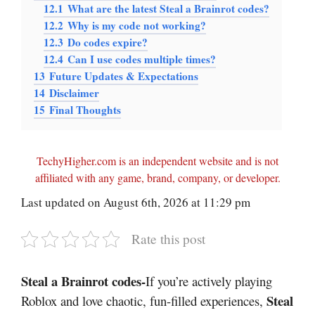
12.1
What are the latest Steal a Brainrot codes?
12.2
Why is my code not working?
12.3
Do codes expire?
12.4
Can I use codes multiple times?
13
Future Updates & Expectations
14
Disclaimer
15
Final Thoughts
TechyHigher.com is an independent website and is not
affiliated with any game, brand, company, or developer.
Last updated on August 6th, 2026 at 11:29 pm
Rate this post
Steal a Brainrot codes-
If you’re actively playing
Steal
Roblox and love chaotic, fun-filled experiences,