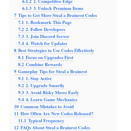
6.1.2
2. Competitive Edge
6.1.3
3. Unlock Premium Items
7
Tips to Get More Steal a Brainrot Codes
7.1
1. Bookmark This Page
7.2
2. Follow Developers
7.3
3. Join Discord Server
7.4
4. Watch for Updates
8
Best Strategies to Use Codes Effectively
8.1
Focus on Upgrades First
8.2
Combine Rewards
9
Gameplay Tips for Steal a Brainrot
9.1
1. Stay Active
9.2
2. Upgrade Smartly
9.3
3. Avoid Risky Moves Early
9.4
4. Learn Game Mechanics
10
Common Mistakes to Avoid
11
How Often Are New Codes Released?
11.1
Typical Frequency
12
FAQs About Steal a Brainrot Codes