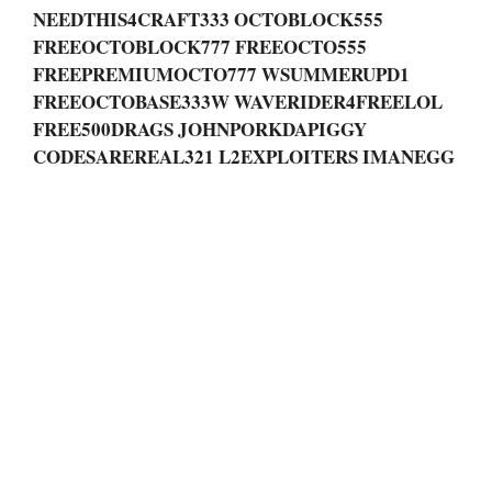
NEEDTHIS4CRAFT333 OCTOBLOCK555
FREEOCTOBLOCK777 FREEOCTO555
FREEPREMIUMOCTO777 WSUMMERUPD1
FREEOCTOBASE333W WAVERIDER4FREELOL
FREE500DRAGS JOHNPORKDAPIGGY
CODESAREREAL321 L2EXPLOITERS IMANEGG