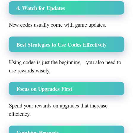
4. Watch for Updates
New codes usually come with game updates.
Best Strategies to Use Codes Effectively
Using codes is just the beginning—you also need to
use rewards wisely.
Focus on Upgrades First
Spend your rewards on upgrades that increase
efficiency.
Combine Rewards