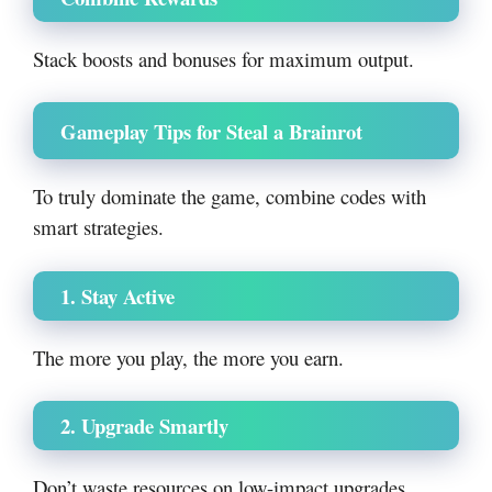
Stack boosts and bonuses for maximum output.
Gameplay Tips for Steal a Brainrot
To truly dominate the game, combine codes with
smart strategies.
1. Stay Active
The more you play, the more you earn.
2. Upgrade Smartly
Don’t waste resources on low-impact upgrades.