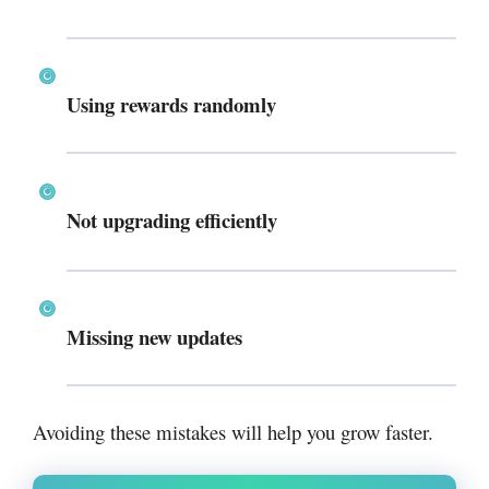
Using rewards randomly
Not upgrading efficiently
Missing new updates
Avoiding these mistakes will help you grow faster.