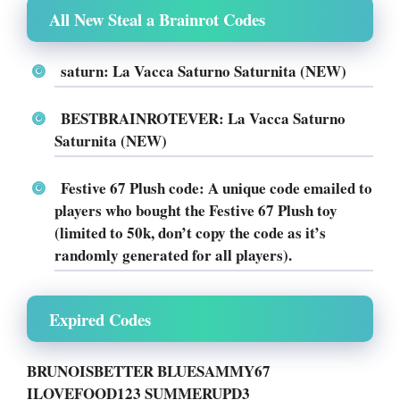
All New Steal a Brainrot Codes
saturn: La Vacca Saturno Saturnita (NEW)
BESTBRAINROTEVER: La Vacca Saturno
Saturnita (NEW)
Festive 67 Plush code: A unique code emailed to
players who bought the Festive 67 Plush toy
(limited to 50k, don’t copy the code as it’s
randomly generated for all players).
Expired Codes
BRUNOISBETTER BLUESAMMY67
ILOVEFOOD123 SUMMERUPD3