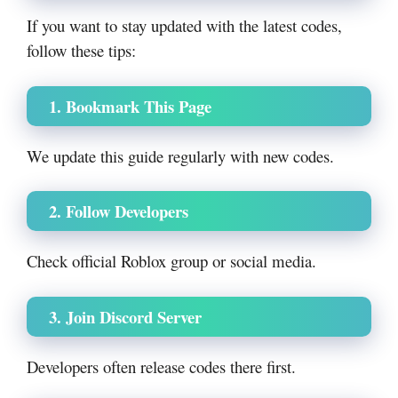
If you want to stay updated with the latest codes,
follow these tips:
1. Bookmark This Page
We update this guide regularly with new codes.
2. Follow Developers
Check official Roblox group or social media.
3. Join Discord Server
Developers often release codes there first.