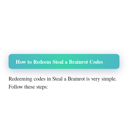
How to Redeem Steal a Brainrot Codes
Redeeming codes in Steal a Brainrot is very simple.
Follow these steps: