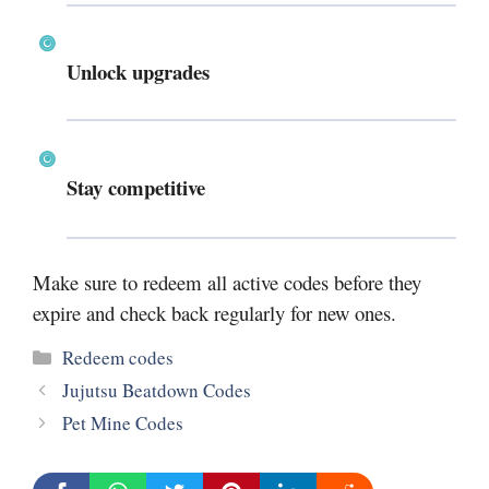
Unlock upgrades
Stay competitive
Make sure to redeem all active codes before they
expire and check back regularly for new ones.
Categories
Redeem codes
Jujutsu Beatdown Codes
Pet Mine Codes