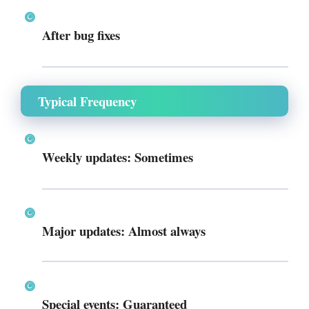
After bug fixes
Typical Frequency
Weekly updates: Sometimes
Major updates: Almost always
Special events: Guaranteed