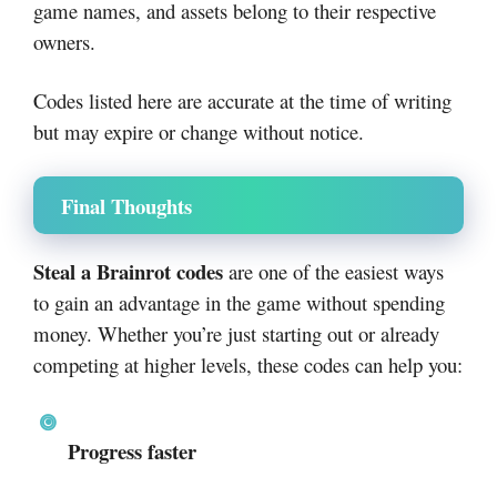
game names, and assets belong to their respective
owners.
Codes listed here are accurate at the time of writing
but may expire or change without notice.
Final Thoughts
Steal a Brainrot codes
are one of the easiest ways
to gain an advantage in the game without spending
money. Whether you’re just starting out or already
competing at higher levels, these codes can help you:
Progress faster