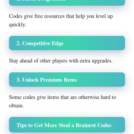
Codes give free resources that help you level up
quickly.
2. Competitive Edge
Stay ahead of other players with extra upgrades.
3. Unlock Premium Items
Some codes give items that are otherwise hard to
obtain.
Tips to Get More Steal a Brainrot Code
s