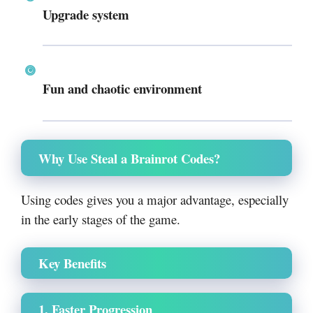
Upgrade system
Fun and chaotic environment
Why Use Steal a Brainrot Codes?
Using codes gives you a major advantage, especially
in the early stages of the game.
Key Benefits
1. Faster Progression