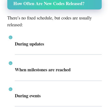
How Often Are New Codes Released?
There’s no fixed schedule, but codes are usually
released:
During updates
When milestones are reached
During events