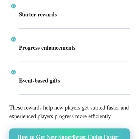
Starter rewards
Progress enhancements
Event-based gifts
These rewards help new players get started faster and
experienced players progress more efficiently.
How to Get New Superforest Codes Faster