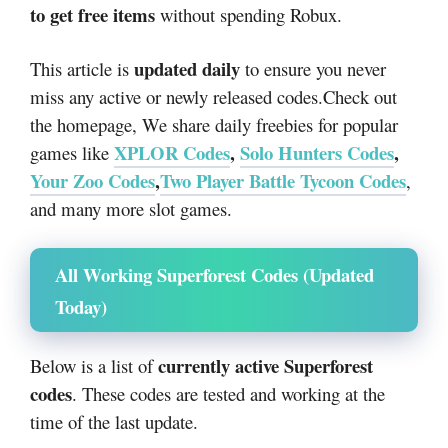
to get free items
without spending Robux.
updated daily
This article is
to ensure you never
miss any active or newly released codes.
Check out
the homepage, We share daily freebies for popular
XPLOR Codes
,
Solo Hunters Codes
,
games like
Your Zoo Codes
,
Two Player Battle Tycoon Codes
,
and many more slot games.
All Working Superforest Codes (Updated
Today)
currently active Superforest
Below is a list of
codes
. These codes are tested and working at the
time of the last update.