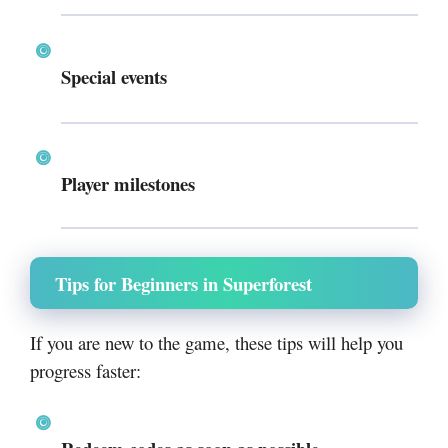
Special events
Player milestones
Tips for Beginners in Superforest
If you are new to the game, these tips will help you
progress faster: