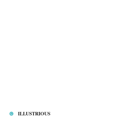
ILLUSTRIOUS