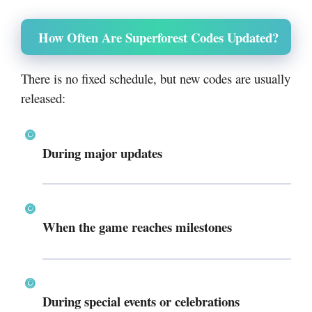
How Often Are Superforest Codes Updated?
There is no fixed schedule, but new codes are usually
released:
During major updates
When the game reaches milestones
During special events or celebrations