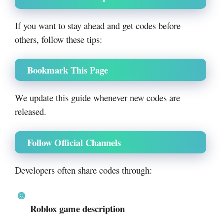
If you want to stay ahead and get codes before
others, follow these tips:
Bookmark This Page
We update this guide whenever new codes are
released.
Follow Official Channels
Developers often share codes through:
Roblox game description