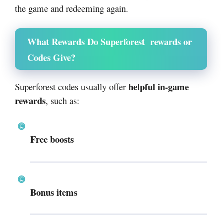
the game and redeeming again.
What Rewards Do Superforest rewards or
Codes Give?
helpful in-game
Superforest codes usually offer
rewards
, such as:
Free boosts
Bonus items