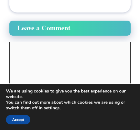
Leave a Comment
Comment
We are using cookies to give you the best experience on our
website.
You can find out more about which cookies we are using or
switch them off in
settings
.
Name
Accept
Email