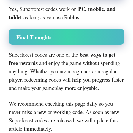
PC, mobile, and
Yes, Superforest codes work on
tablet
as long as you use Roblox.
Final Thoughts
best ways to get
Superforest codes are one of the
free rewards
and enjoy the game without spending
anything. Whether you are a beginner or a regular
player, redeeming codes will help you progress faster
and make your gameplay more enjoyable.
We recommend checking this page daily so you
never miss a new or working code. As soon as new
Superforest codes are released, we will update this
article immediately.