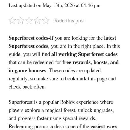
Last updated on May 13th, 2026 at 04:46 pm
Rate this post
Superforest codes-
latest
If you are looking for the
Superforest codes
, you are in the right place. In this
all working Superforest codes
guide, you will find
free rewards, boosts, and
that can be redeemed for
in-game bonuses
. These codes are updated
regularly, so make sure to bookmark this page and
check back often.
Superforest
is a popular Roblox experience where
players explore a magical forest, unlock upgrades,
and progress faster using special rewards.
easiest ways
Redeeming promo codes is one of the