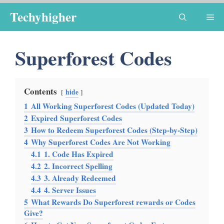
Skip
Techyhigher
Me
to
content
Superforest Codes
Contents
hide
1
All Working Superforest Codes (Updated Today)
2
Expired Superforest Codes
3
How to Redeem Superforest Codes (Step-by-Step)
4
Why Superforest Codes Are Not Working
4.1
1. Code Has Expired
4.2
2. Incorrect Spelling
4.3
3. Already Redeemed
4.4
4. Server Issues
5
What Rewards Do Superforest rewards or Codes
Give?