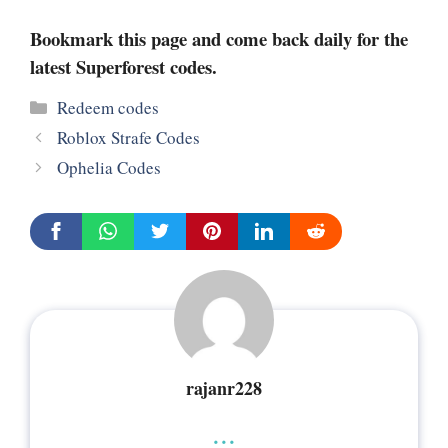
Bookmark this page and come back daily for the
latest Superforest codes.
Categories
Redeem codes
Roblox Strafe Codes
Ophelia Codes
rajanr228
...