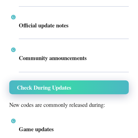
Official update notes
Community announcements
Check During Updates
New codes are commonly released during:
Game updates