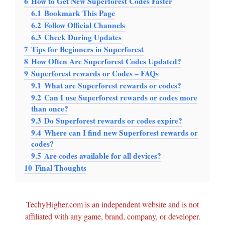
6
How to Get New Superforest Codes Faster
6.1
Bookmark This Page
6.2
Follow Official Channels
6.3
Check During Updates
7
Tips for Beginners in Superforest
8
How Often Are Superforest Codes Updated?
9
Superforest rewards or Codes – FAQs
9.1
What are Superforest rewards or codes?
9.2
Can I use Superforest rewards or codes more
than once?
9.3
Do Superforest rewards or codes expire?
9.4
Where can I find new Superforest rewards or
codes?
9.5
Are codes available for all devices?
10
Final Thoughts
TechyHigher.com is an independent website and is not
affiliated with any game, brand, company, or developer.