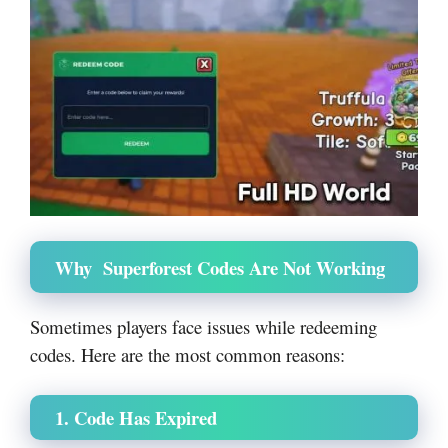
Why Superforest Codes Are Not Working
Sometimes players face issues while redeeming
codes. Here are the most common reasons:
1. Code Has Expired