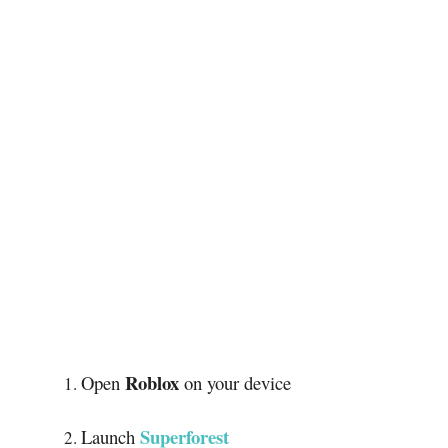
Roblox
Open
on your device
Superforest
Launch