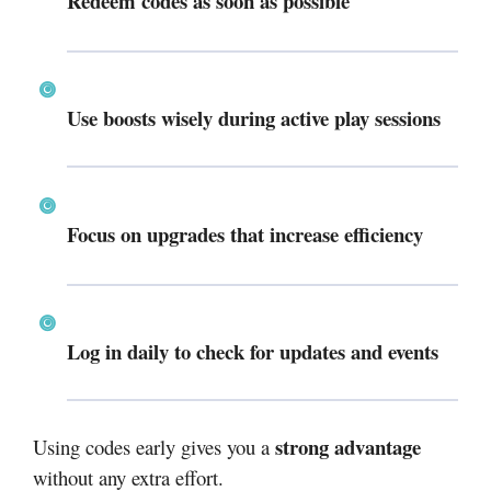
Redeem codes as soon as possible
Use boosts wisely during active play sessions
Focus on upgrades that increase efficiency
Log in daily to check for updates and events
strong advantage
Using codes early gives you a
without any extra effort.