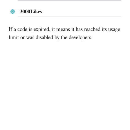
3000Likes
If a code is expired, it means it has reached its usage
limit or was disabled by the developers.