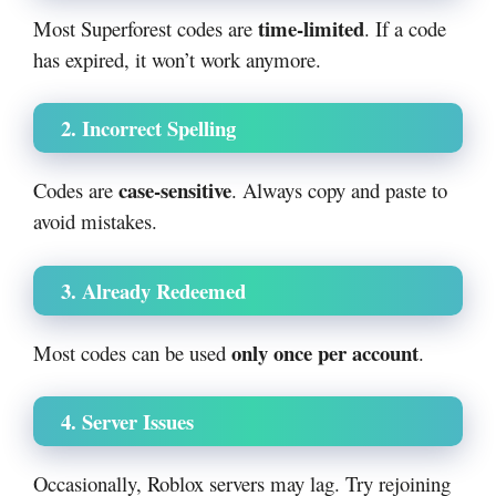
time-limited
Most Superforest codes are
. If a code
has expired, it won’t work anymore.
2. Incorrect Spelling
case-sensitive
Codes are
. Always copy and paste to
avoid mistakes.
3. Already Redeemed
only once per account
Most codes can be used
.
4. Server Issues
Occasionally, Roblox servers may lag. Try rejoining