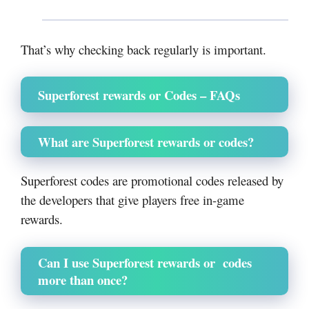
That’s why checking back regularly is important.
Superforest rewards or Codes – FAQs
What are Superforest rewards or codes?
Superforest codes are promotional codes released by
the developers that give players free in-game
rewards.
Can I use Superforest rewards or codes
more than once?