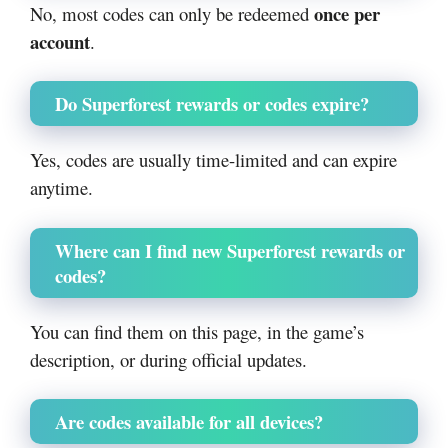
once per
No, most codes can only be redeemed
account
.
Do Superforest rewards or codes expire?
Yes, codes are usually time-limited and can expire
anytime.
Where can I find new Superforest rewards or
codes?
You can find them on this page, in the game’s
description, or during official updates.
Are codes available for all devices?