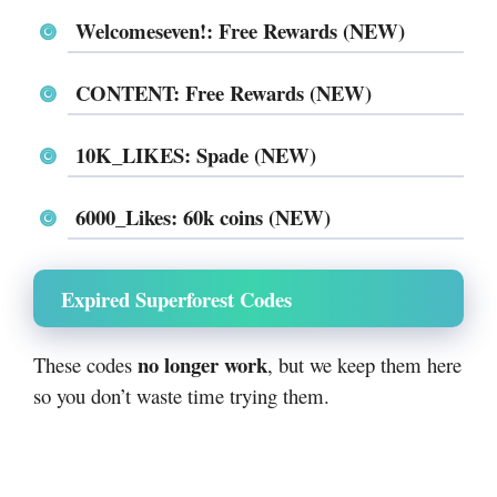
Welcomeseven!: Free Rewards (NEW)
CONTENT: Free Rewards (NEW)
10K_LIKES: Spade (NEW)
6000_Likes: 60k coins (NEW)
Expired Superforest Codes
no longer work
These codes
, but we keep them here
so you don’t waste time trying them.