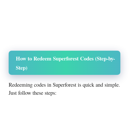
How to Redeem Superforest Codes (Step-by-
Step)
Redeeming codes in Superforest is quick and simple.
Just follow these steps: