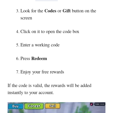
Codes
Gift
Look for the
or
button on the
screen
Click on it to open the code box
Enter a working code
Redeem
Press
Enjoy your free rewards
If the code is valid, the rewards will be added
instantly to your account.