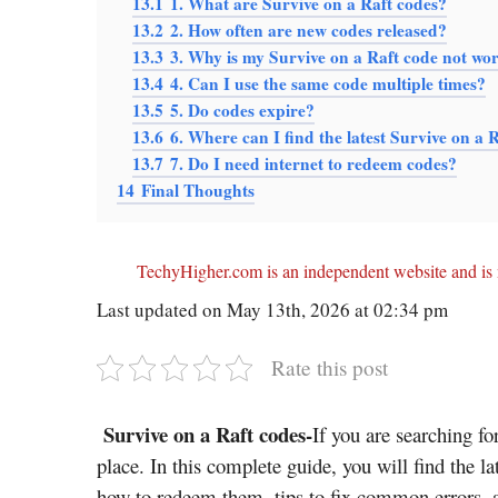
13.1
1. What are Survive on a Raft codes?
13.2
2. How often are new codes released?
13.3
3. Why is my Survive on a Raft code not wo
13.4
4. Can I use the same code multiple times?
13.5
5. Do codes expire?
13.6
6. Where can I find the latest Survive on a 
13.7
7. Do I need internet to redeem codes?
14
Final Thoughts
TechyHigher.com is an independent website and is n
Last updated on May 13th, 2026 at 02:34 pm
Rate this post
Survive on a Raft codes-
If you are searching fo
place. In this complete guide, you will find the l
how to redeem them, tips to fix common errors, 