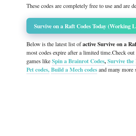
These codes are completely free to use and are de
Survive on a Raft Codes Today (Working Li
active Survive on a Ra
Below is the latest list of
most codes expire after a limited time.Check out
Spin a Brainrot Codes
,
Survive the
games like
Pet codes,
Build a Mech codes
and many more s