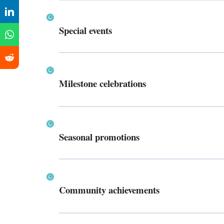
Special events
Milestone celebrations
Seasonal promotions
Community achievements