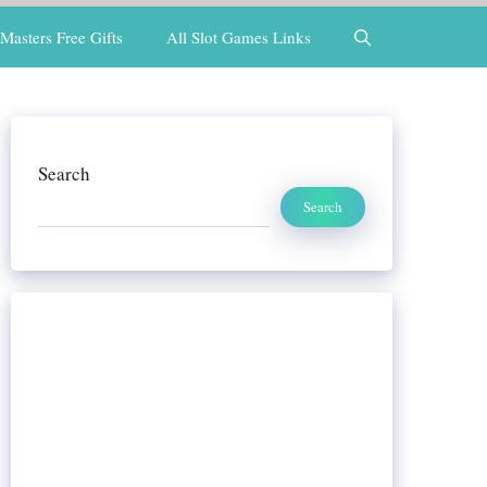
Masters Free Gifts
All Slot Games Links
Search
Search