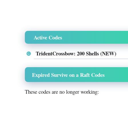
Active Codes
TridentCrossbow: 200 Shells (NEW)
Expired Survive on a Raft Codes
These codes are no longer working: