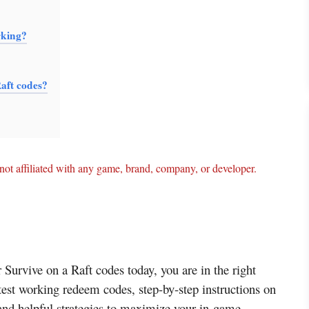
rking?
Raft codes?
ot affiliated with any game, brand, company, or developer.
r Survive on a Raft codes today, you are in the right
atest working redeem codes, step-by-step instructions on
and helpful strategies to maximize your in-game