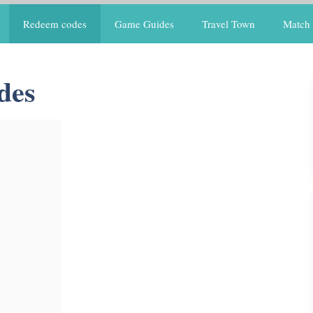
Redeem codes
Game Guides
Travel Town
Match 
des