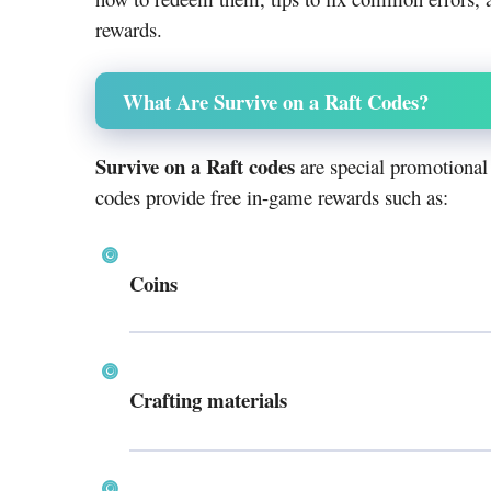
rewards.
What Are Survive on a Raft Codes?
Survive on a Raft codes
are special promotional
codes provide free in-game rewards such as:
Coins
Crafting materials