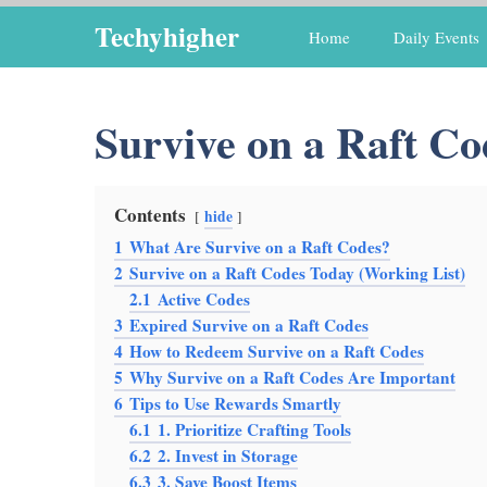
Skip
Techyhigher
Home
Daily Events
to
content
Survive on a Raft Co
Contents
hide
1
What Are Survive on a Raft Codes?
2
Survive on a Raft Codes Today (Working List)
2.1
Active Codes
3
Expired Survive on a Raft Codes
4
How to Redeem Survive on a Raft Codes
5
Why Survive on a Raft Codes Are Important
6
Tips to Use Rewards Smartly
6.1
1. Prioritize Crafting Tools
6.2
2. Invest in Storage
6.3
3. Save Boost Items