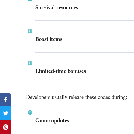
Survival resources
Boost items
Limited-time bonuses
Developers usually release these codes during:
Game updates