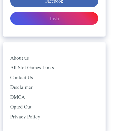
Facebook
Insta
About us
All Slot Games Links
Contact Us
Disclaimer
DMCA
Opted Out
Privacy Policy