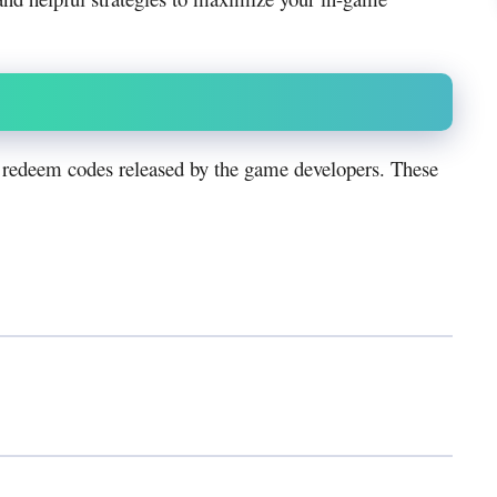
 redeem codes released by the game developers. These