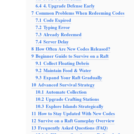
6.4
4. Upgrade Defense Early
7
Common Problems When Redeeming Codes
7.1
Code Expired
7.2
Typing Error
7.3
Already Redeemed
7.4
Server Delay
8
How Often Are New Codes Released?
9
Beginner Guide to Survive on a Raft
9.1
Collect Floating Debris
9.2
Maintain Food & Water
9.3
Expand Your Raft Gradually
10
Advanced Survival Strategy
10.1
Automate Collection
10.2
Upgrade Crafting Stations
10.3
Explore Islands Strategically
11
How to Stay Updated With New Codes
12
Survive on a Raft Gameplay Overview
13
Frequently Asked Questions (FAQ)