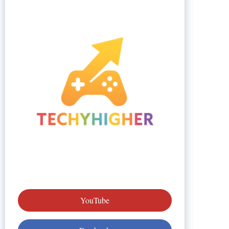
YouTube