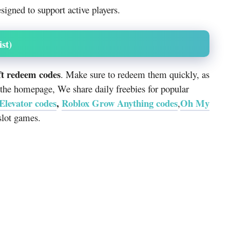
signed to support active players.
st)
ft redeem codes
. Make sure to redeem them quickly, as
 the homepage, We share daily freebies for popular
 Elevator codes
,
Roblox Grow Anything codes
Oh My
,
lot games.