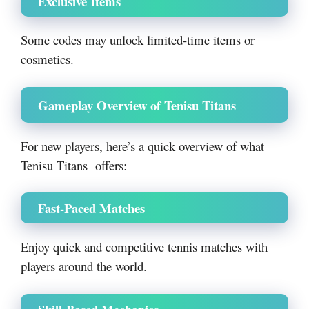
Exclusive Items
Some codes may unlock limited-time items or
cosmetics.
Gameplay Overview of Tenisu Titans
For new players, here’s a quick overview of what
Tenisu Titans offers:
Fast-Paced Matches
Enjoy quick and competitive tennis matches with
players around the world.