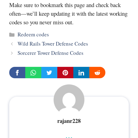
Make sure to bookmark this page and check back
often—we’ll keep updating it with the latest working
codes so you never miss out.
Categories
Redeem codes
Wild Rails Tower Defense Codes
Sorcerer Tower Defense Codes
rajanr228
...