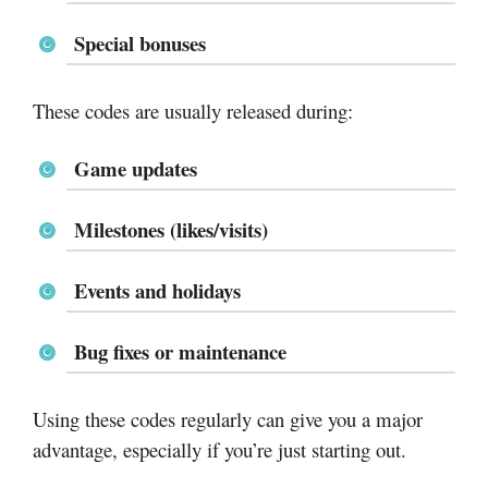
Special bonuses
These codes are usually released during:
Game updates
Milestones (likes/visits)
Events and holidays
Bug fixes or maintenance
Using these codes regularly can give you a major
advantage, especially if you’re just starting out.