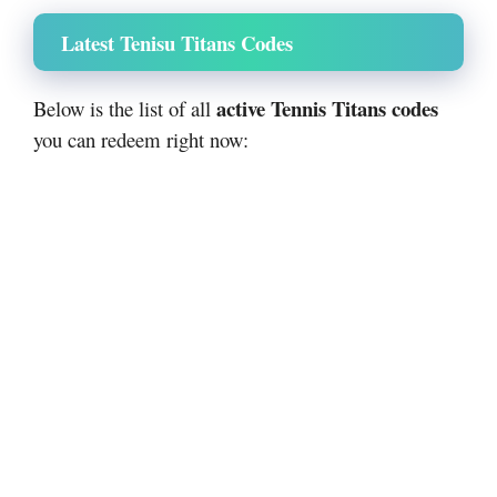
Latest Tenisu Titans Codes
active Tennis Titans codes
Below is the list of all
you can redeem right now: