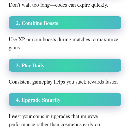
Don’t wait too long—codes can expire quickly.
2. Combine Boosts
Use XP or coin boosts during matches to maximize
gains.
3. Play Daily
Consistent gameplay helps you stack rewards faster.
4. Upgrade Smartly
Invest your coins in upgrades that improve
performance rather than cosmetics early on.