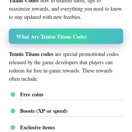
Titans Codes
how to redeem them, tips to
maximize rewards, and everything you need to know
to stay updated with new freebies.
What Are Tenisu Titans Codes
Tennis Titans codes
are special promotional codes
released by the game developers that players can
redeem for free in-game rewards. These rewards
often include:
Free coins
Boosts (XP or speed)
Exclusive items