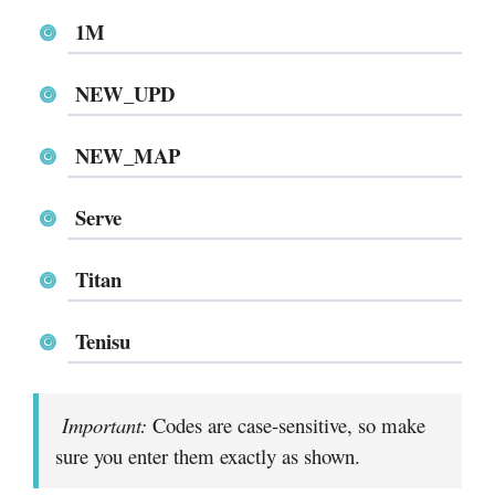
1M
NEW_UPD
NEW_MAP
Serve
Titan
Tenisu
Important:
Codes are case-sensitive, so make
sure you enter them exactly as shown.