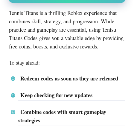
Tennis Titans is a thrilling Roblox experience that
combines skill, strategy, and progression. While
practice and gameplay are essential, using Tenisu
Titans Codes gives you a valuable edge by providing
free coins, boosts, and exclusive rewards.
To stay ahead:
Redeem codes as soon as they are released
Keep checking for new updates
Combine codes with smart gameplay
strategies