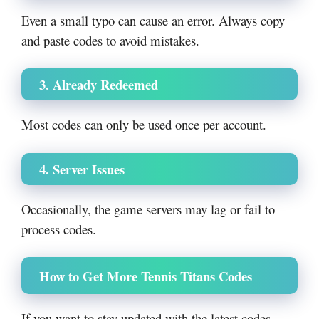
Even a small typo can cause an error. Always copy
and paste codes to avoid mistakes.
3. Already Redeemed
Most codes can only be used once per account.
4. Server Issues
Occasionally, the game servers may lag or fail to
process codes.
How to Get More Tennis Titans Codes
If you want to stay updated with the latest codes,