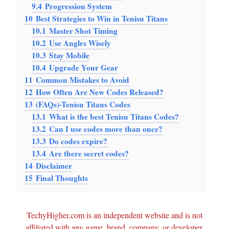
9.4
Progression System
10
Best Strategies to Win in Tenisu Titans
10.1
Master Shot Timing
10.2
Use Angles Wisely
10.3
Stay Mobile
10.4
Upgrade Your Gear
11
Common Mistakes to Avoid
12
How Often Are New Codes Released?
13
(FAQs)-Tenisu Titans Codes
13.1
What is the best Tenisu Titans Codes?
13.2
Can I use codes more than once?
13.3
Do codes expire?
13.4
Are there secret codes?
14
Disclaimer
15
Final Thoughts
TechyHigher.com is an independent website and is not
affiliated with any game, brand, company, or developer.