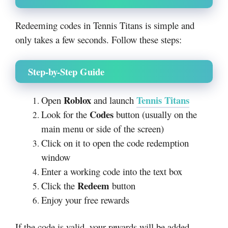
Redeeming codes in Tennis Titans is simple and
only takes a few seconds. Follow these steps:
Step-by-Step Guide
Roblox
Tennis Titans
Open
and launch
Codes
Look for the
button (usually on the
main menu or side of the screen)
Click on it to open the code redemption
window
Enter a working code into the text box
Redeem
Click the
button
Enjoy your free rewards
If the code is valid, your rewards will be added