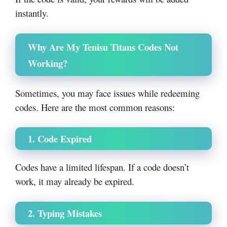
instantly.
Why Are My Tenisu Titans Codes Not
Working?
Sometimes, you may face issues while redeeming
codes. Here are the most common reasons:
1. Code Expired
Codes have a limited lifespan. If a code doesn’t
work, it may already be expired.
2. Typing Mistakes