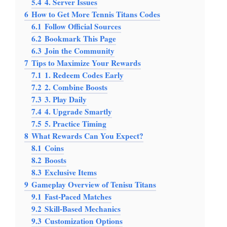
5.4
4. Server Issues
6
How to Get More Tennis Titans Codes
6.1
Follow Official Sources
6.2
Bookmark This Page
6.3
Join the Community
7
Tips to Maximize Your Rewards
7.1
1. Redeem Codes Early
7.2
2. Combine Boosts
7.3
3. Play Daily
7.4
4. Upgrade Smartly
7.5
5. Practice Timing
8
What Rewards Can You Expect?
8.1
Coins
8.2
Boosts
8.3
Exclusive Items
9
Gameplay Overview of Tenisu Titans
9.1
Fast-Paced Matches
9.2
Skill-Based Mechanics
9.3
Customization Options