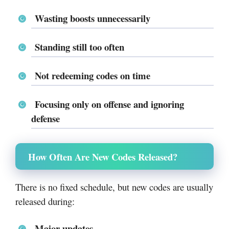
Wasting boosts unnecessarily
Standing still too often
Not redeeming codes on time
Focusing only on offense and ignoring
defense
How Often Are New Codes Released?
There is no fixed schedule, but new codes are usually
released during:
Major updates