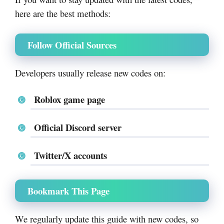
here are the best methods:
Follow Official Sources
Developers usually release new codes on:
Roblox game page
Official Discord server
Twitter/X accounts
Bookmark This Page
We regularly update this guide with new codes, so