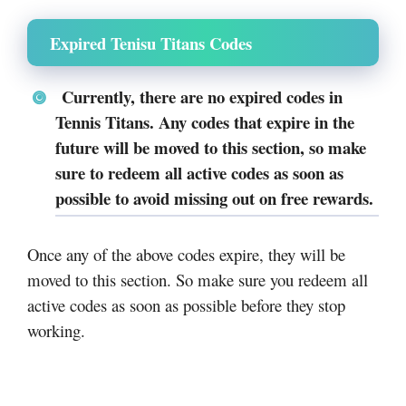
Expired Tenisu Titans Codes
Currently, there are no expired codes in
Tennis Titans. Any codes that expire in the
future will be moved to this section, so make
sure to redeem all active codes as soon as
possible to avoid missing out on free rewards.
Once any of the above codes expire, they will be
moved to this section. So make sure you redeem all
active codes as soon as possible before they stop
working.