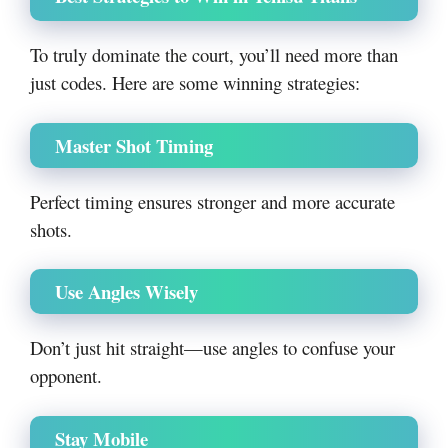
To truly dominate the court, you’ll need more than
just codes. Here are some winning strategies:
Master Shot Timing
Perfect timing ensures stronger and more accurate
shots.
Use Angles Wisely
Don’t just hit straight—use angles to confuse your
opponent.
Stay Mobile