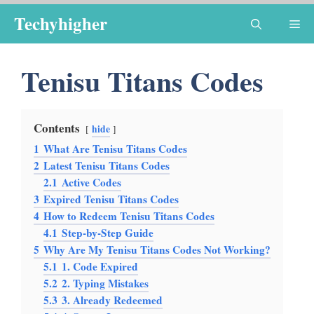
Skip
Techyhigher
Me
to
content
Tenisu Titans Codes
Contents
hide
1
What Are Tenisu Titans Codes
2
Latest Tenisu Titans Codes
2.1
Active Codes
3
Expired Tenisu Titans Codes
4
How to Redeem Tenisu Titans Codes
4.1
Step-by-Step Guide
5
Why Are My Tenisu Titans Codes Not Working?
5.1
1. Code Expired
5.2
2. Typing Mistakes
5.3
3. Already Redeemed