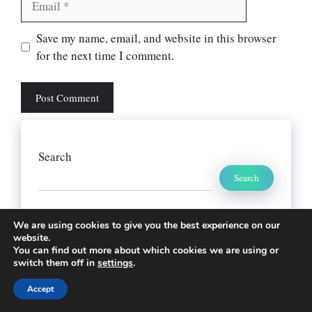
Website
Save my name, email, and website in this browser
for the next time I comment.
Search
Search
We are using cookies to give you the best experience on our
website.
You can find out more about which cookies we are using or
switch them off in
settings
.
Accept