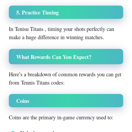
5. Practice Timing
In Tenisu Titans , timing your shots perfectly can
make a huge difference in winning matches.
What Rewards Can You Expect?
Here’s a breakdown of common rewards you can get
from Tennis Titans codes:
Coins
Coins are the primary in-game currency used to: