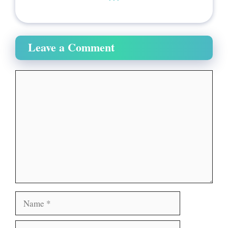
Leave a Comment
Comment
Name
Email