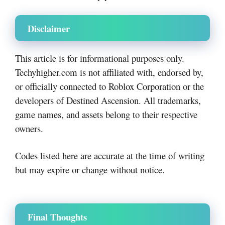
Disclaimer
This article is for informational purposes only.
Techyhigher.com is not affiliated with, endorsed by,
or officially connected to Roblox Corporation or the
developers of Destined Ascension. All trademarks,
game names, and assets belong to their respective
owners.
Codes listed here are accurate at the time of writing
but may expire or change without notice.
Final Thoughts