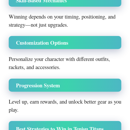
Skill-Based Mechanics
Winning depends on your timing, positioning, and
strategy—not just upgrades.
Customization Options
Personalize your character with different outfits,
rackets, and accessories.
Progression System
Level up, earn rewards, and unlock better gear as you
play.
Best Strategies to Win in Tenisu Titans