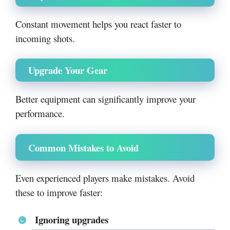
Constant movement helps you react faster to
incoming shots.
Upgrade Your Gear
Better equipment can significantly improve your
performance.
Common Mistakes to Avoid
Even experienced players make mistakes. Avoid
these to improve faster:
Ignoring upgrades