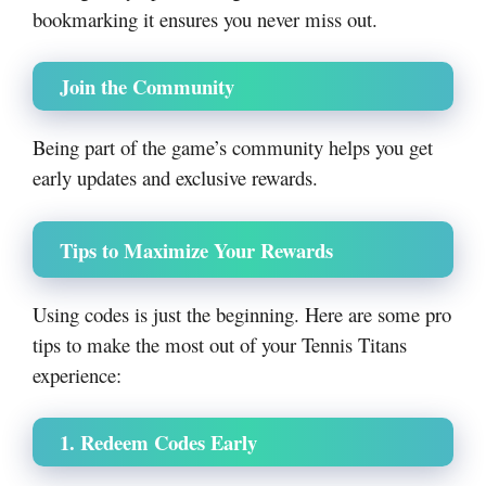
bookmarking it ensures you never miss out.
Join the Community
Being part of the game’s community helps you get
early updates and exclusive rewards.
Tips to Maximize Your Rewards
Using codes is just the beginning. Here are some pro
tips to make the most out of your Tennis Titans
experience:
1. Redeem Codes Early