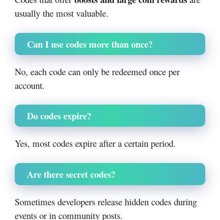
usually the most valuable.
Can I use codes more than once?
No, each code can only be redeemed once per
account.
Do codes expire?
Yes, most codes expire after a certain period.
Are there secret codes?
Sometimes developers release hidden codes during
events or in community posts.