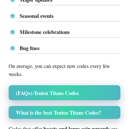
Seasonal events
Milestone celebrations
Bug fixes
On average, you can expect new codes every few
weeks.
(FAQs)-
Tenisu Titans Codes
What is the best Tenisu Titans Codes?
boosts and large coin rewards
Codes that offer
are