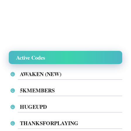
Active Codes
AWAKEN (NEW)
5KMEMBERS
HUGEUPD
THANKSFORPLAYING