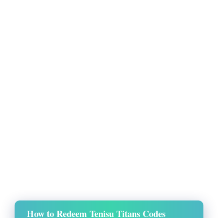
How to Redeem Tenisu Titans Codes