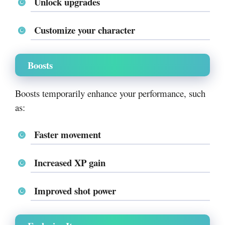
Unlock upgrades
Customize your character
Boosts
Boosts temporarily enhance your performance, such
as:
Faster movement
Increased XP gain
Improved shot power