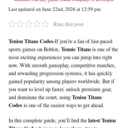
Last updated on June 22nd, 2026 at 12:59 pm
Rate this post
Tenisu Titans Codes-
If you’re a fan of fast-paced
Tennis Titans
sports games on Roblox,
is one of the
most exciting experiences you can jump into right
now. With smooth gameplay, competitive matches,
and rewarding progression systems, it has quickly
gained popularity among players worldwide. But if
you want to level up faster, unlock premium gear,
Tenisu Titans
and dominate the court, using
Codes
is one of the easiest ways to get ahead.
latest Tenisu
In this complete guide, you’ll find the