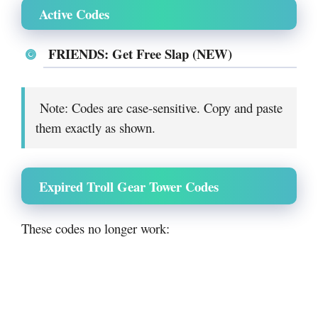
Active Codes
FRIENDS: Get Free Slap (NEW)
Note: Codes are case-sensitive. Copy and paste
them exactly as shown.
Expired Troll Gear Tower Codes
These codes no longer work: