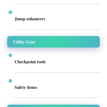
Jump enhancers
Utility Gear
Checkpoint tools
Safety items