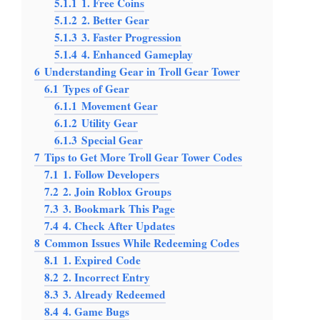
5.1.1
1. Free Coins
5.1.2
2. Better Gear
5.1.3
3. Faster Progression
5.1.4
4. Enhanced Gameplay
6
Understanding Gear in Troll Gear Tower
6.1
Types of Gear
6.1.1
Movement Gear
6.1.2
Utility Gear
6.1.3
Special Gear
7
Tips to Get More Troll Gear Tower Codes
7.1
1. Follow Developers
7.2
2. Join Roblox Groups
7.3
3. Bookmark This Page
7.4
4. Check After Updates
8
Common Issues While Redeeming Codes
8.1
1. Expired Code
8.2
2. Incorrect Entry
8.3
3. Already Redeemed
8.4
4. Game Bugs