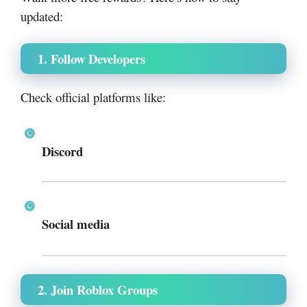
updated:
1. Follow Developers
Check official platforms like:
Discord
Social media
2. Join Roblox Groups