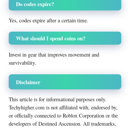
Do codes expire?
Yes, codes expire after a certain time.
What should I spend coins on?
Invest in gear that improves movement and
survivability.
Disclaimer
This article is for informational purposes only.
Techyhigher.com is not affiliated with, endorsed by,
or officially connected to Roblox Corporation or the
developers of Destined Ascension. All trademarks,