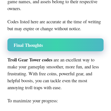
game names, and assets belong to their respective
owners.
Codes listed here are accurate at the time of writing
but may expire or change without notice.
Final Thoughts
Troll Gear Tower codes
are an excellent way to
make your gameplay smoother, more fun, and less
frustrating. With free coins, powerful gear, and
helpful boosts, you can tackle even the most
annoying troll traps with ease.
To maximize your progress: