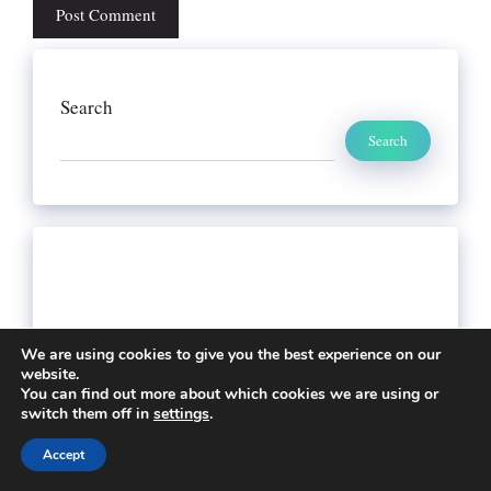
Search
Search
We are using cookies to give you the best experience on our
website.
You can find out more about which cookies we are using or
switch them off in
settings
.
Accept