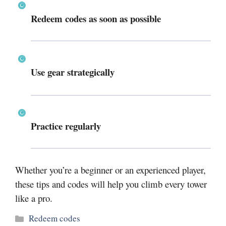
Redeem codes as soon as possible
Use gear strategically
Practice regularly
Whether you’re a beginner or an experienced player,
these tips and codes will help you climb every tower
like a pro.
Categories
Redeem codes