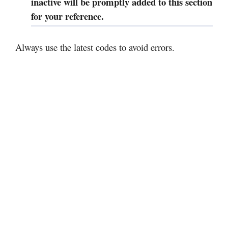
inactive will be promptly added to this section
for your reference.
Always use the latest codes to avoid errors.