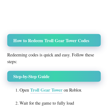
How to Redeem Troll Gear Tower Codes
Redeeming codes is quick and easy. Follow these
steps:
Step-by-Step Guide
Troll Gear Tower
Open
on Roblox
Wait for the game to fully load