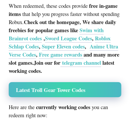
free in-game
When redeemed, these codes provide
items
that help you progress faster without spending
Check out the homepage, We share daily
Robux.
freebies for popular games like
Swim with
Brainrot codes
,
Sword League Codes
,
Roblox
Schlap Codes
,
Super Eleven codes
,
Anime Ultra
Verse Codes
,
Free game rewards
and many more
slot games.Join our for
telegram channel
latest
working codes.
Latest Troll Gear Tower Codes
currently working codes
Here are the
you can
redeem right now: