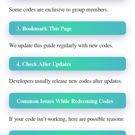
Some codes are exclusive to group members.
3. Bookmark This Page
We update this guide regularly with new codes.
4. Check After Updates
Developers usually release new codes after updates.
Common Issues While Redeeming Codes
If your code isn’t working, here are possible reasons: