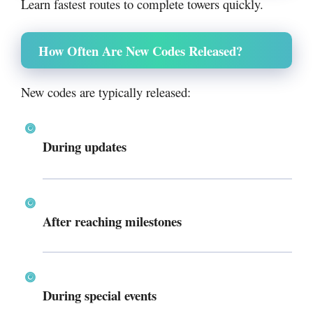
Learn fastest routes to complete towers quickly.
How Often Are New Codes Released?
New codes are typically released:
During updates
After reaching milestones
During special events