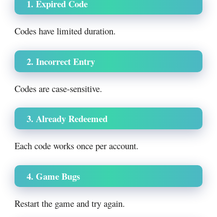
1. Expired Code
Codes have limited duration.
2. Incorrect Entry
Codes are case-sensitive.
3. Already Redeemed
Each code works once per account.
4. Game Bugs
Restart the game and try again.