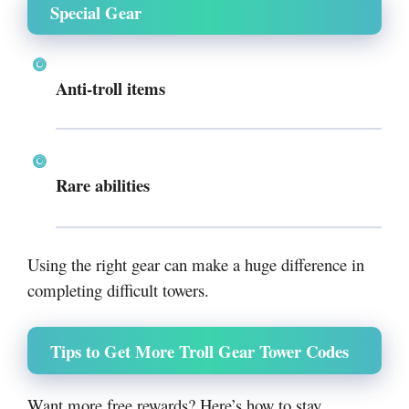
Special Gear
Anti-troll items
Rare abilities
Using the right gear can make a huge difference in
completing difficult towers.
Tips to Get More Troll Gear Tower Codes
Want more free rewards? Here’s how to stay