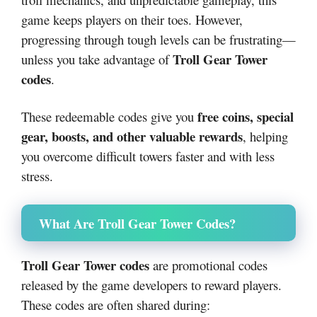
game keeps players on their toes. However,
progressing through tough levels can be frustrating—
Troll Gear Tower
unless you take advantage of
codes
.
free coins, special
These redeemable codes give you
gear, boosts, and other valuable rewards
, helping
you overcome difficult towers faster and with less
stress.
What Are Troll Gear Tower Codes?
Troll Gear Tower codes
are promotional codes
released by the game developers to reward players.
These codes are often shared during: