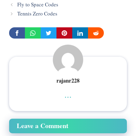
Fly to Space Codes
Tennis Zero Codes
rajanr228
...
Leave a Comment