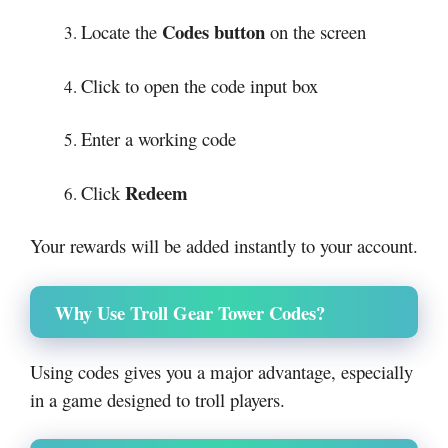
Codes button
Locate the
on the screen
Click to open the code input box
Enter a working code
Redeem
Click
Your rewards will be added instantly to your account.
Why Use Troll Gear Tower Codes?
Using codes gives you a major advantage, especially
in a game designed to troll players.