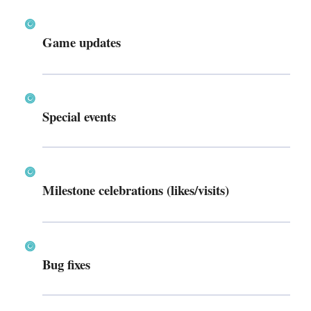
Game updates
Special events
Milestone celebrations (likes/visits)
Bug fixes