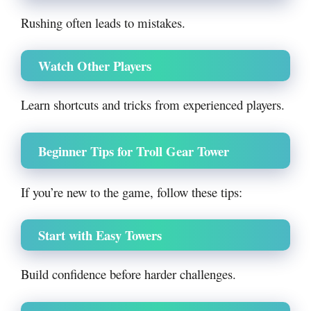
Rushing often leads to mistakes.
Watch Other Players
Learn shortcuts and tricks from experienced players.
Beginner Tips for Troll Gear Tower
If you’re new to the game, follow these tips:
Start with Easy Towers
Build confidence before harder challenges.