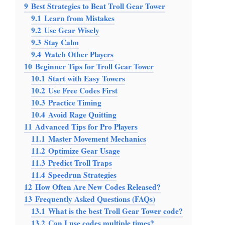
9
Best Strategies to Beat Troll Gear Tower
9.1
Learn from Mistakes
9.2
Use Gear Wisely
9.3
Stay Calm
9.4
Watch Other Players
10
Beginner Tips for Troll Gear Tower
10.1
Start with Easy Towers
10.2
Use Free Codes First
10.3
Practice Timing
10.4
Avoid Rage Quitting
11
Advanced Tips for Pro Players
11.1
Master Movement Mechanics
11.2
Optimize Gear Usage
11.3
Predict Troll Traps
11.4
Speedrun Strategies
12
How Often Are New Codes Released?
13
Frequently Asked Questions (FAQs)
13.1
What is the best Troll Gear Tower code?
13.2
Can I use codes multiple times?