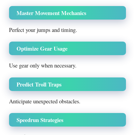
Master Movement Mechanics
Perfect your jumps and timing.
Optimize Gear Usage
Use gear only when necessary.
Predict Troll Traps
Anticipate unexpected obstacles.
Speedrun Strategies