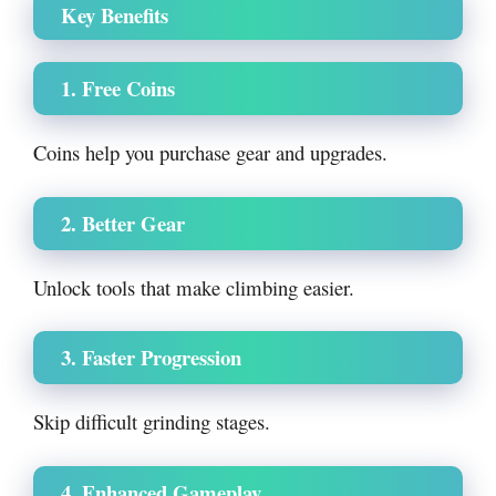
Key Benefits
1. Free Coins
Coins help you purchase gear and upgrades.
2. Better Gear
Unlock tools that make climbing easier.
3. Faster Progression
Skip difficult grinding stages.
4. Enhanced Gameplay