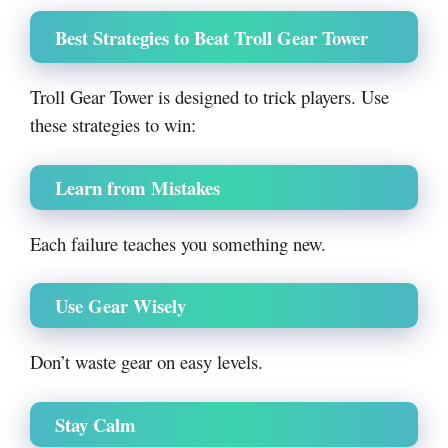
Best Strategies to Beat Troll Gear Tower
Troll Gear Tower is designed to trick players. Use
these strategies to win:
Learn from Mistakes
Each failure teaches you something new.
Use Gear Wisely
Don’t waste gear on easy levels.
Stay Calm