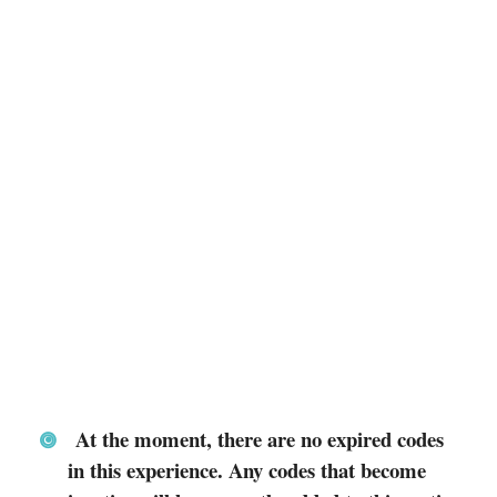
At the moment, there are no expired codes
in this experience. Any codes that become