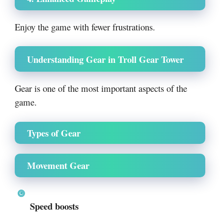
Enjoy the game with fewer frustrations.
Understanding Gear in Troll Gear Tower
Gear is one of the most important aspects of the
game.
Types of Gear
Movement Gear
Speed boosts