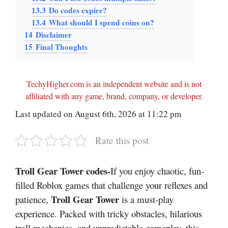
13.3
Do codes expire?
13.4
What should I spend coins on?
14
Disclaimer
15
Final Thoughts
TechyHigher.com is an independent website and is not
affiliated with any game, brand, company, or developer.
Last updated on August 6th, 2026 at 11:22 pm
Rate this post
Troll Gear Tower codes-
If you enjoy chaotic, fun-
filled Roblox games that challenge your reflexes and
Troll Gear Tower
patience,
is a must-play
experience. Packed with tricky obstacles, hilarious
troll mechanics, and unpredictable gameplay, this