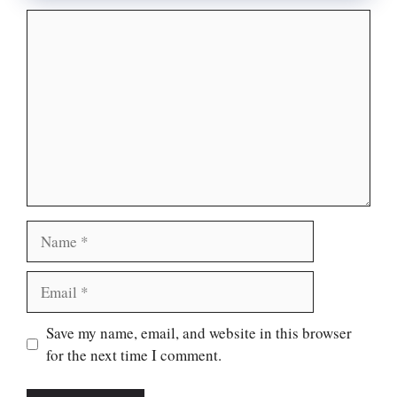
Comment
Name
Email
Website
Save my name, email, and website in this browser
for the next time I comment.