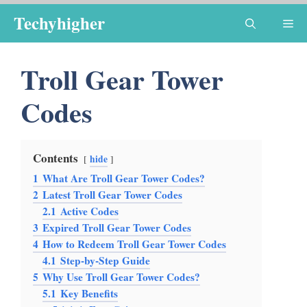
Skip
Techyhigher
Me
to
content
Troll Gear Tower
Codes
Contents
hide
1
What Are Troll Gear Tower Codes?
2
Latest Troll Gear Tower Codes
2.1
Active Codes
3
Expired Troll Gear Tower Codes
4
How to Redeem Troll Gear Tower Codes
4.1
Step-by-Step Guide
5
Why Use Troll Gear Tower Codes?
5.1
Key Benefits