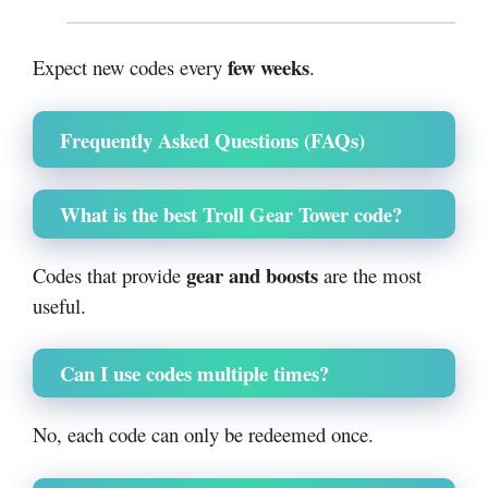
few weeks
Expect new codes every
.
Frequently Asked Questions (FAQs)
What is the best Troll Gear Tower code?
gear and boosts
Codes that provide
are the most
useful.
Can I use codes multiple times?
No, each code can only be redeemed once.