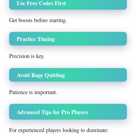
Use Free Codes First
Get boosts before starting.
Practice Timing
Precision is key.
Avoid Rage Quitting
Patience is important.
Advanced Tips for Pro Players
For experienced players looking to dominate: