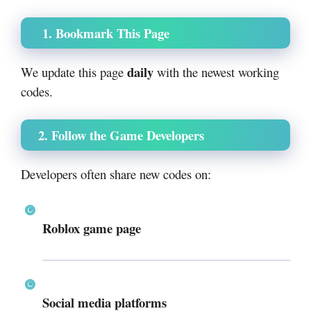
1. Bookmark This Page
daily
We update this page
with the newest working
codes.
2. Follow the Game Developers
Developers often share new codes on:
Roblox game page
Social media platforms