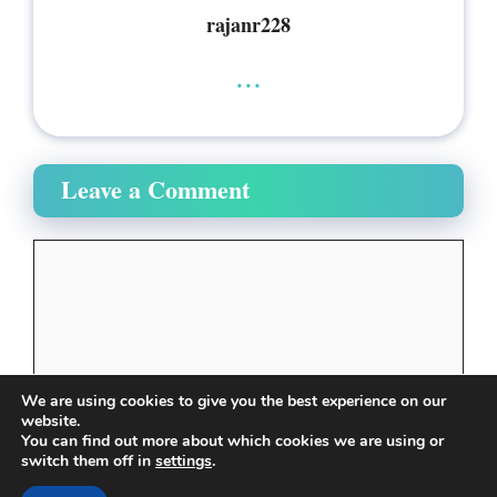
rajanr228
...
Leave a Comment
Comment
We are using cookies to give you the best experience on our
website.
You can find out more about which cookies we are using or
switch them off in
settings
.