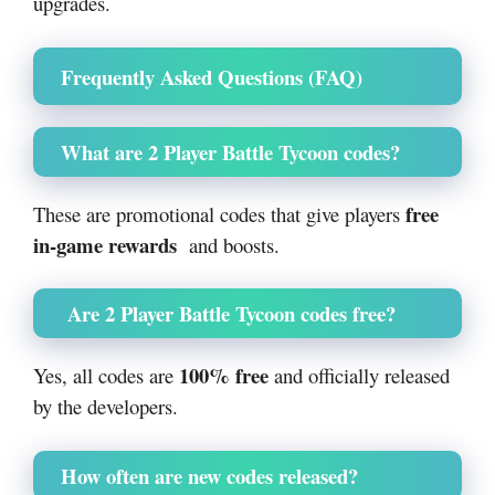
upgrades.
Frequently Asked Questions (FAQ)
What are 2 Player Battle Tycoon codes?
free
These are promotional codes that give players
in-game rewards
and boosts.
Are 2 Player Battle Tycoon codes free?
100% free
Yes, all codes are
and officially released
by the developers.
How often are new codes released?