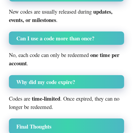
updates,
New codes are usually released during
events, or milestones
.
Can I use a code more than once?
one time per
No, each code can only be redeemed
account
.
Why did my code expire?
time-limited
Codes are
. Once expired, they can no
longer be redeemed.
Final Thoughts