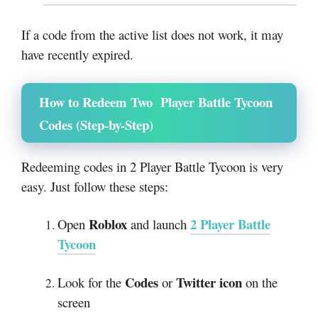
If a code from the active list does not work, it may
have recently expired.
How to Redeem Two Player Battle Tycoon
Codes (Step-by-Step)
Redeeming codes in 2 Player Battle Tycoon is very
easy. Just follow these steps:
Roblox
2 Player Battle
Open
and launch
Tycoon
Codes
Twitter icon
Look for the
or
on the
screen