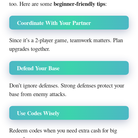
beginner-friendly tips
too. Here are some
:
Coordinate With Your Partner
Since it’s a 2-player game, teamwork matters. Plan
upgrades together.
Defend Your Base
Don’t ignore defenses. Strong defenses protect your
base from enemy attacks.
Use Codes Wisely
Redeem codes when you need extra cash for big