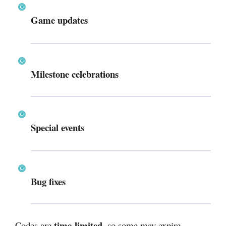
Game updates
Milestone celebrations
Special events
Bug fixes
time-limited
Codes are
, so some may expire