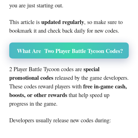
you are just starting out.
updated regularly
This article is
, so make sure to
bookmark it and check back daily for new codes.
What Are Two Player Battle Tycoon Codes?
special
2 Player Battle Tycoon codes are
promotional codes
released by the game developers.
free in-game cash,
These codes reward players with
boosts, or other rewards
that help speed up
progress in the game.
Developers usually release new codes during: