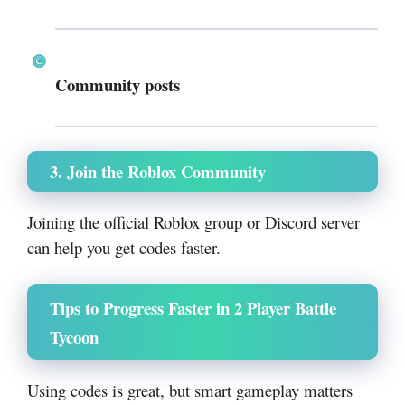
Community posts
3. Join the Roblox Community
Joining the official Roblox group or Discord server
can help you get codes faster.
Tips to Progress Faster in 2 Player Battle
Tycoon
Using codes is great, but smart gameplay matters