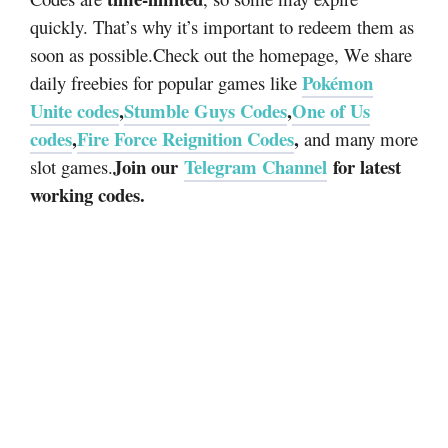
quickly. That’s why it’s important to redeem them as
soon as possible.
Check out the homepage, We share
Pokémon
daily freebies for popular games like
Unite codes
,
Stumble Guys Codes
,
One of Us
codes
,
Fire Force Reignition Codes
,
and many more
Join our
Telegram Channel
for latest
slot games.
working codes.