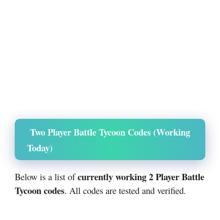
Two Player Battle Tycoon Codes (Working
Today)
currently working 2 Player Battle
Below is a list of
Tycoon codes
. All codes are tested and verified.