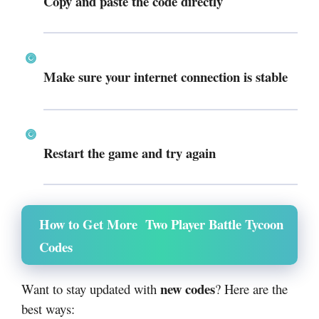
Copy and paste the code directly
Make sure your internet connection is stable
Restart the game and try again
How to Get More Two Player Battle Tycoon
Codes
new codes
Want to stay updated with
? Here are the
best ways: