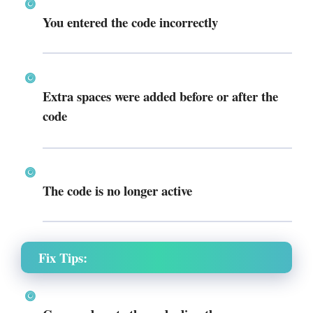
You entered the code incorrectly
Extra spaces were added before or after the
code
The code is no longer active
Fix Tips: