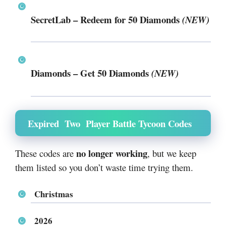
SecretLab
– Redeem for
50 Diamonds
(NEW)
Diamonds
– Get
50 Diamonds
(NEW)
Expired Two Player Battle Tycoon Codes
no longer working
These codes are
, but we keep
them listed so you don’t waste time trying them.
Christmas
2026