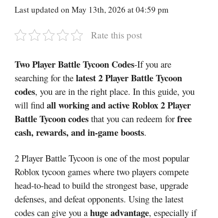
Last updated on May 13th, 2026 at 04:59 pm
Rate this post
Two Player Battle Tycoon Codes
-If you are
latest 2 Player Battle Tycoon
searching for the
codes
, you are in the right place. In this guide, you
all working and active Roblox 2 Player
will find
Battle Tycoon codes
free
that you can redeem for
cash, rewards, and in-game boosts
.
2 Player Battle Tycoon is one of the most popular
Roblox tycoon games where two players compete
head-to-head to build the strongest base, upgrade
defenses, and defeat opponents. Using the latest
huge advantage
codes can give you a
, especially if