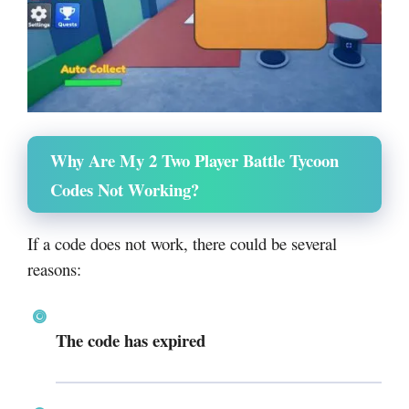
Why Are My 2 Two Player Battle Tycoon
Codes Not Working?
If a code does not work, there could be several
reasons:
The code has expired