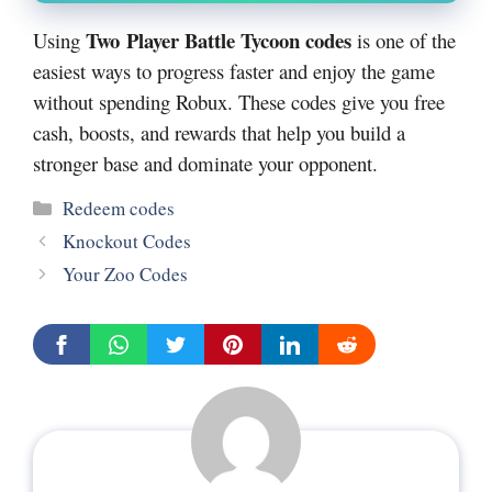
Two Player Battle Tycoon codes
Using
is one of the
easiest ways to progress faster and enjoy the game
without spending Robux. These codes give you free
cash, boosts, and rewards that help you build a
stronger base and dominate your opponent.
Categories
Redeem codes
Knockout Codes
Your Zoo Codes