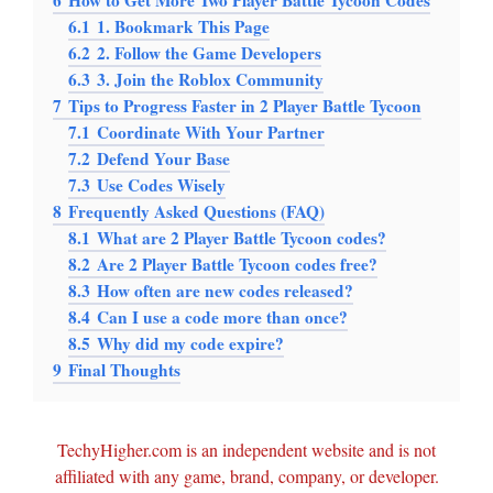
6
How to Get More Two Player Battle Tycoon Codes
6.1
1. Bookmark This Page
6.2
2. Follow the Game Developers
6.3
3. Join the Roblox Community
7
Tips to Progress Faster in 2 Player Battle Tycoon
7.1
Coordinate With Your Partner
7.2
Defend Your Base
7.3
Use Codes Wisely
8
Frequently Asked Questions (FAQ)
8.1
What are 2 Player Battle Tycoon codes?
8.2
Are 2 Player Battle Tycoon codes free?
8.3
How often are new codes released?
8.4
Can I use a code more than once?
8.5
Why did my code expire?
9
Final Thoughts
TechyHigher.com is an independent website and is not
affiliated with any game, brand, company, or developer.