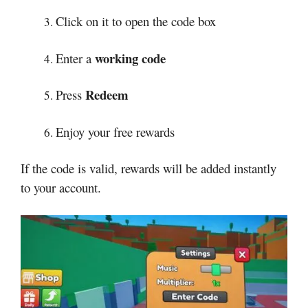
Click on it to open the code box
working code
Enter a
Redeem
Press
Enjoy your free rewards
If the code is valid, rewards will be added instantly
to your account.