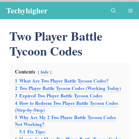
Skip
Techyhigher
Me
to
content
Two Player Battle
Tycoon Codes
Contents
hide
1
What Are Two Player Battle Tycoon Codes?
2
Two Player Battle Tycoon Codes (Working Today)
3
Expired Two Player Battle Tycoon Codes
4
How to Redeem Two Player Battle Tycoon Codes
(Step-by-Step)
5
Why Are My 2 Two Player Battle Tycoon Codes
Not Working?
5.1
Fix Tips: