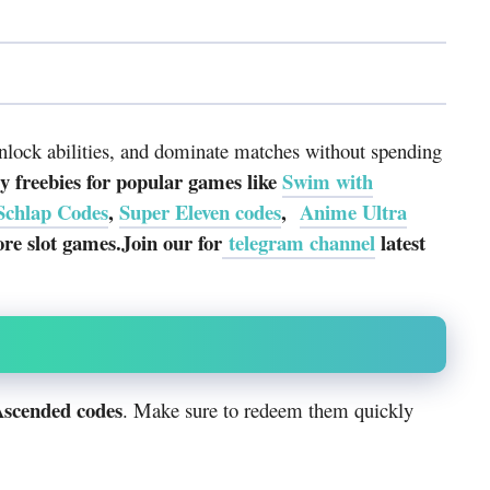
unlock abilities, and dominate matches without spending
 freebies for popular games like
Swim with
Schlap Codes
,
Super Eleven codes
,
Anime Ultra
e slot games.Join our for
telegram channel
latest
Ascended codes
. Make sure to redeem them quickly