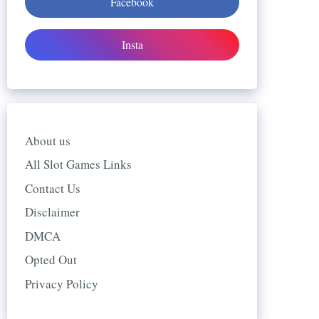
Facebook
Insta
About us
All Slot Games Links
Contact Us
Disclaimer
DMCA
Opted Out
Privacy Policy