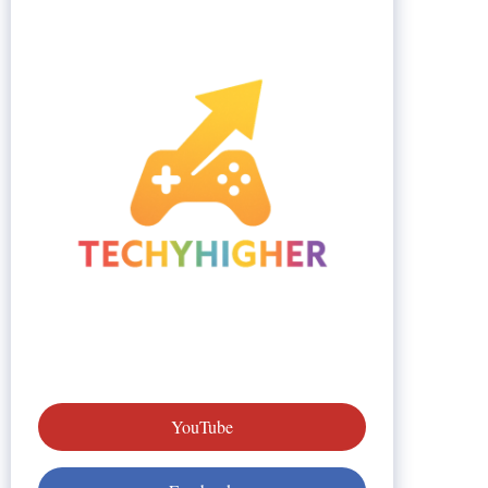
YouTube