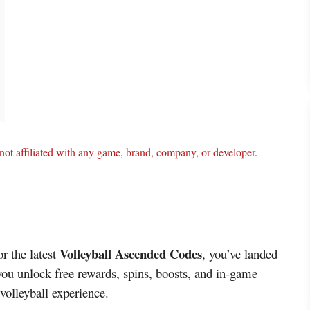
ot affiliated with any game, brand, company, or developer.
Volleyball Ascended Codes
or the latest
, you’ve landed
 you unlock free rewards, spins, boosts, and in-game
 volleyball experience.