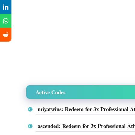
Active Codes
miyatwins: Redeem for 3x Professional A
ascended: Redeem for 3x Professional Ath