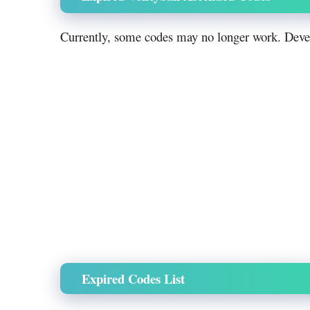
Currently, some codes may no longer work. Devel
Expired Codes List