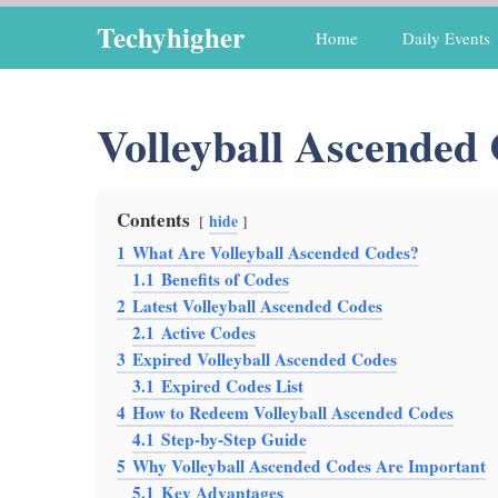
Skip
Techyhigher
Home
Daily Events
to
content
Volleyball Ascended
Contents
hide
1
What Are Volleyball Ascended Codes?
1.1
Benefits of Codes
2
Latest Volleyball Ascended Codes
2.1
Active Codes
3
Expired Volleyball Ascended Codes
3.1
Expired Codes List
4
How to Redeem Volleyball Ascended Codes
4.1
Step-by-Step Guide
5
Why Volleyball Ascended Codes Are Important
5.1
Key Advantages