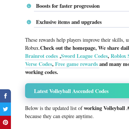
Boosts for faster progression
Exclusive items and upgrades
These rewards help players improve their skills, 
Check out the homepage, We share daily
Robux.
Brainrot codes
,
Sword League Codes
,
Roblox 
Verse Codes
,
Free game rewards
and many mor
working codes.
Latest Volleyball Ascended Codes
working Volleyball 
Below is the updated list of
because they can expire anytime.