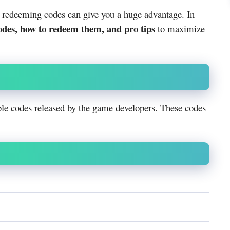
, redeeming codes can give you a huge advantage. In
odes, how to redeem them, and pro tips
to maximize
le codes released by the game developers. These codes