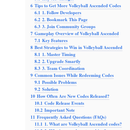
6
Tips to Get More Volleyball Ascended Codes
6.1
1. Follow Developers
6.2
2. Bookmark This Page
6.3
3. Join Community Groups
7
Gameplay Overview of Volleyball Ascended
7.1
Key Features
8
Best Strategies to Win in Volleyball Ascended
8.1
1. Master Timing
8.2
2. Upgrade Smartly
8.3
3. Team Coordination
9
Common Issues While Redeeming Codes
9.1
Possible Problems
9.2
Solution
10
How Often Are New Codes Released?
10.1
Code Release Events
10.2
Important Note
11
Frequently Asked Questions (FAQs)
11.1
1. What are Volleyball Ascended codes?