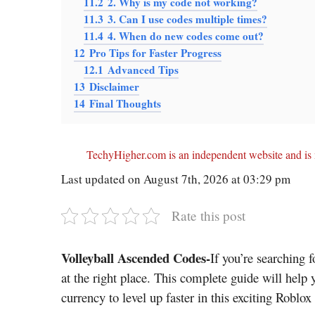
11.2
2. Why is my code not working?
11.3
3. Can I use codes multiple times?
11.4
4. When do new codes come out?
12
Pro Tips for Faster Progress
12.1
Advanced Tips
13
Disclaimer
14
Final Thoughts
TechyHigher.com is an independent website and is n
Last updated on August 7th, 2026 at 03:29 pm
Rate this post
Volleyball Ascended Codes-
If you’re searching f
at the right place. This complete guide will help
currency to level up faster in this exciting Roblox