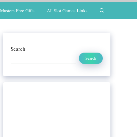
Masters Free Gifts
All Slot Games Links
Search
Search