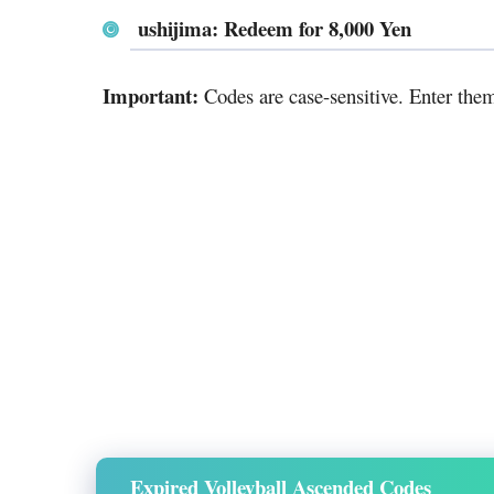
ushijima: Redeem for 8,000 Yen
Important:
Codes are case-sensitive. Enter the
Expired Volleyball Ascended Codes