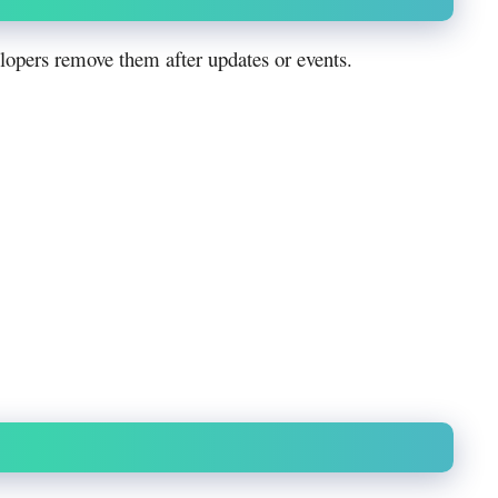
opers remove them after updates or events.