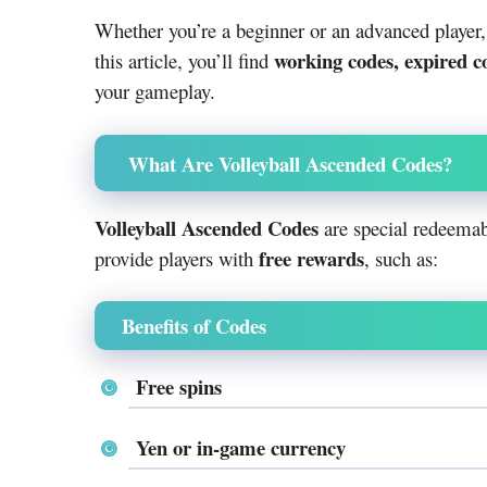
Whether you’re a beginner or an advanced player
working codes, expired c
this article, you’ll find
your gameplay.
What Are Volleyball Ascended Codes?
Volleyball Ascended Codes
are special redeemab
free rewards
provide players with
, such as:
Benefits of Codes
Free spins
Yen or in-game currency