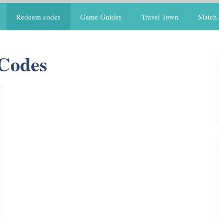
Redeem codes
Game Guides
Travel Town
Match 
 Codes