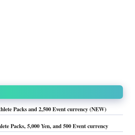
thlete Packs and 2,500 Event currency (NEW)
lete Packs, 5,000 Yen, and 500 Event currency