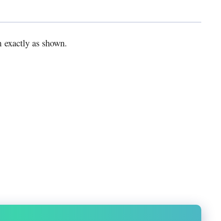
m exactly as shown.