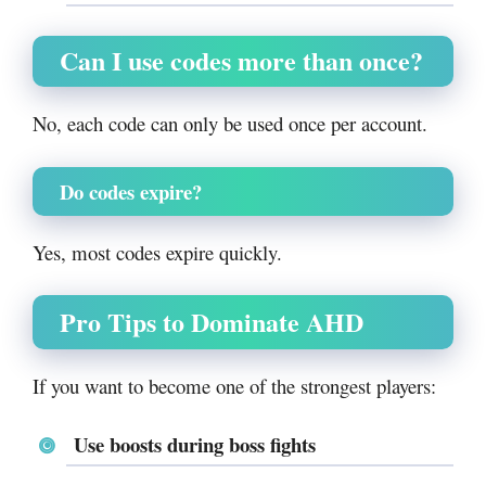
Can I use codes more than once?
No, each code can only be used once per account.
Do codes expire?
Yes, most codes expire quickly.
Pro Tips to Dominate AHD
If you want to become one of the strongest players:
Use boosts during boss fights