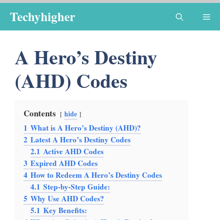
Skip
Techyhigher
Me
to
content
A Hero’s Destiny
(AHD) Codes
Contents
hide
1
What is A Hero’s Destiny (AHD)?
2
Latest A Hero’s Destiny Codes
2.1
Active AHD Codes
3
Expired AHD Codes
4
How to Redeem A Hero’s Destiny Codes
4.1
Step-by-Step Guide:
5
Why Use AHD Codes?
5.1
Key Benefits: