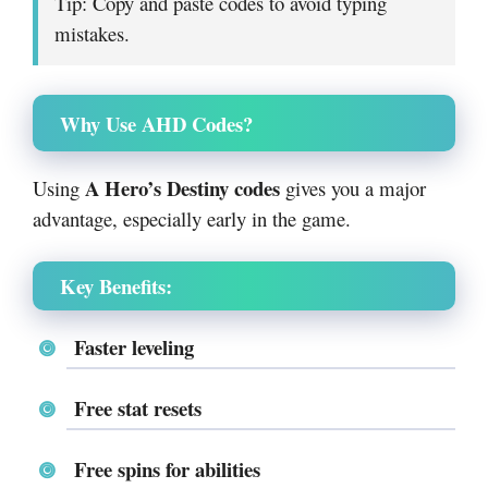
Tip: Copy and paste codes to avoid typing
mistakes.
Why Use AHD Codes?
A Hero’s Destiny codes
Using
gives you a major
advantage, especially early in the game.
Key Benefits:
Faster leveling
Free stat resets
Free spins for abilities