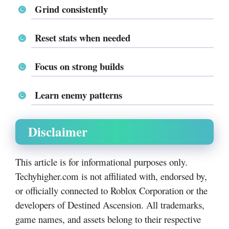
Grind consistently
Reset stats when needed
Focus on strong builds
Learn enemy patterns
Disclaimer
This article is for informational purposes only.
Techyhigher.com is not affiliated with, endorsed by,
or officially connected to Roblox Corporation or the
developers of Destined Ascension. All trademarks,
game names, and assets belong to their respective