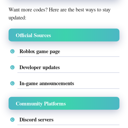
Want more codes? Here are the best ways to stay
updated:
Official Sources
Roblox game page
Developer updates
In-game announcements
Community Platforms
Discord servers