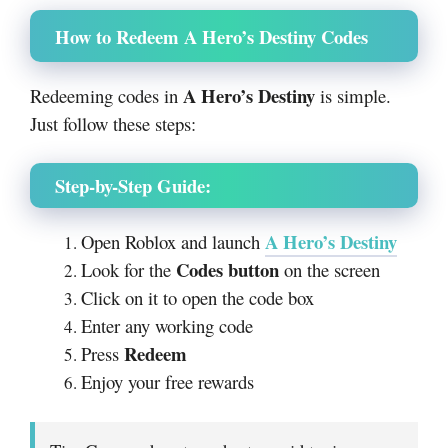
How to Redeem A Hero’s Destiny Codes
A Hero’s Destiny
Redeeming codes in
is simple.
Just follow these steps:
Step-by-Step Guide:
A Hero’s Destiny
Open Roblox and launch
Codes button
Look for the
on the screen
Click on it to open the code box
Enter any working code
Redeem
Press
Enjoy your free rewards