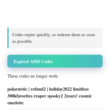
Codes expire quickly, so redeem them as soon
as possible.
Expired AHD Codes
These codes no longer work:
polarstetic | refund2 | holiday2022 limitless
300kfavorites reaper spooky2 2years! cosmic
omelette