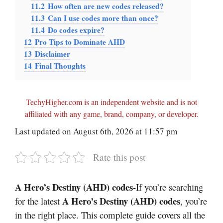
11.2
How often are new codes released?
11.3
Can I use codes more than once?
11.4
Do codes expire?
12
Pro Tips to Dominate AHD
13
Disclaimer
14
Final Thoughts
TechyHigher.com is an independent website and is not
affiliated with any game, brand, company, or developer.
Last updated on August 6th, 2026 at 11:57 pm
Rate this post
A Hero’s Destiny (AHD) codes-
If you’re searching
A Hero’s Destiny (AHD) codes
for the latest
, you’re
in the right place. This complete guide covers all the