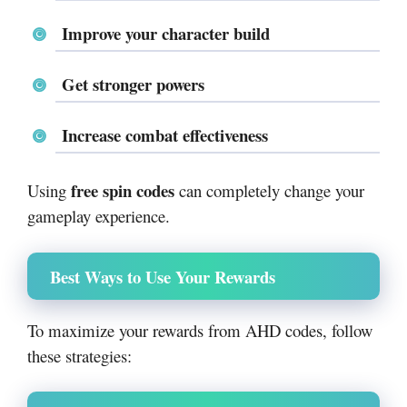
Improve your character build
Get stronger powers
Increase combat effectiveness
free spin codes
Using
can completely change your
gameplay experience.
Best Ways to Use Your Rewards
To maximize your rewards from AHD codes, follow
these strategies: