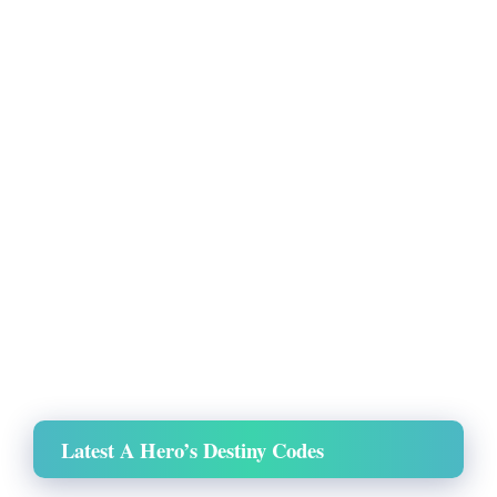
Latest A Hero’s Destiny Codes