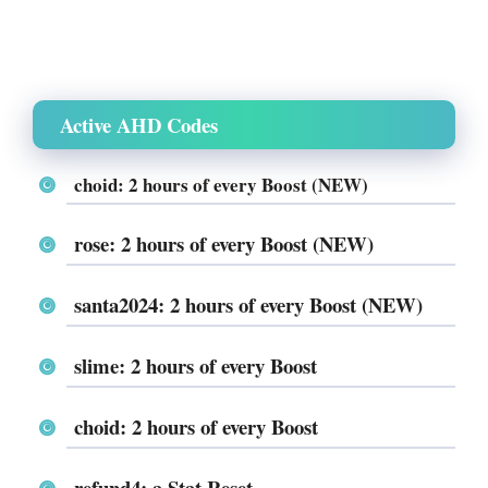
Active AHD Codes
choid
: 2 hours of every Boost (NEW)
rose: 2 hours of every Boost (NEW)
santa2024: 2 hours of every Boost (NEW)
slime: 2 hours of every Boost
choid: 2 hours of every Boost
refund4: a Stat Reset