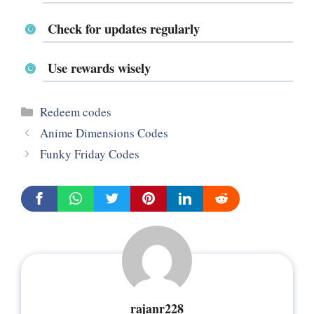
Check for updates regularly
Use rewards wisely
Categories
Redeem codes
Anime Dimensions Codes
Funky Friday Codes
rajanr228