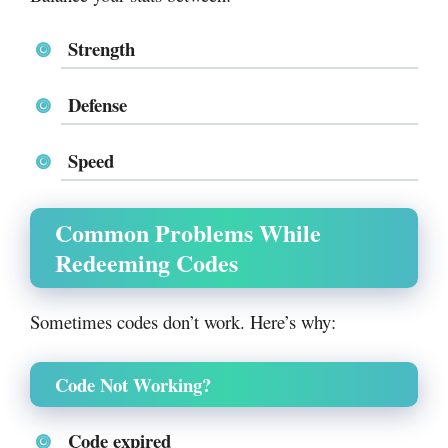
Strength
Defense
Speed
Common Problems While
Redeeming Codes
Sometimes codes don’t work. Here’s why:
Code Not Working?
Code expired