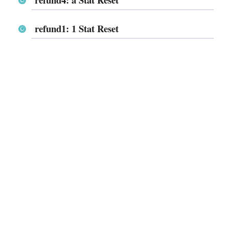
refund1: 1 Stat Reset