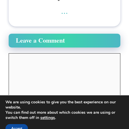
...
Leave a Comment
Comment
We are using cookies to give you the best experience on our
website.
You can find out more about which cookies we are using or
switch them off in
settings
.
Name
Accept