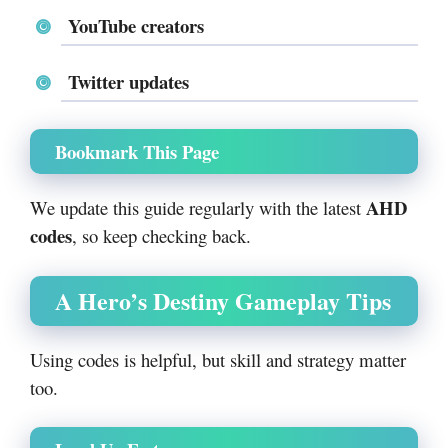
YouTube creators
Twitter updates
Bookmark This Page
AHD
We update this guide regularly with the latest
codes
, so keep checking back.
A Hero’s Destiny Gameplay Tips
Using codes is helpful, but skill and strategy matter
too.