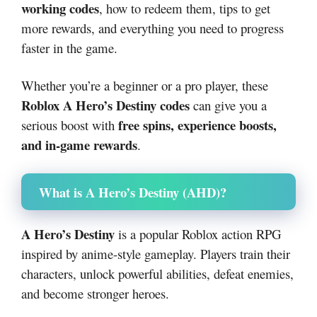
working codes
, how to redeem them, tips to get
more rewards, and everything you need to progress
faster in the game.
Whether you’re a beginner or a pro player, these
Roblox A Hero’s Destiny codes
can give you a
free spins, experience boosts,
serious boost with
and in-game rewards
.
What is A Hero’s Destiny (AHD)?
A Hero’s Destiny
is a popular Roblox action RPG
inspired by anime-style gameplay. Players train their
characters, unlock powerful abilities, defeat enemies,
and become stronger heroes.