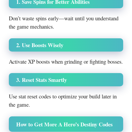
1. Save Spins for Better Abilities
Don’t waste spins early—wait until you understand
the game mechanics.
2. Use Boosts Wisely
Activate XP boosts when grinding or fighting bosses.
3. Reset Stats Smartly
Use stat reset codes to optimize your build later in
the game.
How to Get More A Hero’s Destiny Codes