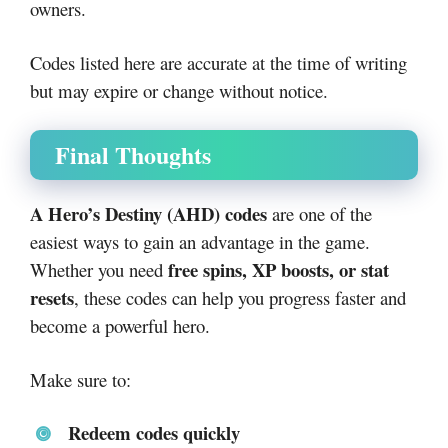
owners.
Codes listed here are accurate at the time of writing
but may expire or change without notice.
Final Thoughts
A Hero’s Destiny (AHD) codes
are one of the
easiest ways to gain an advantage in the game.
free spins, XP boosts, or stat
Whether you need
resets
, these codes can help you progress faster and
become a powerful hero.
Make sure to:
Redeem codes quickly