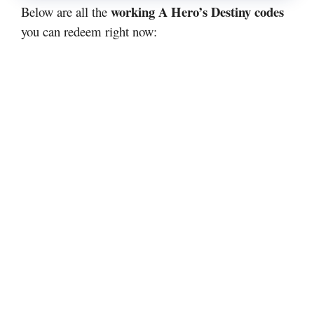
working A Hero’s Destiny codes
Below are all the
you can redeem right now: