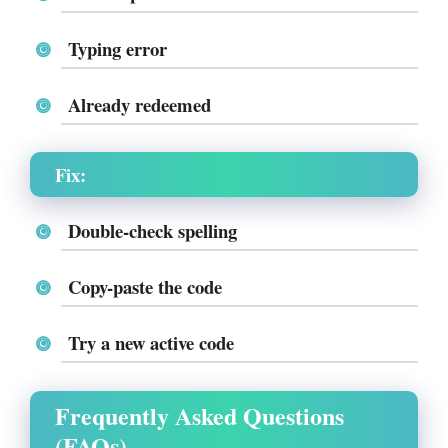
Typing error
Already redeemed
Fix:
Double-check spelling
Copy-paste the code
Try a new active code
Frequently Asked Questions
(FAQs)