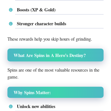
Boosts (XP & Gold)
Stronger character builds
These rewards help you skip hours of grinding.
What Are Spins in A Hero’s Destiny?
Spins are one of the most valuable resources in the
game.
Why Spins Matter:
Unlock new abilities