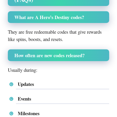
What are A Hero’s Destiny codes?
They are free redeemable codes that give rewards
like spins, boosts, and resets.
How often are new codes released?
Usually during:
Updates
Events
Milestones