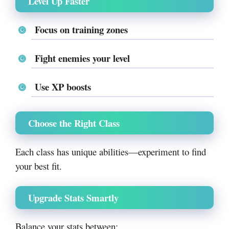
Level Up Faster
Focus on training zones
Fight enemies your level
Use XP boosts
Choose the Right Class
Each class has unique abilities—experiment to find
your best fit.
Upgrade Stats Smartly
Balance your stats between: