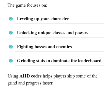
The game focuses on:
Leveling up your character
Unlocking unique classes and powers
Fighting bosses and enemies
Grinding stats to dominate the leaderboard
AHD codes
Using
helps players skip some of the
grind and progress faster.