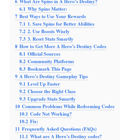
6
What Are Spins in A Hero’s Destiny?
6.1
Why Spins Matter:
7
Best Ways to Use Your Rewards
7.1
1. Save Spins for Better Abilities
7.2
2. Use Boosts Wisely
7.3
3. Reset Stats Smartly
8
How to Get More A Hero’s Destiny Codes
8.1
Official Sources
8.2
Community Platforms
8.3
Bookmark This Page
9
A Hero’s Destiny Gameplay Tips
9.1
Level Up Faster
9.2
Choose the Right Class
9.3
Upgrade Stats Smartly
10
Common Problems While Redeeming Codes
10.1
Code Not Working?
10.2
Fix:
11
Frequently Asked Questions (FAQs)
11.1
What are A Hero’s Destiny codes?