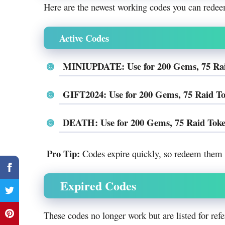
Here are the newest working codes you can redee
Active Codes
MINIUPDATE: Use for 200 Gems, 75 Raid 
GIFT2024: Use for 200 Gems, 75 Raid Tok
DEATH: Use for 200 Gems, 75 Raid Token
Pro Tip:
Codes expire quickly, so redeem them a
Expired Codes
These codes no longer work but are listed for refe