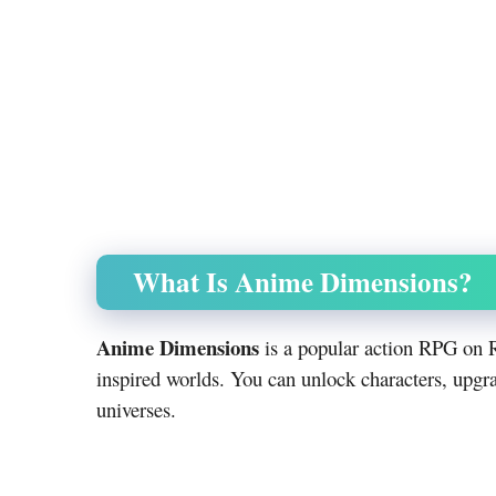
What Is Anime Dimensions?
Anime Dimensions
is a popular action RPG on R
inspired worlds. You can unlock characters, upgr
universes.