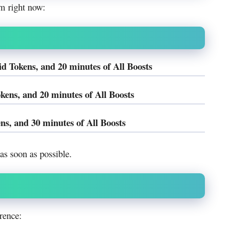
m right now:
Tokens, and 20 minutes of All Boosts
ens, and 20 minutes of All Boosts
s, and 30 minutes of All Boosts
s soon as possible.
rence: