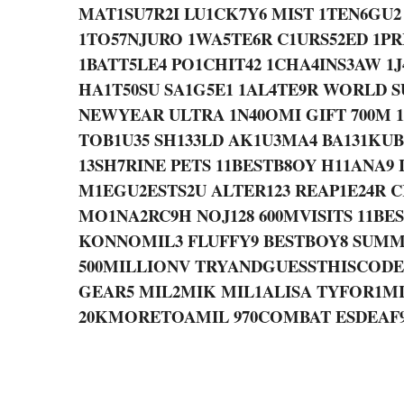
MAT1SU7R2I LU1CK7Y6 MIST 1TEN6GU2
1TO57NJURO 1WA5TE6R C1URS52ED 1P
1BATT5LE4 PO1CHIT42 1CHA4INS3AW 1J
HA1T50SU SA1G5E1 1AL4TE9R WORLD 
NEWYEAR ULTRA 1N40OMI GIFT 700M 
TOB1U35 SH133LD AK1U3MA4 BA131KUB
13SH7RINE PETS 11BESTB8OY H11ANA9
M1EGU2ESTS2U ALTER123 REAP1E24R 
MO1NA2RC9H NOJ128 600MVISITS 11BE
KONNOMIL3 FLUFFY9 BESTBOY8 SUMM
500MILLIONV TRYANDGUESSTHISCODE 1
GEAR5 MIL2MIK MIL1ALISA TYFOR1M
20KMORETOAMIL 970COMBAT ESDEAF96