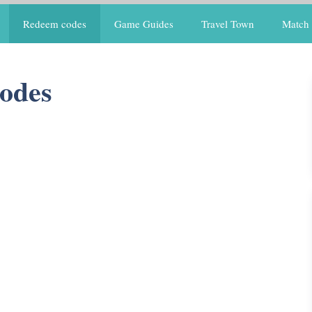
Redeem codes
Game Guides
Travel Town
Match 
odes