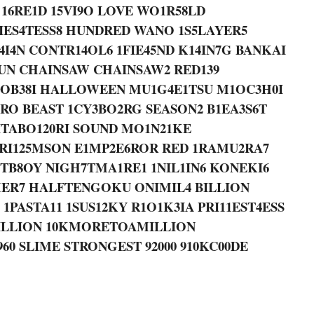
 16RE1D 15VI9O LOVE WO1R58LD
RIES4TESS8 HUNDRED WANO 1S5LAYER5
4I4N CONTR14OL6 1FIE45ND K14IN7G BANKAI
SUN CHAINSAW CHAINSAW2 RED139
1OB38I HALLOWEEN MU1G4E1TSU M1OC3H0I
RO BEAST 1CY3BO2RG SEASON2 B1EA3S6T
 ITABO120RI SOUND MO1N21KE
CRI125MSON E1MP2E6ROR RED 1RAMU2RA7
STB8OY NIGH7TMA1RE1 1NIL1IN6 KONEKI6
ER7 HALFTENGOKU ONIMIL4 BILLION
PASTA11 1SUS12KY R1O1K3IA PRI11EST4ESS
ILLION 10KMORETOAMILLION
0 SLIME STRONGEST 92000 910KC00DE