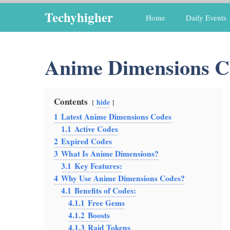
Skip
Techyhigher
Home
Daily Events
to
content
Anime Dimensions C
Contents
hide
1
Latest Anime Dimensions Codes
1.1
Active Codes
2
Expired Codes
3
What Is Anime Dimensions?
3.1
Key Features:
4
Why Use Anime Dimensions Codes?
4.1
Benefits of Codes:
4.1.1
Free Gems
4.1.2
Boosts
4.1.3
Raid Tokens