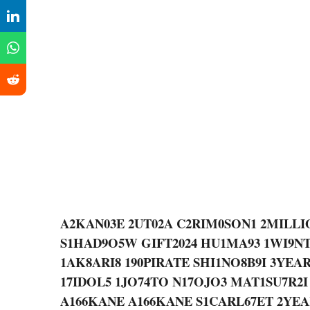
A2KAN03E 2UT02A C2RIM0SON1 2MILLI
S1HAD9O5W GIFT2024 HU1MA93 1WI9N
1AK8ARI8 190PIRATE SHI1NO8B9I 3YE
17IDOL5 1JO74TO N17OJO3 MAT1SU7R2I
A166KANE A166KANE S1CARL67ET 2YE