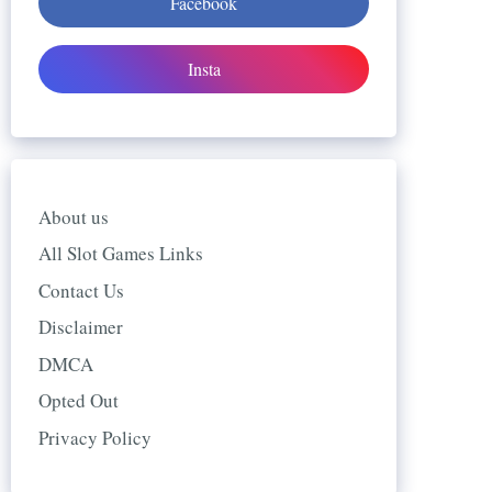
Facebook
Insta
About us
All Slot Games Links
Contact Us
Disclaimer
DMCA
Opted Out
Privacy Policy