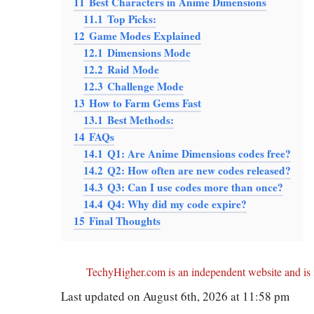
11
Best Characters in Anime Dimensions
11.1
Top Picks:
12
Game Modes Explained
12.1
Dimensions Mode
12.2
Raid Mode
12.3
Challenge Mode
13
How to Farm Gems Fast
13.1
Best Methods:
14
FAQs
14.1
Q1: Are Anime Dimensions codes free?
14.2
Q2: How often are new codes released?
14.3
Q3: Can I use codes more than once?
14.4
Q4: Why did my code expire?
15
Final Thoughts
TechyHigher.com is an independent website and is n
Last updated on August 6th, 2026 at 11:58 pm