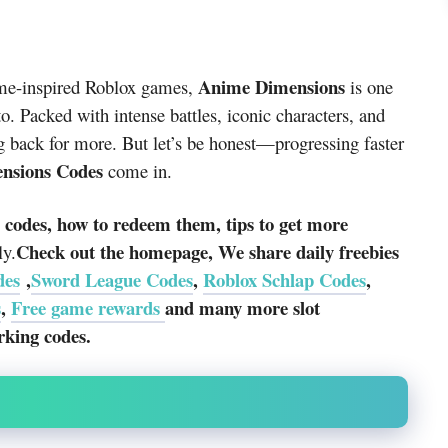
Anime Dimensions
nime-inspired Roblox games,
is one
o. Packed with intense battles, iconic characters, and
g back for more. But let’s be honest—progressing faster
nsions Codes
come in.
g codes, how to redeem them, tips to get more
Check out the homepage, We share daily freebies
ly.
des
,
Sword League Codes
,
Roblox Schlap Codes
,
s
,
Free game rewards
and many more slot
rking codes.