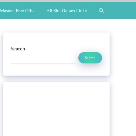
Masters Free Gifts
All Slot Games Links
Search
Search