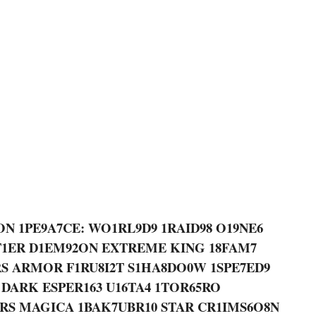
ON 1PE9A7CE: WO1RL9D9 1RAID98 O19NE6
T1ER D1EM92ON EXTREME KING 18FAM7
ARS ARMOR F1RU8I2T S1HA8DO0W 1SPE7ED9
 DARK ESPER163 U16TA4 1TOR65RO
ARS MAGICA 1BAK7UBR10 STAR CR1IMS6O8N