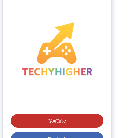
YouTube