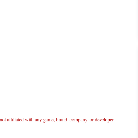
ot affiliated with any game, brand, company, or developer.