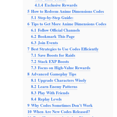
4.1.4
Exclusive Rewards
5
How to Redeem Anime Dimensions Codes
5.1
Step-by-Step Guide:
6
Tips to Get More Anime Dimensions Codes
6.1
Follow Official Channels
6.2
Bookmark This Page
6.3
Join Events
7
Best Strategies to Use Codes Efficiently
7.1
Save Boosts for Raids
7.2
Stack EXP Boosts
7.3
Focus on High-Value Rewards
8
Advanced Gameplay Tips
8.1
Upgrade Characters Wisely
8.2
Learn Enemy Patterns
8.3
Play With Friends
8.4
Replay Levels
9
Why Codes Sometimes Don’t Work
10
When Are New Codes Released?