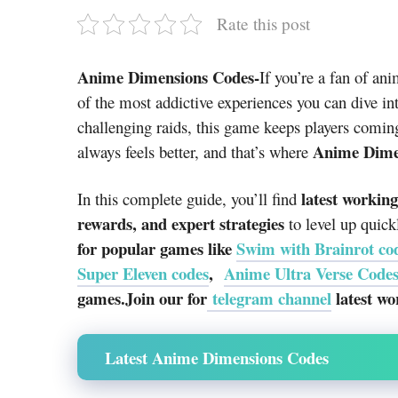
Rate this post
Anime Dimensions Codes-
If you’re a fan of a
of the most addictive experiences you can dive int
challenging raids, this game keeps players comin
Anime Dime
always feels better, and that’s where
latest workin
In this complete guide, you’ll find
rewards, and expert strategies
to level up quick
for popular games like
Swim with Brainrot co
Super Eleven codes
,
Anime Ultra Verse Code
games.Join our for
telegram channel
latest wo
Latest Anime Dimensions Codes