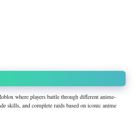
oblox where players battle through different anime-
ade skills, and complete raids based on iconic anime