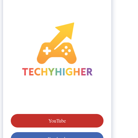
YouTube