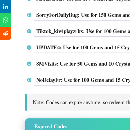
SorryForDailyBug: Use for 150 Gems and
Tiktok_kiwiplayzrbx: Use for 100 Gems a
UPDATE4: Use for 100 Gems and 15 Crys
8MVisits: Use for 50 Gems and 10 Crysta
NoDelayFr: Use for 100 Gems and 15 Cry
Note: Codes can expire anytime, so redeem th
Expired Codes