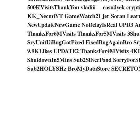
500KVisitsThankYou vladiii__ cosndyek crypt
KK_NecmiYT GameWatch21 jer Soran Learnin
NewUpdateNewGame NoDelayIsReal UPD3 A
ThanksFor6MVisits ThanksFor5MVisits 3Shu
SryUnitUiBugGotFixed FixedBugAgainBro S
9.9KLikes UPDATE2 ThanksFor4MVisits 4K
ShutdownIn5Mins Sub2SilverPond SorryFor
Sub2HOLYSHz BroMyDataStore SECRETO