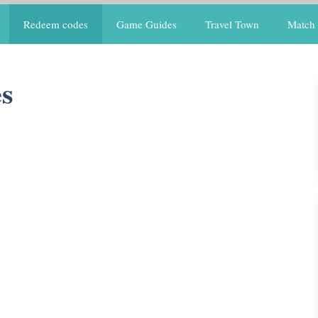
Redeem codes
Game Guides
Travel Town
Match 
s