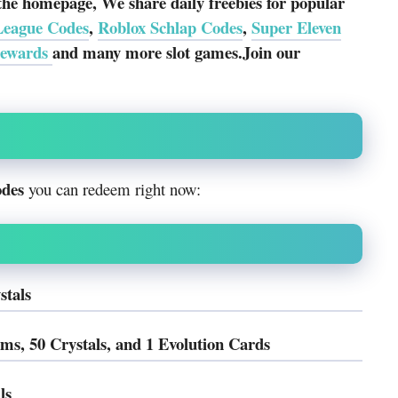
the homepage, We share daily freebies for popular
League Codes
,
Roblox Schlap Codes
,
Super Eleven
rewards
and many more slot games.Join our
odes
you can redeem right now:
stals
 50 Crystals, and 1 Evolution Cards
ls