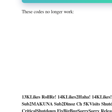
These codes no longer work:
13KLikes RollRe! 14KLikes2Haha! 14KLikes!
Sub2MAKUNA Sub2Dinoz Ch 5KVisits Shutd
CriticalShutdown FixBigBugSorrySorry Rele