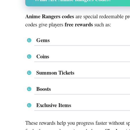
Anime Rangers codes
are special redeemable pr
free rewards
codes give players
such as:
Gems
Coins
Summon Tickets
Boosts
Exclusive Items
These rewards help you progress faster without 