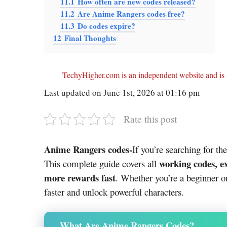
11.1
How often are new codes released?
11.2
Are Anime Rangers codes free?
11.3
Do codes expire?
12
Final Thoughts
TechyHigher.com is an independent website and is n
Last updated on June 1st, 2026 at 01:16 pm
Rate this post
Anime Rangers codes-
If you’re searching for th
working codes, e
This complete guide covers all
more rewards fast
. Whether you’re a beginner or
faster and unlock powerful characters.
What Are Anime Rangers Codes?