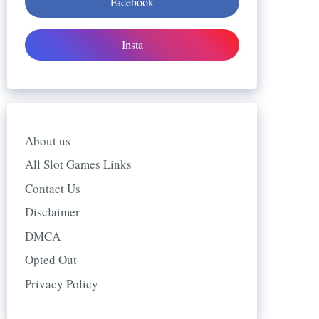
Facebook
Insta
About us
All Slot Games Links
Contact Us
Disclaimer
DMCA
Opted Out
Privacy Policy