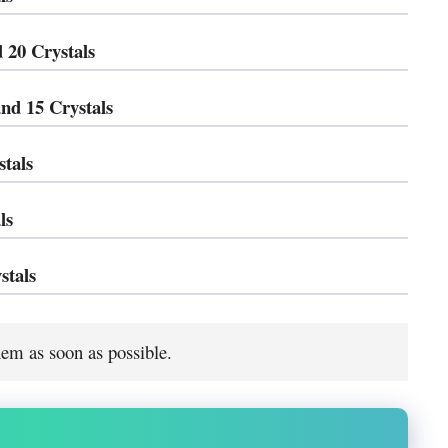
 20 Crystals
nd 15 Crystals
tals
ls
stals
em as soon as possible.