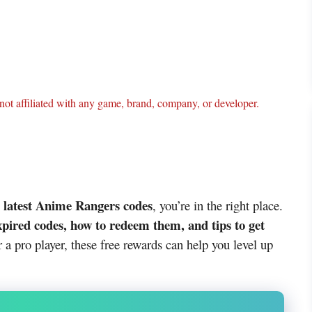
ot affiliated with any game, brand, company, or developer.
latest Anime Rangers codes
e
, you’re in the right place.
xpired codes, how to redeem them, and tips to get
 a pro player, these free rewards can help you level up