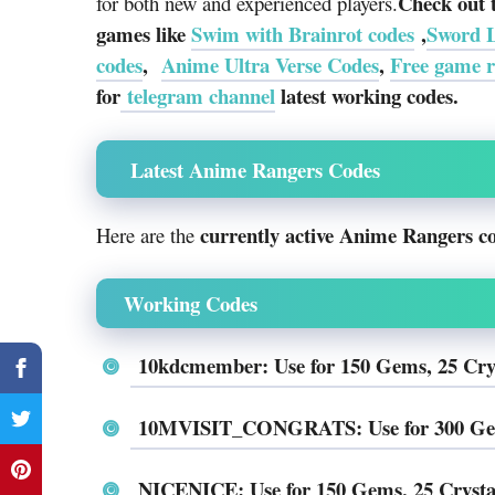
Check out 
for both new and experienced players.
games like
Swim with Brainrot codes
,
Sword 
codes
,
Anime Ultra Verse Codes
,
Free game 
for
telegram channel
latest working codes.
Latest Anime Rangers Codes
currently active Anime Rangers c
Here are the
Working Codes
10kdcmember: Use for 150 Gems, 25 Cry
10MVISIT_CONGRATS: Use for 300 Gems,
NICENICE: Use for 150 Gems, 25 Crysta