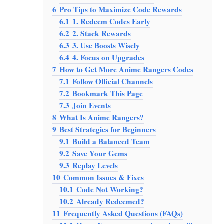
6
Pro Tips to Maximize Code Rewards
6.1
1. Redeem Codes Early
6.2
2. Stack Rewards
6.3
3. Use Boosts Wisely
6.4
4. Focus on Upgrades
7
How to Get More Anime Rangers Codes
7.1
Follow Official Channels
7.2
Bookmark This Page
7.3
Join Events
8
What Is Anime Rangers?
9
Best Strategies for Beginners
9.1
Build a Balanced Team
9.2
Save Your Gems
9.3
Replay Levels
10
Common Issues & Fixes
10.1
Code Not Working?
10.2
Already Redeemed?
11
Frequently Asked Questions (FAQs)