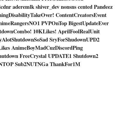
icdnr aderemlk shiver_dev nonsns cented Pandeez
gDisabilityTakeOver! ContentCreatorsEvent
nimeRangersNO1 PVPOnTop BigestUpdateEver
tdownCombo! 10KLikes! AprilFoolRealUnit
ryAlotShutdownSoSad SryForShudownUPD2
Likes AnimeBoyMadCuzDiscordPing
Shutdown FreeCrystal UPDATE1 Shutdown2
NTOP Sub2NUTNGa ThankFor1M