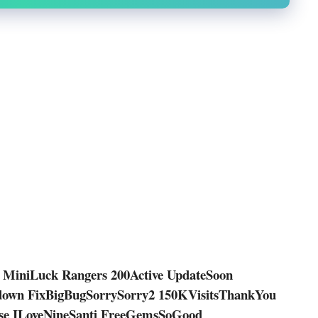
 MiniLuck Rangers 200Active UpdateSoon
own FixBigBugSorrySorry2 150KVisitsThankYou
ase ILoveNineSanti FreeGemsSoGood