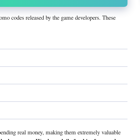
omo codes released by the game developers. These
spending real money, making them extremely valuable