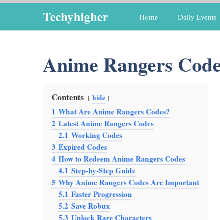
Skip
Techyhigher
Home
Daily Events
to
content
Anime Rangers Code
Contents
hide
1
What Are Anime Rangers Codes?
2
Latest Anime Rangers Codes
2.1
Working Codes
3
Expired Codes
4
How to Redeem Anime Rangers Codes
4.1
Step-by-Step Guide
5
Why Anime Rangers Codes Are Important
5.1
Faster Progression
5.2
Save Robux
5.3
Unlock Rare Characters