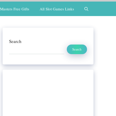
Masters Free Gifts
All Slot Games Links
Search
Search