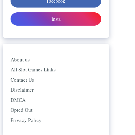
Facebook
Insta
About us
All Slot Games Links
Contact Us
Disclaimer
DMCA
Opted Out
Privacy Policy