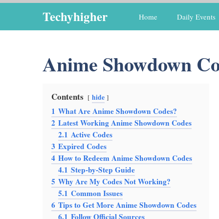
Skip
Techyhigher
Home
Daily Events
to
content
Anime Showdown Co
Contents
hide
1
What Are Anime Showdown Codes?
2
Latest Working Anime Showdown Codes
2.1
Active Codes
3
Expired Codes
4
How to Redeem Anime Showdown Codes
4.1
Step-by-Step Guide
5
Why Are My Codes Not Working?
5.1
Common Issues
6
Tips to Get More Anime Showdown Codes
6.1
Follow Official Sources