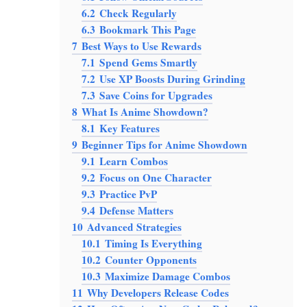
6.2
Check Regularly
6.3
Bookmark This Page
7
Best Ways to Use Rewards
7.1
Spend Gems Smartly
7.2
Use XP Boosts During Grinding
7.3
Save Coins for Upgrades
8
What Is Anime Showdown?
8.1
Key Features
9
Beginner Tips for Anime Showdown
9.1
Learn Combos
9.2
Focus on One Character
9.3
Practice PvP
9.4
Defense Matters
10
Advanced Strategies
10.1
Timing Is Everything
10.2
Counter Opponents
10.3
Maximize Damage Combos
11
Why Developers Release Codes