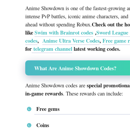
Anime Showdown is one of the fastest-growing an
intense PvP battles, iconic anime characters, and 
Check out the ho
ahead without spending Robux.
like
Swim with Brainrot codes
,
Sword League
codes
,
Anime Ultra Verse Codes
,
Free game 
for
telegram channel
latest working codes.
What Are Anime Showdown Codes?
special promotional
Anime Showdown codes are
in-game rewards
. These rewards can include:
Free gems
Coins