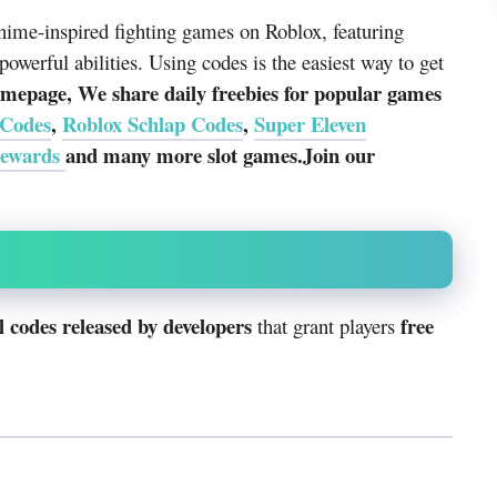
ime-inspired fighting games on Roblox, featuring
powerful abilities. Using codes is the easiest way to get
mepage, We share daily freebies for popular games
 Codes
,
Roblox Schlap Codes
,
Super Eleven
rewards
and many more slot games.Join our
 codes released by developers
free
that grant players