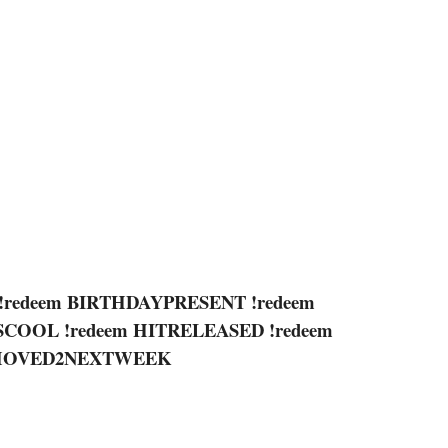
!redeem BIRTHDAYPRESENT !redeem
ISCOOL !redeem HITRELEASED !redeem
HMOVED2NEXTWEEK