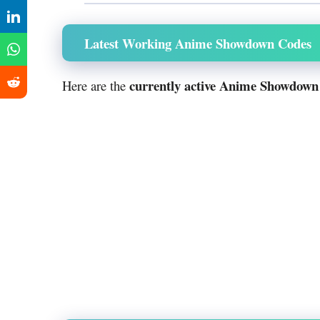
Latest Working Anime Showdown Codes
currently active Anime Showdown
Here are the