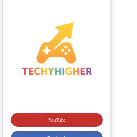
YouTube