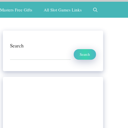
Masters Free Gifts
All Slot Games Links
Search
Search