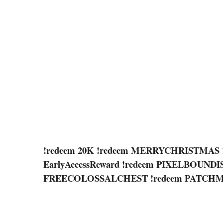
!redeem 20K !redeem MERRYCHRISTMAS 
EarlyAccessReward !redeem PIXELBOUND
FREECOLOSSALCHEST !redeem PATC