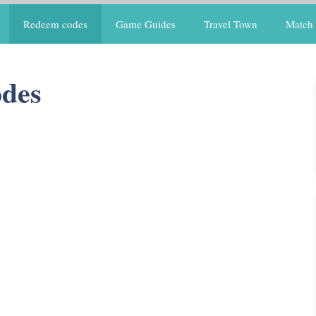
Redeem codes
Game Guides
Travel Town
Match 
des