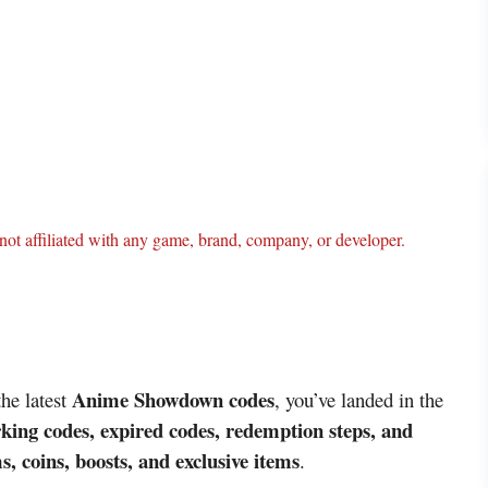
ot affiliated with any game, brand, company, or developer.
Anime Showdown codes
the latest
, you’ve landed in the
king codes, expired codes, redemption steps, and
s, coins, boosts, and exclusive items
.