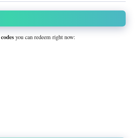
 codes
you can redeem right now: