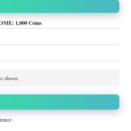
E: 1,000 Coins
as shown.
rence: