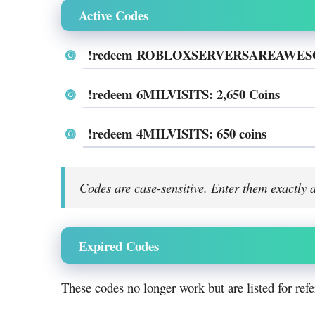
Active Codes
!redeem ROBLOXSERVERSAREAWESOM
!redeem 6MILVISITS: 2,650 Coins
!redeem 4MILVISITS: 650 coins
Codes are case-sensitive. Enter them exactly 
Expired Codes
These codes no longer work but are listed for refe