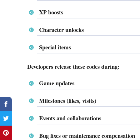
XP boosts
Character unlocks
Special items
Developers release these codes during:
Game updates
Milestones (likes, visits)
Events and collaborations
Bug fixes or maintenance compensation