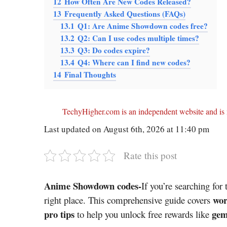
12
How Often Are New Codes Released?
13
Frequently Asked Questions (FAQs)
13.1
Q1: Are Anime Showdown codes free?
13.2
Q2: Can I use codes multiple times?
13.3
Q3: Do codes expire?
13.4
Q4: Where can I find new codes?
14
Final Thoughts
TechyHigher.com is an independent website and is n
Last updated on August 6th, 2026 at 11:40 pm
Rate this post
Anime Showdown codes-
If you’re searching for 
wor
right place. This comprehensive guide covers
pro tips
gem
to help you unlock free rewards like