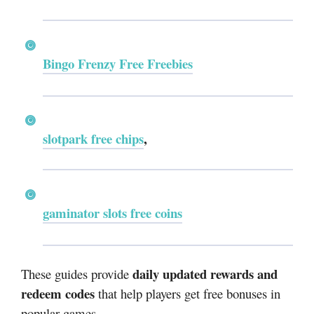
Bingo Frenzy Free Freebies
slotpark free chips
,
gaminator slots free coins
daily updated rewards and
These guides provide
redeem codes
that help players get free bonuses in
popular games.