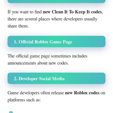
new Clean It To Keep It codes
If you want to find
,
there are several places where developers usually
share them.
1. Official Roblox Game Page
The official game page sometimes includes
announcements about new codes.
2. Developer Social Media
new Roblox codes
Game developers often release
on
platforms such as: