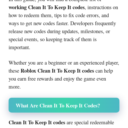
working Clean It To Keep It codes
, instructions on
how to redeem them, tips to fix code errors, and
ways to get new codes faster. Developers frequently
release new codes during updates, milestones, or
special events, so keeping track of them is
important.
Whether you are a beginner or an experienced player,
Roblox Clean It To Keep It codes
these
can help
you earn free rewards and enjoy the game even
more.
What Are Clean It To Keep It Codes?
Clean It To Keep It codes
are special redeemable