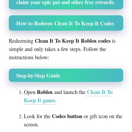
claim your epic pet and other free rewards.
How to Redeem Clean It To Keep It Codes
Clean It To Keep It Roblox codes
Redeeming
is
simple and only takes a few steps. Follow the
instructions below:
Step-by-Step Guide
Roblox
Clean It To
Open
and launch the
Keep It
game
.
Codes button
Look for the
or gift icon on the
screen.