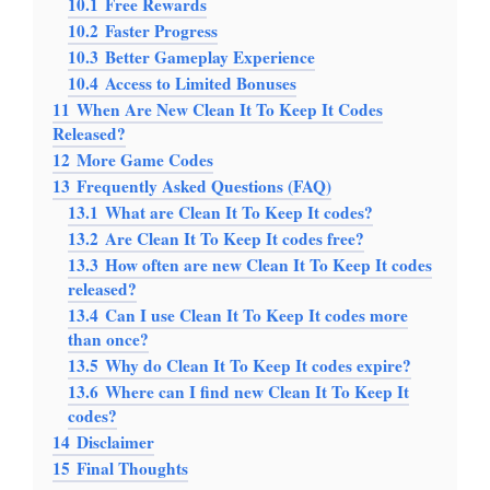
10.1
Free Rewards
10.2
Faster Progress
10.3
Better Gameplay Experience
10.4
Access to Limited Bonuses
11
When Are New Clean It To Keep It Codes
Released?
12
More Game Codes
13
Frequently Asked Questions (FAQ)
13.1
What are Clean It To Keep It codes?
13.2
Are Clean It To Keep It codes free?
13.3
How often are new Clean It To Keep It codes
released?
13.4
Can I use Clean It To Keep It codes more
than once?
13.5
Why do Clean It To Keep It codes expire?
13.6
Where can I find new Clean It To Keep It
codes?
14
Disclaimer
15
Final Thoughts