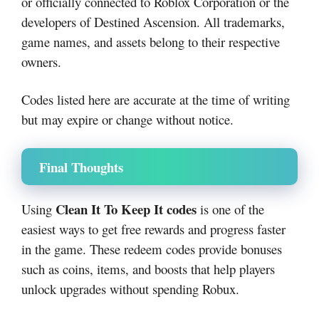
or officially connected to Roblox Corporation or the
developers of Destined Ascension. All trademarks,
game names, and assets belong to their respective
owners.
Codes listed here are accurate at the time of writing
but may expire or change without notice.
Final Thoughts
Clean It To Keep It codes
Using
is one of the
easiest ways to get free rewards and progress faster
in the game. These redeem codes provide bonuses
such as coins, items, and boosts that help players
unlock upgrades without spending Robux.