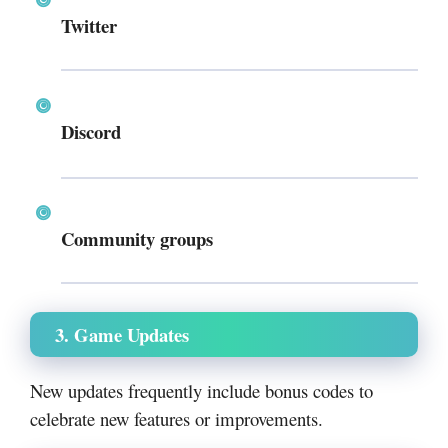
Twitter
Discord
Community groups
3. Game Updates
New updates frequently include bonus codes to
celebrate new features or improvements.