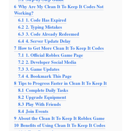
6
Why Are My Clean It To Keep It Codes Not
Working?
6.1
1. Code Has Expired
6.2
2. Typing Mistakes
6.3
3. Code Already Redeemed
6.4
4. Server Update Delay
7
How to Get More Clean It To Keep It Codes
7.1
1. Official Roblox Game Page
7.2
2. Developer Social Media
7.3
3. Game Updates
7.4
4. Bookmark This Page
8
Tips to Progress Faster in Clean It To Keep It
8.1
Complete Daily Tasks
8.2
Upgrade Equipment
8.3
Play With Friends
8.4
Join Events
9
About the Clean It To Keep It Roblox Game
10
Benefits of Using Clean It To Keep It Codes