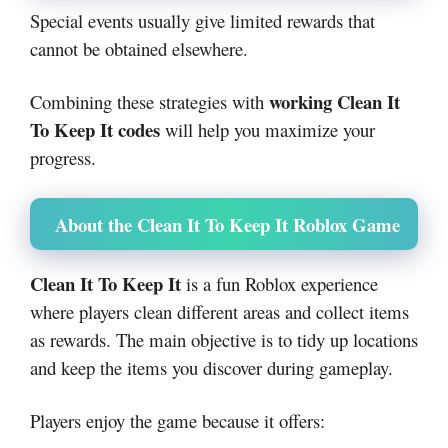
Special events usually give limited rewards that
cannot be obtained elsewhere.
working Clean It
Combining these strategies with
To Keep It codes
will help you maximize your
progress.
About the Clean It To Keep It Roblox Game
Clean It To Keep It
is a fun Roblox experience
where players clean different areas and collect items
as rewards. The main objective is to tidy up locations
and keep the items you discover during gameplay.
Players enjoy the game because it offers: