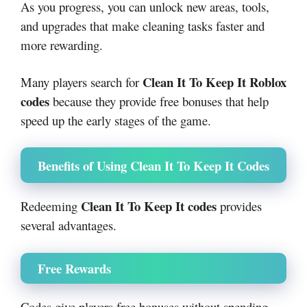
As you progress, you can unlock new areas, tools,
and upgrades that make cleaning tasks faster and
more rewarding.
Clean It To Keep It Roblox
Many players search for
codes
because they provide free bonuses that help
speed up the early stages of the game.
Benefits of Using Clean It To Keep It Codes
Clean It To Keep It codes
Redeeming
provides
several advantages.
Free Rewards
Codes give players free bonuses without spending