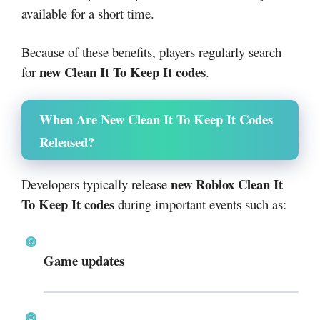
available for a short time.
Because of these benefits, players regularly search
new Clean It To Keep It codes
for
.
When Are New Clean It To Keep It Codes
Released?
new Roblox Clean It
Developers typically release
To Keep It codes
during important events such as:
Game updates