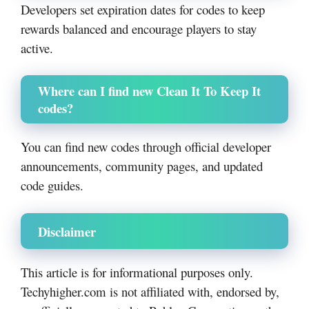
Developers set expiration dates for codes to keep
rewards balanced and encourage players to stay
active.
Where can I find new Clean It To Keep It
codes?
You can find new codes through official developer
announcements, community pages, and updated
code guides.
Disclaimer
This article is for informational purposes only.
Techyhigher.com is not affiliated with, endorsed by,