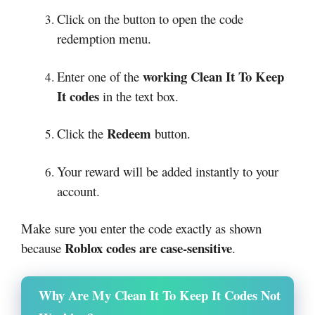
Click on the button to open the code
redemption menu.
working Clean It To Keep
Enter one of the
It codes
in the text box.
Redeem
Click the
button.
Your reward will be added instantly to your
account.
Make sure you enter the code exactly as shown
Roblox codes are case-sensitive
because
.
Why Are My Clean It To Keep It Codes Not