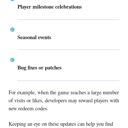
Player milestone celebrations
Seasonal events
Bug fixes or patches
For example, when the game reaches a large number
of visits or likes, developers may reward players with
new redeem codes.
Keeping an eye on these updates can help you find