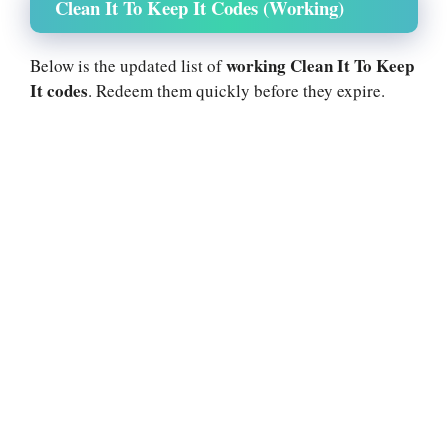
Clean It To Keep It Codes (Working)
working Clean It To Keep
Below is the updated list of
It codes
. Redeem them quickly before they expire.