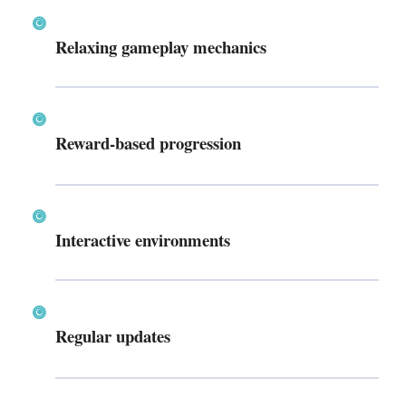
Relaxing gameplay mechanics
Reward-based progression
Interactive environments
Regular updates