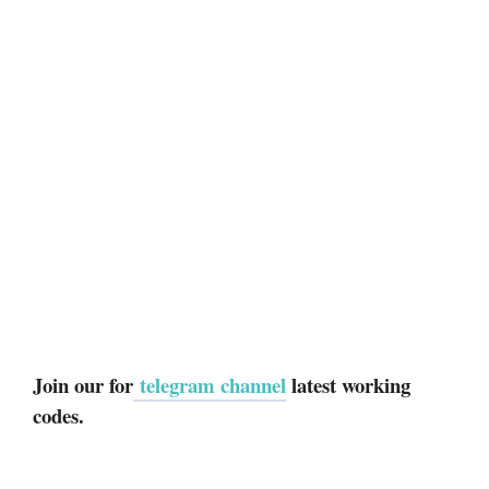
Join our for
telegram channel
latest working
codes.