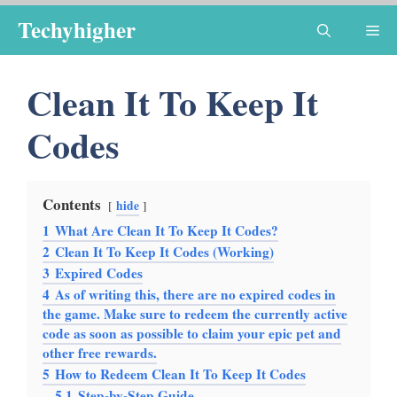
Skip
Techyhigher
Me
to
content
Clean It To Keep It
Codes
Contents
hide
1
What Are Clean It To Keep It Codes?
2
Clean It To Keep It Codes (Working)
3
Expired Codes
4
As of writing this, there are no expired codes in
the game. Make sure to redeem the currently active
code as soon as possible to claim your epic pet and
other free rewards.
5
How to Redeem Clean It To Keep It Codes
5.1
Step-by-Step Guide