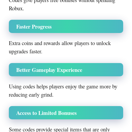
Robux.
Faster Progress
Extra coins and rewards allow players to unlock
upgrades faster.
Better Gameplay Experience
Using codes helps players enjoy the game more by
reducing early grind.
Access to Limited Bonuses
Some codes provide special items that are only