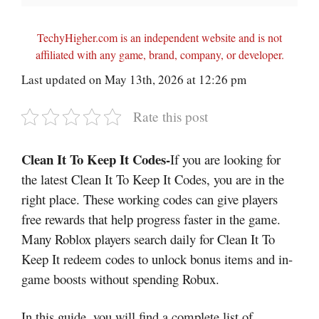
TechyHigher.com is an independent website and is not
affiliated with any game, brand, company, or developer.
Last updated on May 13th, 2026 at 12:26 pm
Rate this post
Clean It To Keep It Codes-
If you are looking for
the latest Clean It To Keep It Codes, you are in the
right place. These working codes can give players
free rewards that help progress faster in the game.
Many Roblox players search daily for Clean It To
Keep It redeem codes to unlock bonus items and in-
game boosts without spending Robux.
In this guide, you will find a complete list of