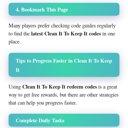
4. Bookmark This Page
Many players prefer checking code guides regularly
latest Clean It To Keep It codes
to find the
in one
place.
Tips to Progress Faster in Clean It To Keep
It
Clean It To Keep It redeem codes
Using
is a great
way to get free rewards, but there are other strategies
that can help you progress faster.
Complete Daily Tasks