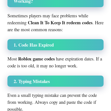
Working?
Sometimes players may face problems while
Clean It To Keep It redeem codes
redeeming
. Here
are the most common reasons:
1. Code Has Expired
Roblox game codes
Most
have expiration dates. If a
code is too old, it may no longer work.
2. Typing Mistakes
Even a small typing mistake can prevent the code
from working. Always copy and paste the code if
possible.