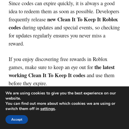
Since codes can expire quickly, it is always a good
idea to redeem them as soon as possible. Developers
new Clean It To Keep It Roblox
frequently release
codes
during updates and special events, so checking
for updates regularly ensures you never miss a
reward.
If you enjoy discovering free rewards in Roblox
the latest
games, make sure to keep an eye out for
working Clean It To Keep It codes
and use them
before they expire.
We are using cookies to give you the best experience on our
Categories
Redeem codes
website.
Race a Brainrot Codes
You can find out more about which cookies we are using or
switch them off in
settings
.
Clean a House Codes
Accept