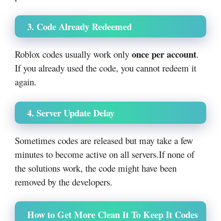
3. Code Already Redeemed
once per account
Roblox codes usually work only
.
If you already used the code, you cannot redeem it
again.
4. Server Update Delay
Sometimes codes are released but may take a few
minutes to become active on all servers.
If none of
the solutions work, the code might have been
removed by the developers.
How to Get More Clean It To Keep It Codes