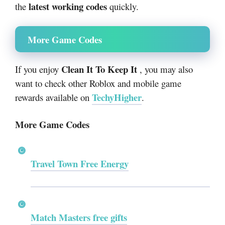
latest working codes
the
quickly.
More Game Codes
Clean It To Keep It
If you enjoy
, you may also
want to check other Roblox and mobile game
TechyHigher
rewards available on
.
More Game Codes
Travel Town Free Energy
Match Masters free gifts