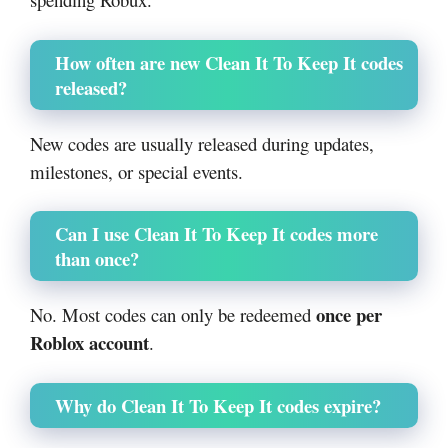
How often are new Clean It To Keep It codes
released?
New codes are usually released during updates,
milestones, or special events.
Can I use Clean It To Keep It codes more
than once?
once per
No. Most codes can only be redeemed
Roblox account
.
Why do Clean It To Keep It codes expire?