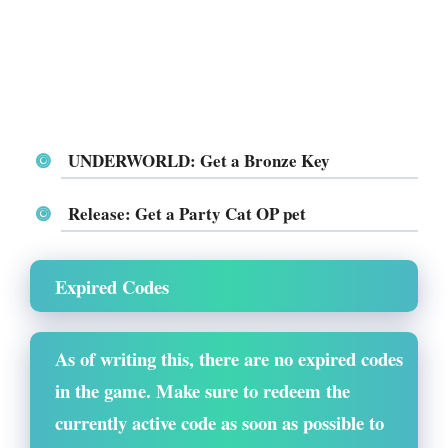
UNDERWORLD: Get a Bronze Key
Release: Get a Party Cat OP pet
Expired Codes
As of writing this, there are no expired codes
in the game. Make sure to redeem the
currently active code as soon as possible to