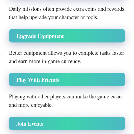
Daily missions often provide extra coins and rewards
that help upgrade your character or tools.
Upgrade Equipment
Better equipment allows you to complete tasks faster
and earn more in-game currency.
Play With Friends
Playing with other players can make the game easier
and more enjoyable.
Join Events