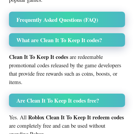
Frequently Asked Questions (FAQ)
What are Clean It To Keep It codes?
Clean It To Keep It codes
are redeemable
promotional codes released by the game developers
that provide free rewards such as coins, boosts, or
items.
Are Clean It To Keep It codes free?
Roblox Clean It To Keep It redeem codes
Yes. All
are completely free and can be used without
spending Robux.