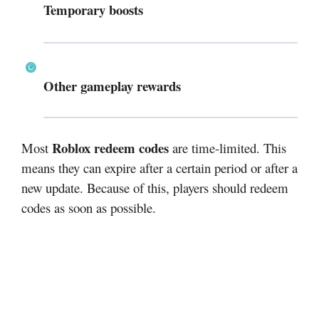
Temporary boosts
Other gameplay rewards
Roblox redeem codes
Most
are time-limited. This
means they can expire after a certain period or after a
new update. Because of this, players should redeem
codes as soon as possible.