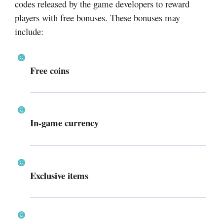
codes released by the game developers to reward
players with free bonuses. These bonuses may
include:
Free coins
In-game currency
Exclusive items