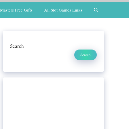
Masters Free Gifts
All Slot Games Links
Search
Search