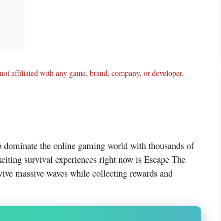
ot affiliated with any game, brand, company, or developer.
o dominate the online gaming world with thousands of
citing survival experiences right now is Escape The
vive massive waves while collecting rewards and