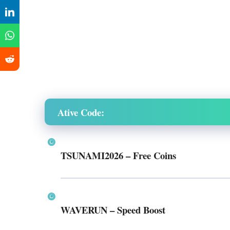
Ative Code:
TSUNAMI2026
– Free Coins
WAVERUN
– Speed Boost