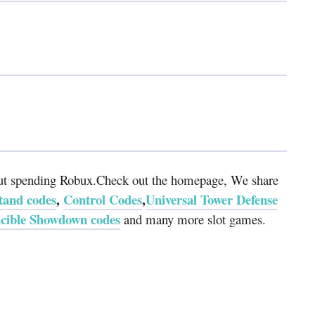
hout spending Robux.Check out the homepage, We share
and codes
,
Control Codes
,
Universal Tower Defense
ncible Showdown codes
and many more slot games.