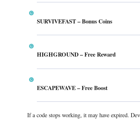
SURVIVEFAST
– Bonus Coins
HIGHGROUND
– Free Reward
ESCAPEWAVE
– Free Boost
If a code stops working, it may have expired. Dev