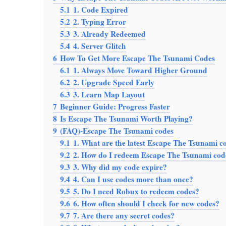
5.1
1. Code Expired
5.2
2. Typing Error
5.3
3. Already Redeemed
5.4
4. Server Glitch
6
How To Get More Escape The Tsunami Codes
6.1
1. Always Move Toward Higher Ground
6.2
2. Upgrade Speed Early
6.3
3. Learn Map Layout
7
Beginner Guide: Progress Faster
8
Is Escape The Tsunami Worth Playing?
9
(FAQ)-Escape The Tsunami codes
9.1
1. What are the latest Escape The Tsunami c
9.2
2. How do I redeem Escape The Tsunami cod
9.3
3. Why did my code expire?
9.4
4. Can I use codes more than once?
9.5
5. Do I need Robux to redeem codes?
9.6
6. How often should I check for new codes?
9.7
7. Are there any secret codes?