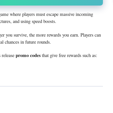
x game where players must escape massive incoming
ctures, and using speed boosts.
er you survive, the more rewards you earn. Players can
al chances in future rounds.
promo codes
s release
that give free rewards such as: