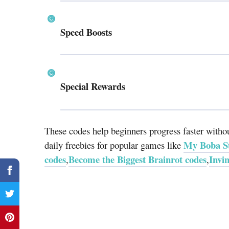
Speed Boosts
Special Rewards
These codes help beginners progress faster wit
My Boba St
daily freebies for popular games like
codes
Become the Biggest Brainrot codes
Invi
,
,