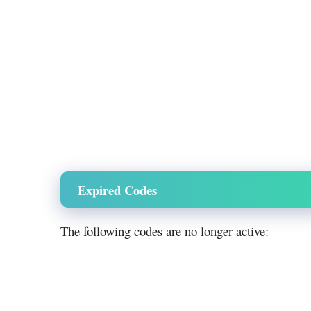
Expired Codes
The following codes are no longer active: