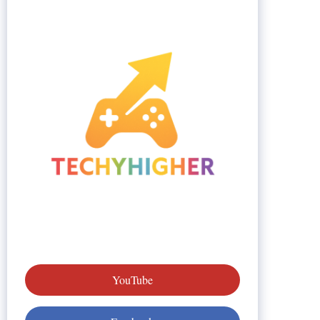
YouTube