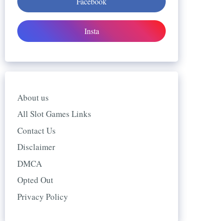
Facebook
Insta
About us
All Slot Games Links
Contact Us
Disclaimer
DMCA
Opted Out
Privacy Policy