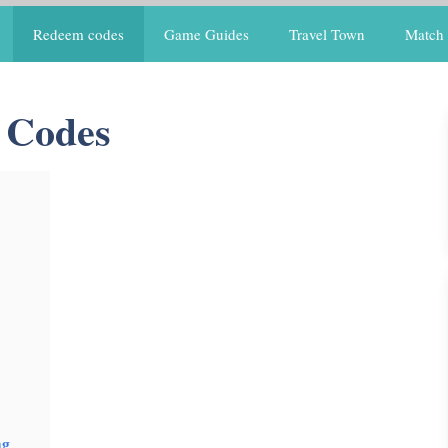
Redeem codes
Game Guides
Travel Town
Match 
 Codes
ng