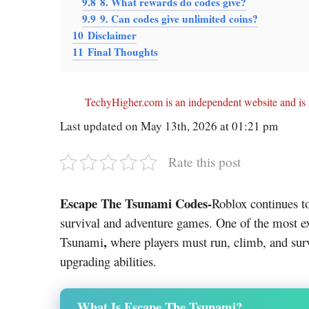
9.8
8. What rewards do codes give?
9.9
9. Can codes give unlimited coins?
10
Disclaimer
11
Final Thoughts
TechyHigher.com is an independent website and is n
Last updated on May 13th, 2026 at 01:21 pm
Rate this post
Escape The Tsunami Codes-
Roblox
continues t
survival and adventure games. One of the most ex
,
Tsunami
where players must run, climb, and sur
upgrading abilities.
What Is Escape The Tsunami?