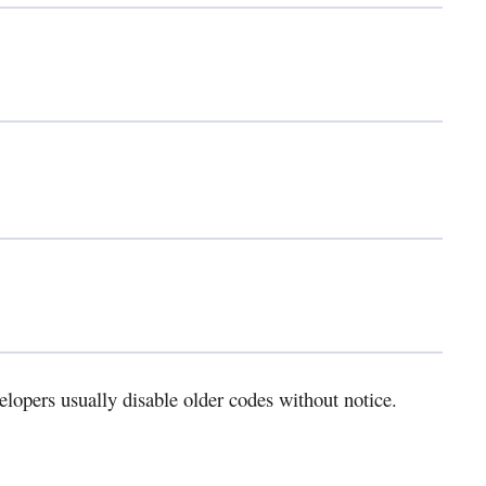
elopers usually disable older codes without notice.