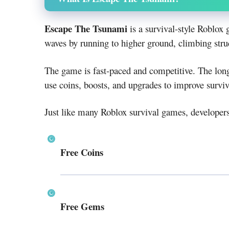
Escape The Tsunami
is a survival-style Roblo
waves by running to higher ground, climbing stru
The game is fast-paced and competitive. The long
use coins, boosts, and upgrades to improve surviv
Just like many Roblox survival games, developer
Free Coins
Free Gems