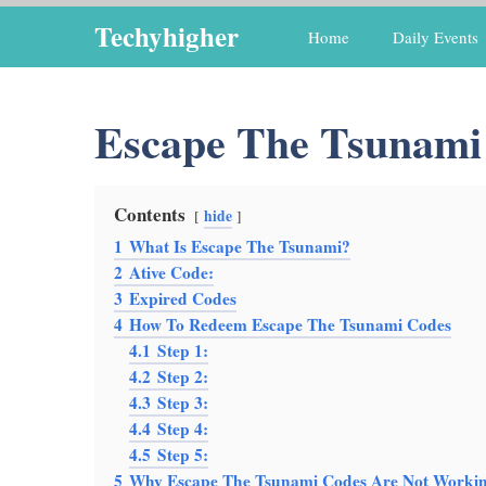
Skip
Techyhigher
Home
Daily Events
to
content
Escape The Tsunami
Contents
hide
1
What Is Escape The Tsunami?
2
Ative Code:
3
Expired Codes
4
How To Redeem Escape The Tsunami Codes
4.1
Step 1:
4.2
Step 2:
4.3
Step 3:
4.4
Step 4:
4.5
Step 5:
5
Why Escape The Tsunami Codes Are Not Worki