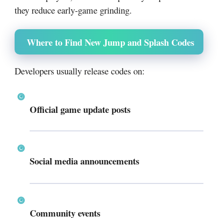
they reduce early-game grinding.
Where to Find New Jump and Splash Codes
Developers usually release codes on:
Official game update posts
Social media announcements
Community events