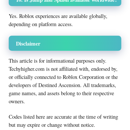
Yes. Roblox experiences are available globally,
depending on platform access.
Disclaimer
This article is for informational purposes only.
Techyhigher.com is not affiliated with, endorsed by,
or officially connected to Roblox Corporation or the
developers of Destined Ascension. All trademarks,
game names, and assets belong to their respective
owners.
Codes listed here are accurate at the time of writing
but may expire or change without notice.