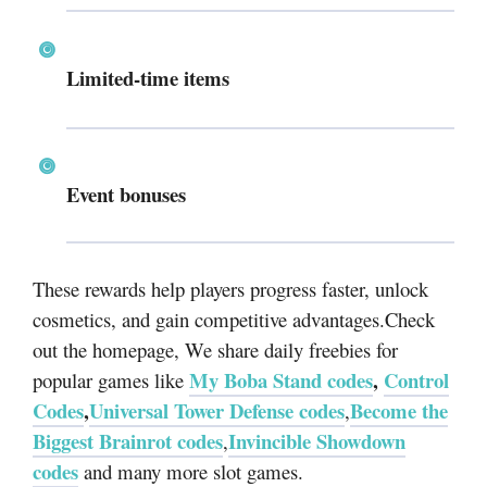
Limited-time items
Event bonuses
These rewards help players progress faster, unlock
cosmetics, and gain competitive advantages.Check
out the homepage, We share daily freebies for
My Boba Stand codes
,
Control
popular games like
Codes
,
Universal Tower Defense codes
Become the
,
Biggest Brainrot codes
Invincible Showdown
,
codes
and many more slot games.