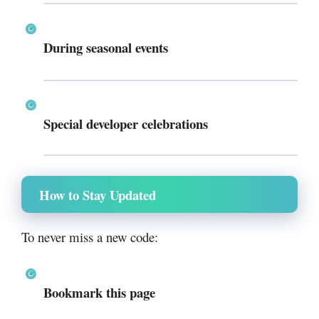
During seasonal events
Special developer celebrations
How to Stay Updated
To never miss a new code:
Bookmark this page