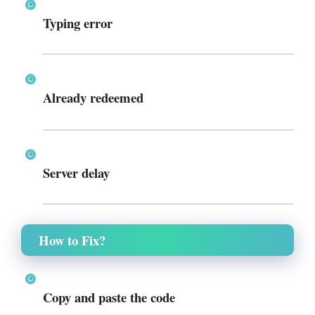
Typing error
Already redeemed
Server delay
How to Fix?
Copy and paste the code