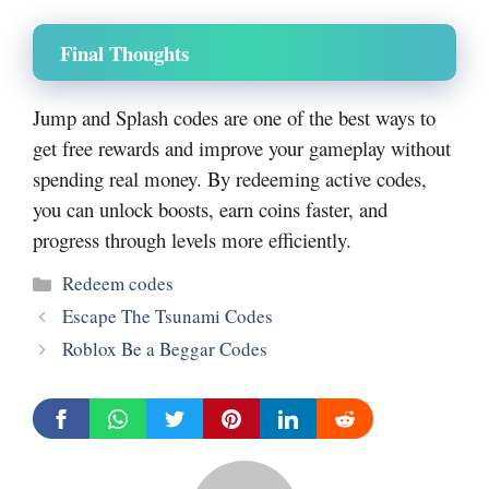
Final Thoughts
Jump and Splash codes are one of the best ways to
get free rewards and improve your gameplay without
spending real money. By redeeming active codes,
you can unlock boosts, earn coins faster, and
progress through levels more efficiently.
Categories
Redeem codes
Escape The Tsunami Codes
Roblox Be a Beggar Codes