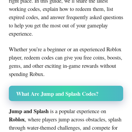
right place. In this guide, we’ll share the latest
working codes, explain how to redeem them, list
expired codes, and answer frequently asked questions
to help you get the most out of your gameplay
experience.
Whether you’re a beginner or an experienced Roblox
player, redeem codes can give you free coins, boosts,
gems, and other exciting in-game rewards without
spending Robux.
What Are Jump and Splash Codes?
Jump and Splash
is a popular experience on
Roblox
, where players jump across obstacles, splash
through water-themed challenges, and compete for