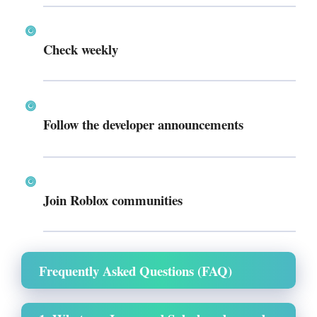
Check weekly
Follow the developer announcements
Join Roblox communities
Frequently Asked Questions (FAQ)