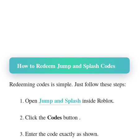
How to Redeem Jump and Splash Codes
Redeeming codes is simple. Just follow these steps:
Jump and Splash
Open
inside Roblox.
Codes
Click the
button .
Enter the code exactly as shown.