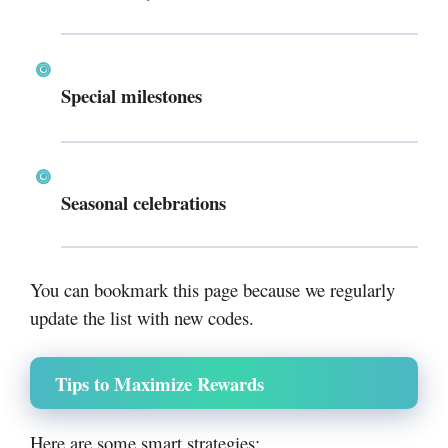
Special milestones
Seasonal celebrations
You can bookmark this page because we regularly
update the list with new codes.
Tips to Maximize Rewards
Here are some smart strategies: