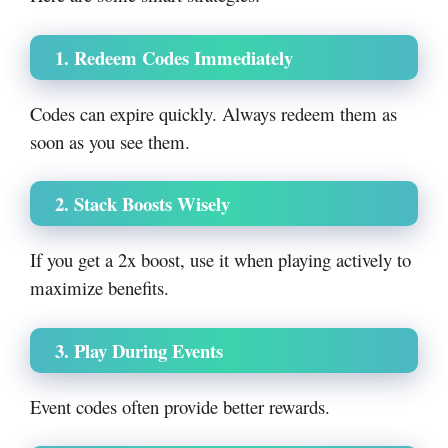
1. Redeem Codes Immediately
Codes can expire quickly. Always redeem them as
soon as you see them.
2. Stack Boosts Wisely
If you get a 2x boost, use it when playing actively to
maximize benefits.
3. Play During Events
Event codes often provide better rewards.