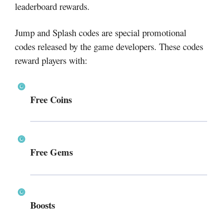
leaderboard rewards.
Jump and Splash codes are special promotional
codes released by the game developers. These codes
reward players with:
Free Coins
Free Gems
Boosts