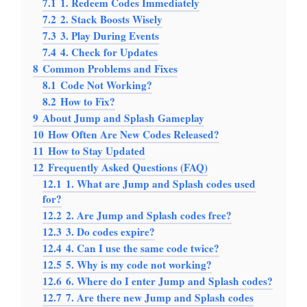
7.1
1. Redeem Codes Immediately
7.2
2. Stack Boosts Wisely
7.3
3. Play During Events
7.4
4. Check for Updates
8
Common Problems and Fixes
8.1
Code Not Working?
8.2
How to Fix?
9
About Jump and Splash Gameplay
10
How Often Are New Codes Released?
11
How to Stay Updated
12
Frequently Asked Questions (FAQ)
12.1
1. What are Jump and Splash codes used
for?
12.2
2. Are Jump and Splash codes free?
12.3
3. Do codes expire?
12.4
4. Can I use the same code twice?
12.5
5. Why is my code not working?
12.6
6. Where do I enter Jump and Splash codes?
12.7
7. Are there new Jump and Splash codes