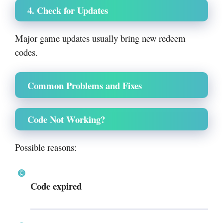
4. Check for Updates
Major game updates usually bring new redeem
codes.
Common Problems and Fixes
Code Not Working?
Possible reasons:
Code expired