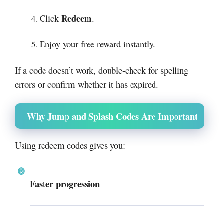
Redeem
Click
.
Enjoy your free reward instantly.
If a code doesn’t work, double-check for spelling
errors or confirm whether it has expired.
Why Jump and Splash Codes Are Important
Using redeem codes gives you:
Faster progression