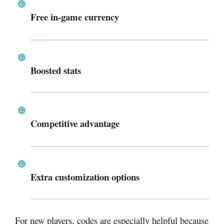
Free in-game currency
Boosted stats
Competitive advantage
Extra customization options
For new players, codes are especially helpful because