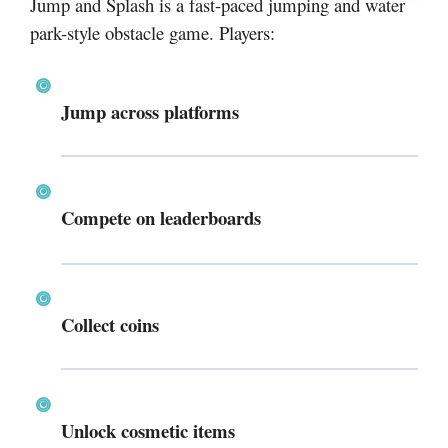
Jump and Splash is a fast-paced jumping and water
park-style obstacle game. Players:
Jump across platforms
Compete on leaderboards
Collect coins
Unlock cosmetic items