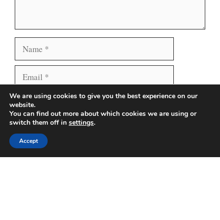
Name
Email
We are using cookies to give you the best experience on our
Website
Save my name, email, and website in this browser
website.
for the next time I comment.
You can find out more about which cookies we are using or
switch them off in
settings
.
Accept
Search
Search