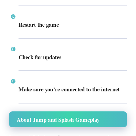
Restart the game
Check for updates
Make sure you’re connected to the internet
About Jump and Splash Gameplay