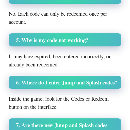
No. Each code can only be redeemed once per
account.
5. Why is my code not working?
It may have expired, been entered incorrectly, or
already been redeemed.
6. Where do I enter Jump and Splash codes?
Inside the game, look for the Codes or Redeem
button on the interface.
7. Are there new Jump and Splash codes