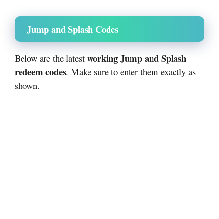
Jump and Splash Codes
working Jump and Splash
Below are the latest
redeem codes
. Make sure to enter them exactly as
shown.