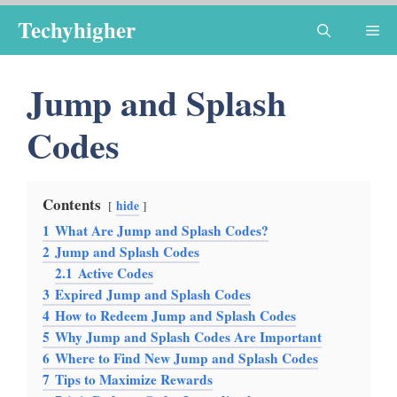
Skip
Techyhigher
Me
to
content
Jump and Splash
Codes
Contents
hide
1
What Are Jump and Splash Codes?
2
Jump and Splash Codes
2.1
Active Codes
3
Expired Jump and Splash Codes
4
How to Redeem Jump and Splash Codes
5
Why Jump and Splash Codes Are Important
6
Where to Find New Jump and Splash Codes
7
Tips to Maximize Rewards