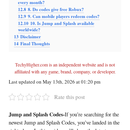
every month?
12.8
8. Do codes give free Robux?
12.9
9. Can mobile players redeem codes?
12.10
10. Is Jump and Splash available
worldwide?
13
Disclaimer
14
Final Thoughts
TechyHigher.com is an independent website and is not
affiliated with any game, brand, company, or developer.
Last updated on May 13th, 2026 at 01:20 pm
Rate this post
Jump and Splash Codes-
If you’re searching for the
newest Jump and Splash Codes, you’ve landed in the