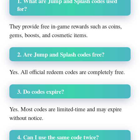
1. What are Jump and Splash codes used
for?
They provide free in-game rewards such as coins,
gems, boosts, and cosmetic items.
2. Are Jump and Splash codes free?
Yes. All official redeem codes are completely free.
3. Do codes expire?
Yes. Most codes are limited-time and may expire
without notice.
4. Can I use the same code twice?