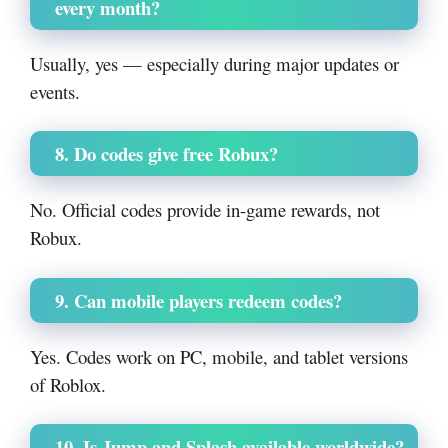
every month?
Usually, yes — especially during major updates or
events.
8. Do codes give free Robux?
No. Official codes provide in-game rewards, not
Robux.
9. Can mobile players redeem codes?
Yes. Codes work on PC, mobile, and tablet versions
of Roblox.
10. Is Jump and Splash available worldwide?