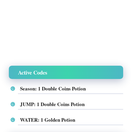
Active Codes
Season: 1 Double Coins Potion
JUMP: 1 Double Coins Potion
WATER: 1 Golden Potion