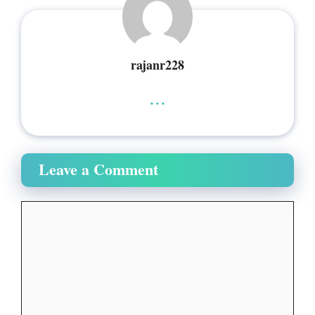
rajanr228
...
Leave a Comment
Comment