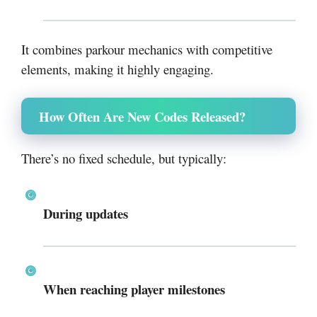
It combines parkour mechanics with competitive
elements, making it highly engaging.
How Often Are New Codes Released?
There’s no fixed schedule, but typically:
During updates
When reaching player milestones