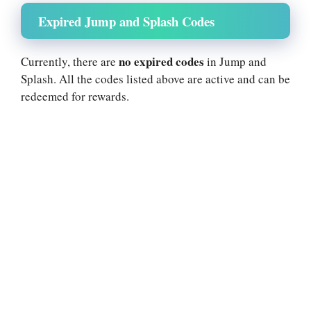
Expired Jump and Splash Codes
no expired codes
Currently, there are
in Jump and
Splash. All the codes listed above are active and can be
redeemed for rewards.