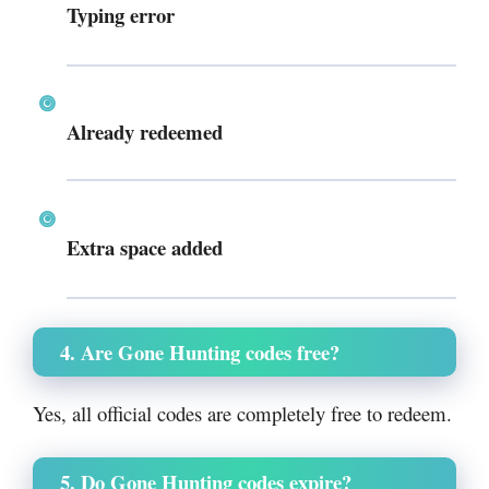
Typing error
Already redeemed
Extra space added
4. Are Gone Hunting codes free?
Yes, all official codes are completely free to redeem.
5. Do Gone Hunting codes expire?