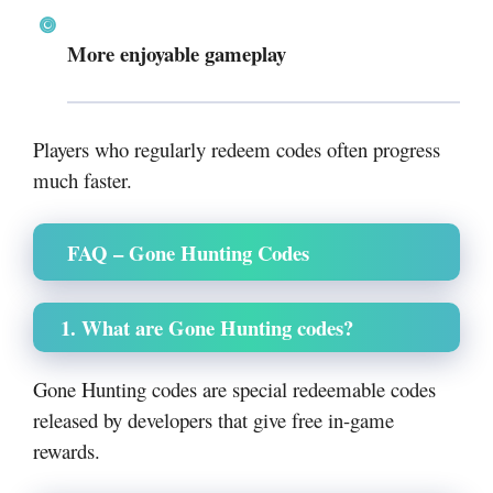
More enjoyable gameplay
Players who regularly redeem codes often progress
much faster.
FAQ – Gone Hunting Codes
1. What are Gone Hunting codes?
Gone Hunting codes are special redeemable codes
released by developers that give free in-game
rewards.