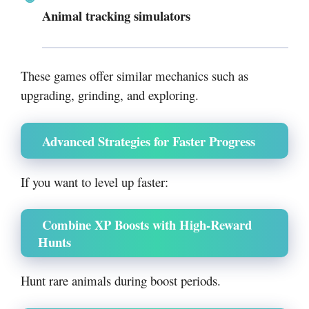
Animal tracking simulators
These games offer similar mechanics such as
upgrading, grinding, and exploring.
Advanced Strategies for Faster Progress
If you want to level up faster:
Combine XP Boosts with High-Reward
Hunts
Hunt rare animals during boost periods.