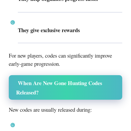
They give exclusive rewards
For new players, codes can significantly improve
early-game progression.
When Are New Gone Hunting Codes
Released?
New codes are usually released during: