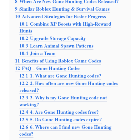
8
When Are New Gone Hunting Codes Released?
9
Similar Roblox Hunting & Survival Games
10
Advanced Strategies for Faster Progress
10.1
Combine XP Boosts with High-Reward
Hunts
10.2
Upgrade Storage Capacity
10.3
Learn Animal Spawn Patterns
10.4
Join a Team
11
Benefits of Using Roblox Game Codes
12
FAQ – Gone Hunting Codes
12.1
1. What are Gone Hunting codes?
12.2
2. How often are new Gone Hunting codes
released?
12.3
3. Why is my Gone Hunting code not
working?
12.4
4. Are Gone Hunting codes free?
12.5
5. Do Gone Hunting codes expire?
12.6
6. Where can I find new Gone Hunting
codes?