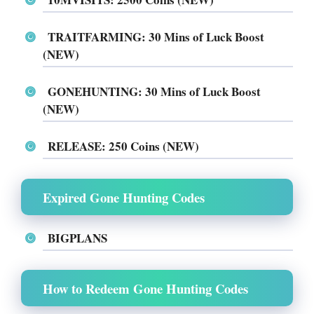
TRAITFARMING: 30 Mins of Luck Boost
(NEW)
GONEHUNTING: 30 Mins of Luck Boost
(NEW)
RELEASE: 250 Coins (NEW)
Expired Gone Hunting Codes
BIGPLANS
How to Redeem Gone Hunting Codes