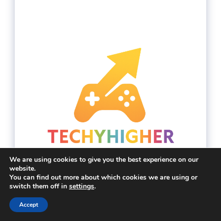
We are using cookies to give you the best experience on our
website.
You can find out more about which cookies we are using or
switch them off in
settings
.
Accept
YouTube