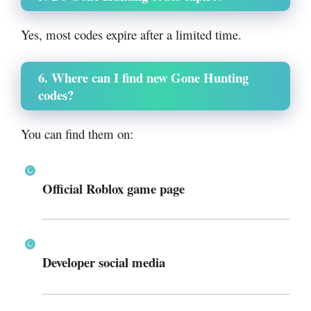
Yes, most codes expire after a limited time.
6. Where can I find new Gone Hunting
codes?
You can find them on:
Official Roblox game page
Developer social media