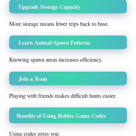
Upgrade Storage Capacity
More storage means fewer trips back to base.
Learn Animal Spawn Patterns
Knowing spawn areas increases efficiency.
Join a Team
Playing with friends makes difficult hunts easier.
Benefits of Using Roblox Game Codes
Using codes gives you: