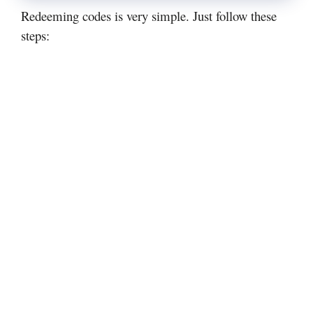
Redeeming codes is very simple. Just follow these
steps: