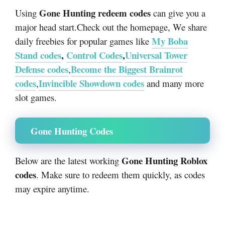
Gone Hunting redeem codes
Using
can give you a
major head start.Check out the homepage, We share
My Boba
daily freebies for popular games like
Stand codes
,
Control Codes
,
Universal Tower
Defense codes
Become the Biggest Brainrot
,
codes
Invincible Showdown codes
,
and many more
slot games.
Gone Hunting Codes
Gone Hunting Roblox
Below are the latest working
codes
. Make sure to redeem them quickly, as codes
may expire anytime.