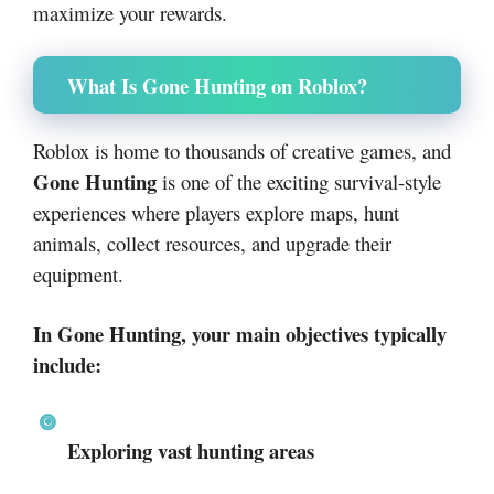
maximize your rewards.
What Is Gone Hunting on Roblox?
Roblox
is home to thousands of creative games, and
Gone Hunting
is one of the exciting survival-style
experiences where players explore maps, hunt
animals, collect resources, and upgrade their
equipment.
In Gone Hunting, your main objectives typically
include:
Exploring vast hunting areas