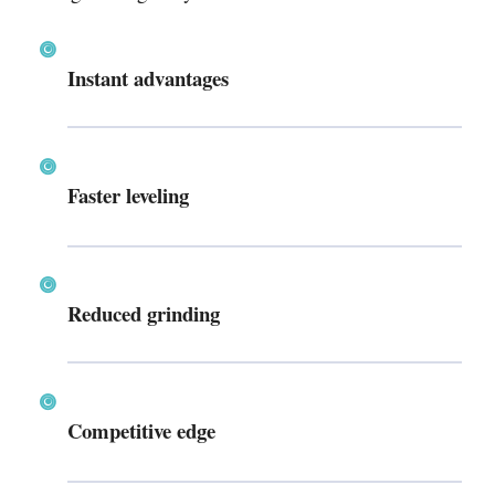
Instant advantages
Faster leveling
Reduced grinding
Competitive edge