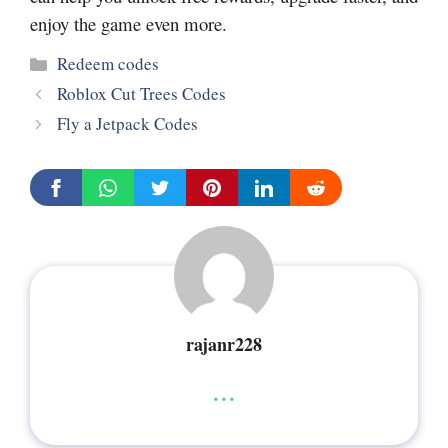
enjoy the game even more.
Categories
Redeem codes
Roblox Cut Trees Codes
Fly a Jetpack Codes
rajanr228
...