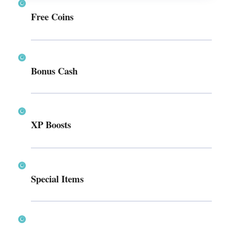
Free Coins
Bonus Cash
XP Boosts
Special Items