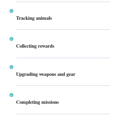
Tracking animals
Collecting rewards
Upgrading weapons and gear
Completing missions