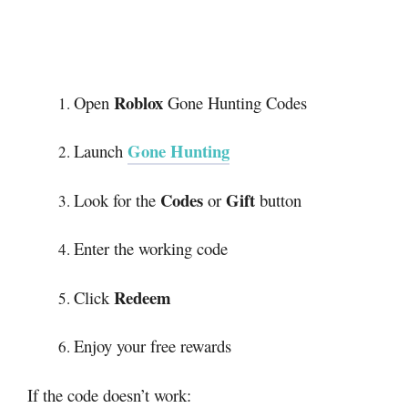
Roblox
Open
Gone Hunting Codes
Gone Hunting
Launch
Codes
Gift
Look for the
or
button
Enter the working code
Redeem
Click
Enjoy your free rewards
If the code doesn’t work: