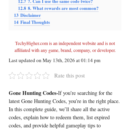
12.7
7. Can I use the same code twice?
12.8
8. What rewards are most common?
13
Disclaimer
14
Final Thoughts
TechyHigher.com is an independent website and is not
affiliated with any game, brand, company, or developer.
Last updated on May 13th, 2026 at 01:14 pm
Rate this post
Gone Hunting Codes-
If you’re searching for the
latest Gone Hunting Codes, you’re in the right place.
In this complete guide, we’ll share all the active
codes, explain how to redeem them, list expired
codes, and provide helpful gameplay tips to