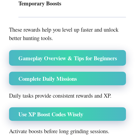
Temporary Boosts
These rewards help you level up faster and unlock
better hunting tools.
Gameplay Overview & Tips for Beginners
Complete Daily Missions
Daily tasks provide consistent rewards and XP.
Use XP Boost Codes Wisely
Activate boosts before long grinding sessions.