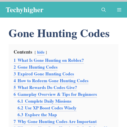
Skip
Techyhigher
Me
to
content
Gone Hunting Codes
Contents
hide
1
What Is Gone Hunting on Roblox?
2
Gone Hunting Codes
3
Expired Gone Hunting Codes
4
How to Redeem Gone Hunting Codes
5
What Rewards Do Codes Give?
6
Gameplay Overview & Tips for Beginners
6.1
Complete Daily Missions
6.2
Use XP Boost Codes Wisely
6.3
Explore the Map
7
Why Gone Hunting Codes Are Important