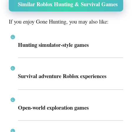
Similar Roblox Hunting & Survival Games
If you enjoy Gone Hunting, you may also like:
Hunting simulator-style games
Survival adventure Roblox experiences
Open-world exploration games