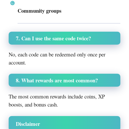
Community groups
7. Can I use the same code twice?
No, each code can be redeemed only once per
account.
8. What rewards are most common?
The most common rewards include coins, XP
boosts, and bonus cash.
Disclaimer