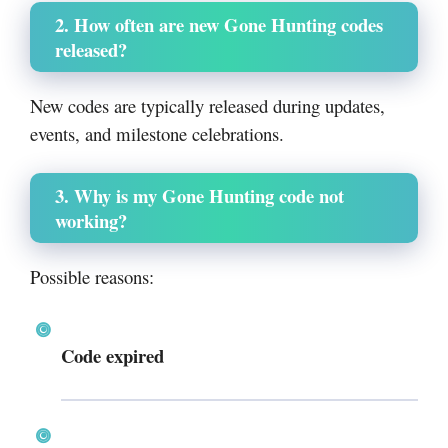
2. How often are new Gone Hunting codes
released?
New codes are typically released during updates,
events, and milestone celebrations.
3. Why is my Gone Hunting code not
working?
Possible reasons:
Code expired