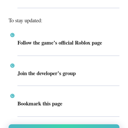
To stay updated:
Follow the game’s official Roblox page
Join the developer’s group
Bookmark this page