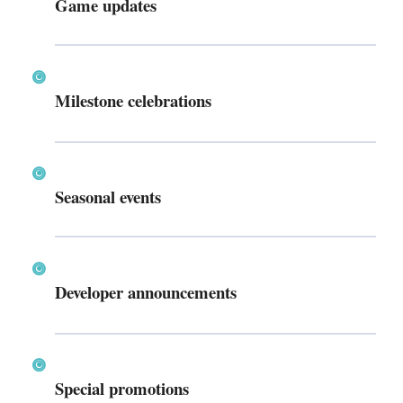
Game updates
Milestone celebrations
Seasonal events
Developer announcements
Special promotions