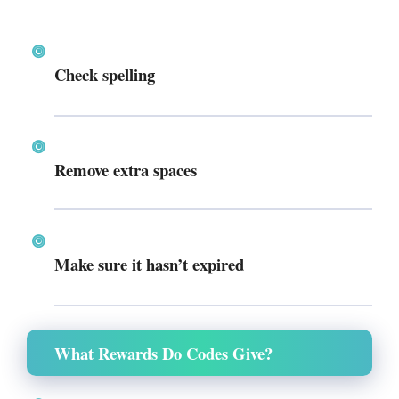
Check spelling
Remove extra spaces
Make sure it hasn’t expired
What Rewards Do Codes Give?