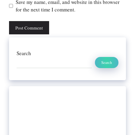
Website
Save my name, email, and website in this browser
for the next time I comment.
Search
Search