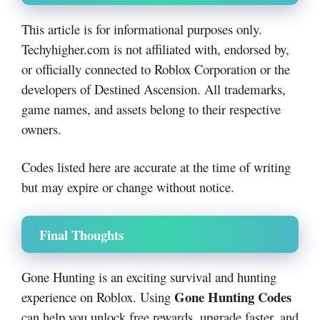
This article is for informational purposes only.
Techyhigher.com is not affiliated with, endorsed by,
or officially connected to Roblox Corporation or the
developers of Destined Ascension. All trademarks,
game names, and assets belong to their respective
owners.
Codes listed here are accurate at the time of writing
but may expire or change without notice.
Final Thoughts
Gone Hunting is an exciting survival and hunting
Gone Hunting Codes
experience on Roblox. Using
can help you unlock free rewards, upgrade faster, and