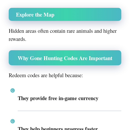
Explore the Map
Hidden areas often contain rare animals and higher
rewards.
Why Gone Hunting Codes Are Important
Redeem codes are helpful because:
They provide free in-game currency
They help beginners progress faster