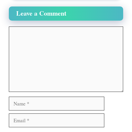
Leave a Comment
Comment
Name
Email