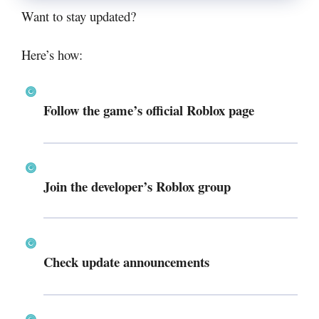
Want to stay updated?
Here’s how:
Follow the game’s official Roblox page
Join the developer’s Roblox group
Check update announcements