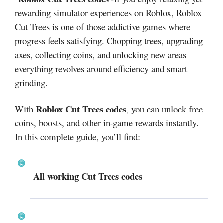
rewarding simulator experiences on Roblox, Roblox
Cut Trees is one of those addictive games where
progress feels satisfying. Chopping trees, upgrading
axes, collecting coins, and unlocking new areas —
everything revolves around efficiency and smart
grinding.
Roblox Cut Trees codes
With
, you can unlock free
coins, boosts, and other in-game rewards instantly.
In this complete guide, you’ll find:
All working Cut Trees codes