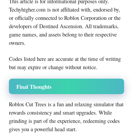
This article is for informational purposes only.
Techyhigher.com is not affiliated with, endorsed by,
or officially connected to Roblox Corporation or the
developers of Destined Ascension. All trademarks,
game names, and assets belong to their respective
owners.
Codes listed here are accurate at the time of writing
but may expire or change without notice.
Final Thoughts
Roblox Cut Trees is a fun and relaxing simulator that
rewards consistency and smart upgrades. While
grinding is part of the experience, redeeming codes
gives you a powerful head start.