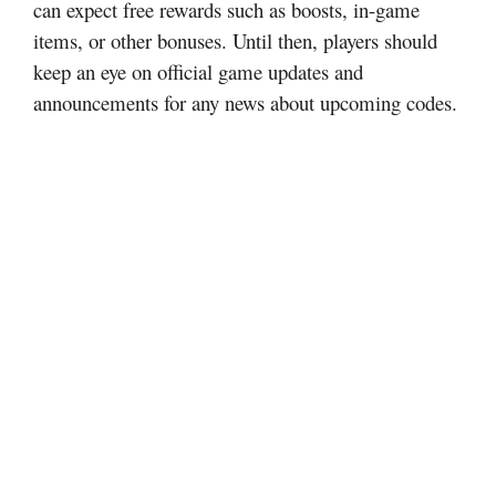
can expect free rewards such as boosts, in-game
items, or other bonuses. Until then, players should
keep an eye on official game updates and
announcements for any news about upcoming codes.