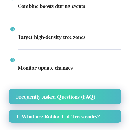
Combine boosts during events
Target high-density tree zones
Monitor update changes
Frequently Asked Questions (FAQ)
1. What are Roblox Cut Trees codes?