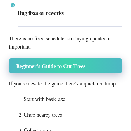
Bug fixes or reworks
There is no fixed schedule, so staying updated is
important.
Beginner’s Guide to Cut Trees
If you’re new to the game, here’s a quick roadmap:
Start with basic axe
Chop nearby trees
Collect coins