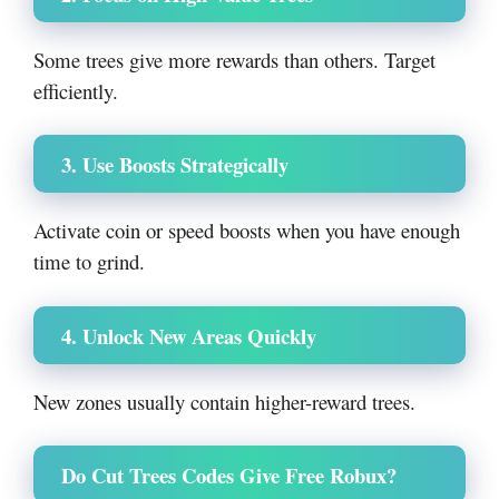
Some trees give more rewards than others. Target
efficiently.
3. Use Boosts Strategically
Activate coin or speed boosts when you have enough
time to grind.
4. Unlock New Areas Quickly
New zones usually contain higher-reward trees.
Do Cut Trees Codes Give Free Robux?