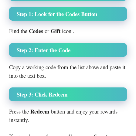
Step 1: Look for the Codes Button
Codes
Gift
Find the
or
icon .
Step 2: Enter the Code
Copy a working code from the list above and paste it
into the text box.
Step 3: Click Redeem
Redeem
Press the
button and enjoy your rewards
instantly.