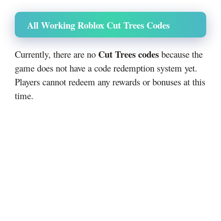
All Working Roblox Cut Trees Codes
Cut Trees codes
Currently, there are no
because the
game does not have a code redemption system yet.
Players cannot redeem any rewards or bonuses at this
time.