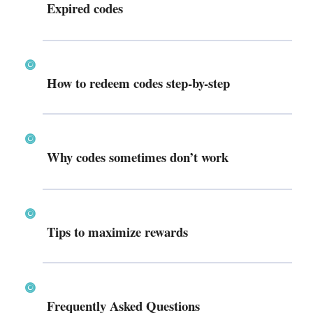
Expired codes
How to redeem codes step-by-step
Why codes sometimes don’t work
Tips to maximize rewards
Frequently Asked Questions