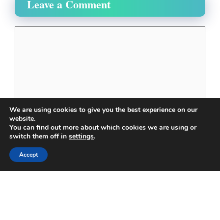
Leave a Comment
Comment
We are using cookies to give you the best experience on our
website.
You can find out more about which cookies we are using or
switch them off in
settings
.
Name
Accept
Email
Website
Save my name, email, and website in this browser
for the next time I comment.