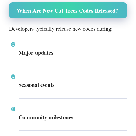
When Are New Cut Trees Codes Released?
Developers typically release new codes during:
Major updates
Seasonal events
Community milestones