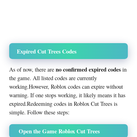
Expired Cut Trees Codes
no confirmed expired codes
As of now, there are
in
the game. All listed codes are currently
working.
However, Roblox codes can expire without
warning. If one stops working, it likely means it has
expired.
Redeeming codes in Roblox Cut Trees is
simple. Follow these steps:
Open the Game Roblox Cut Trees