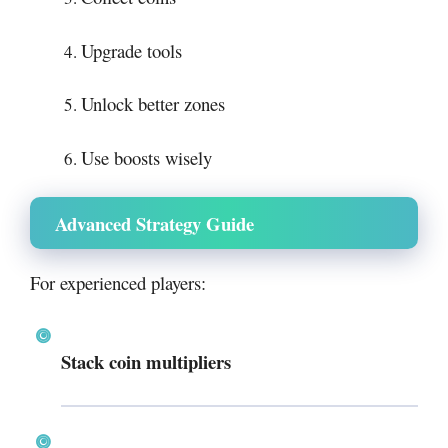
Upgrade tools
Unlock better zones
Use boosts wisely
Advanced Strategy Guide
For experienced players:
Stack coin multipliers