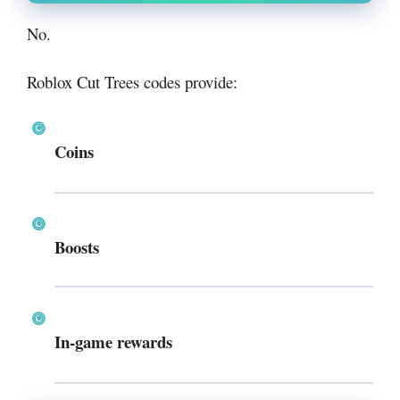
No.
Roblox Cut Trees codes provide:
Coins
Boosts
In-game rewards