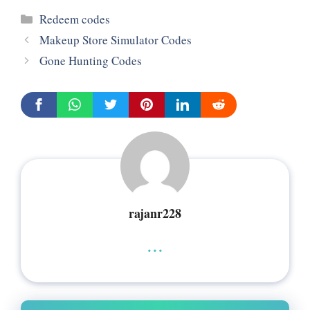
Categories
Redeem codes
Makeup Store Simulator Codes
Gone Hunting Codes
rajanr228
...