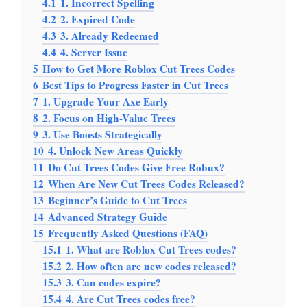
4.1
1. Incorrect Spelling
4.2
2. Expired Code
4.3
3. Already Redeemed
4.4
4. Server Issue
5
How to Get More Roblox Cut Trees Codes
6
Best Tips to Progress Faster in Cut Trees
7
1. Upgrade Your Axe Early
8
2. Focus on High-Value Trees
9
3. Use Boosts Strategically
10
4. Unlock New Areas Quickly
11
Do Cut Trees Codes Give Free Robux?
12
When Are New Cut Trees Codes Released?
13
Beginner’s Guide to Cut Trees
14
Advanced Strategy Guide
15
Frequently Asked Questions (FAQ)
15.1
1. What are Roblox Cut Trees codes?
15.2
2. How often are new codes released?
15.3
3. Can codes expire?
15.4
4. Are Cut Trees codes free?