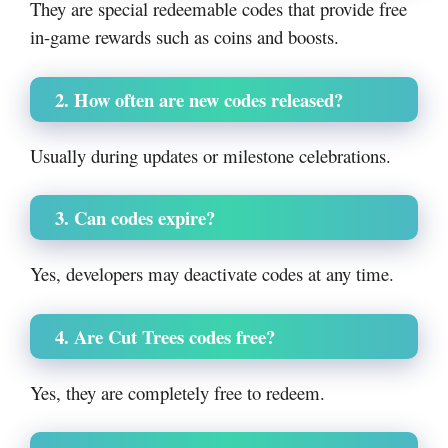
They are special redeemable codes that provide free
in-game rewards such as coins and boosts.
2. How often are new codes released?
Usually during updates or milestone celebrations.
3. Can codes expire?
Yes, developers may deactivate codes at any time.
4. Are Cut Trees codes free?
Yes, they are completely free to redeem.