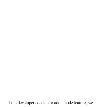
If the developers decide to add a code feature, we