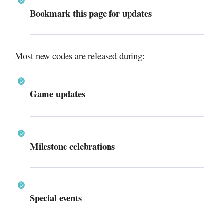
Bookmark this page for updates
Most new codes are released during:
Game updates
Milestone celebrations
Special events