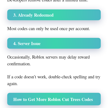
3. Already Redeemed
Most codes can only be used once per account.
4. Server Issue
Occasionally, Roblox servers may delay reward
confirmation.
If a code doesn’t work, double-check spelling and try
again.
How to Get More Roblox Cut Trees Codes