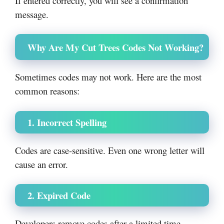
If entered correctly, you will see a confirmation
message.
Why Are My Cut Trees Codes Not Working?
Sometimes codes may not work. Here are the most
common reasons:
1. Incorrect Spelling
Codes are case-sensitive. Even one wrong letter will
cause an error.
2. Expired Code
Developers remove codes after a limited time.