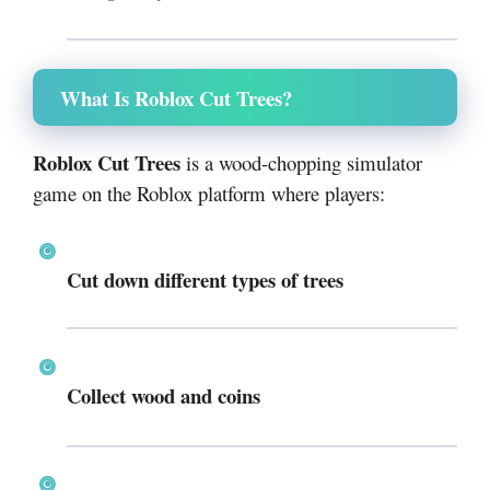
What Is Roblox Cut Trees?
Roblox Cut Trees
is a wood-chopping simulator
game on the Roblox platform where players:
Cut down different types of trees
Collect wood and coins