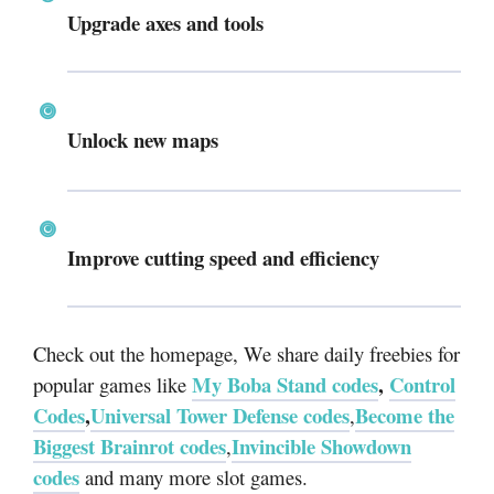
Upgrade axes and tools
Unlock new maps
Improve cutting speed and efficiency
Check out the homepage, We share daily freebies for
My Boba Stand codes
,
Control
popular games like
Codes
,
Universal Tower Defense codes
Become the
,
Biggest Brainrot codes
Invincible Showdown
,
codes
and many more slot games.