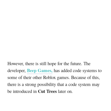
However, there is still hope for the future. The
Beep Games
,
developer,
has added code systems to
some of their other Roblox games. Because of this,
there is a strong possibility that a code system may
Cut Trees
be introduced in
later on.