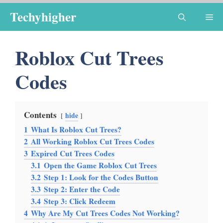
Skip
Techyhigher
Me
to
content
Roblox Cut Trees
Codes
Contents
hide
1
What Is Roblox Cut Trees?
2
All Working Roblox Cut Trees Codes
3
Expired Cut Trees Codes
3.1
Open the Game Roblox Cut Trees
3.2
Step 1: Look for the Codes Button
3.3
Step 2: Enter the Code
3.4
Step 3: Click Redeem
4
Why Are My Cut Trees Codes Not Working?