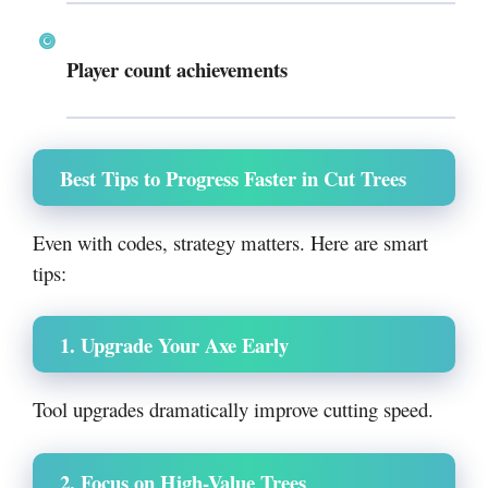
Player count achievements
Best Tips to Progress Faster in Cut Trees
Even with codes, strategy matters. Here are smart
tips:
1. Upgrade Your Axe Early
Tool upgrades dramatically improve cutting speed.
2. Focus on High-Value Trees