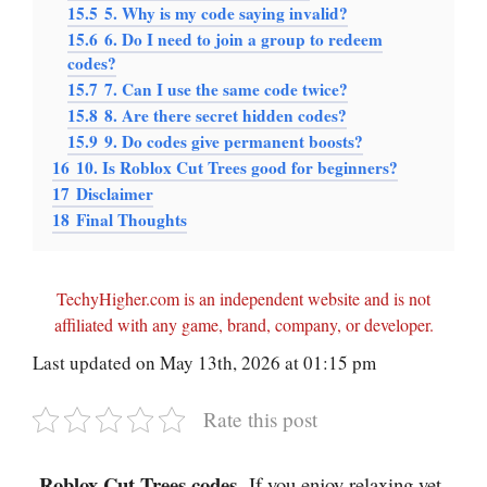
15.5
5. Why is my code saying invalid?
15.6
6. Do I need to join a group to redeem
codes?
15.7
7. Can I use the same code twice?
15.8
8. Are there secret hidden codes?
15.9
9. Do codes give permanent boosts?
16
10. Is Roblox Cut Trees good for beginners?
17
Disclaimer
18
Final Thoughts
TechyHigher.com is an independent website and is not
affiliated with any game, brand, company, or developer.
Last updated on May 13th, 2026 at 01:15 pm
Rate this post
Roblox Cut Trees codes
-If you enjoy relaxing yet