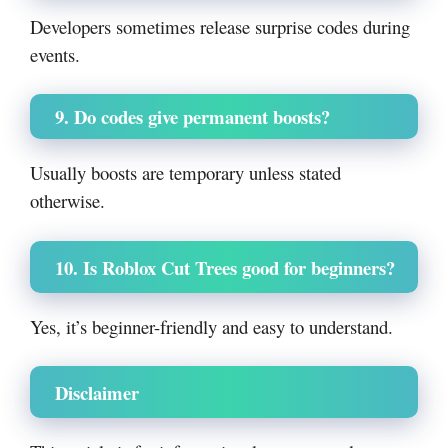
Developers sometimes release surprise codes during
events.
9. Do codes give permanent boosts?
Usually boosts are temporary unless stated
otherwise.
10. Is Roblox Cut Trees good for beginners?
Yes, it’s beginner-friendly and easy to understand.
Disclaimer