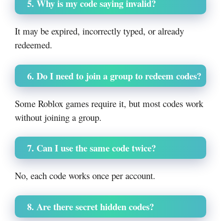
5. Why is my code saying invalid?
It may be expired, incorrectly typed, or already
redeemed.
6. Do I need to join a group to redeem codes?
Some Roblox games require it, but most codes work
without joining a group.
7. Can I use the same code twice?
No, each code works once per account.
8. Are there secret hidden codes?