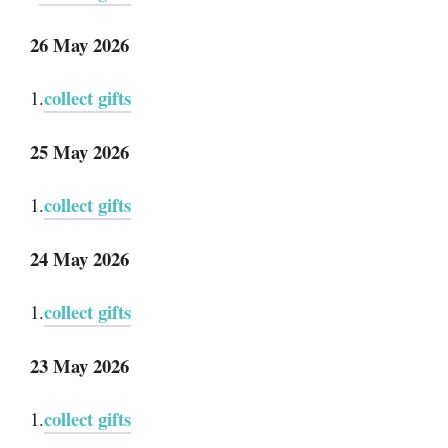
26 May 2026
collect gifts
1.
25 May 2026
collect gifts
1.
24 May 2026
collect gifts
1.
23 May 2026
collect gifts
1.