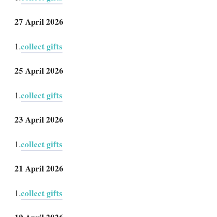
27 April 2026
collect gifts
1.
25 April 2026
collect gifts
1.
23 April 2026
collect gifts
1.
21 April 2026
collect gifts
1.