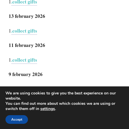
.collect gifts
1
13 february 2026
.collect gifts
1
11 february 2026
.collect gifts
1
9 february 2026
collect gifts
1.
We are using cookies to give you the best experience on our
website.
3 february 2026
You can find out more about which cookies we are using or
switch them off in
settings
.
collect gifts
1.
Accept