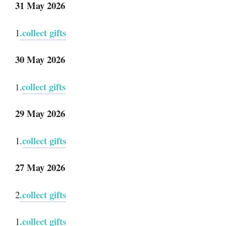
31 May 2026
.collect gifts
1
30 May 2026
collect gifts
1.
29 May 2026
collect gifts
1.
27 May 2026
.collect gifts
2
.collect gifts
1