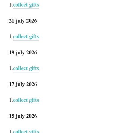
collect gifts
1.
21 july 2026
collect gifts
1.
19 july 2026
collect gifts
1.
17 july 2026
collect gifts
1.
15 july 2026
collect gifts
1.