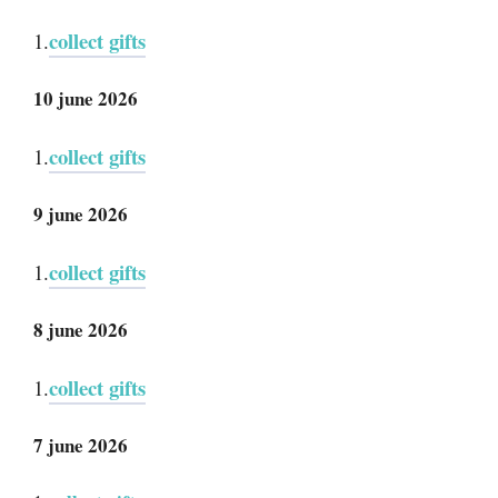
collect gifts
1.
10 june 2026
collect gifts
1.
9 june 2026
collect gifts
1.
8 june 2026
collect gifts
1.
7 june 2026