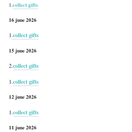
collect gifts
1.
16 june 2026
.collect gifts
1
15 june 2026
collect gifts
2.
collect gifts
1.
12 june 2026
collect gifts
1.
11 june 2026