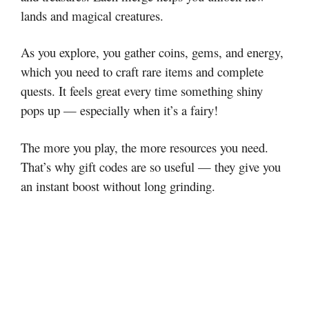
lands and magical creatures.
As you explore, you gather coins, gems, and energy,
which you need to craft rare items and complete
quests. It feels great every time something shiny
pops up — especially when it’s a fairy!
The more you play, the more resources you need.
That’s why gift codes are so useful — they give you
an instant boost without long grinding.