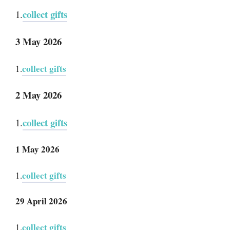
collect gifts
1.
3 May 2026
collect gifts
1.
2 May 2026
collect gifts
1.
1 May 2026
collect gifts
1.
29 April 2026
collect gifts
1.