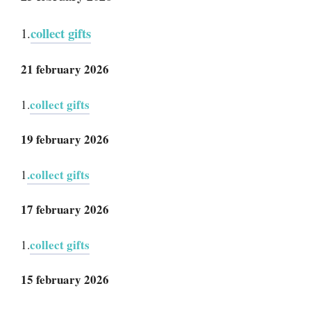
collect gifts
1.
21 february 2026
collect gifts
1.
19 february 2026
.collect gifts
1
17 february 2026
collect gifts
1.
15 february 2026