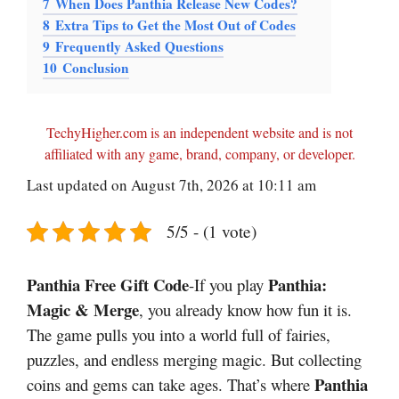
7
When Does Panthia Release New Codes?
8
Extra Tips to Get the Most Out of Codes
9
Frequently Asked Questions
10
Conclusion
TechyHigher.com is an independent website and is not
affiliated with any game, brand, company, or developer.
Last updated on August 7th, 2026 at 10:11 am
5/5 - (1 vote)
Panthia Free Gift Code
Panthia:
-If you play
Magic & Merge
, you already know how fun it is.
The game pulls you into a world full of fairies,
puzzles, and endless merging magic. But collecting
Panthia
coins and gems can take ages. That’s where