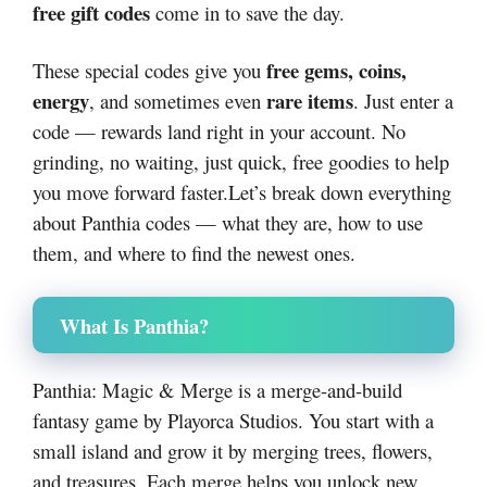
free gift codes
come in to save the day.
free gems, coins,
These special codes give you
energy
rare items
, and sometimes even
. Just enter a
code — rewards land right in your account. No
grinding, no waiting, just quick, free goodies to help
you move forward faster.Let’s break down everything
about Panthia codes — what they are, how to use
them, and where to find the newest ones.
What Is Panthia?
Panthia: Magic & Merge is a merge-and-build
fantasy game by Playorca Studios. You start with a
small island and grow it by merging trees, flowers,
and treasures. Each merge helps you unlock new