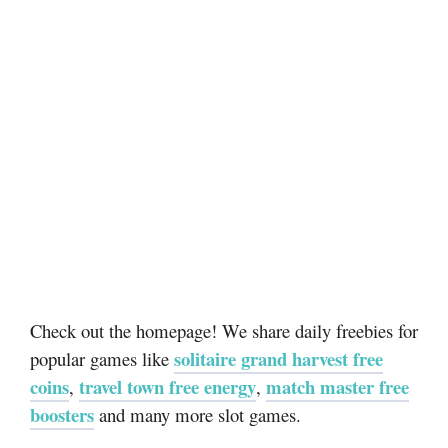
Check out the homepage! We share daily freebies for
solitaire grand harvest free
popular games like
coins
travel town free energy
match master free
,
,
boosters
and many more slot games.