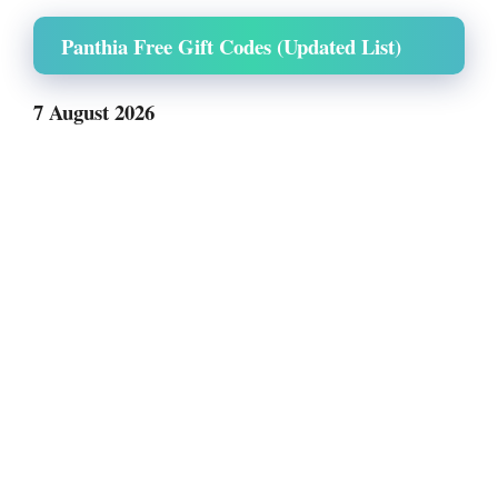
Panthia Free Gift Codes (Updated List)
7 August 2026