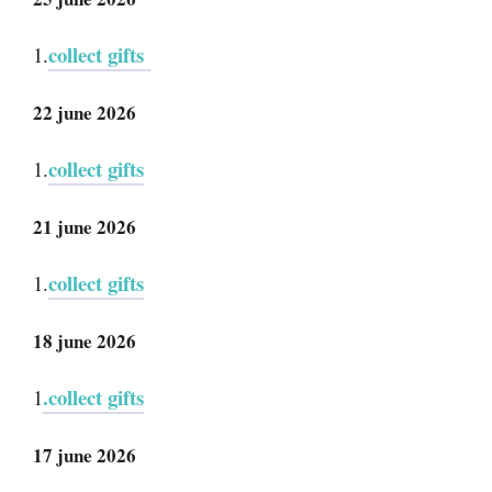
collect gifts
1.
22 june 2026
collect gifts
1.
21 june 2026
collect gifts
1.
18 june 2026
.collect gifts
1
17 june 2026