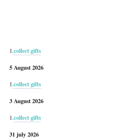
collect gifts
1.
5 August 2026
.collect gifts
1
3 August 2026
collect gifts
1.
31 july 2026