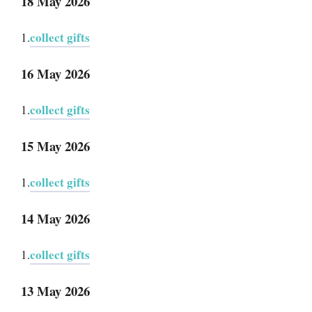
18 May 2026
collect gifts
1.
16 May 2026
collect gifts
1.
15 May 2026
collect gifts
1.
14 May 2026
collect gifts
1.
13 May 2026