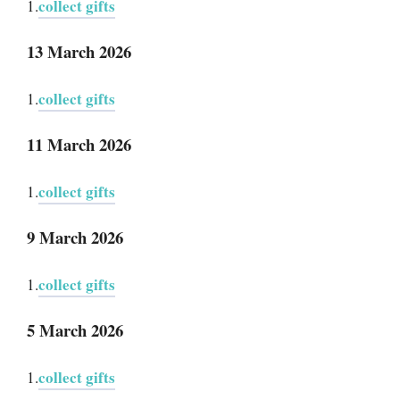
collect gifts
1.
13 March 2026
collect gifts
1.
11 March 2026
collect gifts
1.
9 March 2026
collect gifts
1.
5 March 2026
collect gifts
1.