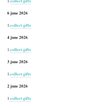
collect gifts
1.
6 june 2026
collect gifts
1.
4 june 2026
collect gifts
1.
3 june 2026
collect gifts
1.
2 june 2026
.collect gifts
1