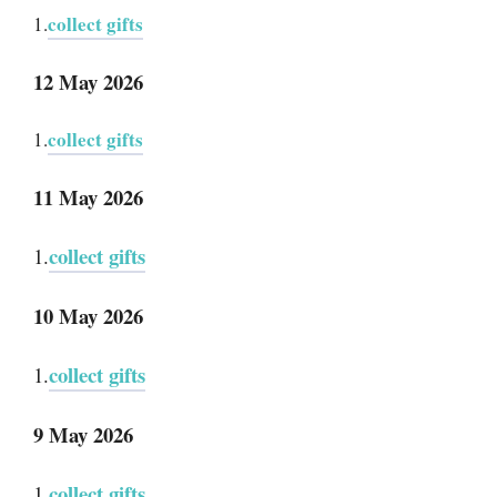
collect gifts
1.
12 May 2026
collect gifts
1.
11 May 2026
collect gifts
1.
10 May 2026
collect gifts
1.
9 May 2026
collect gifts
1.