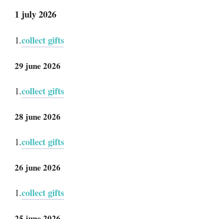
1 july 2026
collect gifts
1.
29 june 2026
collect gifts
1.
28 june 2026
collect gifts
1.
26 june 2026
collect gifts
1.
25 june 2026