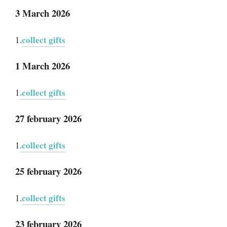
3 March 2026
collect gifts
1.
1 March 2026
.collect gifts
1
27 february 2026
.collect gifts
1
25 february 2026
collect gifts
1.
23 february 2026