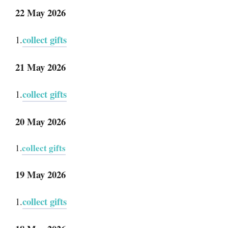
22 May 2026
collect gifts
1.
21 May 2026
collect gifts
1.
20 May 2026
collect gifts
1.
19 May 2026
collect gifts
1.