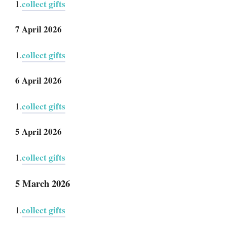
collect gifts
1.
7 April 2026
collect gifts
1.
6 April 2026
collect gifts
1.
5 April 2026
collect gifts
1.
5 March 2026
collect gifts
1.