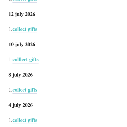
12 july 2026
collect gifts
1.
10 july 2026
colllect gifts
1.
8 july 2026
collect gifts
1.
4 july 2026
collect gifts
1.