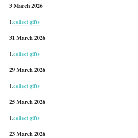
3 March 2026
.collect gifts
1
31 March 2026
collect gifts
1.
29 March 2026
collect gifts
1.
25 March 2026
collect gifts
1.
23 March 2026