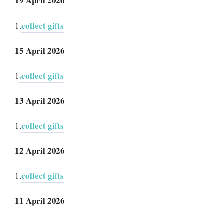
19 April 2026
collect gifts
1.
15 April 2026
.collect gifts
1
13 April 2026
collect gifts
1.
12 April 2026
collect gifts
1.
11 April 2026