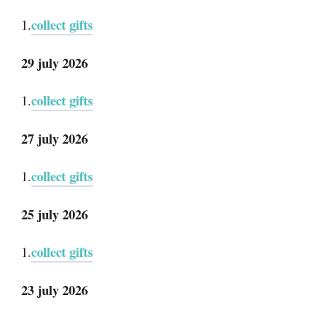
collect gifts
1.
29 july 2026
collect gifts
1.
27 july 2026
collect gifts
1.
25 july 2026
collect gifts
1.
23 july 2026