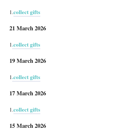
collect gifts
1.
21 March 2026
.collect gifts
1
19 March 2026
.collect gifts
1
17 March 2026
collect gifts
1.
15 March 2026