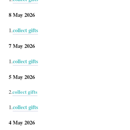
8 May 2026
collect gifts
1.
7 May 2026
collect gifts
1.
5 May 2026
collect gifts
2.
collect gifts
1.
4 May 2026