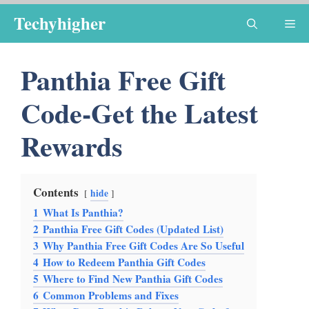
Skip
Techyhigher
Me
to
content
Panthia Free Gift
Code-Get the Latest
Rewards
Contents
hide
1
What Is Panthia?
2
Panthia Free Gift Codes (Updated List)
3
Why Panthia Free Gift Codes Are So Useful
4
How to Redeem Panthia Gift Codes
5
Where to Find New Panthia Gift Codes
6
Common Problems and Fixes