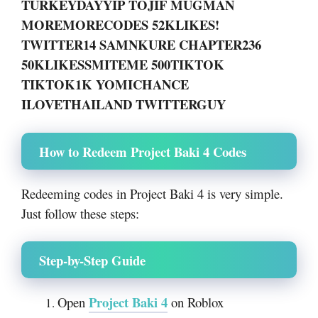
TURKEYDAYYIP TOJIF MUGMAN
MOREMORECODES 52KLIKES!
TWITTER14 SAMNKURE CHAPTER236
50KLIKESSMITEME 500TIKTOK
TIKTOK1K YOMICHANCE
ILOVETHAILAND TWITTERGUY
How to Redeem Project Baki 4 Codes
Redeeming codes in Project Baki 4 is very simple.
Just follow these steps:
Step-by-Step Guide
Project Baki 4
Open
on Roblox