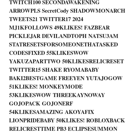
TWITCH100 SECONDAWAKENING
ARROWPLS SecretCody SHADOWMONARCH
TWEETS21 TWITTER17 2024
MJ1KFOLLOWS 49KLIKES! FAZBEAR
PICKLEJAR DEVILANDTOPH NATSU3AM
STATRESETSFORSOMEONETHATASKED
CODESFIXED 55KLIKESWOW
YAKUZAPARTTWO 50KLIKESRELICRESET
TWITTER15 SHAKE RYOMABABY
BAKI2BESTGAME FREEYEN YUTAJOGOW
51KLIKES! MONKEYMODE
53KLIKESWOW THREEKAYNOWAY
GOJOPACK GOJONERF
54KLIKESAMAZING AKOYAFIX
LIONPRIDEBABY 50KLIKES! ROBLOXBACK
RELICRESTTIME PB3 ECLIPSESUMMON