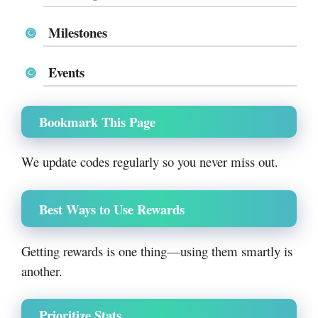
Milestones
Events
Bookmark This Page
We update codes regularly so you never miss out.
Best Ways to Use Rewards
Getting rewards is one thing—using them smartly is
another.
Prioritize Stats