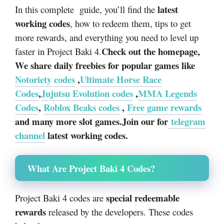
latest
In this complete guide, you’ll find the
working codes
, how to redeem them, tips to get
more rewards, and everything you need to level up
Check out the homepage,
faster in Project Baki 4.
We share daily freebies for popular games like
Notoriety codes
,
Ultimate Horse Race
Codes
,
Jujutsu Evolution codes
,
MMA Legends
Codes
,
Roblox Beaks codes
,
Free game rewards
and many more slot games.Join our for
telegram
channel
latest working codes.
What Are Project Baki 4 Codes?
special redeemable
Project Baki 4 codes are
rewards
released by the developers. These codes