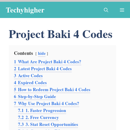
Skip
Techyhigher
Me
to
content
Project Baki 4 Codes
Contents
hide
1
What Are Project Baki 4 Codes?
2
Latest Project Baki 4 Codes
3
Active Codes
4
Expired Codes
5
How to Redeem Project Baki 4 Codes
6
Step-by-Step Guide
7
Why Use Project Baki 4 Codes?
7.1
1. Faster Progression
7.2
2. Free Currency
7.3
3. Stat Reset Opportunities