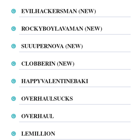
EVILHACKERSMAN (NEW)
ROCKYBOYLAVAMAN (NEW)
SUUUPERNOVA (NEW)
CLOBBERIN (NEW)
HAPPYVALENTINEBAKI
OVERHAULSUCKS
OVERHAUL
LEMILLION