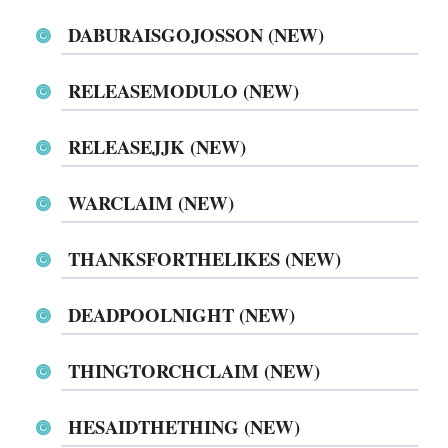
DABURAISGOJOSSON (NEW)
RELEASEMODULO (NEW)
RELEASEJJK (NEW)
WARCLAIM (NEW)
THANKSFORTHELIKES (NEW)
DEADPOOLNIGHT (NEW)
THINGTORCHCLAIM (NEW)
HESAIDTHETHING (NEW)