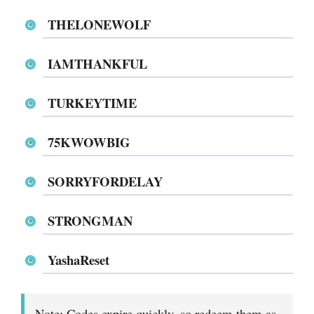
THELONEWOLF
IAMTHANKFUL
TURKEYTIME
75KWOWBIG
SORRYFORDELAY
STRONGMAN
YashaReset
Note: Codes expire quickly, so redeem them as