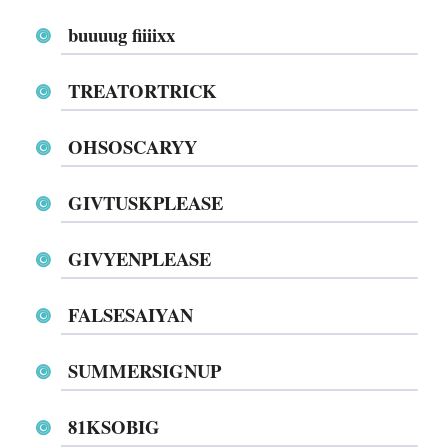
buuuug fiiiixx
TREATORTRICK
OHSOSCARYY
GIVTUSKPLEASE
GIVYENPLEASE
FALSESAIYAN
SUMMERSIGNUP
81KSOBIG