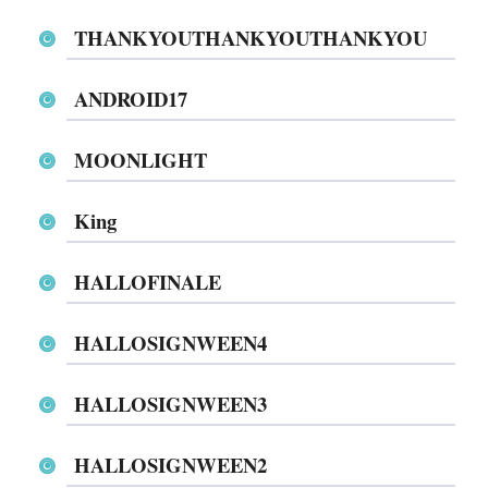
THANKYOUTHANKYOUTHANKYOU
ANDROID17
MOONLIGHT
King
HALLOFINALE
HALLOSIGNWEEN4
HALLOSIGNWEEN3
HALLOSIGNWEEN2