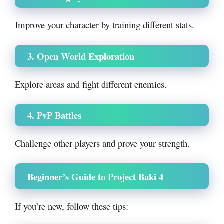
Improve your character by training different stats.
3. Open World Exploration
Explore areas and fight different enemies.
4. PvP Battles
Challenge other players and prove your strength.
Beginner’s Guide to Project Baki 4
If you’re new, follow these tips: