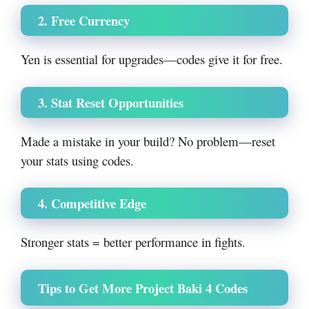
2. Free Currency
Yen is essential for upgrades—codes give it for free.
3. Stat Reset Opportunities
Made a mistake in your build? No problem—reset
your stats using codes.
4. Competitive Edge
Stronger stats = better performance in fights.
Tips to Get More Project Baki 4 Codes