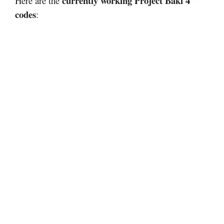
currently working Project Baki 4
Here are the
codes
: