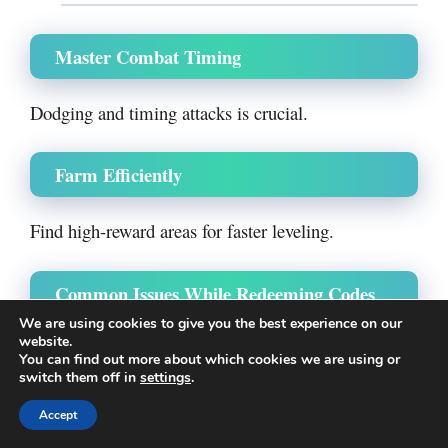
Master Combat Timing
Dodging and timing attacks is crucial.
Farm Efficiently
Find high-reward areas for faster leveling.
Common Issues While Redeeming Codes
We are using cookies to give you the best experience on our
website.
Facing problems? Here’s why:
You can find out more about which cookies we are using or
switch them off in
settings
.
Code Not Working
Accept