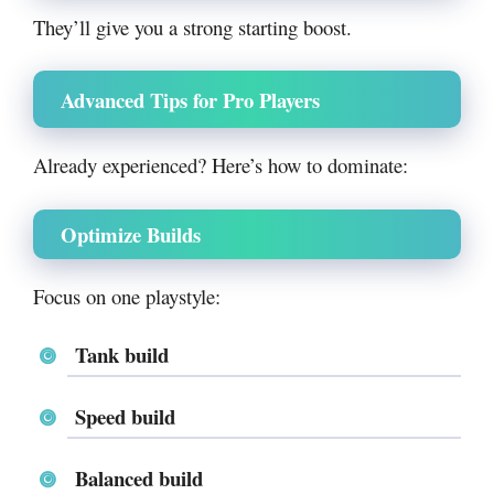
They’ll give you a strong starting boost.
Advanced Tips for Pro Players
Already experienced? Here’s how to dominate:
Optimize Builds
Focus on one playstyle:
Tank build
Speed build
Balanced build