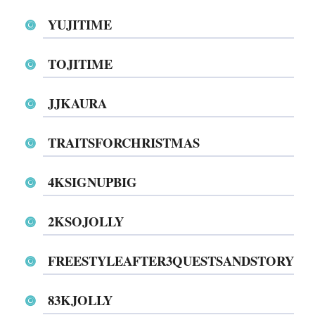
YUJITIME
TOJITIME
JJKAURA
TRAITSFORCHRISTMAS
4KSIGNUPBIG
2KSOJOLLY
FREESTYLEAFTER3QUESTSANDSTORY
83KJOLLY