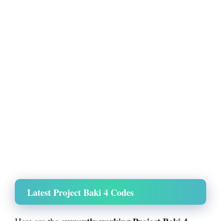
Latest Project Baki 4 Codes