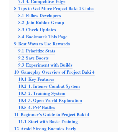
7.4
4. Competitive Edge
8
Tips to Get More Project Baki 4 Codes
8.1
Follow Developers
8.2
Join Roblox Group
8.3
Check Updates
8.4
Bookmark This Page
9
Best Ways to Use Rewards
9.1
Prioritize Stats
9.2
Save Boosts
9.3
Experiment with Builds
10
Gameplay Overview of Project Baki 4
10.1
Key Features
10.2
1. Intense Combat System
10.3
2. Training System
10.4
3. Open World Exploration
10.5
4. PvP Battles
11
Beginner’s Guide to Project Baki 4
11.1
Start with Basic Training
12
Avoid Strong Enemies Early