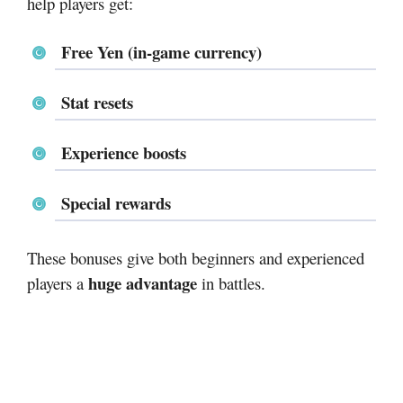
help players get:
Free Yen (in-game currency)
Stat resets
Experience boosts
Special rewards
These bonuses give both beginners and experienced
huge advantage
players a
in battles.