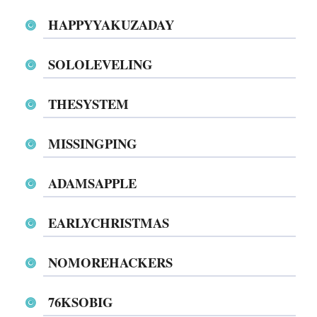
HAPPYYAKUZADAY
SOLOLEVELING
THESYSTEM
MISSINGPING
ADAMSAPPLE
EARLYCHRISTMAS
NOMOREHACKERS
76KSOBIG