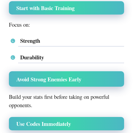
Start with Basic Training
Focus on:
Strength
Durability
Avoid Strong Enemies Early
Build your stats first before taking on powerful
opponents.
Use Codes Immediately