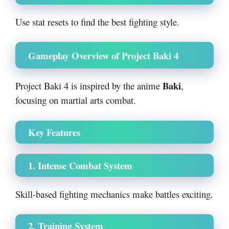
Use stat resets to find the best fighting style.
Gameplay Overview of Project Baki 4
Baki
Project Baki 4 is inspired by the anime
,
focusing on martial arts combat.
Key Features
1. Intense Combat System
Skill-based fighting mechanics make battles exciting.
2. Training System