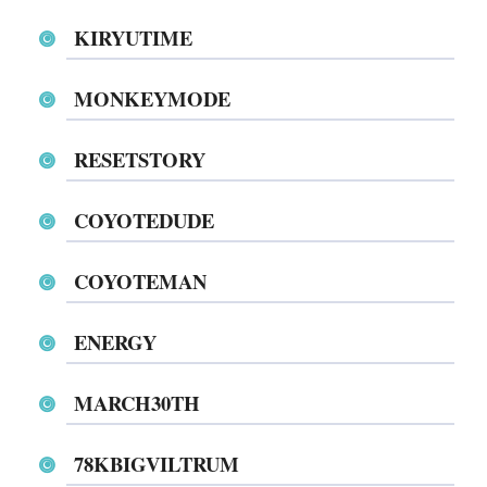
KIRYUTIME
MONKEYMODE
RESETSTORY
COYOTEDUDE
COYOTEMAN
ENERGY
MARCH30TH
78KBIGVILTRUM