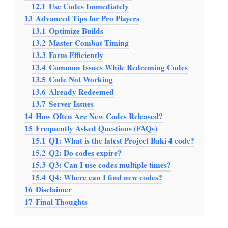
12.1
Use Codes Immediately
13
Advanced Tips for Pro Players
13.1
Optimize Builds
13.2
Master Combat Timing
13.3
Farm Efficiently
13.4
Common Issues While Redeeming Codes
13.5
Code Not Working
13.6
Already Redeemed
13.7
Server Issues
14
How Often Are New Codes Released?
15
Frequently Asked Questions (FAQs)
15.1
Q1: What is the latest Project Baki 4 code?
15.2
Q2: Do codes expire?
15.3
Q3: Can I use codes multiple times?
15.4
Q4: Where can I find new codes?
16
Disclaimer
17
Final Thoughts