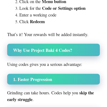
Menu button
Click on the
Code or Settings option
Look for the
Enter a working code
Redeem
Click
That’s it! Your rewards will be added instantly.
Why Use Project Baki 4 Codes?
Using codes gives you a serious advantage:
1. Faster Progression
skip the
Grinding can take hours. Codes help you
early struggle
.