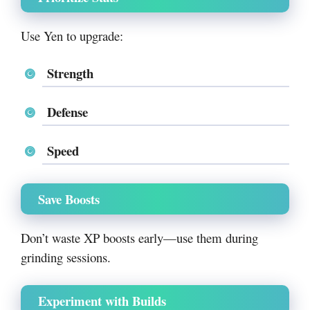
Use Yen to upgrade:
Strength
Defense
Speed
Save Boosts
Don’t waste XP boosts early—use them during
grinding sessions.
Experiment with Builds