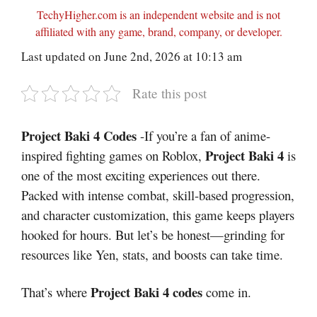
TechyHigher.com is an independent website and is not
affiliated with any game, brand, company, or developer.
Last updated on June 2nd, 2026 at 10:13 am
Rate this post
Project Baki 4 Codes
-If you’re a fan of anime-
Project Baki 4
inspired fighting games on Roblox,
is
one of the most exciting experiences out there.
Packed with intense combat, skill-based progression,
and character customization, this game keeps players
hooked for hours. But let’s be honest—grinding for
resources like Yen, stats, and boosts can take time.
Project Baki 4 codes
That’s where
come in.