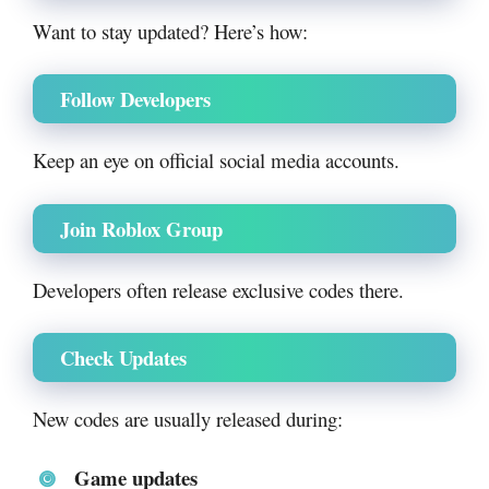
Want to stay updated? Here’s how:
Follow Developers
Keep an eye on official social media accounts.
Join Roblox Group
Developers often release exclusive codes there.
Check Updates
New codes are usually released during:
Game updates