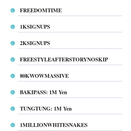
FREEDOMTIME
1KSIGNUPS
2KSIGNUPS
FREESTYLEAFTERSTORYNOSKIP
80KWOWMASSIVE
BAKIPASS: 1M Yen
TUNGTUNG: 1M Yen
1MILLIONWHITESNAKES