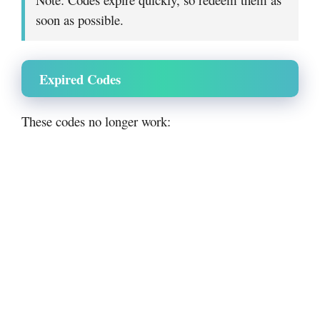
soon as possible.
Expired Codes
These codes no longer work: