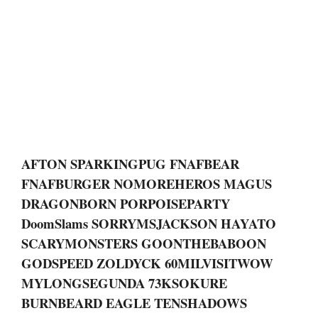
AFTON SPARKINGPUG FNAFBEAR
FNAFBURGER NOMOREHEROS MAGUS
DRAGONBORN PORPOISEPARTY
DoomSlams SORRYMSJACKSON HAYATO
SCARYMONSTERS GOONTHEBABOON
GODSPEED ZOLDYCK 60MILVISITWOW
MYLONGSEGUNDA 73KSOKURE
BURNBEARD EAGLE TENSHADOWS