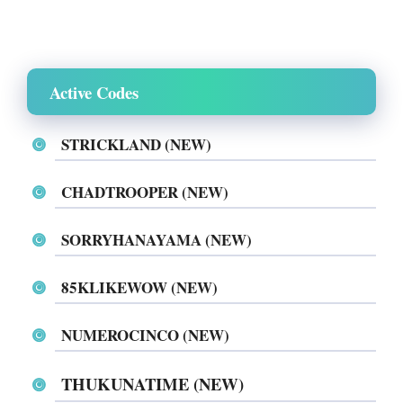
Active Codes
STRICKLAND (NEW)
CHADTROOPER (NEW)
SORRYHANAYAMA (NEW)
85KLIKEWOW (NEW)
NUMEROCINCO (NEW)
THUKUNATIME (NEW)