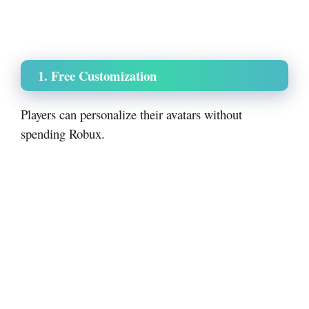
1. Free Customization
Players can personalize their avatars without
spending Robux.