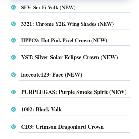
SFV: Sci-Fi Valk (NEW)
3321: Chrome Y2K Wing Shades (NEW)
HPPC9: Hot Pink Pixel Crown (NEW)
YST: Silver Solar Eclipse Crown (NEW)
facecute123: Face (NEW)
PURPLEGAS: Purple Smoke Spirit (NEW)
1002: Black Valk
CD3: Crimson Dragonlord Crown