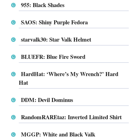
955: Black Shades
SAOS: Shiny Purple Fedora
starvalk30: Star Valk Helmet
BLUEFR: Blue Fire Sword
HardHat: ‘Where’s My Wrench?’ Hard
Hat
DDM: Devil Dominus
RandomRAREtaz: Inverted Limited Shirt
MGGP: White and Black Valk