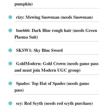
pumpkin)
rizy: Mewing Snowman (needs Snowman)
bue666: Dark Blue rough hair (needs Green
Plasma Suit)
SKSW1: Sky Blue Sword
GoldModern: Gold Crown (needs game pass
and must join Modern UGC group)
Spades: Top Hat of Spades (needs game
pass)
scy: Red Scyth (needs red scyth purchase)