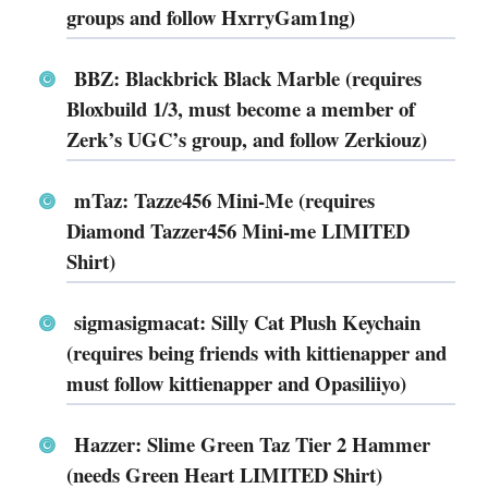
groups and follow HxrryGam1ng)
BBZ: Blackbrick Black Marble (requires
Bloxbuild 1/3, must become a member of
Zerk’s UGC’s group, and follow Zerkiouz)
mTaz: Tazze456 Mini-Me (requires
Diamond Tazzer456 Mini-me LIMITED
Shirt)
sigmasigmacat: Silly Cat Plush Keychain
(requires being friends with kittienapper and
must follow kittienapper and Opasiliiyo)
Hazzer: Slime Green Taz Tier 2 Hammer
(needs Green Heart LIMITED Shirt)