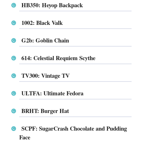
HB350: Heyop Backpack
1002: Black Valk
G2b: Goblin Chain
614: Celestial Requiem Scythe
TV300: Vintage TV
ULTFA: Ultimate Fedora
BRHT: Burger Hat
SCPF: SugarCrash Chocolate and Pudding
Face