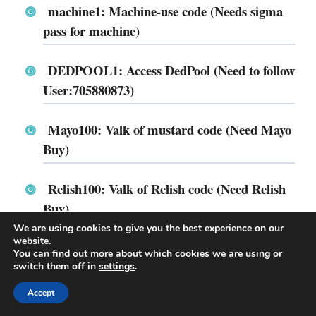
machine1: Machine-use code (Needs sigma
pass for machine)
DEDPOOL1: Access DedPool (Need to follow
User:705880873)
Mayo100: Valk of mustard code (Need Mayo
Buy)
Relish100: Valk of Relish code (Need Relish
Buy)
We are using cookies to give you the best experience on our
website.
FruitDom: Apple Dominus (Need Apple
You can find out more about which cookies we are using or
Dominus buy)
switch them off in
settings
.
Accept
BSC4: Bluesteel Starcrown (Needs Bluesteel