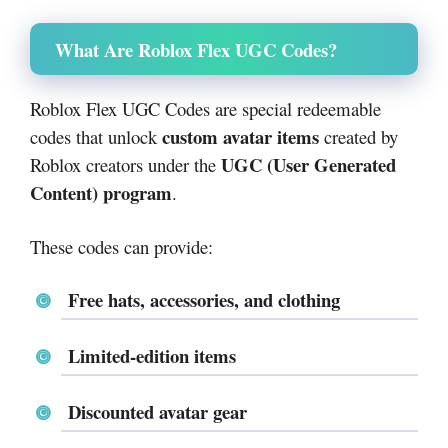
What Are Roblox Flex UGC Codes?
Roblox Flex UGC Codes are special redeemable
custom avatar items
codes that unlock
created by
UGC (User Generated
Roblox creators under the
Content) program
.
These codes can provide:
Free hats, accessories, and clothing
Limited-edition items
Discounted avatar gear