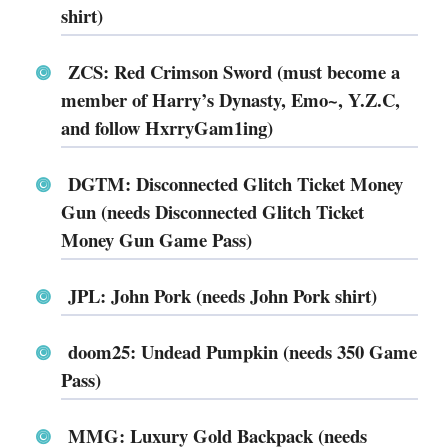
shirt)
ZCS: Red Crimson Sword (must become a
member of Harry’s Dynasty, Emo~, Y.Z.C,
and follow HxrryGam1ing)
DGTM: Disconnected Glitch Ticket Money
Gun (needs Disconnected Glitch Ticket
Money Gun Game Pass)
JPL: John Pork (needs John Pork shirt)
doom25: Undead Pumpkin (needs 350 Game
Pass)
MMG: Luxury Gold Backpack (needs