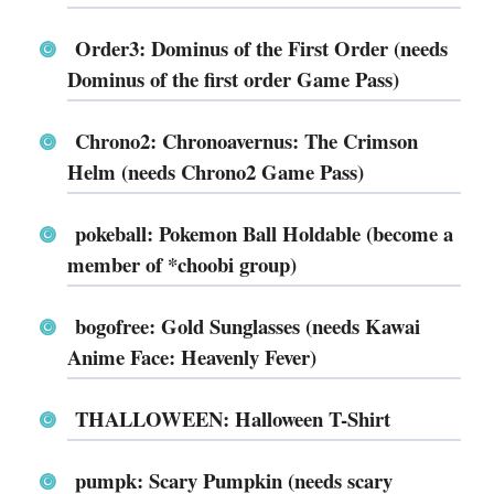
Order3: Dominus of the First Order (needs
Dominus of the first order Game Pass)
Chrono2: Chronoavernus: The Crimson
Helm (needs Chrono2 Game Pass)
pokeball: Pokemon Ball Holdable (become a
member of *choobi group)
bogofree: Gold Sunglasses (needs Kawai
Anime Face: Heavenly Fever)
THALLOWEEN: Halloween T-Shirt
pumpk: Scary Pumpkin (needs scary