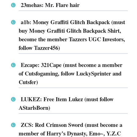
23mehas: Mr. Flare hair
a1b: Money Graffiti Glitch Backpack (must
buy Money Graffiti Glitch Backpack Shirt,
become the member Tazzers UGC Investors,
follow Tazzer456)
Ezcape: 321Cape (must become a member
of Cutsfogaming, follow LuckySprinter and
Cutsfer)
LUKEZ: Free Item Lukez (must follow
AStarlsBorn)
ZCS: Red Crimson Sword (must become a
member of Harry’s Dynasty, Emo~, Y.Z.C