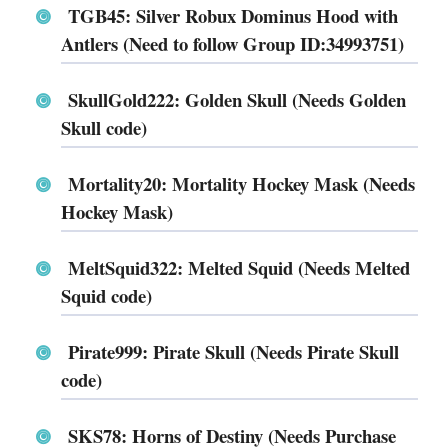
TGB45: Silver Robux Dominus Hood with
Antlers (Need to follow Group ID:34993751)
SkullGold222: Golden Skull (Needs Golden
Skull code)
Mortality20: Mortality Hockey Mask (Needs
Hockey Mask)
MeltSquid322: Melted Squid (Needs Melted
Squid code)
Pirate999: Pirate Skull (Needs Pirate Skull
code)
SKS78: Horns of Destiny (Needs Purchase