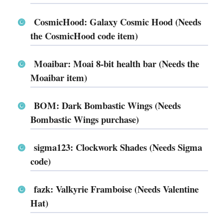
CosmicHood: Galaxy Cosmic Hood (Needs
the CosmicHood code item)
Moaibar: Moai 8-bit health bar (Needs the
Moaibar item)
BOM: Dark Bombastic Wings (Needs
Bombastic Wings purchase)
sigma123: Clockwork Shades (Needs Sigma
code)
fazk: Valkyrie Framboise (Needs Valentine
Hat)