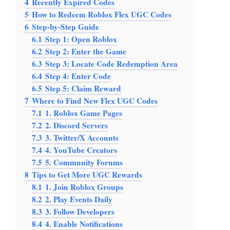
4
Recently Expired Codes
5
How to Redeem Roblox Flex UGC Codes
6
Step-by-Step Guide
6.1
Step 1: Open Roblox
6.2
Step 2: Enter the Game
6.3
Step 3: Locate Code Redemption Area
6.4
Step 4: Enter Code
6.5
Step 5: Claim Reward
7
Where to Find New Flex UGC Codes
7.1
1. Roblox Game Pages
7.2
2. Discord Servers
7.3
3. Twitter/X Accounts
7.4
4. YouTube Creators
7.5
5. Community Forums
8
Tips to Get More UGC Rewards
8.1
1. Join Roblox Groups
8.2
2. Play Events Daily
8.3
3. Follow Developers
8.4
4. Enable Notifications