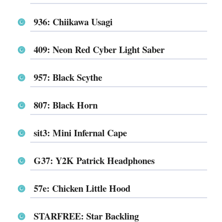
936: Chiikawa Usagi
409: Neon Red Cyber Light Saber
957: Black Scythe
807: Black Horn
sit3: Mini Infernal Cape
G37: Y2K Patrick Headphones
57e: Chicken Little Hood
STARFREE: Star Backling