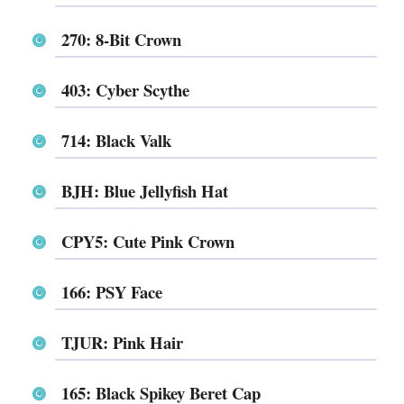
270: 8-Bit Crown
403: Cyber Scythe
714: Black Valk
BJH: Blue Jellyfish Hat
CPY5: Cute Pink Crown
166: PSY Face
TJUR: Pink Hair
165: Black Spikey Beret Cap