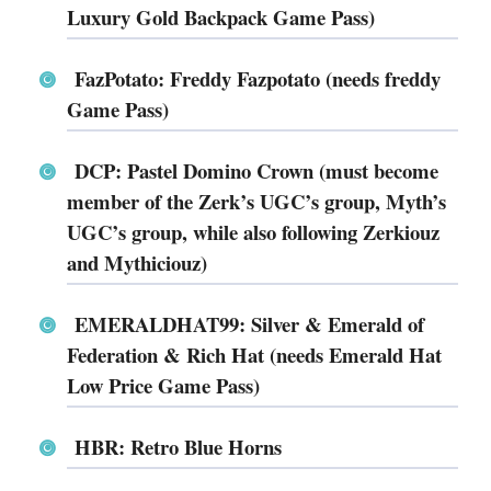
Luxury Gold Backpack Game Pass)
FazPotato: Freddy Fazpotato (needs freddy
Game Pass)
DCP: Pastel Domino Crown (must become
member of the Zerk’s UGC’s group, Myth’s
UGC’s group, while also following Zerkiouz
and Mythiciouz)
EMERALDHAT99: Silver & Emerald of
Federation & Rich Hat (needs Emerald Hat
Low Price Game Pass)
HBR: Retro Blue Horns