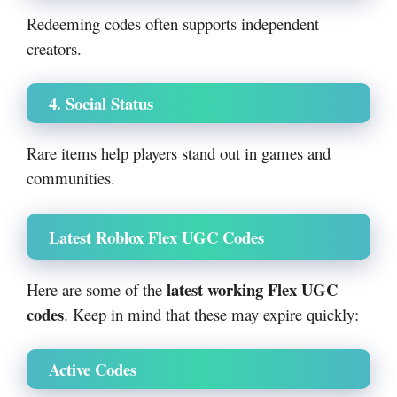
Redeeming codes often supports independent
creators.
4. Social Status
Rare items help players stand out in games and
communities.
Latest Roblox Flex UGC Codes
latest working Flex UGC
Here are some of the
codes
. Keep in mind that these may expire quickly:
Active Codes