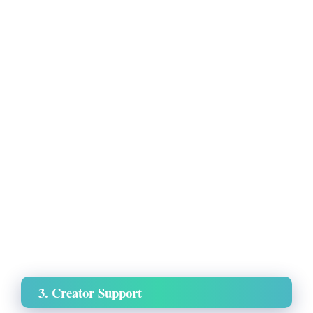
3. Creator Support