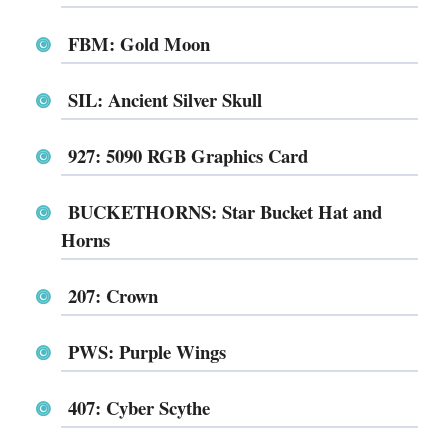
FBM: Gold Moon
SIL: Ancient Silver Skull
927: 5090 RGB Graphics Card
BUCKETHORNS: Star Bucket Hat and
Horns
207: Crown
PWS: Purple Wings
407: Cyber Scythe