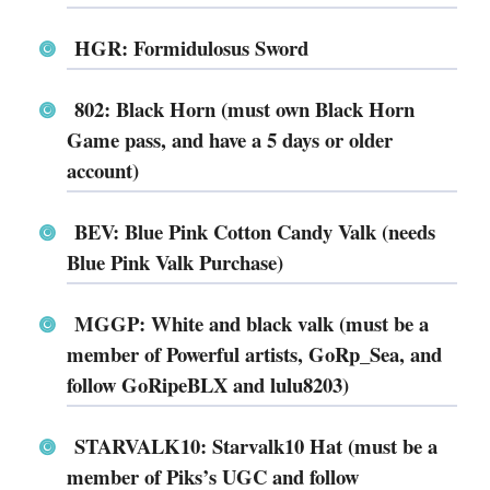
HGR: Formidulosus Sword
802: Black Horn (must own Black Horn
Game pass, and have a 5 days or older
account)
BEV: Blue Pink Cotton Candy Valk (needs
Blue Pink Valk Purchase)
MGGP: White and black valk (must be a
member of Powerful artists, GoRp_Sea, and
follow GoRipeBLX and lulu8203)
STARVALK10: Starvalk10 Hat (must be a
member of Piks’s UGC and follow