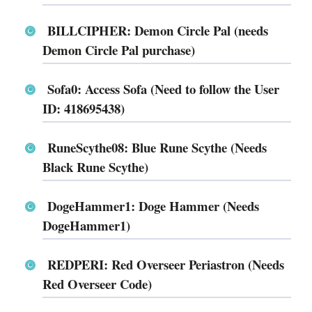
BILLCIPHER: Demon Circle Pal (needs
Demon Circle Pal purchase)
Sofa0: Access Sofa (Need to follow the User
ID: 418695438)
RuneScythe08: Blue Rune Scythe (Needs
Black Rune Scythe)
DogeHammer1: Doge Hammer (Needs
DogeHammer1)
REDPERI: Red Overseer Periastron (Needs
Red Overseer Code)