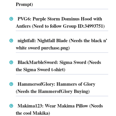
Prompt)
PVG6: Purple Storm Dominus Hood with
Antlers (Need to follow Group ID:34993751)
nightfall: Nightfall Blade (Needs the black n’
white sword purchase.png)
BlackMarbleSword: Sigma Sword (Needs
the Sigma Sword t-shirt)
HammersofGlory: Hammers of Glory
(Needs the HammerofGlory Buying)
Makima123: Wear Makima Pillow (Needs
the cool Makika)