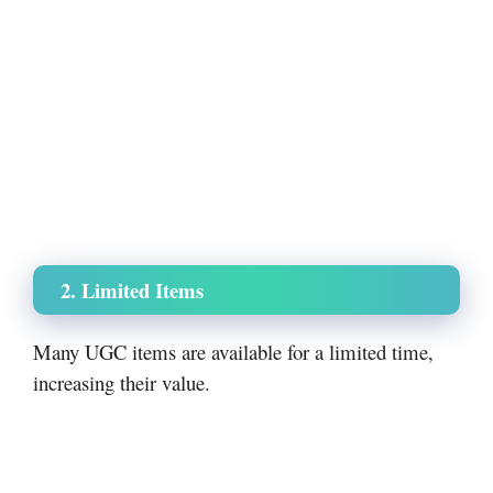
2. Limited Items
Many UGC items are available for a limited time,
increasing their value.