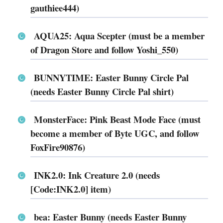
gauthiee444)
AQUA25: Aqua Scepter (must be a member
of Dragon Store and follow Yoshi_550)
BUNNYTIME: Easter Bunny Circle Pal
(needs Easter Bunny Circle Pal shirt)
MonsterFace: Pink Beast Mode Face (must
become a member of Byte UGC, and follow
FoxFire90876)
INK2.0: Ink Creature 2.0 (needs
[Code:INK2.0] item)
bea: Easter Bunny (needs Easter Bunny