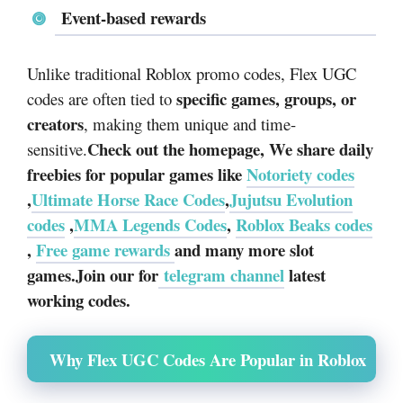
Event-based rewards
Unlike traditional Roblox promo codes, Flex UGC
specific games, groups, or
codes are often tied to
creators
, making them unique and time-
Check out the homepage, We share daily
sensitive.
freebies for popular games like
Notoriety codes
,
Ultimate Horse Race Codes
,
Jujutsu Evolution
codes
,
MMA Legends Codes
,
Roblox Beaks codes
,
Free game rewards
and many more slot
games.Join our for
telegram channel
latest
working codes.
Why Flex UGC Codes Are Popular in Roblox