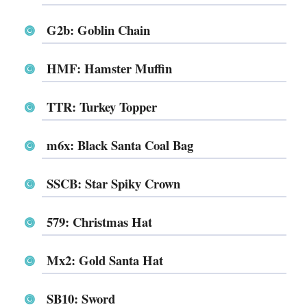
G2b: Goblin Chain
HMF: Hamster Muffin
TTR: Turkey Topper
m6x: Black Santa Coal Bag
SSCB: Star Spiky Crown
579: Christmas Hat
Mx2: Gold Santa Hat
SB10: Sword