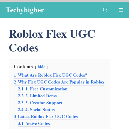
Skip
Techyhigher
Me
to
content
Roblox Flex UGC
Codes
Contents
hide
1
What Are Roblox Flex UGC Codes?
2
Why Flex UGC Codes Are Popular in Roblox
2.1
1. Free Customization
2.2
2. Limited Items
2.3
3. Creator Support
2.4
4. Social Status
3
Latest Roblox Flex UGC Codes
3.1
Active Codes