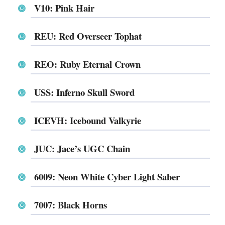
V10: Pink Hair
REU: Red Overseer Tophat
REO: Ruby Eternal Crown
USS: Inferno Skull Sword
ICEVH: Icebound Valkyrie
JUC: Jace’s UGC Chain
6009: Neon White Cyber Light Saber
7007: Black Horns