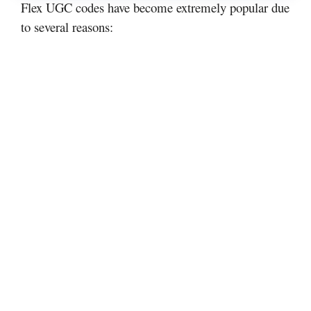
Flex UGC codes have become extremely popular due
to several reasons: