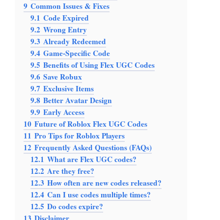
9
Common Issues & Fixes
9.1
Code Expired
9.2
Wrong Entry
9.3
Already Redeemed
9.4
Game-Specific Code
9.5
Benefits of Using Flex UGC Codes
9.6
Save Robux
9.7
Exclusive Items
9.8
Better Avatar Design
9.9
Early Access
10
Future of Roblox Flex UGC Codes
11
Pro Tips for Roblox Players
12
Frequently Asked Questions (FAQs)
12.1
What are Flex UGC codes?
12.2
Are they free?
12.3
How often are new codes released?
12.4
Can I use codes multiple times?
12.5
Do codes expire?
13
Disclaimer