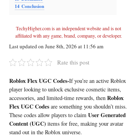
14
Conclusion
TechyHigher.com is an independent website and is not
affiliated with any game, brand, company, or developer.
Last updated on June 8th, 2026 at 11:56 am
Rate this post
Roblox Flex UGC Codes-
If you’re an active Roblox
player looking to unlock exclusive cosmetic items,
Roblox
accessories, and limited-time rewards, then
Flex UGC Codes
are something you shouldn’t miss.
User Generated
These codes allow players to claim
Content (UGC)
items for free, making your avatar
stand out in the Roblox universe.